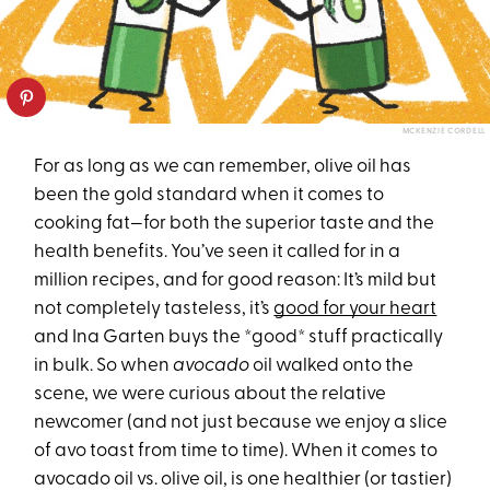
MCKENZIE CORDELL
For as long as we can remember, olive oil has
been the gold standard when it comes to
cooking fat—for both the superior taste and the
health benefits. You’ve seen it called for in a
million recipes, and for good reason: It’s mild but
not completely tasteless, it’s
good for your heart
and Ina Garten buys the *good* stuff practically
in bulk. So when
avocado
oil walked onto the
scene, we were curious about the relative
newcomer (and not just because we enjoy a slice
of avo toast from time to time). When it comes to
avocado oil vs. olive oil, is one healthier (or tastier)