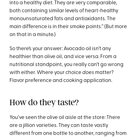
into a healthy diet. They are very comparable,
both containing similar levels of heart-healthy
monounsaturated fats and antioxidants. The
main difference is in their smoke points.” (But more
on that in a minute.)
So there’s your answer: Avocado oil isn’t any
healthier than olive oil, and vice versa. From a
nutritional standpoint, you really can’t go wrong
with either. Where your choice
does
matter?
Flavor preference and cooking application.
How do they taste?
You’ve seen the olive oil aisle at the store: There
are a jillion varieties. They can taste vastly
different from one bottle to another, ranging from