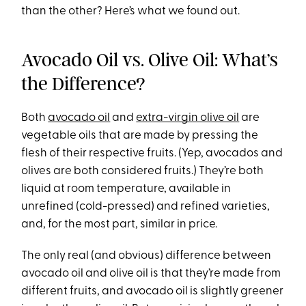
than the other? Here’s what we found out.
Avocado Oil vs. Olive Oil: What’s
the Difference?
Both
avocado oil
and
extra-virgin olive oil
are
vegetable oils that are made by pressing the
flesh of their respective fruits. (Yep, avocados and
olives are both considered fruits.) They’re both
liquid at room temperature, available in
unrefined (cold-pressed) and refined varieties,
and, for the most part, similar in price.
The only real (and obvious) difference between
avocado oil and olive oil is that they’re made from
different fruits, and avocado oil is slightly greener