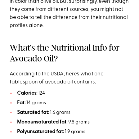
in color than olive oil. But surprisingly, even though
they come from different sources, you might not
be able to tell the difference from their nutritional
profiles alone.
What’s the Nutritional Info for
Avocado Oil?
According to the
USDA
, here’s what one
tablespoon of avocado oil contains:
Calories:
124
Fat:
14 grams
Saturated fat:
1.6 grams
Monounsaturated fat:
9.8 grams
Polyunsaturated fat:
1.9 grams