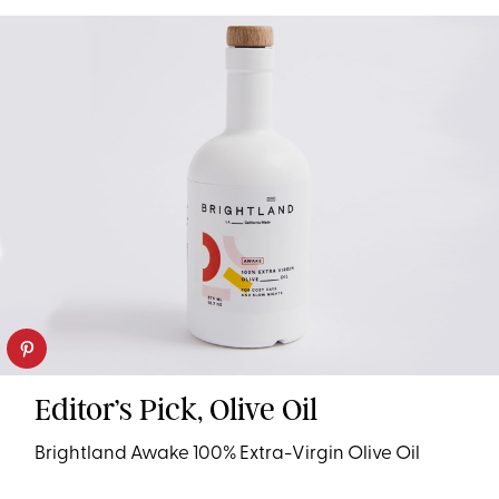
Editor’s Pick, Olive Oil
Brightland Awake 100% Extra-Virgin Olive Oil