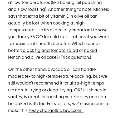
at low temperatures (like baking, oil poaching
and slow roasting). Another thing to note: Michels
says that extra bit of vitamin E in olive oil can
actually be lost when cooking at high
temperatures, so it’s especially important to save
your fancy EVOO for cold applications if you want
to maximize its health benefits. Which sounds
better:
black fig and tomato salad
or
naked
lemon and olive oil cake
? (Trick question.)
On the other hand, avocado oil can handle
moderate- to high-temperature cooking, but we
still wouldn’t recommend it for ultra-high temps
(so no stir-frying or deep-frying, OK?). It shines in
sautés, is great for roasting vegetables and can
be baked with too. For starters, we’re using ours to
make this
zesty chargrilled broccolini
.