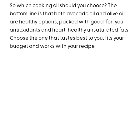
So which cooking oil should you choose? The
bottom line is that both avocado oil and olive oil
are healthy options, packed with good-for-you
antioxidants and heart-healthy unsaturated fats.
Choose the one that tastes best to you, fits your
budget and works with your recipe.