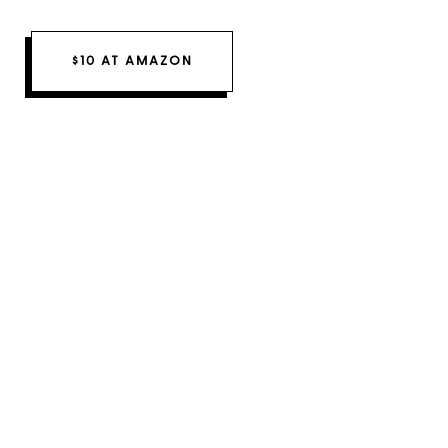
$10 AT AMAZON