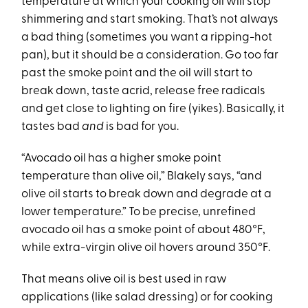
temperature at which your cooking oil will stop
shimmering and start smoking. That’s not always
a bad thing (sometimes you want a ripping-hot
pan), but it should be a consideration. Go too far
past the smoke point and the oil will start to
break down, taste acrid, release free radicals
and get close to lighting on fire (yikes). Basically, it
tastes bad
and
is bad for you.
“Avocado oil has a higher smoke point
temperature than olive oil,” Blakely says, “and
olive oil starts to break down and degrade at a
lower temperature.” To be precise, unrefined
avocado oil has a smoke point of about 480°F,
while extra-virgin olive oil hovers around 350°F.
That means olive oil is best used in raw
applications (like salad dressing) or for cooking