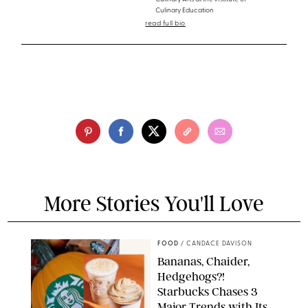
Culinary Education
read full bio
More Stories You'll Love
FOOD
/
CANDACE DAVISON
Bananas, Chaider,
Hedgehogs?!
Starbucks Chases 3
Major Trends with Its