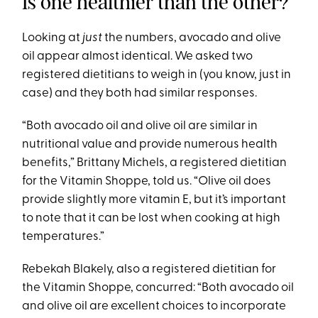
Is one healthier than the other?
Looking at
just
the numbers, avocado and olive
oil appear almost identical. We asked two
registered dietitians to weigh in (you know, just in
case) and they both had similar responses.
“Both avocado oil and olive oil are similar in
nutritional value and provide numerous health
benefits,” Brittany Michels, a registered dietitian
for the Vitamin Shoppe, told us. “Olive oil does
provide slightly more vitamin E, but it’s important
to note that it can be lost when cooking at high
temperatures.”
Rebekah Blakely, also a registered dietitian for
the Vitamin Shoppe, concurred: “Both avocado oil
and olive oil are excellent choices to incorporate