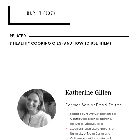
BUY IT ($37)
RELATED
9 HEALTHY COOKING OILS (AND HOW TO USE THEM)
Katherine Gillen
Former Senior Food Editor
Headed PureWow’s food vertical
Contributed original reporting,
recipes and food styling
Studied English Literature at the
University of Notre Dame and
Culinary Arts at the Institute of