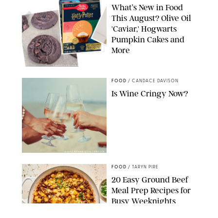
What’s New in Food
This August? Olive Oil
'Caviar,' Hogwarts
Pumpkin Cakes and
More
CANDACE DAVISON/BETTY CROCKER/BRAMI
FOOD
/
CANDACE DAVISON
Is Wine Cringy Now?
DASHA PETRENKO/SHUTTERSTOCK
FOOD
/
TARYN PIRE
20 Easy Ground Beef
Meal Prep Recipes for
Busy Weeknights