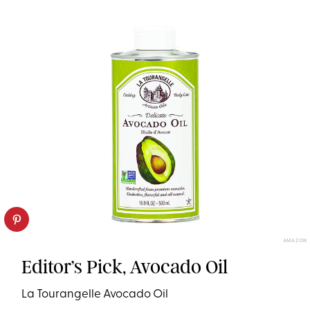
AMAZON
Editor’s Pick, Avocado Oil
La Tourangelle Avocado Oil