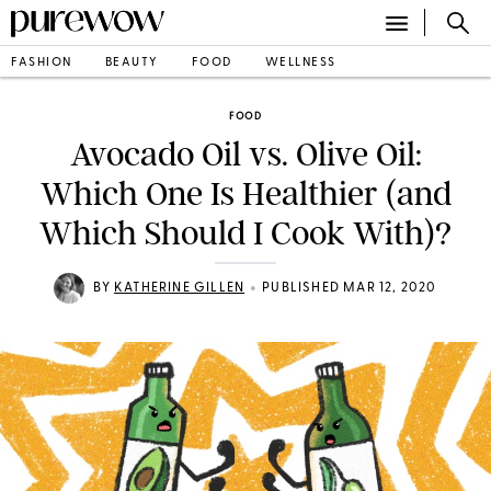
FASHION
BEAUTY
FOOD
WELLNESS
FOOD
Avocado Oil vs. Olive Oil:
Which One Is Healthier (and
Which Should I Cook With)?
•
BY
KATHERINE GILLEN
PUBLISHED MAR 12, 2020