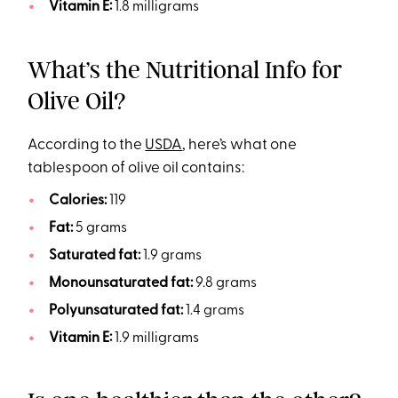
Vitamin E:
1.8 milligrams
What’s the Nutritional Info for
Olive Oil?
According to the
USDA
, here’s what one
tablespoon of olive oil contains:
Calories:
119
Fat:
5 grams
Saturated fat:
1.9 grams
Monounsaturated fat:
9.8 grams
Polyunsaturated fat:
1.4 grams
Vitamin E:
1.9 milligrams