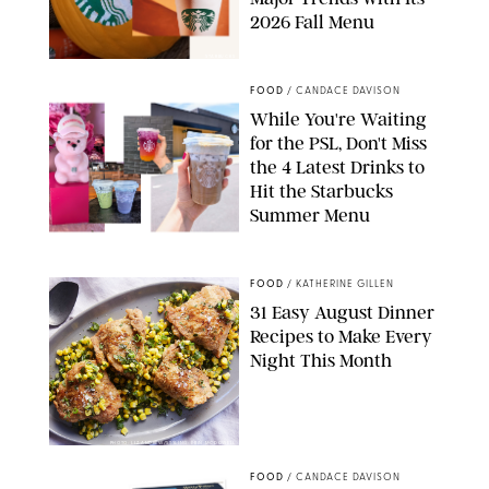
2026 Fall Menu
STARBUCKS
FOOD
/
CANDACE DAVISON
While You're Waiting
for the PSL, Don't Miss
the 4 Latest Drinks to
Hit the Starbucks
Summer Menu
STARBUCKS
FOOD
/
KATHERINE GILLEN
31 Easy August Dinner
Recipes to Make Every
Night This Month
PHOTO: LIZ ANDREW/STYLING: ERIN MCDOWELL
FOOD
/
CANDACE DAVISON