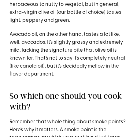
herbaceous to nutty to vegetal, but in general,
extra-virgin olive oil (our bottle of choice) tastes
light, peppery and green.
Avocado oil, on the other hand, tastes a lot like,
well, avocados. It’s slightly grassy and extremely
mild, lacking the signature bite that olive oil is
known for. That’s not to say it’s completely neutral
(like canola oil), but it’s decidedly mellow in the
flavor department.
So which one should you cook
with?
Remember that whole thing about smoke points?
Here’s why it matters. A smoke point is the