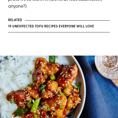
anyone?)
RELATED
19 UNEXPECTED TOFU RECIPES EVERYONE WILL LOVE