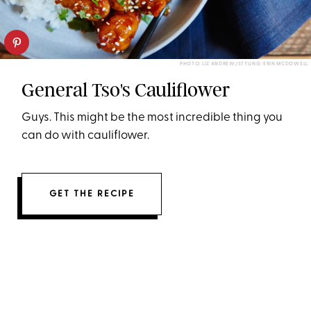
PHOTO: LIZ ANDREW/STYLING: ERIN MCDOWELL
General Tso's Cauliflower
Guys. This might be the most incredible thing you
can do with cauliflower.
GET THE RECIPE