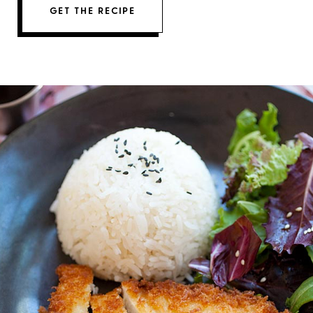
GET THE RECIPE