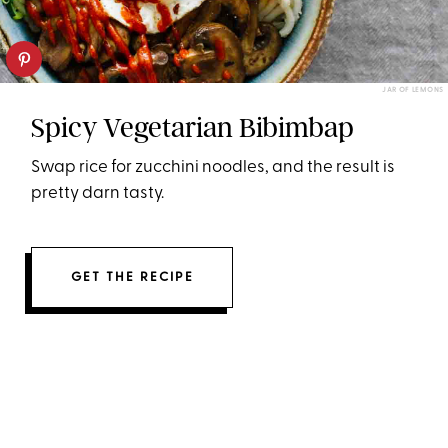
JAR OF LEMONS
Spicy Vegetarian Bibimbap
Swap rice for zucchini noodles, and the result is
pretty darn tasty.
GET THE RECIPE