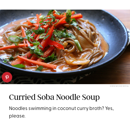
ERIN MCDOWELL
Curried Soba Noodle Soup
Noodles swimming in coconut curry broth? Yes,
please.