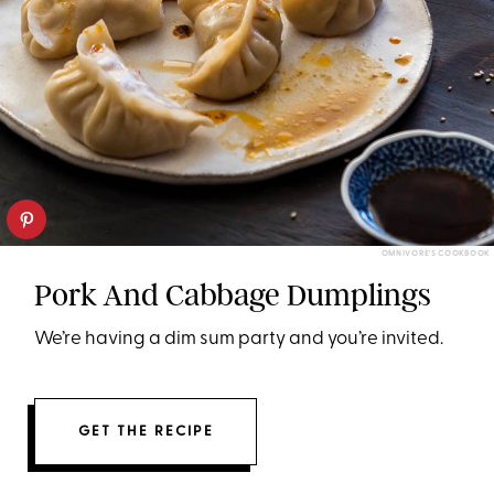
OMNIVORE'S COOKBOOK
Pork And Cabbage Dumplings
We’re having a dim sum party and you’re invited.
GET THE RECIPE