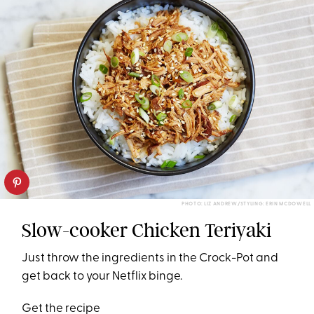
PHOTO: LIZ ANDREW/STYLING: ERIN MCDOWELL
Slow-cooker Chicken Teriyaki
Just throw the ingredients in the Crock-Pot and
get back to your Netflix binge.
Get the recipe