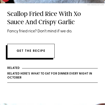
THE WOKS OF LIFE
Scallop Fried Rice With Xo
Sauce And Crispy Garlic
Fancy fried rice? Don’t mind if we do.
GET THE RECIPE
RELATED
RELATED HERE'S WHAT TO EAT FOR DINNER EVERY NIGHT IN
OCTOBER