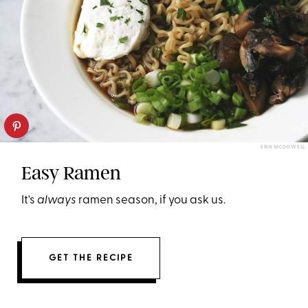
ERIN MCDOWELL
Easy Ramen
It's
always
ramen season, if you ask us.
GET THE RECIPE