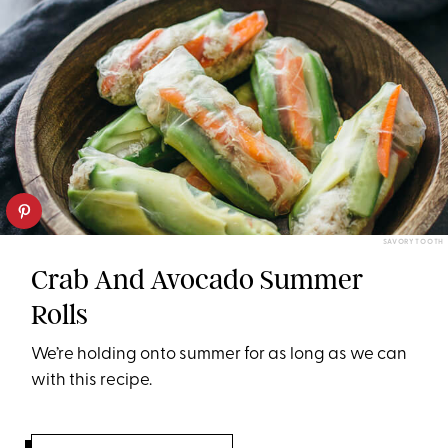
SAVORY TOOTH
Crab And Avocado Summer
Rolls
We’re holding onto summer for as long as we can
with this recipe.