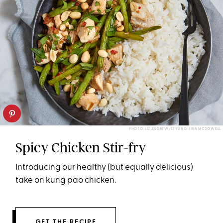
PHOTO: LIZ ANDREW/STYLING: ERIN MCDOWELL
Spicy Chicken Stir-fry
Introducing our healthy (but equally delicious)
take on kung pao chicken.
GET THE RECIPE