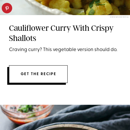
ERIN MCDOWELL
Cauliflower Curry With Crispy
Shallots
Craving curry? This vegetable version should do.
GET THE RECIPE