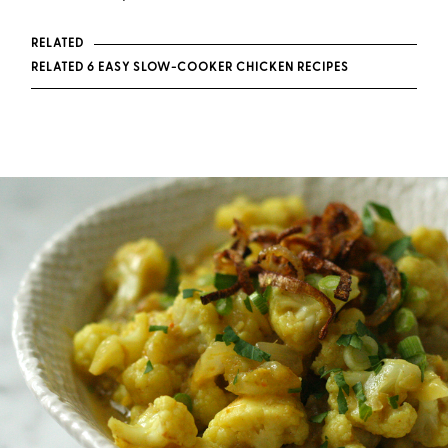
RELATED
RELATED 6 EASY SLOW-COOKER CHICKEN RECIPES