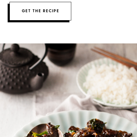
GET THE RECIPE