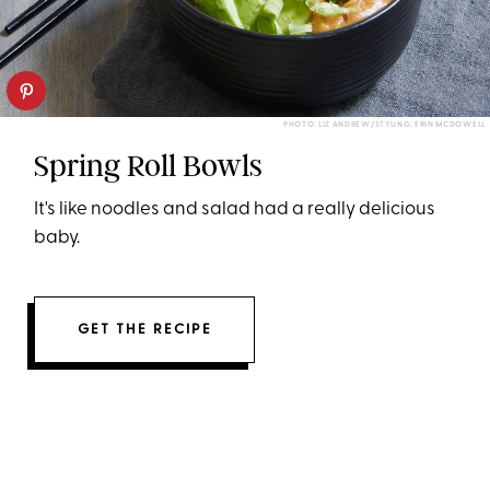
PHOTO: LIZ ANDREW/STYLING: ERIN MCDOWELL
Spring Roll Bowls
It's like noodles and salad had a really delicious
baby.
GET THE RECIPE