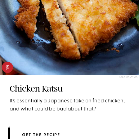
RASA MALAYSIA
Chicken Katsu
It’s essentially a Japanese take on fried chicken,
and what could be bad about that?
GET THE RECIPE