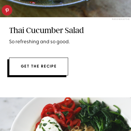
RASA MALAYSIA
Thai Cucumber Salad
So refreshing and so good.
GET THE RECIPE