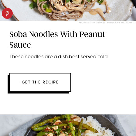
PHOTO: LIZ ANDREW/STYLING: ERIN MCDOWELL
Soba Noodles With Peanut
Sauce
These noodles are a dish best served cold.
GET THE RECIPE