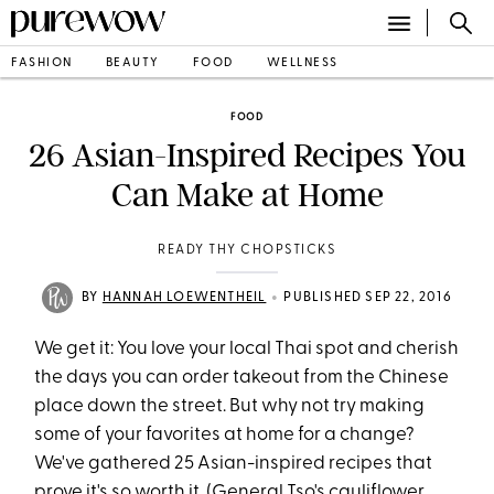
FASHION
BEAUTY
FOOD
WELLNESS
FOOD
26 Asian-Inspired Recipes You
Can Make at Home
READY THY CHOPSTICKS
•
BY
HANNAH LOEWENTHEIL
PUBLISHED SEP 22, 2016
We get it: You love your local Thai spot and cherish
the days you can order takeout from the Chinese
place down the street. But why not try making
some of your favorites at home for a change?
We've gathered 25 Asian-inspired recipes that
prove it's so worth it. (General Tso's cauliflower,