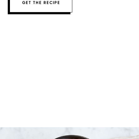
GET THE RECIPE