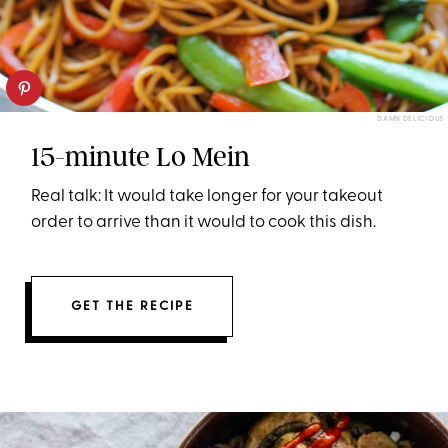
DAMN DELICIOUS
15-minute Lo Mein
Real talk: It would take longer for your takeout
order to arrive than it would to cook this dish.
GET THE RECIPE