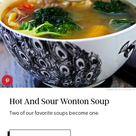
COOKS WITH COCKTAILS
Hot And Sour Wonton Soup
Two of our favorite soups become one.