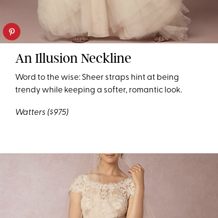
An Illusion Neckline
Word to the wise: Sheer straps hint at being
trendy while keeping a softer, romantic look.
Watters
($975)