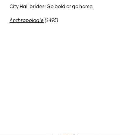
City Hall brides: Go bold or go home.
Anthropologie
($495)