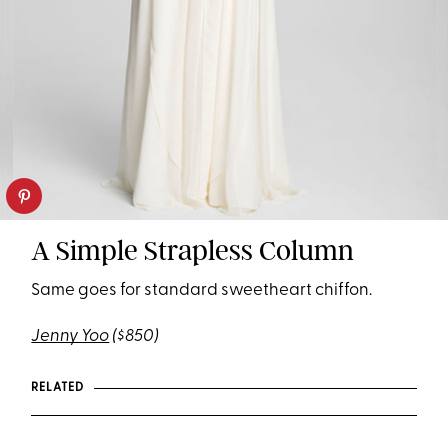
A Simple Strapless Column
Same goes for standard sweetheart chiffon.
Jenny Yoo
($850)
RELATED