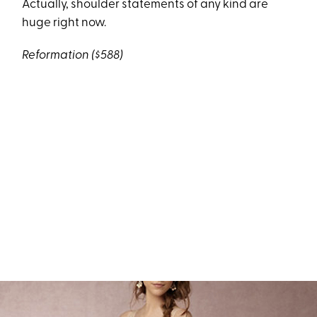
Actually, shoulder statements of any kind are
huge right now.
Reformation
($588)