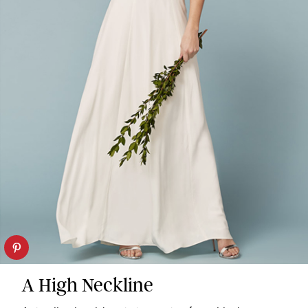
A High Neckline