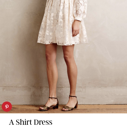
A Shirt Dress