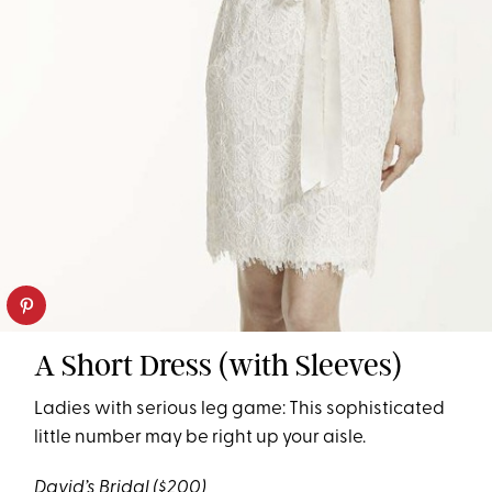
A Short Dress (with Sleeves)
Ladies with serious leg game: This sophisticated
little number may be right up your aisle.
David’s Bridal
($200)