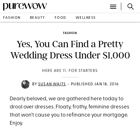
FASHION
BEAUTY
FOOD
WELLNESS
FASHION
Yes, You Can Find a Pretty
Wedding Dress Under $1,000
HERE ARE 11, FOR STARTERS
•
BY
SUSAN WAITS
PUBLISHED JAN 18, 2016
Dearly beloved, we are gathered here today to
drool over dresses. Floaty, frothy, feminine dresses
that won’t cause you to refinance your mortgage.
Enjoy.