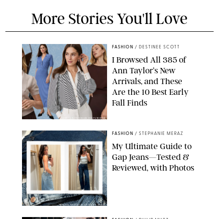
More Stories You'll Love
FASHION
/
DESTINEE SCOTT
I Browsed All 385 of
Ann Taylor’s New
Arrivals, and These
Are the 10 Best Early
Fall Finds
ANN TAYLOR/DESIGN FOR PUREWOW
FASHION
/
STEPHANIE MERAZ
My Ultimate Guide to
Gap Jeans—Tested &
Reviewed, with Photos
ORIGINAL PHOTOS BY STEPHANIE MERAZ