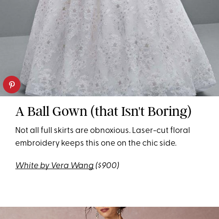
A Ball Gown (that Isn't Boring)
Not all full skirts are obnoxious. Laser-cut floral
embroidery keeps this one on the chic side.
White by Vera Wang
($900)