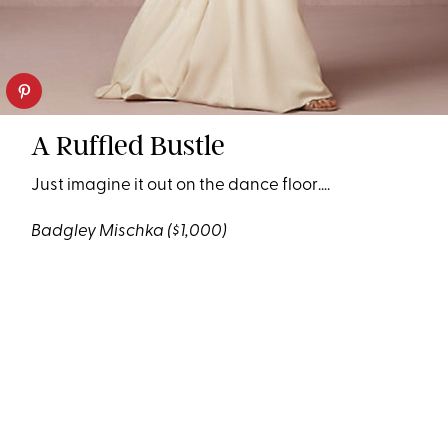
A Ruffled Bustle
Just imagine it out on the dance floor….
Badgley Mischka
($1,000)