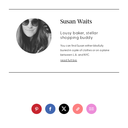
Susan Waits
Lousy baker, stellar
shopping buddy
You can find Susan either blissfully
buried in a pile of clothes or on a plane
between L.A. and NYC.
read full bio