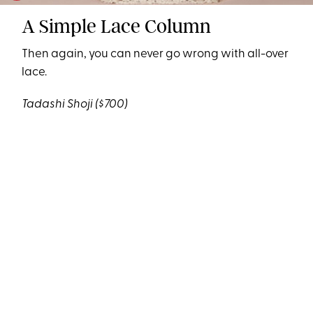
A Simple Lace Column
Then again, you can never go wrong with all-over
lace.
Tadashi Shoji
($700)