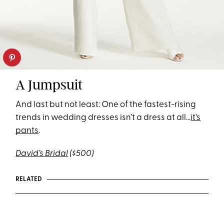
A Jumpsuit
And last but not least: One of the fastest-rising
trends in wedding dresses isn’t a dress at all…
it's
pants
.
David’s Bridal
($500)
RELATED