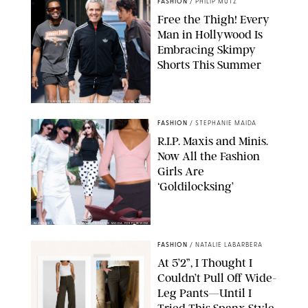
FASHION
/
PHILIP MUTZ
Free the Thigh! Every
Man in Hollywood Is
Embracing Skimpy
Shorts This Summer
CHRISTOPHER PETERSON/SHUTTERSTOCK; SONIC / BACKGRID
FASHION
/
STEPHANIE MAIDA
R.I.P. Maxis and Minis.
Now All the Fashion
Girls Are
‘Goldilocksing’
BACKGRID/REFORMATION/VIVAIA/STEPHANIE MAIDA FOR PUREWOW
FASHION
/
NATALIE LABARBERA
At 5’2”, I Thought I
Couldn’t Pull Off Wide-
Leg Pants—Until I