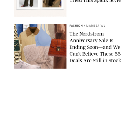
Tried This Spanx Style
SPANX/ORIGINAL PHOTO BY NATALIE LABARBERA
FASHION
/
MARISSA WU
The Nordstrom
Anniversary Sale Is
Ending Soon—and We
Can’t Believe These 33
Deals Are Still in Stock
PAULA BOUDES FOR PUREWOW
FASHION
/
AMANDA LE
The 10 Best Amazon
Matching Sets for
Travel, Lounging and
Every Summer
Occasion in Between
AMAZON/STEPHANIE MAIDA FOR PUREWOW
FASHION
/
DEENA CAMPBELL