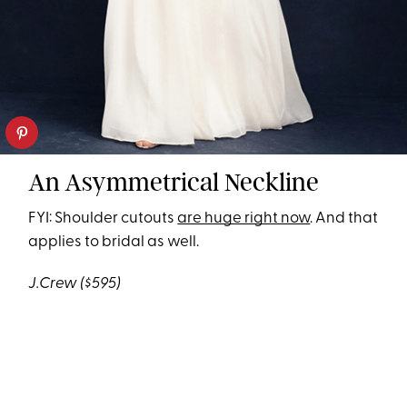
An Asymmetrical Neckline
FYI: Shoulder cutouts
are huge right now
. And that
applies to bridal as well.
J.Crew
($595)