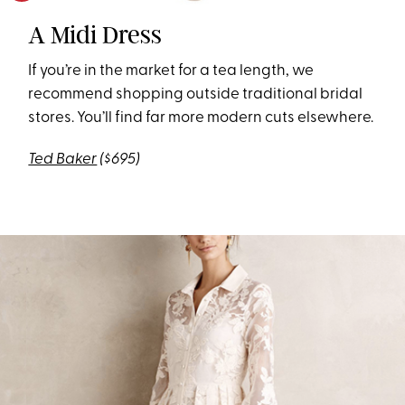
A Midi Dress
If you’re in the market for a tea length, we
recommend shopping outside traditional bridal
stores. You’ll find far more modern cuts elsewhere.
Ted Baker
($695)