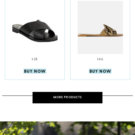
$28
$46
BUY NOW
BUY NOW
MORE PRODUCTS