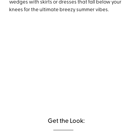
wedges with skirts or dresses that fall below your
knees for the ultimate breezy summer vibes.
Get the Look: