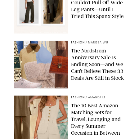
Couldn’t Pull Off Wide-
Leg Pants—Until I
Tried This Spanx Style
SPANX/ORIGINAL PHOTO BY NATALIE LABARBERA
FASHION
/
MARISSA WU
The Nordstrom
Anniversary Sale Is
Ending Soon—and We
Can’t Believe These 33
Deals Are Still in Stock
PAULA BOUDES FOR PUREWOW
FASHION
/
AMANDA LE
The 10 Best Amazon
Matching Sets for
Travel, Lounging and
Every Summer
Occasion in Between