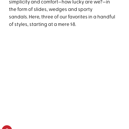
simplicity and comfort—how lucky are we?—in
the form of slides, wedges and sporty
sandals. Here, three of our favorites in a handful
of styles, starting at a mere $8.