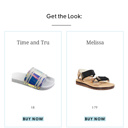
Get the Look:
Time and Tru
Melissa
$8
$79
BUY NOW
BUY NOW