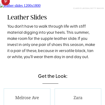
CLAUDIO LAVENIA/GETTY IMAGES
Leather Slides
You don’t have to walk through life with stiff
material digging into your heels. This summer,
make room for the supple leather slide. If you
invest in only one pair of shoes this season, make
it a pair of these, because in versatile black, tan
or white, you’ll wear them day in and day out.
Get the Look:
Melrose Ave
Zara