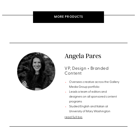
MORE PRODUCTS
Angela Pares
VP, Design + Branded
Content
Oversees creative across the Gallery
Media Group portfolio
Leads a team of editors and
designers on all sponsored content
programs
Studied English and Italian at
University of Mary Washington
read full bio