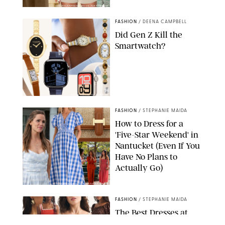
AMAZON/STEPHANIE MAIDA FOR PUREWOW
FASHION
/
DEENA CAMPBELL
Did Gen Z Kill the
Smartwatch?
PAULA BOUDES FOR PUREWOW
FASHION
/
STEPHANIE MAIDA
How to Dress for a
'Five-Star Weekend' in
Nantucket (Even If You
Have No Plans to
Actually Go)
SEACIA PAVAO/PEACOCK/STEPHANIE MAIDA
FASHION
/
STEPHANIE MAIDA
The Best Dresses at
Abercrombie & Fitch