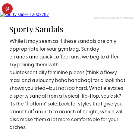
CHRISTIAN VIERIG/GETTY IMAGES
Sporty Sandals
While it may seem as if these sandals are only
appropriate for your gym bag, Sunday
errands and quick coffee runs, we beg to differ.
Try pairing them with
quintessentially feminine pieces (think a flowy
maxi and a slouchy boho handbag) for a look that
shows you tried—but not
too
hard. What elevates
a sporty sandal from a typical flip-flop, you ask?
It’s the “flatform” sole. Look for styles that give you
about half an inch to an inch of height, which will
also make them a lot more comfortable for your
arches.