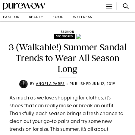
FASHION
BEAUTY
FOOD
WELLNESS
FASHION
SPONSORED
3 (Walkable!) Summer Sandal
Trends to Wear All Season
Long
•
BY
ANGELA PARES
PUBLISHED JUN 12, 2019
As much as we love shopping for clothes, it’s
shoes that can really make or break an outfit.
Thankfully, each season brings a fresh chance to
clean out your go-to pairs and try some new
trends on for size. This summer, it’s all about