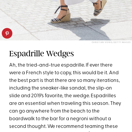
CHRISTIAN VIERIG/GETTY IMAGES
Espadrille Wedges
Ah, the tried-and-true espadrille. If ever there
were a French style to copy, this would be it. And
the best part is that there are so many iterations,
including the sneaker-like sandal, the slip-on
slide and 2019’s favorite, the wedge. Espadrilles
are an essential when traveling this season. They
can go anywhere from the beach to the
boardwalk to the bar for a negroni without a
second thought. We recommend teaming these