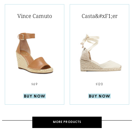
Vince Camuto
Casta&#xF1;er
$69
$120
BUY NOW
BUY NOW
MORE PRODUCTS