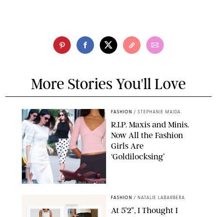
More Stories You'll Love
FASHION
/
STEPHANIE MAIDA
R.I.P. Maxis and Minis.
Now All the Fashion
Girls Are
‘Goldilocksing’
BACKGRID/REFORMATION/VIVAIA/STEPHANIE MAIDA FOR PUREWOW
FASHION
/
NATALIE LABARBERA
At 5’2”, I Thought I