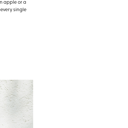
n apple or a
 every single