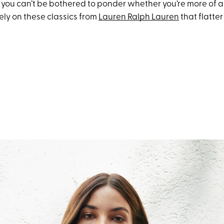
you can’t be bothered to ponder whether you’re more of a
ely on these classics from
Lauren Ralph Lauren
that flatter