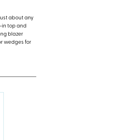
just about any
d-in top and
ong blazer
 or wedges for