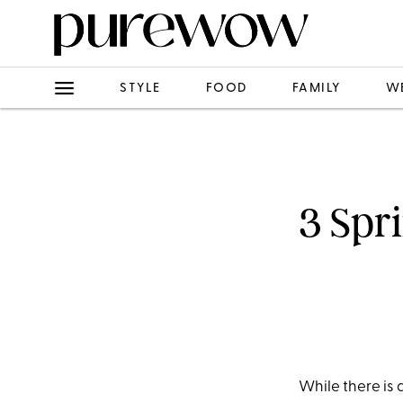
STYLE
FOOD
FAMILY
W
3 Spr
While there is d