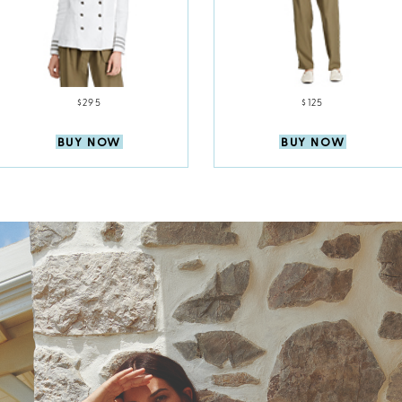
$295
$125
BUY NOW
BUY NOW