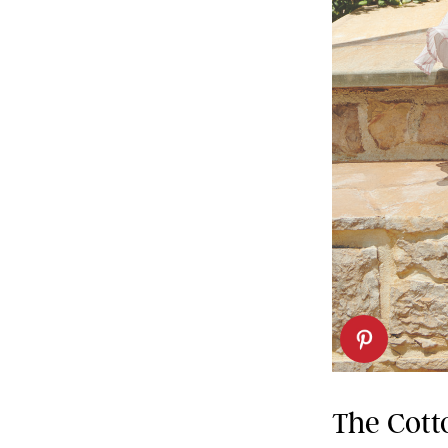
The Cott