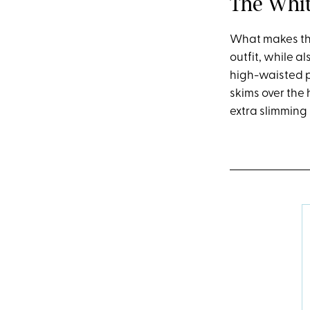
The Whit
What makes this
outfit, while al
high-waisted pa
skims over the 
extra slimming 