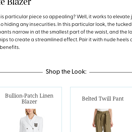
e Blazer
 particular piece so appealing? Well, it works to elevate 
so hiding any insecurities. In this particular look, the tucke
nts narrow in at the smallest part of the waist, and the l
hips to create a streamlined effect. Pair it with nude heels
benefits.
Shop the Look:
Bullion-Patch Linen
Belted Twill Pant
Blazer