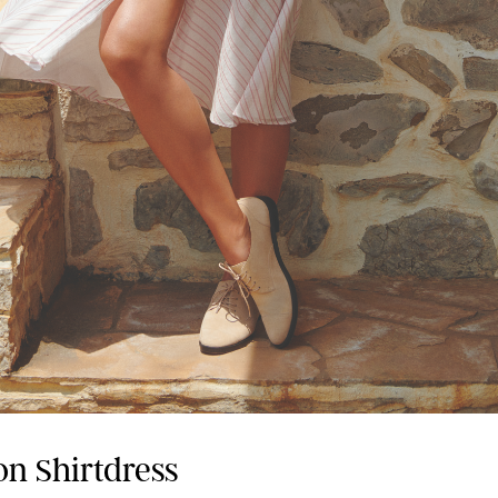
on Shirtdress