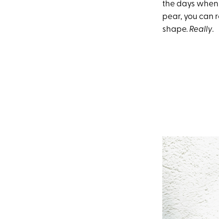
the days when 
pear, you can r
shape.
Really
.