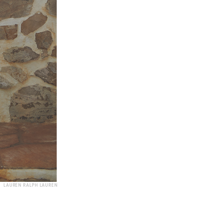
LAUREN RALPH LAUREN