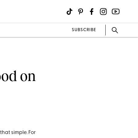
SUBSCRIBE
ood on
 that simple. For