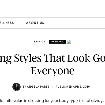
ELLNESS
ABOUT US
|
FASHION
SPONSORED
ing Styles That Look G
Everyone
•
BY
ANGELA PARES
PUBLISHED APR 5, 2019
efinite value in dressing for your body type, it’s not always