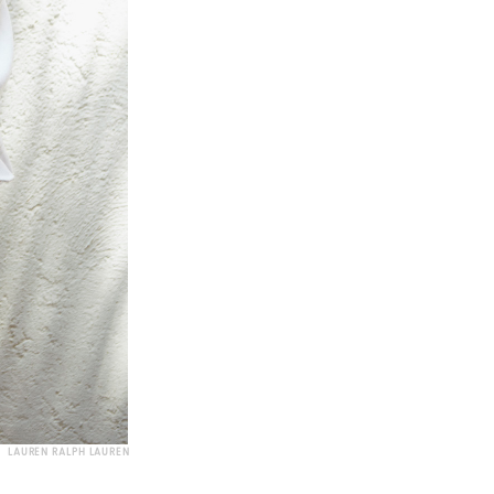
LAUREN RALPH LAUREN