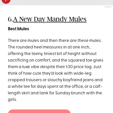
TARGET
6.
A New Day Mandy Mules
Best Mules
There are mules and then there are
these
mules.
The rounded heel measures in at one inch,
offering the teeny, tiniest bit of height without
sacrificing on comfort, and the squared toe gives
them a luxe vibe despite their $30 price tag. Just
think of how cute they’d look with wide-leg
cropped trousers or slouchy boyfriend jeans and
a white tee for days spent at the office, or a calf-
length skirt and tank for Sunday brunch with the
girls.