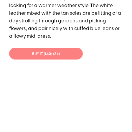
looking for a warmer weather style. The white
leather mixed with the tan soles are befitting of a
day strolling through gardens and picking
flowers, and pair nicely with cuffed blue jeans or
a flowy midi dress.
BUY IT (
$40
; $34)