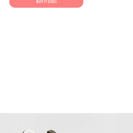
BUY IT ($30)