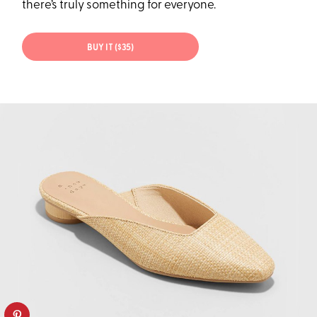
there’s truly something for everyone.
BUY IT ($35)