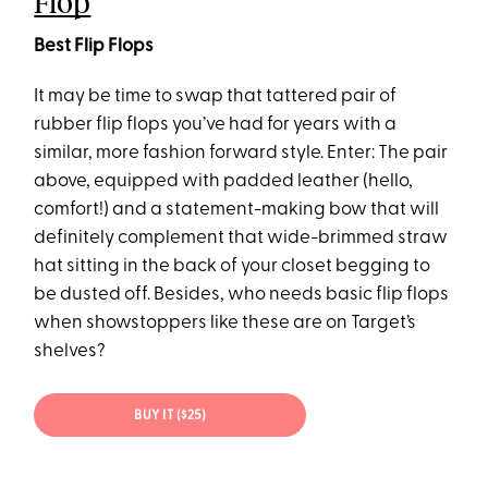
Flop
Best Flip Flops
It may be time to swap that tattered pair of
rubber flip flops you’ve had for years with a
similar, more fashion forward style. Enter: The pair
above, equipped with padded leather (hello,
comfort!) and a statement-making bow that will
definitely complement that wide-brimmed straw
hat sitting in the back of your closet begging to
be dusted off. Besides, who needs basic flip flops
when showstoppers like these are on Target’s
shelves?
BUY IT ($25)