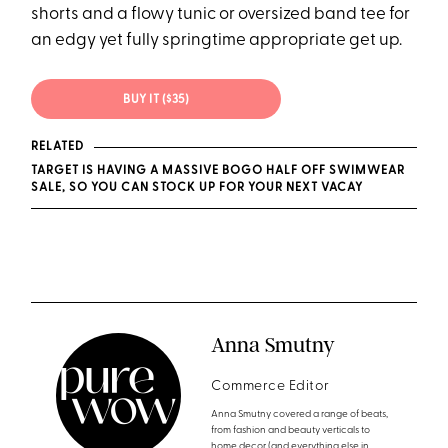
shorts and a flowy tunic or oversized band tee for
an edgy yet fully springtime appropriate get up.
BUY IT ($35)
RELATED
TARGET IS HAVING A MASSIVE BOGO HALF OFF SWIMWEAR
SALE, SO YOU CAN STOCK UP FOR YOUR NEXT VACAY
Anna Smutny
Commerce Editor
Anna Smutny covered a range of beats,
from fashion and beauty verticals to
home decor (and everything else in