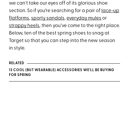
we can't take our eyes off of its glorious shoe
section. So if you’re searching for a pair of
lace-up
flatforms
,
sporty sandals
,
everyday mules
or
strappy heels
, then you’ve come to the right place.
Below, ten of the best spring shoes to snag at
Target so that you can step into the new season
in style.
RELATED
13 COOL (BUT WEARABLE) ACCESSORIES WE’LL BE BUYING
FOR SPRING