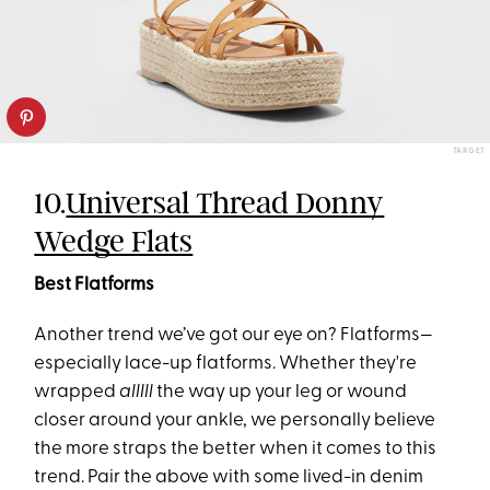
TARGET
10.
Universal Thread Donny
Wedge Flats
Best Flatforms
Another trend we’ve got our eye on? Flatforms—
especially lace-up flatforms. Whether they're
wrapped
alllll
the way up your leg or wound
closer around your ankle, we personally believe
the more straps the better when it comes to this
trend. Pair the above with some lived-in denim