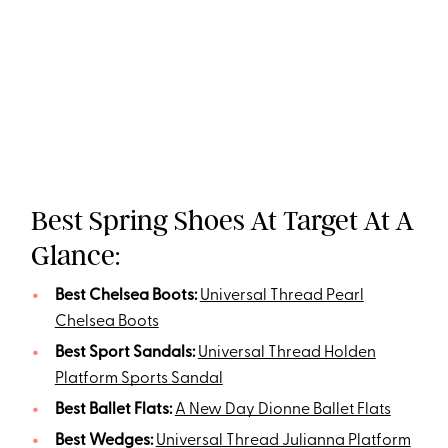
Best Spring Shoes At Target At A
Glance:
Best Chelsea Boots:
Universal Thread Pearl
Chelsea Boots
Best Sport Sandals:
Universal Thread Holden
Platform Sports Sandal
Best Ballet Flats:
A New Day Dionne Ballet Flats
Best Wedges:
Universal Thread Julianna Platform