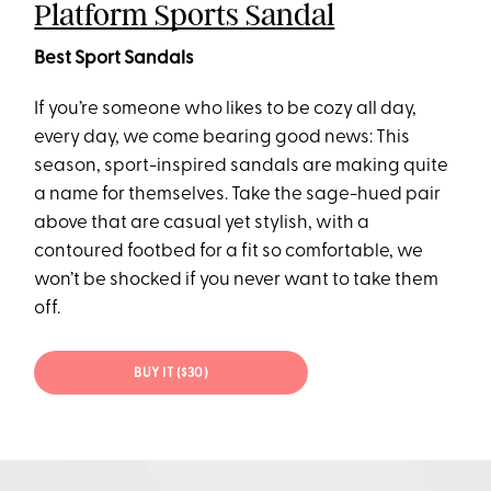
Platform Sports Sandal
Best Sport Sandals
If you’re someone who likes to be cozy all day,
every day, we come bearing good news: This
season, sport-inspired sandals are making quite
a name for themselves. Take the sage-hued pair
above that are casual yet stylish, with a
contoured footbed for a fit so comfortable, we
won’t be shocked if you never want to take them
off.
BUY IT ($30)