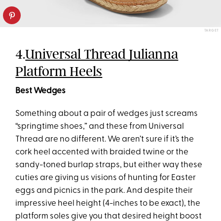
TARGET
4.
Universal Thread Julianna
Platform Heels
Best Wedges
Something about a pair of wedges just screams
“springtime shoes,” and these from Universal
Thread are no different. We aren’t sure if it’s the
cork heel accented with braided twine or the
sandy-toned burlap straps, but either way these
cuties are giving us visions of hunting for Easter
eggs and picnics in the park. And despite their
impressive heel height (4-inches to be exact), the
platform soles give you that desired height boost