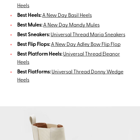
Heels
Best Heels:
A New Day Basil Heels
Best Mules:
A New Day Mandy Mules
Best Sneakers:
Universal Thread Maria Sneakers
Best Flip Flops:
A New Day Adley Bow Flip Flop
Best Platform Heels:
Universal Thread Eleanor
Heels
Best Flatforms:
Universal Thread Donny Wedge
Heels