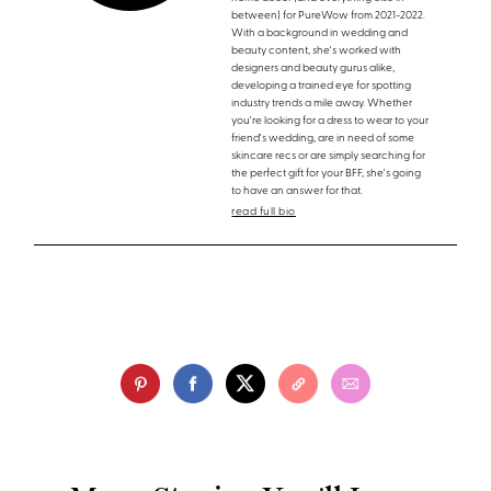
between) for PureWow from 2021-2022.
With a background in wedding and
beauty content, she's worked with
designers and beauty gurus alike,
developing a trained eye for spotting
industry trends a mile away. Whether
you're looking for a dress to wear to your
friend's wedding, are in need of some
skincare recs or are simply searching for
the perfect gift for your BFF, she's going
to have an answer for that.
read full bio