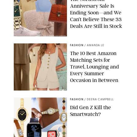
Anniversary Sale Is
Ending Soon—and We
Can’t Believe These 33
Deals Are Still in Stock
PAULA BOUDES FOR PUREWOW
FASHION
/
AMANDA LE
The 10 Best Amazon
Matching Sets for
Travel, Lounging and
Every Summer
Occasion in Between
AMAZON/STEPHANIE MAIDA FOR PUREWOW
FASHION
/
DEENA CAMPBELL
Did Gen Z Kill the
Smartwatch?