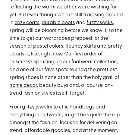
reflecting the warm weather we’re wishing for—
yet. But even though we are still traipsing around
in
cozy coats
,
durable boots
and
fuzzy socks
,
spring will be blooming before we know it, so the
time to get our wardrobes prepped for the
season of
pastel colors
,
flouncy skirts
and
pretty
pearls
is, like, right now. Our first order of
business? Sprucing up our footwear collection,
and one of our fave spots to snag the prettiest
spring shoes is none other than the holy grail of
home decor
, beauty buys and, of course, on-
trend fashion styles itself: Target.
From glitzy jewelry to chic handbags and
everything in between, Target has quite the rep
amongst the fashion-focused for delivering on-
trend, affordable goodies, and at the moment,