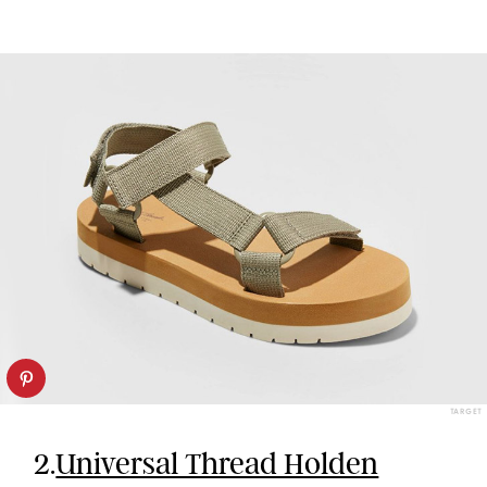
TARGET
2.
Universal Thread Holden