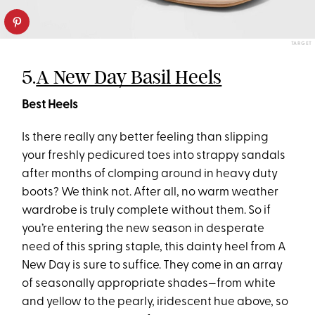
TARGET
5.
A New Day Basil Heels
Best Heels
Is there really any better feeling than slipping
your freshly pedicured toes into strappy sandals
after months of clomping around in heavy duty
boots? We think not. After all, no warm weather
wardrobe is truly complete without them. So if
you’re entering the new season in desperate
need of this spring staple, this dainty heel from A
New Day is sure to suffice. They come in an array
of seasonally appropriate shades—from white
and yellow to the pearly, iridescent hue above, so