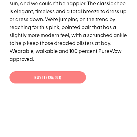
sun, and we couldn’t be happier. The classic shoe
is elegant, timeless and a total breeze to dress up
or dress down. We’re jumping on the trend by
reaching for this pink, pointed pair that has a
slightly more modern feel, with a scrunched ankle
to help keep those dreaded blisters at bay.
Wearable, walkable and 100 percent PureWow
approved.
BUY IT (
$25
; $21)