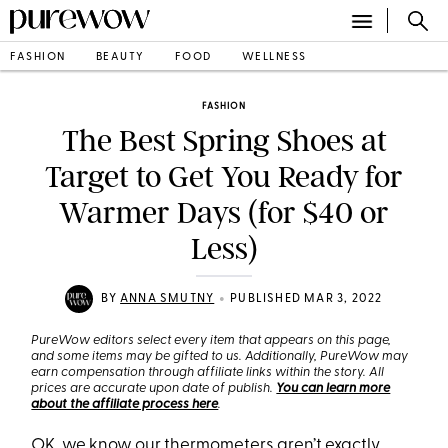
FASHION
BEAUTY
FOOD
WELLNESS
FASHION
The Best Spring Shoes at
Target to Get You Ready for
Warmer Days (for $40 or
Less)
•
BY
ANNA SMUTNY
PUBLISHED MAR 3, 2022
PureWow editors select every item that appears on this page,
and some items may be gifted to us. Additionally, PureWow may
earn compensation through affiliate links within the story. All
prices are accurate upon date of publish.
You can learn more
about the affiliate process here
.
OK, we know our thermometers aren’t exactly