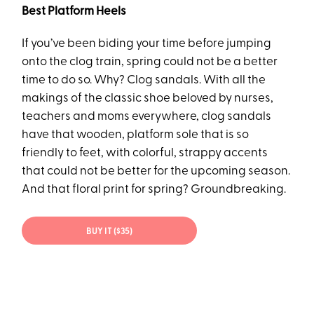
Best Platform Heels
If you’ve been biding your time before jumping
onto the clog train, spring could not be a better
time to do so. Why? Clog sandals. With all the
makings of the classic shoe beloved by nurses,
teachers and moms everywhere, clog sandals
have that wooden, platform sole that is so
friendly to feet, with colorful, strappy accents
that could not be better for the upcoming season.
And that floral print for spring? Groundbreaking.
BUY IT ($35)