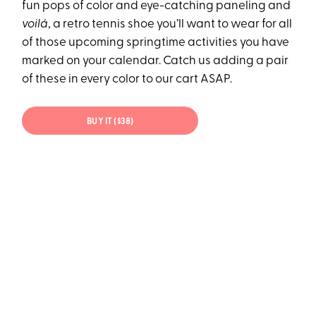
fun pops of color and eye-catching paneling and
voilá
, a retro tennis shoe you’ll want to wear for all
of those upcoming springtime activities you have
marked on your calendar. Catch us adding a pair
of these in every color to our cart ASAP.
BUY IT ($38)