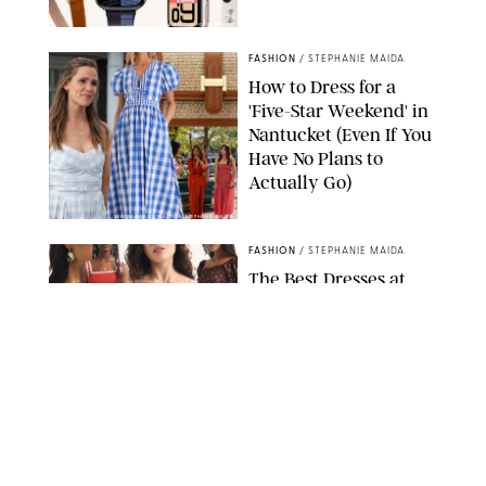
PAULA BOUDES FOR PUREWOW
FASHION
/
STEPHANIE MAIDA
How to Dress for a
'Five-Star Weekend' in
Nantucket (Even If You
Have No Plans to
Actually Go)
SEACIA PAVAO/PEACOCK/STEPHANIE MAIDA
FASHION
/
STEPHANIE MAIDA
The Best Dresses at
Abercrombie & Fitch
RN, According to an
Editor with a Closet
Full of Them
ABERCROMBIE & FITCH
FASHION
/
DESTINEE SCOTT
Thanks to Vionic's