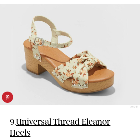
TARGET
9.
Universal Thread Eleanor
Heels