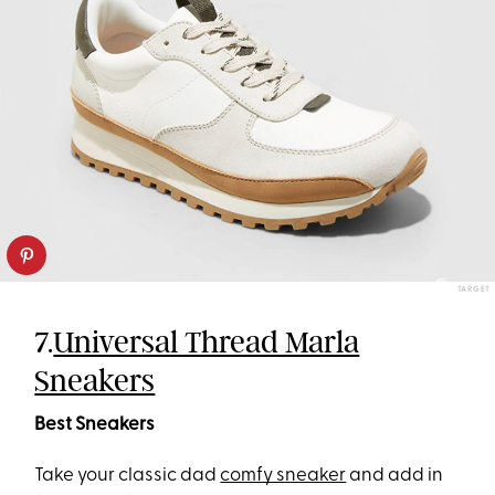
TARGET
7.
Universal Thread Marla
Sneakers
Best Sneakers
Take your classic dad
comfy sneaker
and add in