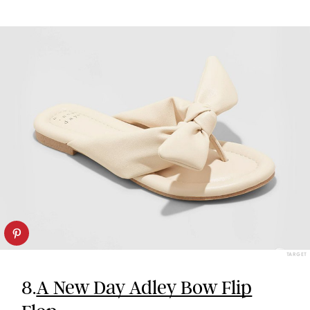
TARGET
8.
A New Day Adley Bow Flip