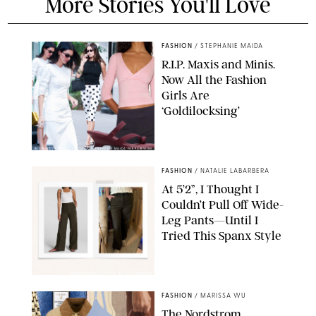
More Stories You'll Love
FASHION
/
STEPHANIE MAIDA
R.I.P. Maxis and Minis.
Now All the Fashion
Girls Are
‘Goldilocksing’
BACKGRID/REFORMATION/VIVAIA/STEPHANIE MAIDA FOR PUREWOW
FASHION
/
NATALIE LABARBERA
At 5’2”, I Thought I
Couldn’t Pull Off Wide-
Leg Pants—Until I
Tried This Spanx Style
SPANX/ORIGINAL PHOTO BY NATALIE LABARBERA
FASHION
/
MARISSA WU
The Nordstrom