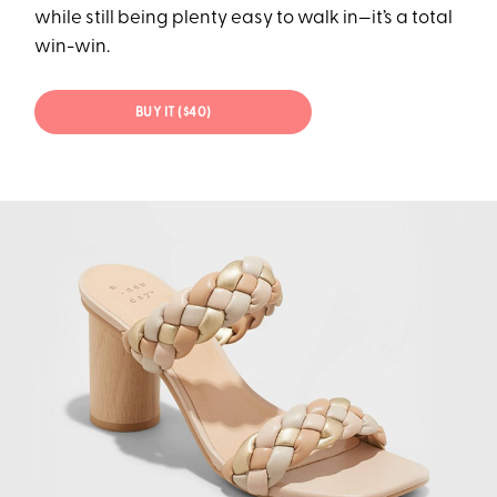
while still being plenty easy to walk in—it’s a total
win-win.
BUY IT ($40)