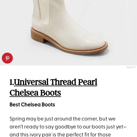
TARGET
1.
Universal Thread Pearl
Chelsea Boots
Best Chelsea Boots
Spring may be just around the corner, but we
aren’t ready to say goodbye to our boots just yet—
and this ivory pair is the perfect fit for those