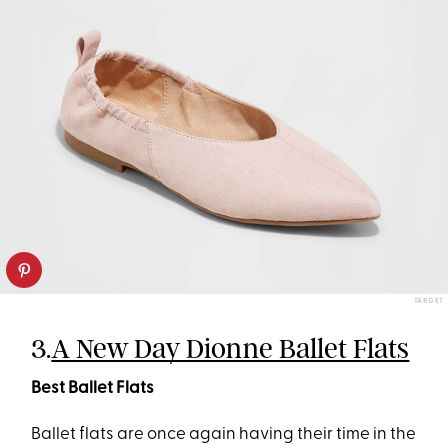
TARGET
3.
A New Day Dionne Ballet Flats
Best Ballet Flats
Ballet flats are once again having their time in the