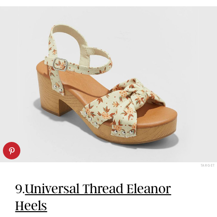
TARGET
9.
Universal Thread Eleanor
Heels