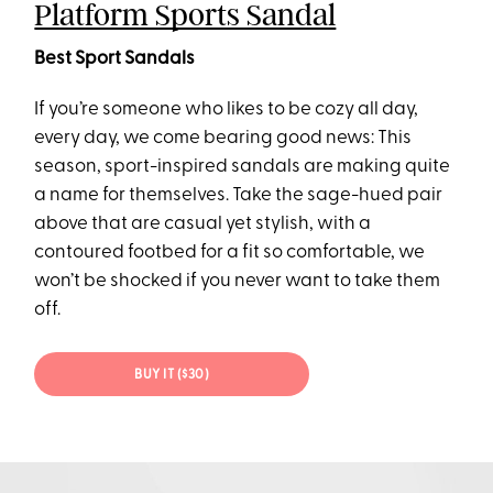
Platform Sports Sandal
Best Sport Sandals
If you’re someone who likes to be cozy all day,
every day, we come bearing good news: This
season, sport-inspired sandals are making quite
a name for themselves. Take the sage-hued pair
above that are casual yet stylish, with a
contoured footbed for a fit so comfortable, we
won’t be shocked if you never want to take them
off.
BUY IT ($30)