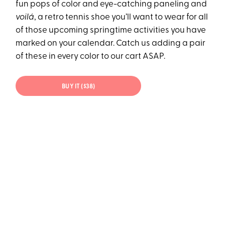
fun pops of color and eye-catching paneling and
voilá
, a retro tennis shoe you’ll want to wear for all
of those upcoming springtime activities you have
marked on your calendar. Catch us adding a pair
of these in every color to our cart ASAP.
BUY IT ($38)