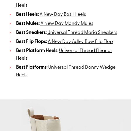
Heels
Best Heels:
A New Day Basil Heels
Best Mules:
A New Day Mandy Mules
Best Sneakers:
Universal Thread Maria Sneakers
Best Flip Flops:
A New Day Adley Bow Flip Flop
Best Platform Heels:
Universal Thread Eleanor
Heels
Best Flatforms:
Universal Thread Donny Wedge
Heels