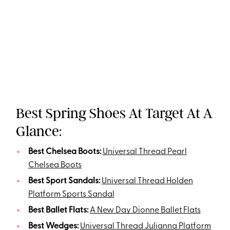
Best Spring Shoes At Target At A
Glance:
Best Chelsea Boots:
Universal Thread Pearl
Chelsea Boots
Best Sport Sandals:
Universal Thread Holden
Platform Sports Sandal
Best Ballet Flats:
A New Day Dionne Ballet Flats
Best Wedges:
Universal Thread Julianna Platform