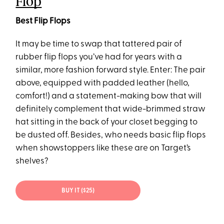
Flop
Best Flip Flops
It may be time to swap that tattered pair of
rubber flip flops you’ve had for years with a
similar, more fashion forward style. Enter: The pair
above, equipped with padded leather (hello,
comfort!) and a statement-making bow that will
definitely complement that wide-brimmed straw
hat sitting in the back of your closet begging to
be dusted off. Besides, who needs basic flip flops
when showstoppers like these are on Target’s
shelves?
BUY IT ($25)