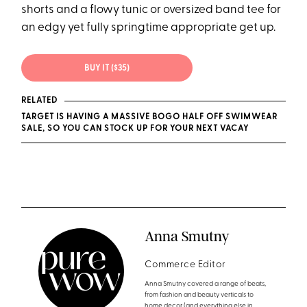
shorts and a flowy tunic or oversized band tee for
an edgy yet fully springtime appropriate get up.
BUY IT ($35)
RELATED
TARGET IS HAVING A MASSIVE BOGO HALF OFF SWIMWEAR
SALE, SO YOU CAN STOCK UP FOR YOUR NEXT VACAY
Anna Smutny
Commerce Editor
Anna Smutny covered a range of beats,
from fashion and beauty verticals to
home decor (and everything else in