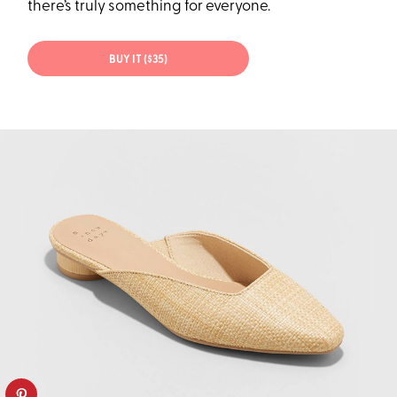
there’s truly something for everyone.
BUY IT ($35)