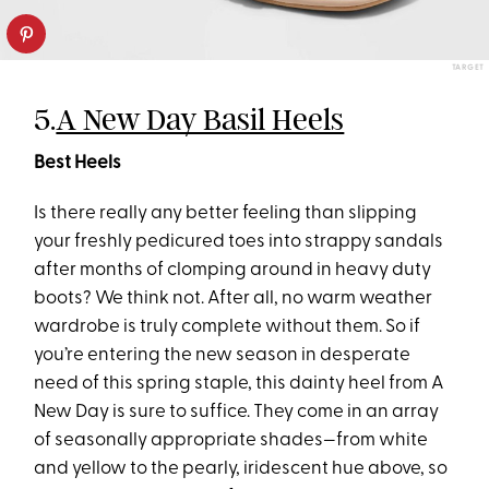
TARGET
5.
A New Day Basil Heels
Best Heels
Is there really any better feeling than slipping
your freshly pedicured toes into strappy sandals
after months of clomping around in heavy duty
boots? We think not. After all, no warm weather
wardrobe is truly complete without them. So if
you’re entering the new season in desperate
need of this spring staple, this dainty heel from A
New Day is sure to suffice. They come in an array
of seasonally appropriate shades—from white
and yellow to the pearly, iridescent hue above, so