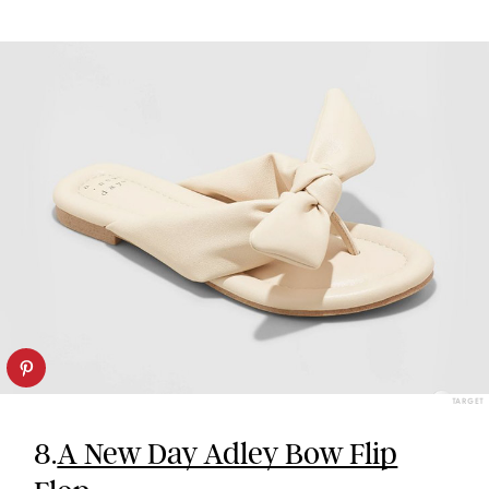
TARGET
8.
A New Day Adley Bow Flip