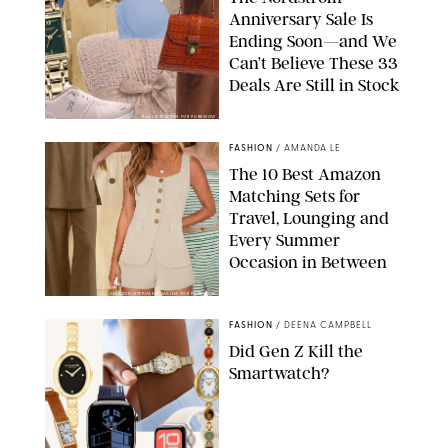
Anniversary Sale Is
Ending Soon—and We
Can’t Believe These 33
Deals Are Still in Stock
PAULA BOUDES FOR PUREWOW
FASHION
/
AMANDA LE
The 10 Best Amazon
Matching Sets for
Travel, Lounging and
Every Summer
Occasion in Between
AMAZON/STEPHANIE MAIDA FOR PUREWOW
FASHION
/
DEENA CAMPBELL
Did Gen Z Kill the
Smartwatch?