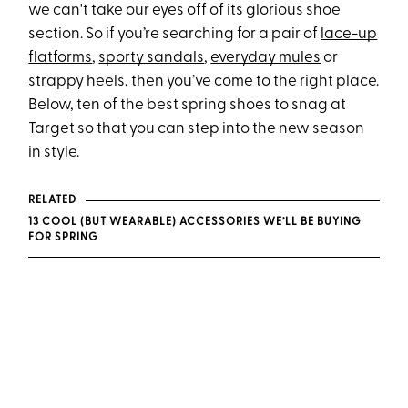
we can't take our eyes off of its glorious shoe
section. So if you’re searching for a pair of
lace-up
flatforms
,
sporty sandals
,
everyday mules
or
strappy heels
, then you’ve come to the right place.
Below, ten of the best spring shoes to snag at
Target so that you can step into the new season
in style.
RELATED
13 COOL (BUT WEARABLE) ACCESSORIES WE’LL BE BUYING
FOR SPRING