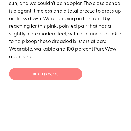
sun, and we couldn’t be happier. The classic shoe
is elegant, timeless and a total breeze to dress up
or dress down. We’re jumping on the trend by
reaching for this pink, pointed pair that has a
slightly more modern feel, with a scrunched ankle
to help keep those dreaded blisters at bay.
Wearable, walkable and 100 percent PureWow
approved.
BUY IT (
$25
; $21)