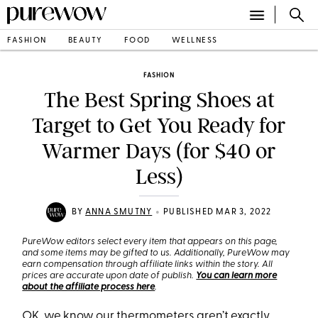
FASHION
BEAUTY
FOOD
WELLNESS
FASHION
The Best Spring Shoes at
Target to Get You Ready for
Warmer Days (for $40 or
Less)
•
BY
ANNA SMUTNY
PUBLISHED MAR 3, 2022
PureWow editors select every item that appears on this page,
and some items may be gifted to us. Additionally, PureWow may
earn compensation through affiliate links within the story. All
prices are accurate upon date of publish.
You can learn more
about the affiliate process here
.
OK, we know our thermometers aren’t exactly