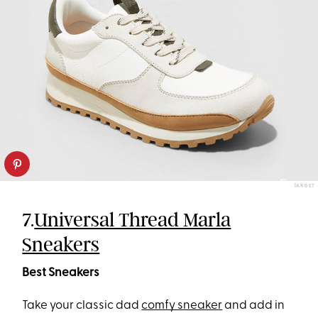
TARGET
7.
Universal Thread Marla
Sneakers
Best Sneakers
Take your classic dad
comfy sneaker
and add in