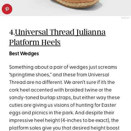
TARGET
4.
Universal Thread Julianna
Platform Heels
Best Wedges
Something about a pair of wedges just screams
“springtime shoes,” and these from Universal
Thread are no different. We aren’t sure if it’s the
cork heel accented with braided twine or the
sandy-toned burlap straps, but either way these
cuties are giving us visions of hunting for Easter
eggs and picnics in the park. And despite their
impressive heel height (4-inches to be exact), the
platform soles give you that desired height boost