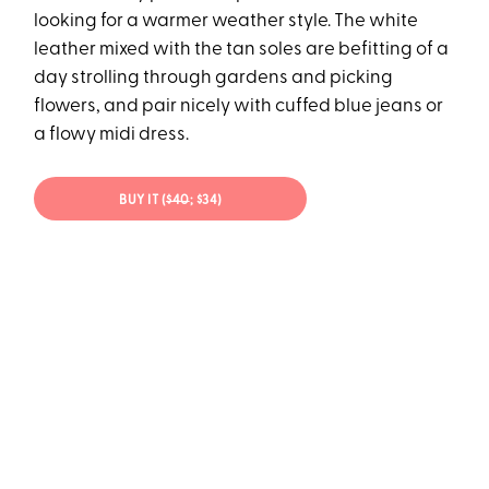
looking for a warmer weather style. The white
leather mixed with the tan soles are befitting of a
day strolling through gardens and picking
flowers, and pair nicely with cuffed blue jeans or
a flowy midi dress.
BUY IT (
$40
; $34)