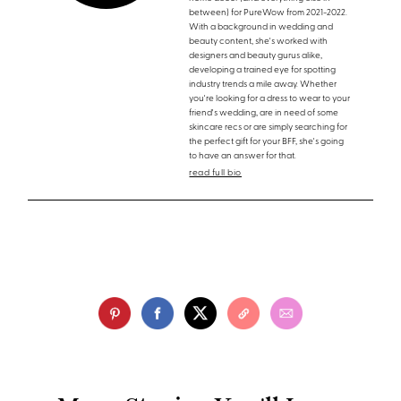
between) for PureWow from 2021-2022.
With a background in wedding and
beauty content, she's worked with
designers and beauty gurus alike,
developing a trained eye for spotting
industry trends a mile away. Whether
you're looking for a dress to wear to your
friend's wedding, are in need of some
skincare recs or are simply searching for
the perfect gift for your BFF, she's going
to have an answer for that.
read full bio