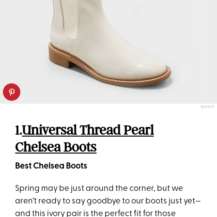
TARGET
1.
Universal Thread Pearl
Chelsea Boots
Best Chelsea Boots
Spring may be just around the corner, but we
aren’t ready to say goodbye to our boots just yet—
and this ivory pair is the perfect fit for those