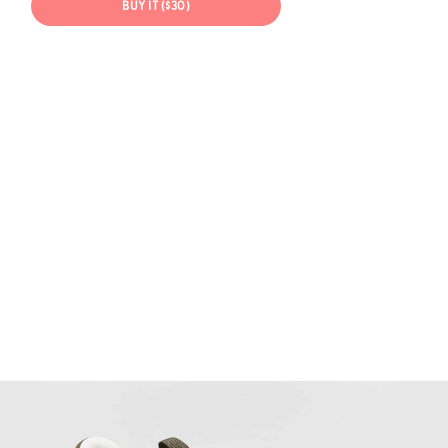
BUY IT ($30)