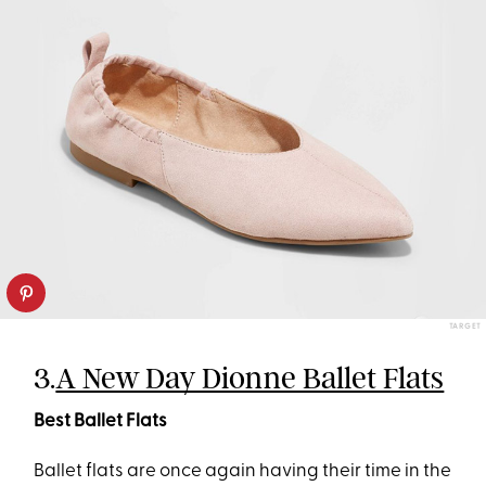
TARGET
3.
A New Day Dionne Ballet Flats
Best Ballet Flats
Ballet flats are once again having their time in the