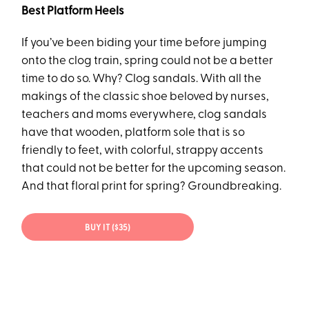
Best Platform Heels
If you’ve been biding your time before jumping
onto the clog train, spring could not be a better
time to do so. Why? Clog sandals. With all the
makings of the classic shoe beloved by nurses,
teachers and moms everywhere, clog sandals
have that wooden, platform sole that is so
friendly to feet, with colorful, strappy accents
that could not be better for the upcoming season.
And that floral print for spring? Groundbreaking.
BUY IT ($35)