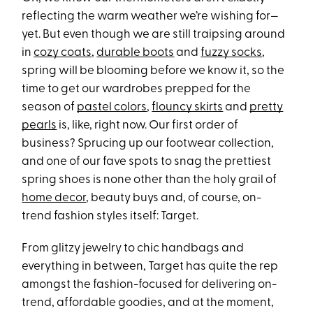
reflecting the warm weather we’re wishing for—
yet. But even though we are still traipsing around
in
cozy coats
,
durable boots
and
fuzzy socks
,
spring will be blooming before we know it, so the
time to get our wardrobes prepped for the
season of
pastel colors
,
flouncy skirts
and
pretty
pearls
is, like, right now. Our first order of
business? Sprucing up our footwear collection,
and one of our fave spots to snag the prettiest
spring shoes is none other than the holy grail of
home decor
, beauty buys and, of course, on-
trend fashion styles itself: Target.
From glitzy jewelry to chic handbags and
everything in between, Target has quite the rep
amongst the fashion-focused for delivering on-
trend, affordable goodies, and at the moment,