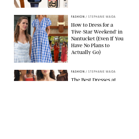
PAULA BOUDES FOR PUREWOW
FASHION
/
STEPHANIE MAIDA
How to Dress for a
'Five-Star Weekend' in
Nantucket (Even If You
Have No Plans to
Actually Go)
SEACIA PAVAO/PEACOCK/STEPHANIE MAIDA
FASHION
/
STEPHANIE MAIDA
The Best Dresses at
Abercrombie & Fitch
RN, According to an
Editor with a Closet
Full of Them
ABERCROMBIE & FITCH
FASHION
/
DESTINEE SCOTT
Thanks to Vionic's