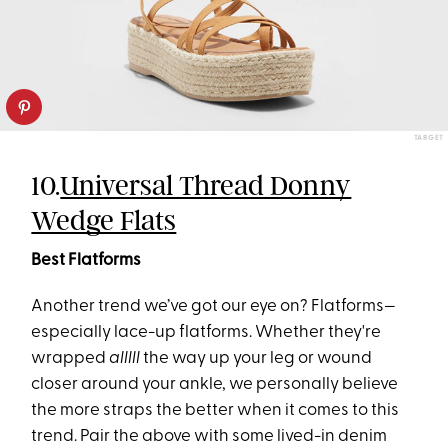
TARGET
10.
Universal Thread Donny
Wedge Flats
Best Flatforms
Another trend we’ve got our eye on? Flatforms—
especially lace-up flatforms. Whether they're
wrapped
alllll
the way up your leg or wound
closer around your ankle, we personally believe
the more straps the better when it comes to this
trend. Pair the above with some lived-in denim