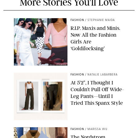
More Stories You'll Love
FASHION
/
STEPHANIE MAIDA
R.I.P. Maxis and Minis.
Now All the Fashion
Girls Are
‘Goldilocksing’
BACKGRID/REFORMATION/VIVAIA/STEPHANIE MAIDA FOR PUREWOW
FASHION
/
NATALIE LABARBERA
At 5’2”, I Thought I
Couldn’t Pull Off Wide-
Leg Pants—Until I
Tried This Spanx Style
SPANX/ORIGINAL PHOTO BY NATALIE LABARBERA
FASHION
/
MARISSA WU
The Nordstrom