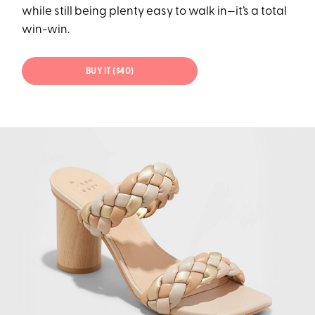
while still being plenty easy to walk in—it’s a total
win-win.
BUY IT ($40)