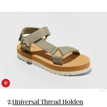
TARGET
2.
Universal Thread Holden