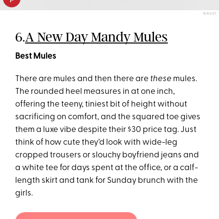
TARGET
6.
A New Day Mandy Mules
Best Mules
There are mules and then there are
these
mules.
The rounded heel measures in at one inch,
offering the teeny, tiniest bit of height without
sacrificing on comfort, and the squared toe gives
them a luxe vibe despite their $30 price tag. Just
think of how cute they’d look with wide-leg
cropped trousers or slouchy boyfriend jeans and
a white tee for days spent at the office, or a calf-
length skirt and tank for Sunday brunch with the
girls.