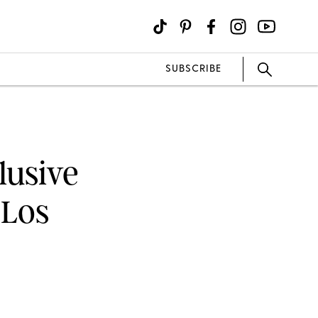
SUBSCRIBE
lusive
 Los