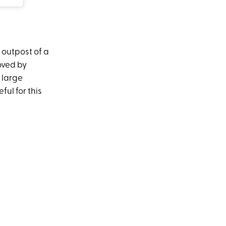
 outpost of a
oved by
 large
ful for this