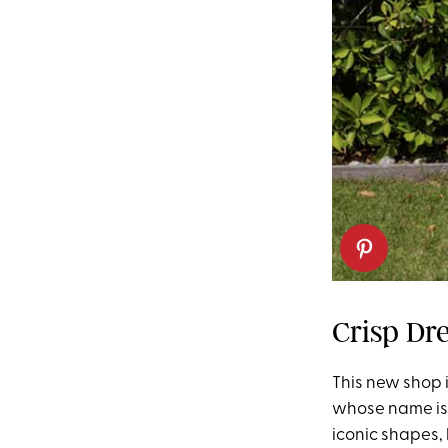
Crisp Dr
This new shop is
whose name is o
iconic shapes,