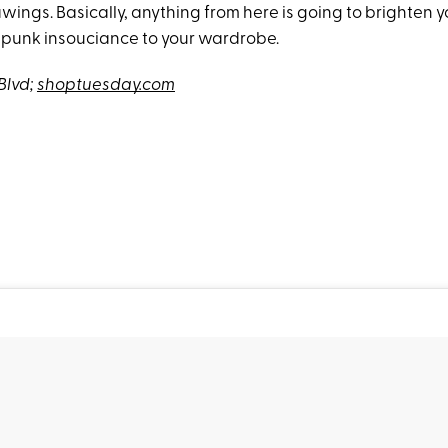
wings. Basically, anything from here is going to brighten 
 punk insouciance to your wardrobe.
Blvd;
shoptuesday.com