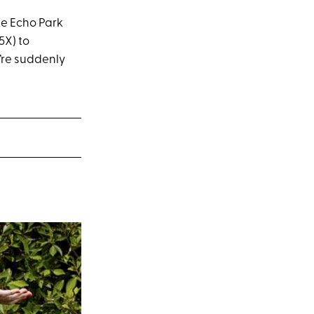
he Echo Park
5X) to
e’re suddenly