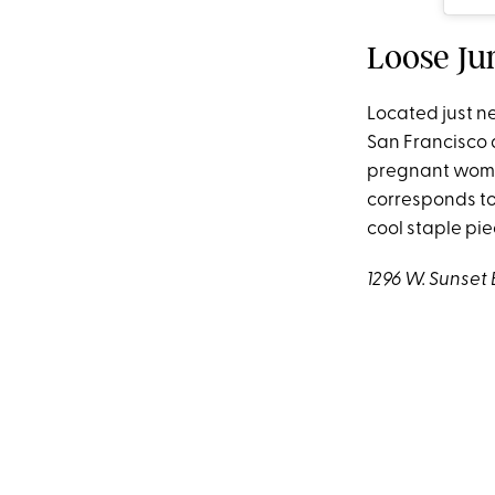
Loose Ju
Located just ne
San Francisco 
pregnant women
corresponds to 
cool staple pie
1296 W. Sunset 