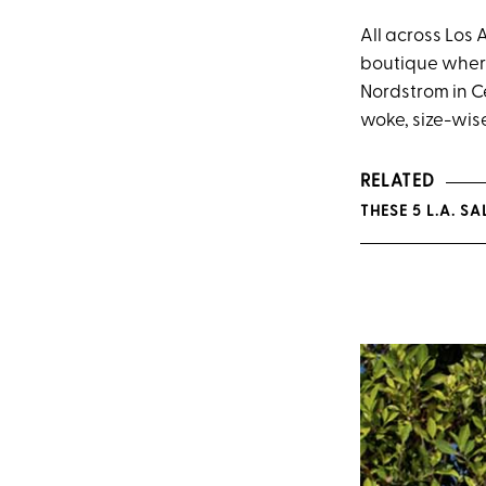
All across Los 
boutique where 
Nordstrom in Ce
woke, size-wise
RELATED
THESE 5 L.A. 