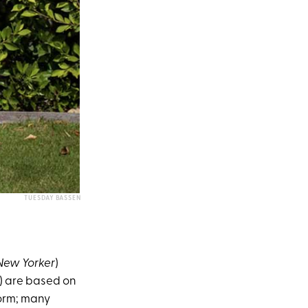
TUESDAY BASSEN
New Yorker
)
L) are based on
form; many