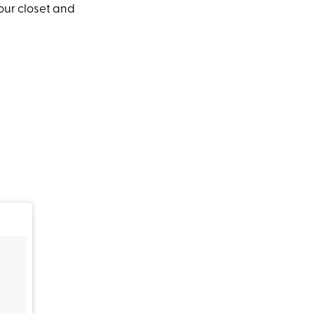
your closet and