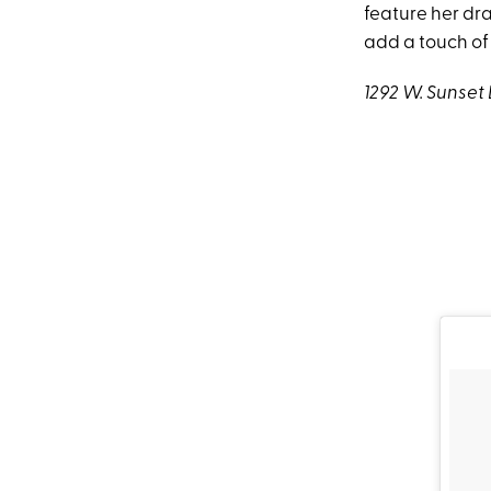
feature her dra
add a touch of
1292 W. Sunset 