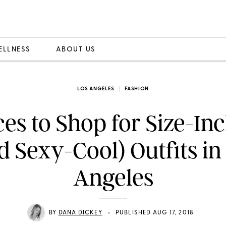
ELLNESS
ABOUT US
LOS ANGELES
FASHION
ces to Shop for Size-Inc
d Sexy-Cool) Outfits in
Angeles
•
BY
DANA DICKEY
PUBLISHED AUG 17, 2018