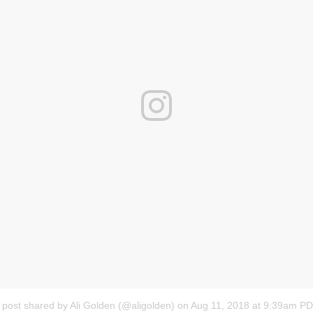
 post shared by Ali Golden (@aligolden)
on
Aug 11, 2018 at 9:39am P