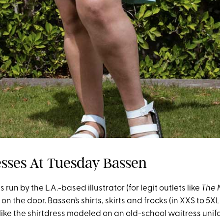
esses At Tuesday Bassen
 run by the L.A.-based illustrator (for legit outlets like
The 
n the door. Bassen’s shirts, skirts and frocks (in XXS to 5X
 like the shirtdress modeled on an old-school waitress uni