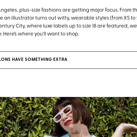
Angeles, plus-size fashions are getting major focus. From t
an illustrator turns out witty, wearable styles (from XS to 
ntury City, where luxe labels up to size 18 are featured, w
. Here’s where you’ll want to shop.
SALONS HAVE SOMETHING EXTRA