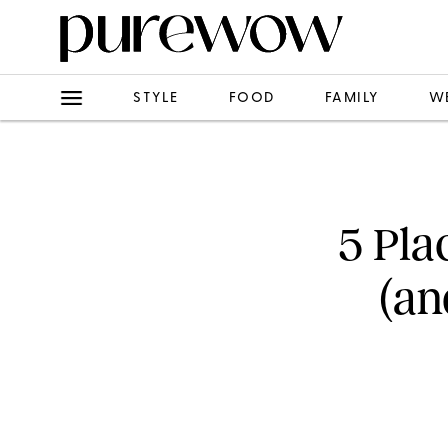
STYLE
FOOD
FAMILY
W
5 Pla
(an