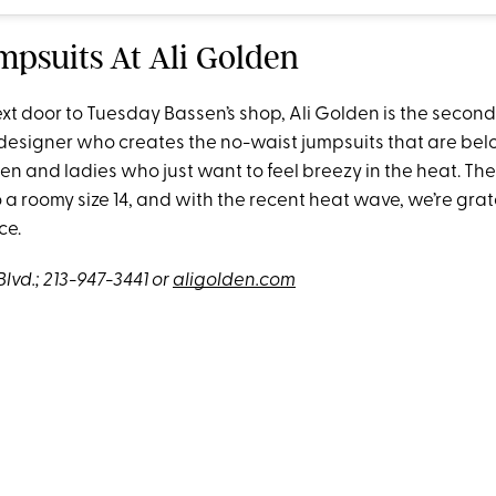
mpsuits At Ali Golden
xt door to Tuesday Bassen’s shop, Ali Golden is the second
designer who creates the no-waist jumpsuits that are bel
 and ladies who just want to feel breezy in the heat. The
a roomy size 14, and with the recent heat wave, we’re grate
ce.
Blvd.;
213-947-3441
or
aligolden.com