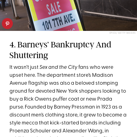
EPICS/ GETTY IMAGES
4. Barneys’ Bankruptcy And
Shuttering
It wasn’t just
Sex and the City
fans who were
upset here. The department store’s Madison
Avenue flagship was also a beloved stomping
ground for devoted New York shoppers looking to
buy a Rick Owens puffer coat or new Prada
purse. Founded by Barney Pressman in 1923 as a
discount men’s clothing store, it grew to become a
style mecca that kick-started brands including
Proenza Schouler and Alexander Wang, in