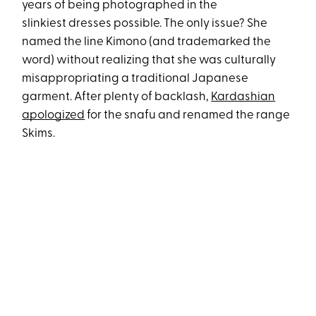
years of being photographed in the
slinkiest dresses possible. The only issue? She
named the line Kimono (and trademarked the
word) without realizing that she was culturally
misappropriating a traditional Japanese
garment. After plenty of backlash,
Kardashian
apologized
for the snafu and renamed the range
Skims.