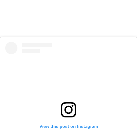
View this post on Instagram