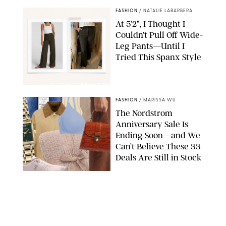
FASHION
/
NATALIE LABARBERA
At 5’2”, I Thought I
Couldn’t Pull Off Wide-
Leg Pants—Until I
Tried This Spanx Style
SPANX/ORIGINAL PHOTO BY NATALIE LABARBERA
FASHION
/
MARISSA WU
The Nordstrom
Anniversary Sale Is
Ending Soon—and We
Can’t Believe These 33
Deals Are Still in Stock
PAULA BOUDES FOR PUREWOW
FASHION
/
AMANDA LE
The 10 Best Amazon
Matching Sets for
Travel, Lounging and