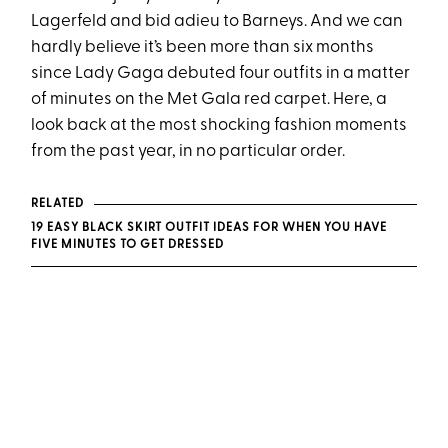
Lagerfeld and bid adieu to Barneys. And we can
hardly believe it’s been more than six months
since Lady Gaga debuted four outfits in a matter
of minutes on the Met Gala red carpet. Here, a
look back at the most shocking fashion moments
from the past year, in no particular order.
RELATED
19 EASY BLACK SKIRT OUTFIT IDEAS FOR WHEN YOU HAVE
FIVE MINUTES TO GET DRESSED