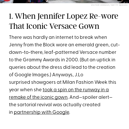
VICTOR VIRGILE / GETTY IMAGES
1. When Jennifer Lopez Re-wore
That Iconic Versace Gown
There was hardly an internet to break when
Jenny from the Block wore an emerald green, cut-
down-to-there, leaf-patterned Versace number
to the Grammy Awards in 2000. (But an uptick in
queries about the dress did lead to the creation
of Google Images.) Anyways, J.Lo
surprised showgoers at Milan Fashion Week this
year when she
took a spin on the runway in a
remake of the iconic gown
. And—spoiler alert—
the sartorial revival was actually created
in
partnership with Google
.