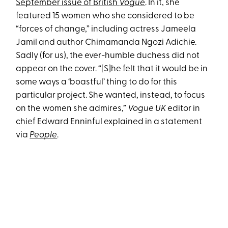
September issue of British
Vogue
. In it, she
featured 15 women who she considered to be
“forces of change,” including actress Jameela
Jamil and author Chimamanda Ngozi Adichie.
Sadly (for us), the ever-humble duchess did not
appear on the cover. “[S]he felt that it would be in
some ways a ‘boastful’ thing to do for this
particular project. She wanted, instead, to focus
on the women she admires,”
Vogue UK
editor in
chief Edward Enninful explained in a statement
via
People
.