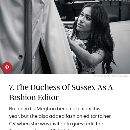
@SUSSEXROYAL/ GETTY IMAGES
7. The Duchess Of Sussex As A
Fashion Editor
Not only did Meghan become a mom this
year, but she also added fashion editor to her
CV when she was invited to
guest edit the