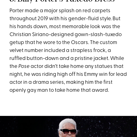
Porter made a major splash on red carpets
throughout 2019 with his gender-fluid style. But
his hands down, most memorable look was the
Christian Siriano-designed gown-slash-tuxedo
getup that he wore to the Oscars. The custom
velvet number included a strapless frock, a
ruffled button-down and a pristine jacket. While
the
Pose
actor didn’t take home any statues that
night, he was riding high off his Emmy win for lead
actor in a drama series, making him the first
openly gay man to take home that award.