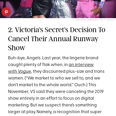
DIMITRIOS KAMBOURIS/ GETTY IMAGES
2. Victoria’s Secret’s Decision To
Cancel Their Annual Runway
Show
Buh-bye, Angels. Last year, the lingerie brand
caught plenty of flak when, in
an interview
with
Vogue
, they discounted plus-size and trans
women. (“We market to who we sell to, and we
don’t market to the whole world.” Ouch.) This
November, VS said they were canceling the 2019
show entirely in an effort to focus on digital
marketing. But we suspect there’s something
larger at play. Namely, a recognition that super