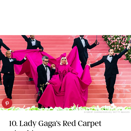
GILBERT CARRASQUILLO/ GETTY IMAGES
10. Lady Gaga’s Red Carpet