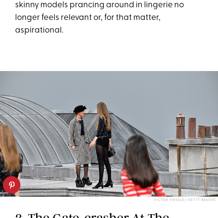
skinny models prancing around in lingerie no
longer feels relevant or, for that matter,
aspirational.
VICTOR VIRGILE / GETTY IMAGES