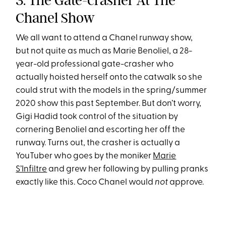
3. The Gate-crasher At The
Chanel Show
We all want to attend a Chanel runway show,
but not quite as much as Marie Benoliel, a 28-
year-old professional gate-crasher who
actually hoisted herself onto the catwalk so she
could strut with the models in the spring/summer
2020 show this past September. But don’t worry,
Gigi Hadid took control of the situation by
cornering Benoliel and escorting her off the
runway. Turns out, the crasher is actually a
YouTuber who goes by the moniker
Marie
S’Infiltre
and grew her following by pulling pranks
exactly like this. Coco Chanel would
not
approve.