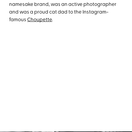
namesake brand, was an active photographer
and was a proud cat dad to the Instagram-
famous
Choupette
.