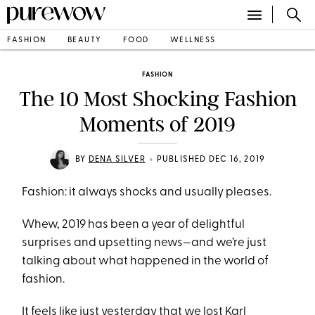
FASHION
BEAUTY
FOOD
WELLNESS
FASHION
The 10 Most Shocking Fashion
Moments of 2019
•
BY
DENA SILVER
PUBLISHED DEC 16, 2019
Fashion: it always shocks and usually pleases.
Whew, 2019 has been a year of delightful
surprises and upsetting news—and we’re just
talking about what happened in the world of
fashion.
It feels like just yesterday that we lost Karl