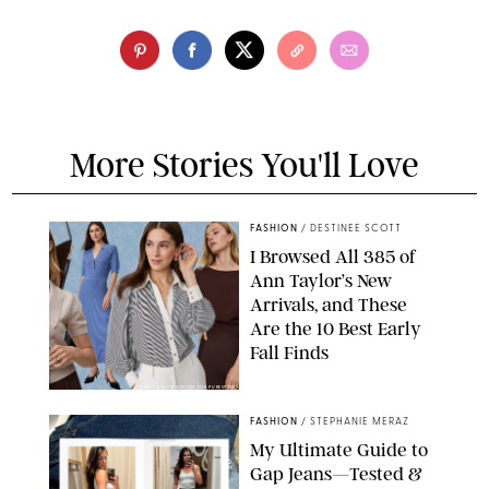
More Stories You'll Love
FASHION
/
DESTINEE SCOTT
I Browsed All 385 of
Ann Taylor’s New
Arrivals, and These
Are the 10 Best Early
Fall Finds
ANN TAYLOR/DESIGN FOR PUREWOW
FASHION
/
STEPHANIE MERAZ
My Ultimate Guide to
Gap Jeans—Tested &