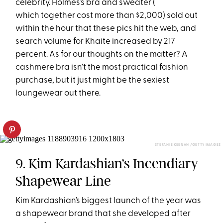
celebrity. Holmes’s bra and sweater (
which together cost more than $2,000) sold out
within the hour that these pics hit the web, and
search volume for Khaite increased by 217
percent. As for our thoughts on the matter? A
cashmere bra isn’t the most practical fashion
purchase, but it just might be the sexiest
loungewear out there.
STEFANIE KEENAN /GETTY IMAGES
9. Kim Kardashian’s Incendiary
Shapewear Line
Kim Kardashian’s biggest launch of the year was
a shapewear brand that she developed after