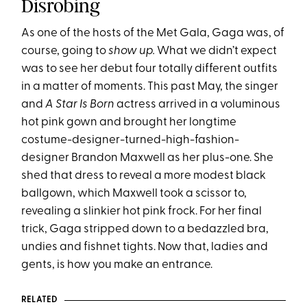
Disrobing
As one of the hosts of the Met Gala, Gaga was, of
course, going to
show up.
What we didn’t expect
was to see her debut four totally different outfits
in a matter of moments. This past May, the singer
and
A Star Is Born
actress arrived in a voluminous
hot pink gown and brought her longtime
costume-designer-turned-high-
fashion-
designer Brandon Maxwell as her plus-one. She
shed that dress to reveal a more modest black
ballgown, which Maxwell took a scissor to,
revealing a slinkier hot pink frock. For her final
trick, Gaga stripped down to a bedazzled bra,
undies and fishnet tights. Now that, ladies and
gents, is how you make an entrance.
RELATED