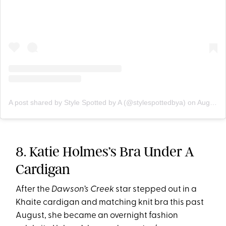
A post shared by Style Spotted by A (@stylespottedbya)
on
Aug 27, 2019 at 11:17pm PDT
8. Katie Holmes’s Bra Under A
Cardigan
After the
Dawson’s Creek
star stepped out in a
Khaite cardigan and matching knit bra this past
August, she became an overnight fashion