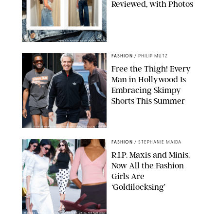
Reviewed, with Photos
ORIGINAL PHOTOS BY STEPHANIE MERAZ
FASHION
/
PHILIP MUTZ
Free the Thigh! Every
Man in Hollywood Is
Embracing Skimpy
Shorts This Summer
CHRISTOPHER PETERSON/SHUTTERSTOCK; SONIC / BACKGRID
FASHION
/
STEPHANIE MAIDA
R.I.P. Maxis and Minis.
Now All the Fashion
Girls Are
‘Goldilocksing’
BACKGRID/REFORMATION/VIVAIA/STEPHANIE MAIDA FOR PUREWOW