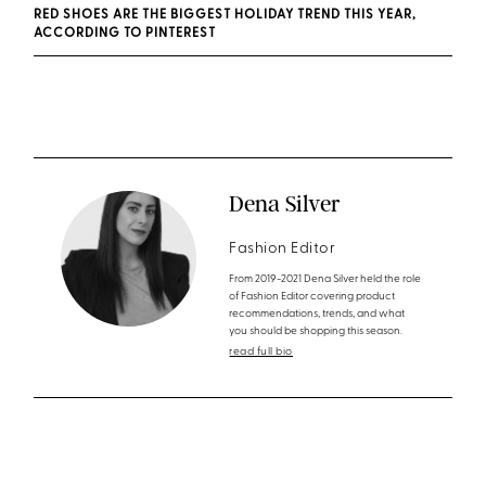
RED SHOES ARE THE BIGGEST HOLIDAY TREND THIS YEAR,
ACCORDING TO PINTEREST
Dena Silver
Fashion Editor
From 2019-2021 Dena Silver held the role
of Fashion Editor covering product
recommendations, trends, and what
you should be shopping this season.
read full bio