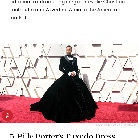
addition to introducing mega-lines like Christian
Louboutin and Azzedine Alaïa to the American
market.
FRAZER HARRISON / GETTY IMAGES
5. Billy Porter’s Tuxedo Dress