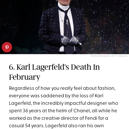
PATRICK KOVARIK/ GETTY IMAGES
6. Karl Lagerfeld’s Death In
February
Regardless of how you
really
feel about fashion,
everyone was saddened by the loss of Karl
Lagerfeld, the incredibly impactful designer who
spent 36 years at the helm of Chanel, all while he
worked as the creative director of Fendi for a
casual 54 years. Lagerfeld also ran his own