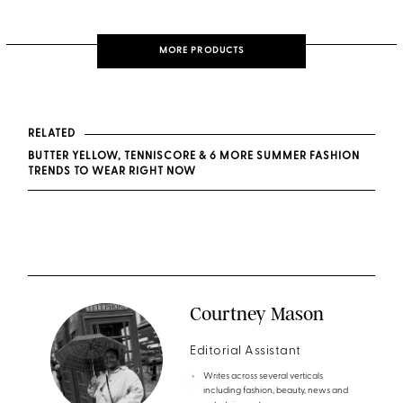
MORE PRODUCTS
RELATED
BUTTER YELLOW, TENNISCORE & 6 MORE SUMMER FASHION
TRENDS TO WEAR RIGHT NOW
Courtney Mason
Editorial Assistant
Writes across several verticals
including fashion, beauty, news and