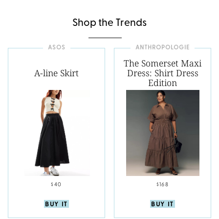
Shop the Trends
ASOS
ANTHROPOLOGIE
The Somerset Maxi
A-line Skirt
Dress: Shirt Dress
Edition
$40
$168
BUY IT
BUY IT