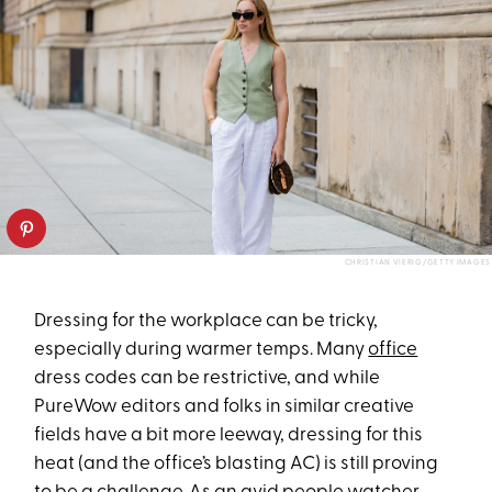
CHRISTIAN VIERIG/GETTY IMAGES
Dressing for the workplace can be tricky,
especially during warmer temps. Many
office
dress codes can be restrictive, and while
PureWow editors and folks in similar creative
fields have a bit more leeway, dressing for this
heat (and the office’s blasting AC) is still proving