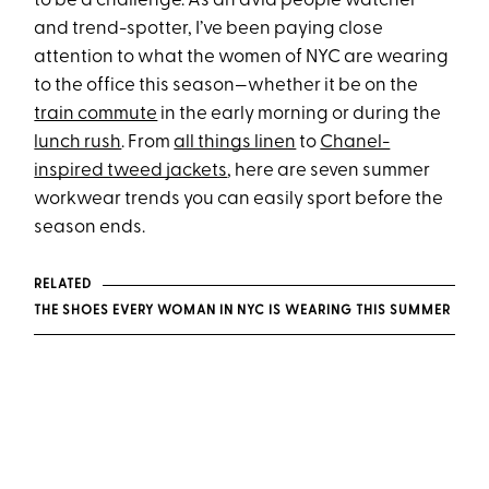
to be a challenge. As an avid people watcher
and trend-spotter, I’ve been paying close
attention to what the women of NYC are wearing
to the office this season—whether it be on the
train commute
in the early morning or during the
lunch rush
. From
all things linen
to
Chanel-
inspired tweed jackets
, here are seven summer
workwear trends you can easily sport before the
season ends.
RELATED
THE SHOES EVERY WOMAN IN NYC IS WEARING THIS SUMMER