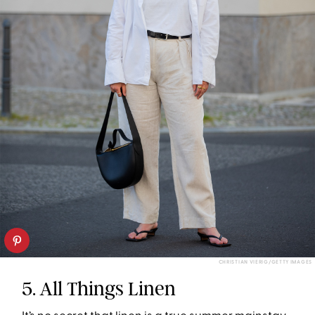
CHRISTIAN VIERIG/GETTY IMAGES
5. All Things Linen