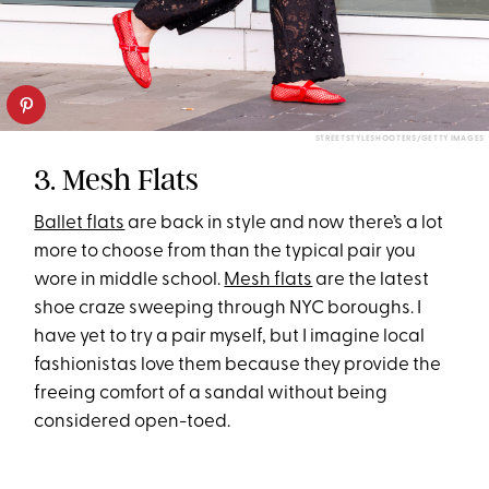
STREETSTYLESHOOTERS/GETTY IMAGES
3. Mesh Flats
Ballet flats
are back in style and now there’s a lot
more to choose from than the typical pair you
wore in middle school.
Mesh flats
are the latest
shoe craze sweeping through NYC boroughs. I
have yet to try a pair myself, but I imagine local
fashionistas love them because they provide the
freeing comfort of a sandal without being
considered open-toed.