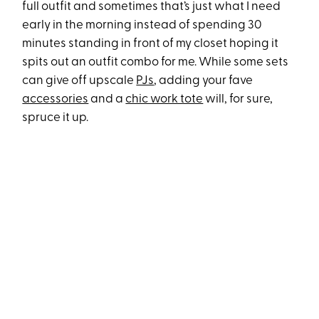
full outfit and sometimes that’s just what I need
early in the morning instead of spending 30
minutes standing in front of my closet hoping it
spits out an outfit combo for me. While some sets
can give off upscale
PJs
, adding your fave
accessories
and a
chic work tote
will, for sure,
spruce it up.