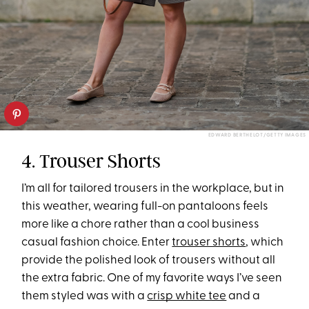
EDWARD BERTHELOT/GETTY IMAGES
4. Trouser Shorts
I’m all for tailored trousers in the workplace, but in
this weather, wearing full-on pantaloons feels
more like a chore rather than a cool business
casual fashion choice. Enter
trouser shorts
, which
provide the polished look of trousers without all
the extra fabric. One of my favorite ways I’ve seen
them styled was with a
crisp white tee
and a