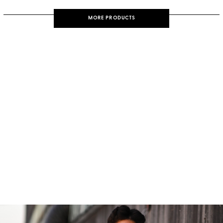
MORE PRODUCTS