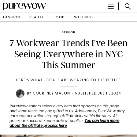
FASHION
BEAUTY
FOOD
WELLNESS
FASHION
7 Workwear Trends I've Been
Seeing Everywhere in NYC
This Summer
HERE’S WHAT LOCALS ARE WEARING TO THE OFFICE
•
BY
COURTNEY MASON
PUBLISHED JUL 11, 2024
PureWow editors select every item that appears on this page,
and some items may be gifted to us. Additionally, PureWow may
earn compensation through affiliate links within the story. All
prices are accurate upon date of publish.
You can learn more
about the affiliate process here
.