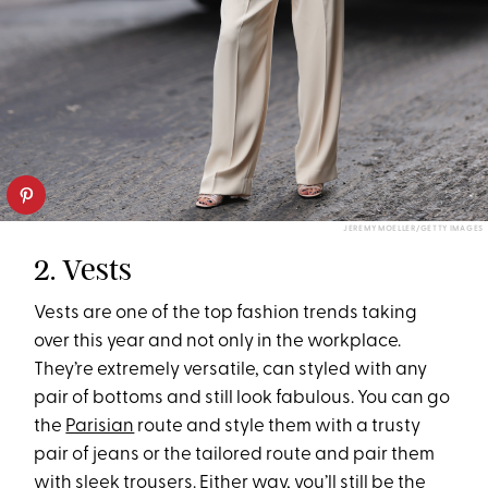
JEREMY MOELLER/GETTY IMAGES
2. Vests
Vests are one of the top fashion trends taking
over this year and not only in the workplace.
They’re extremely versatile, can styled with any
pair of bottoms and still look fabulous. You can go
the
Parisian
route and style them with a trusty
pair of jeans or the tailored route and pair them
with sleek trousers. Either way, you’ll still be the