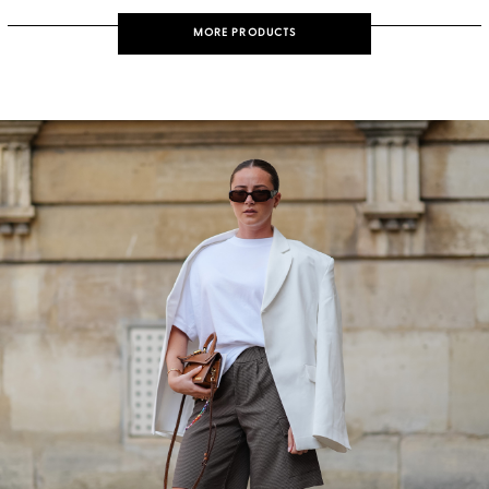
MORE PRODUCTS