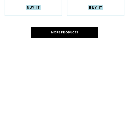
BUY IT
BUY IT
MORE PRODUCTS