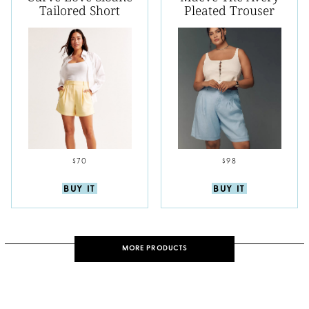
Tailored Short
Pleated Trouser
$70
$98
BUY IT
BUY IT
MORE PRODUCTS