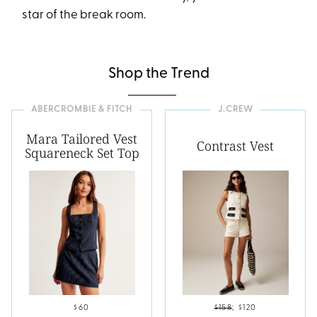
star of the break room.
Shop the Trend
ABERCROMBIE & FITCH
J.CREW
Mara Tailored Vest
Contrast Vest
Squareneck Set Top
$60
$158
;
$120