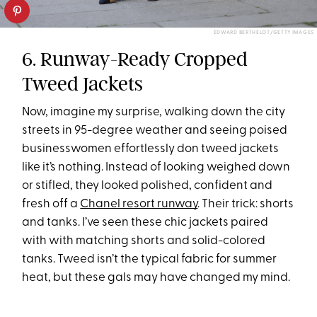
EDWARD BERTHELOT/GETTY IMAGES
6. Runway-Ready Cropped
Tweed Jackets
Now, imagine my surprise, walking down the city
streets in 95-degree weather and seeing poised
businesswomen effortlessly don tweed jackets
like it’s nothing. Instead of looking weighed down
or stifled, they looked polished, confident and
fresh off a
Chanel resort runway
. Their trick: shorts
and tanks. I’ve seen these chic jackets paired
with with matching shorts and solid-colored
tanks. Tweed isn’t the typical fabric for summer
heat, but these gals may have changed my mind.