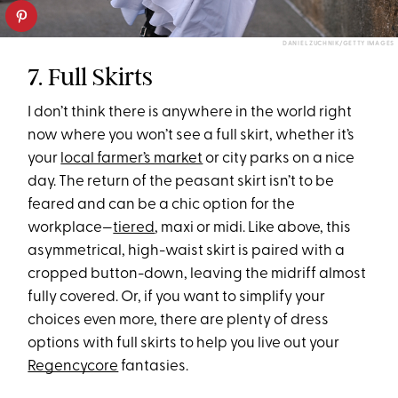
DANIEL ZUCHNIK/GETTY IMAGES
7. Full Skirts
I don’t think there is anywhere in the world right
now where you won’t see a full skirt, whether it’s
your
local farmer’s market
or city parks on a nice
day. The return of the peasant skirt isn’t to be
feared and can be a chic option for the
workplace—
tiered
, maxi or midi. Like above, this
asymmetrical, high-waist skirt is paired with a
cropped button-down, leaving the midriff almost
fully covered. Or, if you want to simplify your
choices even more, there are plenty of dress
options with full skirts to help you live out your
Regencycore
fantasies.