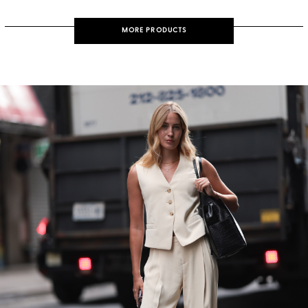
MORE PRODUCTS