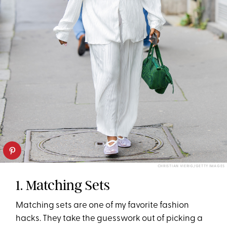
CHRISTIAN VIERIG/GETTY IMAGES
1. Matching Sets
Matching sets are one of my favorite fashion
hacks. They take the guesswork out of picking a