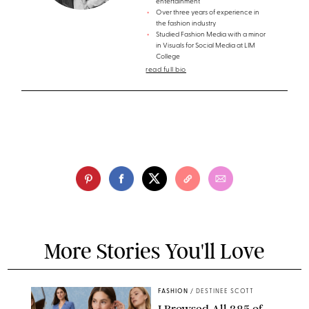
entertainment
Over three years of experience in
the fashion industry
Studied Fashion Media with a minor
in Visuals for Social Media at LIM
College
read full bio
More Stories You'll Love
FASHION
/
DESTINEE SCOTT
I Browsed All 385 of