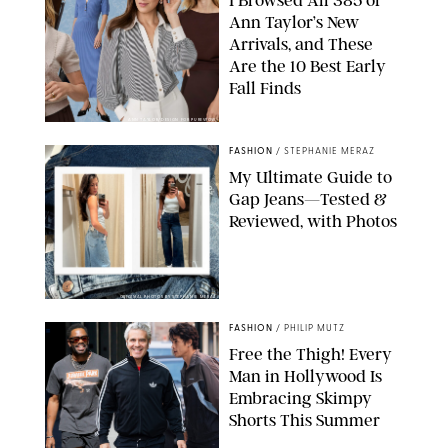
Ann Taylor’s New
Arrivals, and These
Are the 10 Best Early
Fall Finds
ANN TAYLOR/DESIGN FOR PUREWOW
FASHION
/
STEPHANIE MERAZ
My Ultimate Guide to
Gap Jeans—Tested &
Reviewed, with Photos
ORIGINAL PHOTOS BY STEPHANIE MERAZ
FASHION
/
PHILIP MUTZ
Free the Thigh! Every
Man in Hollywood Is
Embracing Skimpy
Shorts This Summer