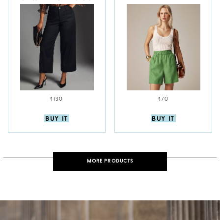
$130
$70
BUY IT
BUY IT
MORE PRODUCTS