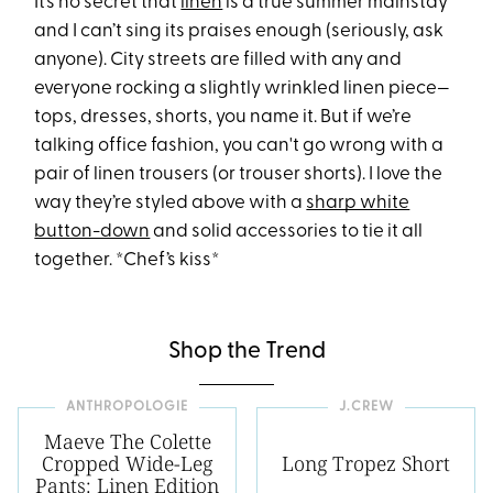
It’s no secret that
linen
is a true summer mainstay
and I can’t sing its praises enough (seriously, ask
anyone). City streets are filled with any and
everyone rocking a slightly wrinkled linen piece—
tops, dresses, shorts, you name it. But if we’re
talking office fashion, you can't go wrong with a
pair of linen trousers (or trouser shorts). I love the
way they’re styled above with a
sharp white
button-down
and solid accessories to tie it all
together. *Chef’s kiss*
Shop the Trend
ANTHROPOLOGIE
J.CREW
Maeve The Colette
Cropped Wide-Leg
Long Tropez Short
Pants: Linen Edition