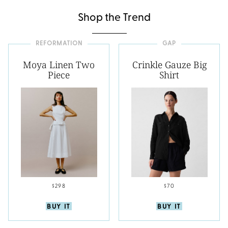
Shop the Trend
REFORMATION
GAP
Moya Linen Two
Crinkle Gauze Big
Piece
Shirt
$298
$70
BUY IT
BUY IT