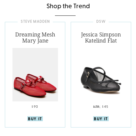
Shop the Trend
STEVE MADDEN
DSW
Dreaming Mesh
Jessica Simpson
Mary Jane
Katelind Flat
$90
$79
;
$45
BUY IT
BUY IT