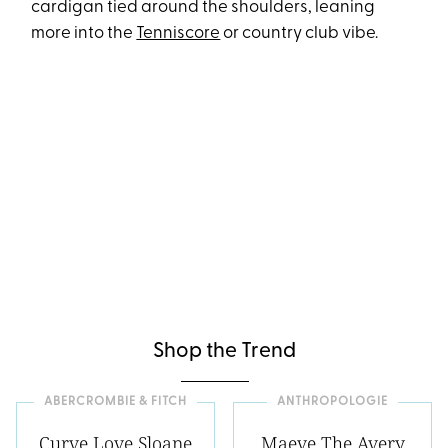
cardigan tied around the shoulders, leaning
more into the
Tenniscore
or country club vibe.
Shop the Trend
ABERCROMBIE & FITCH
ANTHROPOLOGIE
Curve Love Sloane
Maeve The Avery