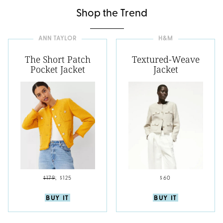
Shop the Trend
ANN TAYLOR
H&M
The Short Patch
Textured-Weave
Pocket Jacket
Jacket
$179
;
$125
$60
BUY IT
BUY IT