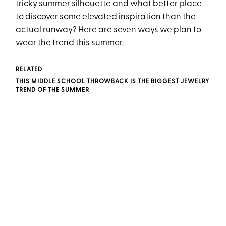
tricky summer silhouette and what better place
to discover some elevated inspiration than the
actual runway? Here are seven ways we plan to
wear the trend this summer.
RELATED
THIS MIDDLE SCHOOL THROWBACK IS THE BIGGEST JEWELRY
TREND OF THE SUMMER