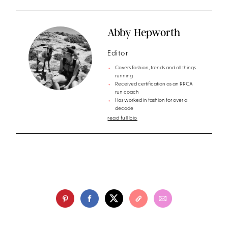
Abby Hepworth
Editor
Covers fashion, trends and all things
running
Received certification as an RRCA
run coach
Has worked in fashion for over a
decade
read full bio