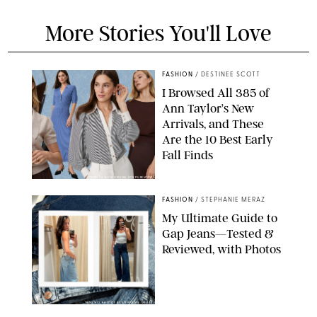
More Stories You'll Love
FASHION
/
DESTINEE SCOTT
I Browsed All 385 of
Ann Taylor’s New
Arrivals, and These
Are the 10 Best Early
Fall Finds
ANN TAYLOR/DESIGN FOR PUREWOW
FASHION
/
STEPHANIE MERAZ
My Ultimate Guide to
Gap Jeans—Tested &
Reviewed, with Photos
ORIGINAL PHOTOS BY STEPHANIE MERAZ