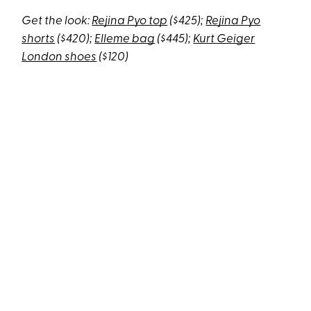
Get the look:
Rejina Pyo top
($425);
Rejina Pyo
shorts
($420);
Elleme bag
($445);
Kurt Geiger
London shoes
($120)