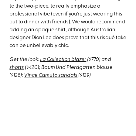
to the two-piece, to really emphasize a
professional vibe (even if you’re just wearing this
out to dinner with friends). We would recommend
adding an opaque shirt, although Australian
designer Dion Lee does prove that this risqué take
can be unbelievably chic.
Get the look:
La Collection blazer
($770) and
shorts
($420); Baum Und Pferdgarten blouse
($128);
Vince Camuto sandals
($129)