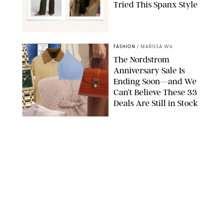
Tried This Spanx Style
SPANX/ORIGINAL PHOTO BY NATALIE LABARBERA
FASHION
/
MARISSA WU
The Nordstrom
Anniversary Sale Is
Ending Soon—and We
Can’t Believe These 33
Deals Are Still in Stock
PAULA BOUDES FOR PUREWOW
FASHION
/
AMANDA LE
The 10 Best Amazon
Matching Sets for
Travel, Lounging and
Every Summer
Occasion in Between
AMAZON/STEPHANIE MAIDA FOR PUREWOW