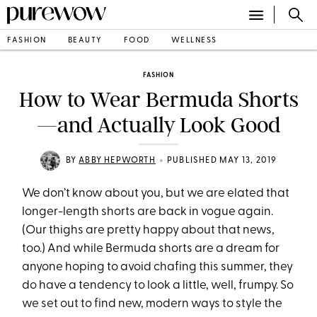
FASHION
BEAUTY
FOOD
WELLNESS
FASHION
How to Wear Bermuda Shorts
—and Actually Look Good
•
BY
ABBY HEPWORTH
PUBLISHED MAY 13, 2019
We don’t know about you, but we are elated that
longer-length shorts are back in vogue again.
(Our thighs are pretty happy about that news,
too.) And while Bermuda shorts are a dream for
anyone hoping to avoid chafing this summer, they
do have a tendency to look a little, well, frumpy. So
we set out to find new, modern ways to style the