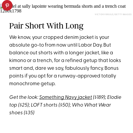
VICTOR VIRGILE/GETTY IMAGES
Pair Short With Long
We know, your cropped denim jacket is your
absolute go-to from now until Labor Day. But
balance out shorts with a longer jacket, like a
kimono or a trench, for a refined getup that looks
smart and, dare we say, fabulously fancy. Bonus
points if you opt for a runway-approved totally
monochrome getup.
Get the look:
Something Navy jacket
($189); Elodie
top ($25); LOFT shorts ($50); Who What Wear
shoes ($35)