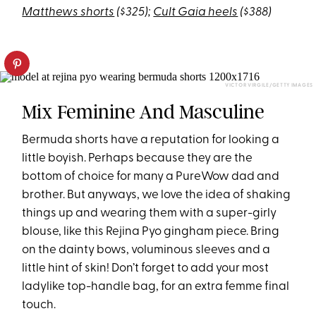
Matthews shorts
($325);
Cult Gaia heels
($388)
VICTOR VIRGILE/GETTY IMAGES
Mix Feminine And Masculine
Bermuda shorts have a reputation for looking a
little boyish. Perhaps because they are the
bottom of choice for many a PureWow dad and
brother. But anyways, we love the idea of shaking
things up and wearing them with a super-girly
blouse, like this Rejina Pyo gingham piece. Bring
on the dainty bows, voluminous sleeves and a
little hint of skin! Don’t forget to add your most
ladylike top-handle bag, for an extra femme final
touch.