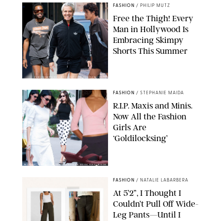
FASHION
/
PHILIP MUTZ
Free the Thigh! Every
Man in Hollywood Is
Embracing Skimpy
Shorts This Summer
CHRISTOPHER PETERSON/SHUTTERSTOCK; SONIC / BACKGRID
FASHION
/
STEPHANIE MAIDA
R.I.P. Maxis and Minis.
Now All the Fashion
Girls Are
‘Goldilocksing’
BACKGRID/REFORMATION/VIVAIA/STEPHANIE MAIDA FOR PUREWOW
FASHION
/
NATALIE LABARBERA
At 5’2”, I Thought I
Couldn’t Pull Off Wide-
Leg Pants—Until I