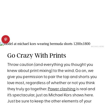
MICHAEL KORS
Go Crazy With Prints
Throw caution (and everything you thought you
knew about print mixing) to the wind. Go on, we
give you permission to pair the top and shorts you
love most, regardless of whether or not you think
they truly go together.
Power clashing
is real and
it’s spectacular, just as Michael Kors shows here.
Just be sure to keep the other elements of your