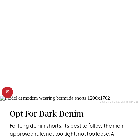
VICTOR VIRGILE/GETTY IMAGES
Opt For Dark Denim
For long denim shorts, it’s best to follow the mom-
approved rule: not too tight, not too loose. A