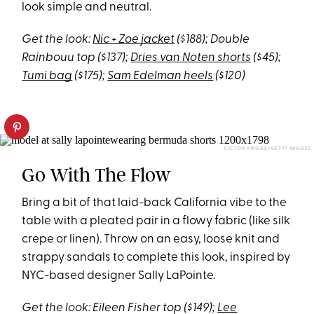
look simple and neutral.
Get the look:
Nic + Zoe jacket
($188); Double
Rainbouu top ($137);
Dries van Noten shorts
($45);
Tumi bag
($175);
Sam Edelman heels
($120)
VICTOR VIRGILE/GETTY IMAGES
Go With The Flow
Bring a bit of that laid-back California vibe to the
table with a pleated pair in a flowy fabric (like silk
crepe or linen). Throw on an easy, loose knit and
strappy sandals to complete this look, inspired by
NYC-based designer Sally LaPointe.
Get the look: Eileen Fisher top ($149);
Lee