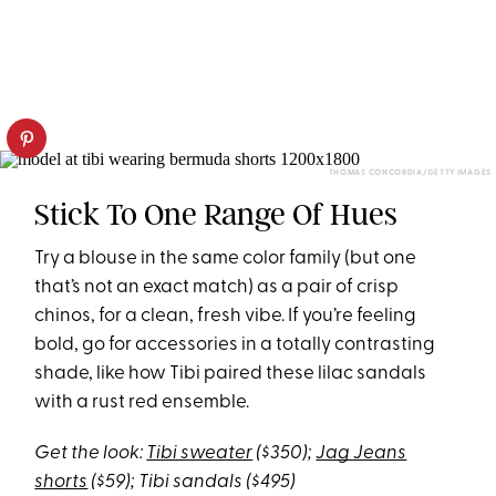
THOMAS CONCORDIA/GETTY IMAGES
Stick To One Range Of Hues
Try a blouse in the same color family (but one
that’s not an exact match) as a pair of crisp
chinos, for a clean, fresh vibe. If you’re feeling
bold, go for accessories in a totally contrasting
shade, like how Tibi paired these lilac sandals
with a rust red ensemble.
Get the look:
Tibi sweater
($350);
Jag Jeans
shorts
($59); Tibi sandals ($495)