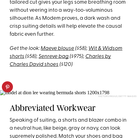
tailored cut gives your legs some breathing room
without veering into a way-too-voluminous
silhouette. As Modem proves, a dark wash and
crisp suiting details will help elevate the causal
fabric even further.
Get the look:
Maeve blouse
($58);
Wit & Widsom
shorts
($58);
Senreve bag
($975);
Charles by
Charles David shoes
($120)
VICTOR VIRGILE/GETTY IMAGES
Abbreviated Workwear
Speaking of suiting, a shorts and blazer combo in
a neutral hue, like beige, gray or navy, can look
supremely polished. Match your shoes and bag