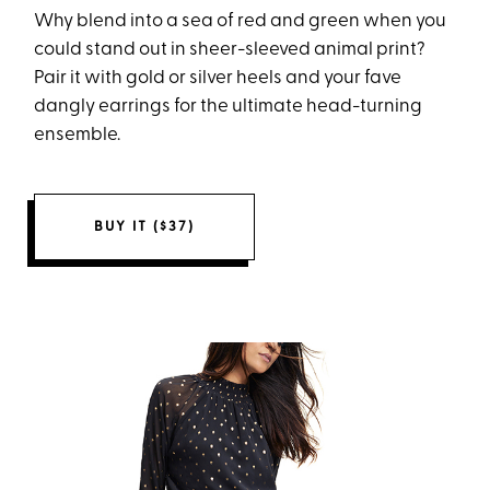
Why blend into a sea of red and green when you
could stand out in sheer-sleeved animal print?
Pair it with gold or silver heels and your fave
dangly earrings for the ultimate head-turning
ensemble.
BUY IT ($37)