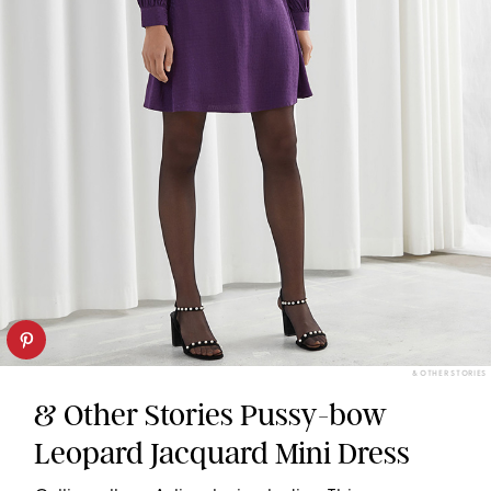
& OTHER STORIES
& Other Stories Pussy-bow
Leopard Jacquard Mini Dress