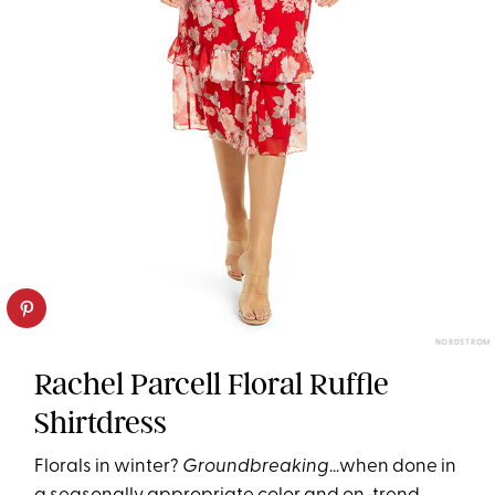
NORDSTROM
Rachel Parcell Floral Ruffle
Shirtdress
Florals in winter?
Groundbreaking
...when done in