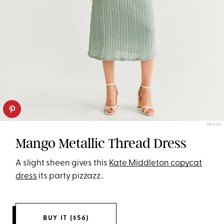
MANGO
Mango Metallic Thread Dress
A slight sheen gives this
Kate Middleton copycat
dress
its party pizzazz..
BUY IT ($56)