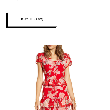
BUY IT ($89)