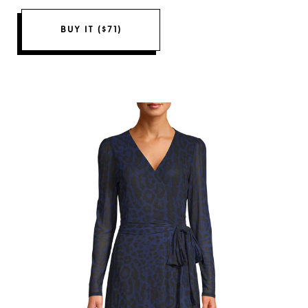
BUY IT ($71)