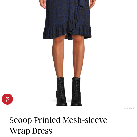
WALMART
Scoop Printed Mesh-sleeve
Wrap Dress