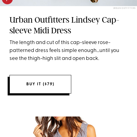
URBAN OUTFITTERS
Urban Outfitters Lindsey Cap-
sleeve Midi Dress
The length and cut of this cap-sleeve rose-
patterned dress feels simple enough...until you
see the thigh-high slit and open back.
BUY IT ($79)