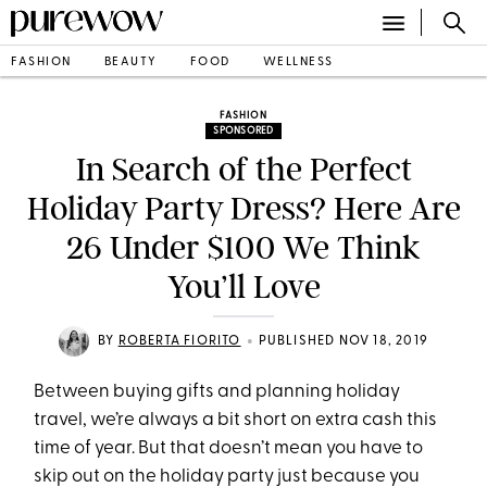
FASHION
BEAUTY
FOOD
WELLNESS
FASHION
SPONSORED
In Search of the Perfect
Holiday Party Dress? Here Are
26 Under $100 We Think
You’ll Love
•
BY
ROBERTA FIORITO
PUBLISHED NOV 18, 2019
Between buying gifts and planning holiday
travel, we’re always a bit short on extra cash this
time of year. But that doesn’t mean you have to
skip out on the holiday party just because you