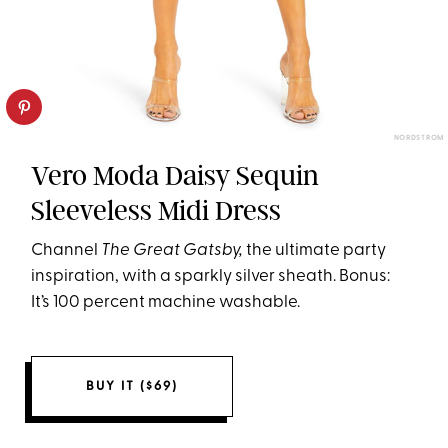
NORDSTROM
Vero Moda Daisy Sequin
Sleeveless Midi Dress
Channel
The Great Gatsby,
the ultimate party
inspiration,
with a sparkly silver sheath. Bonus:
It’s 100 percent machine washable.
BUY IT ($69)