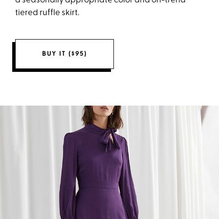
a seasonally appropriate color and on-trend
tiered ruffle skirt.
BUY IT ($95)