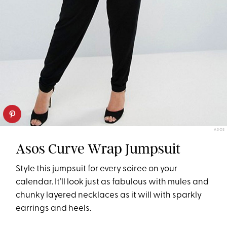
ASOS
Asos Curve Wrap Jumpsuit
Style this jumpsuit for every soiree on your
calendar. It’ll look just as fabulous with mules and
chunky layered necklaces as it will with sparkly
earrings and heels.