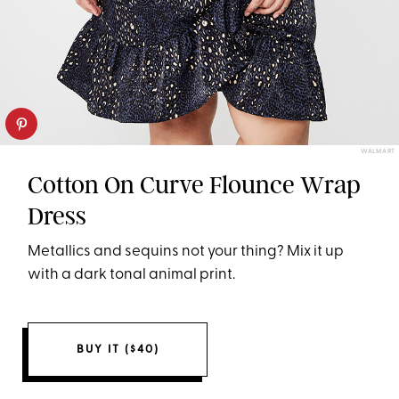
WALMART
Cotton On Curve Flounce Wrap
Dress
Metallics and sequins not your thing? Mix it up
with a dark tonal animal print.
BUY IT ($40)