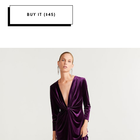
BUY IT ($45)