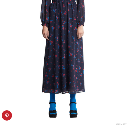
WALMART