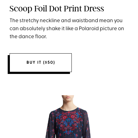
Scoop Foil Dot Print Dress
The stretchy neckline and waistband mean you
can absolutely shake it like a Polaroid picture on
the dance floor.
BUY IT ($50)