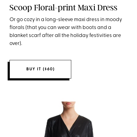
Scoop Floral-print Maxi Dress
Or go cozy in a long-sleeve maxi dress in moody
florals (that you can wear with boots and a
blanket scarf after all the holiday festivities are
over).
BUY IT ($60)