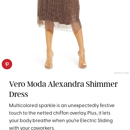
NORDSTROM
Vero Moda Alexandra Shimmer
Dress
Multicolored sparkle is an unexpectedly festive
touch to the netted chiffon overlay. Plus, it lets
your body breathe when you’re Electric Sliding
with your coworkers.