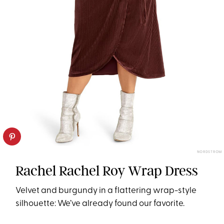
NORDSTROM
Rachel Rachel Roy Wrap Dress
Velvet and burgundy in a flattering wrap-style
silhouette: We’ve already found our favorite.