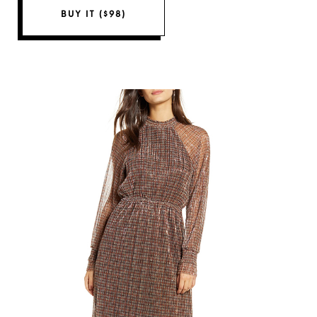
BUY IT ($98)