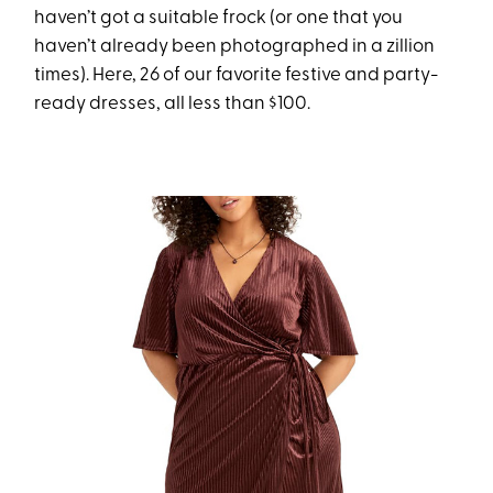
haven’t got a suitable frock (or one that you
haven’t already been photographed in a zillion
times). Here, 26 of our favorite festive and party-
ready dresses, all less than $100.