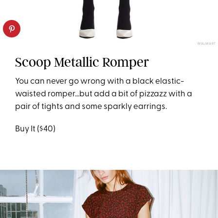
WALMART
Scoop Metallic Romper
You can never go wrong with a black elastic-
waisted romper...but add a bit of pizzazz with a
pair of tights and some sparkly earrings.
Buy It ($40)