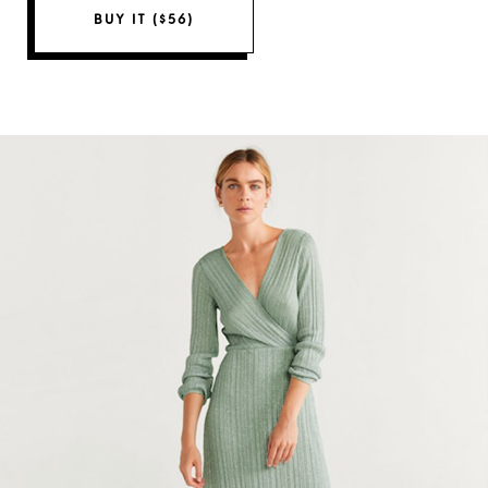
BUY IT ($56)