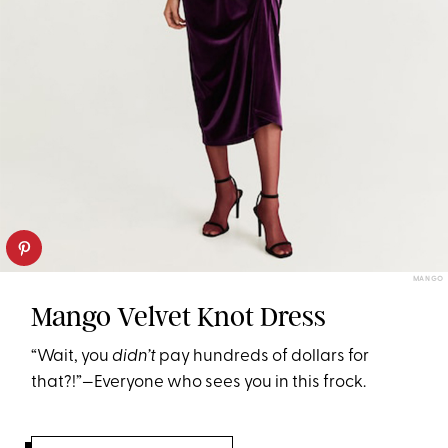
MANGO
Mango Velvet Knot Dress
“Wait, you
didn’t
pay hundreds of dollars for
that?!”—Everyone who sees you in this frock.