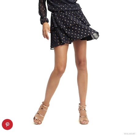
WALMART