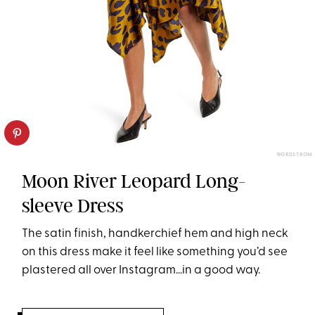
NORDSTROM
Moon River Leopard Long-
sleeve Dress
The satin finish, handkerchief hem and high neck
on this dress make it feel like something you’d see
plastered all over Instagram...in a good way.