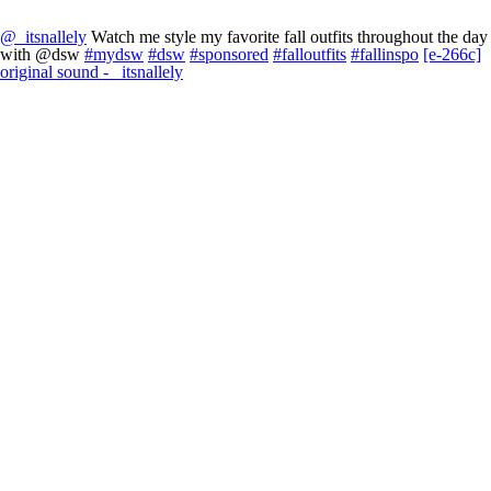
@_itsnallely
Watch me style my favorite fall outfits throughout the day
with @dsw
#mydsw
#dsw
#sponsored
#falloutfits
#fallinspo
[e-266c]
original sound - _itsnallely