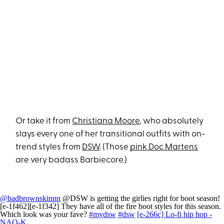
Or take it from
Christiana Moore
, who absolutely
slays every one of her transitional outfits with on-
trend styles from
DSW
. (Those
pink Doc Martens
are very badass Barbiecore.)
@badbrownskinnn
@DSW is getting the girlies right for boot season!
[e-1f462][e-1f342] They have all of the fire boot styles for this season.
Which look was your fave?
#mydsw
#dsw
[e-266c] Lo-fi hip hop -
NAO-K