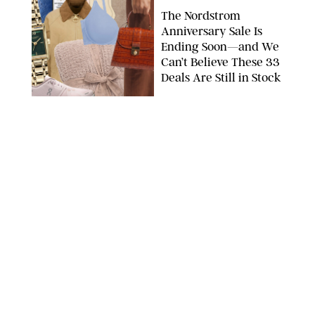
The Nordstrom
Anniversary Sale Is
Ending Soon—and We
Can’t Believe These 33
Deals Are Still in Stock
PAULA BOUDES FOR PUREWOW
FASHION
/
AMANDA LE
The 10 Best Amazon
Matching Sets for
Travel, Lounging and
Every Summer
Occasion in Between
AMAZON/STEPHANIE MAIDA FOR PUREWOW
FASHION
/
DEENA CAMPBELL
Did Gen Z Kill the
Smartwatch?