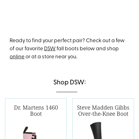
Ready to find your perfect pair? Check out a few
of our favorite
DSW
fall boots below and shop
online
or at a store near you.
Shop DSW:
Dr. Martens 1460
Steve Madden Gibbs
Boot
Over-the-Knee Boot