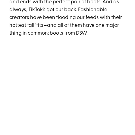
and ends with the perfect pair of boots. And as
always, TikTok’s got our back. Fashionable
creators have been flooding our feeds with their
hottest fall ‘fits—and all of them have one major
thing in common: boots from
DSW
.