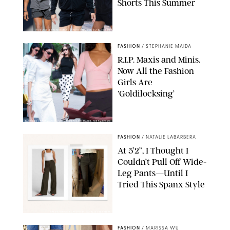
Shorts This Summer
CHRISTOPHER PETERSON/SHUTTERSTOCK; SONIC / BACKGRID
FASHION
/
STEPHANIE MAIDA
R.I.P. Maxis and Minis.
Now All the Fashion
Girls Are
‘Goldilocksing’
BACKGRID/REFORMATION/VIVAIA/STEPHANIE MAIDA FOR PUREWOW
FASHION
/
NATALIE LABARBERA
At 5’2”, I Thought I
Couldn’t Pull Off Wide-
Leg Pants—Until I
Tried This Spanx Style
SPANX/ORIGINAL PHOTO BY NATALIE LABARBERA
FASHION
/
MARISSA WU