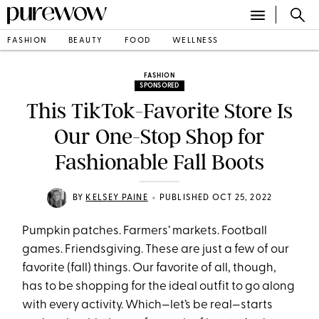
FASHION
BEAUTY
FOOD
WELLNESS
FASHION
SPONSORED
This TikTok-Favorite Store Is
Our One-Stop Shop for
Fashionable Fall Boots
•
BY
KELSEY PAINE
PUBLISHED OCT 25, 2022
Pumpkin patches. Farmers’ markets. Football
games. Friendsgiving. These are just a few of our
favorite (fall) things. Our favorite of all, though,
has to be shopping for the ideal outfit to go along
with every activity. Which—let’s be real—starts