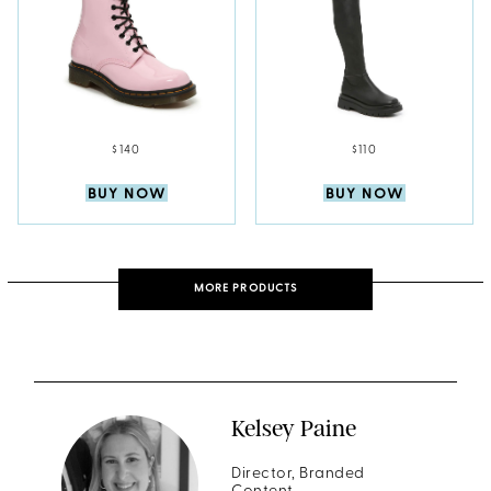
$140
$110
BUY NOW
BUY NOW
MORE PRODUCTS
Kelsey Paine
Director, Branded