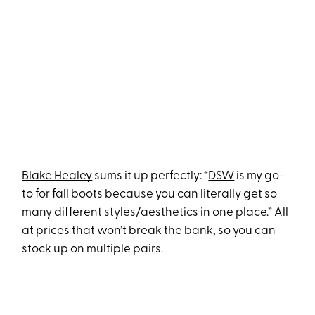
Blake Healey
sums it up perfectly: “
DSW
is my go-
to for fall boots because you can literally get so
many different styles/aesthetics in one place.” All
at prices that won’t break the bank, so you can
stock up on multiple pairs.