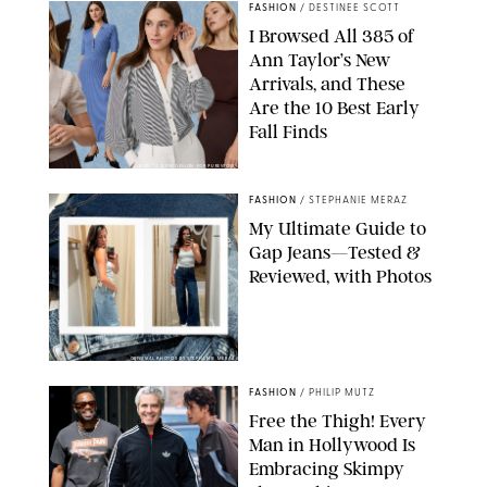
FASHION
/
DESTINEE SCOTT
I Browsed All 385 of
Ann Taylor’s New
Arrivals, and These
Are the 10 Best Early
Fall Finds
ANN TAYLOR/DESIGN FOR PUREWOW
FASHION
/
STEPHANIE MERAZ
My Ultimate Guide to
Gap Jeans—Tested &
Reviewed, with Photos
ORIGINAL PHOTOS BY STEPHANIE MERAZ
FASHION
/
PHILIP MUTZ
Free the Thigh! Every
Man in Hollywood Is
Embracing Skimpy