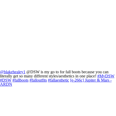
@blakehealey1
@DSW is my go to for fall boots because you can
literally get so many different styles/aesthetics in one place!
#MyDSW
#DSW
#fallboots
#falloutfits
#fallaesthetic
[e-266c] Jupiter & Mars -
ARDN