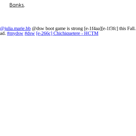
Banks
.
@julia.marie.bb
@dsw boot game is strong [e-1f4aa][e-1f3fc] this Fall.
ad.
#mydsw
#dsw
[e-266c] Chichiquetere - HCTM