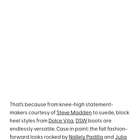
That’s because from knee-high statement-
makers courtesy of
Steve Madden
to suede, block
heel styles from
Dolce Vita
,
DSW
boots are
endlessly versatile. Case in point: the fall fashion-
forward looks rocked by
Nallely Padilla
and
Julia