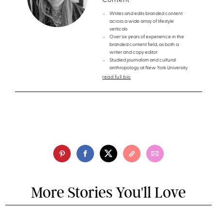
Content
Writes and edits branded content
across a wide array of lifestyle
verticals
Over six years of experience in the
branded content field, as both a
writer and copy editor
Studied journalism and cultural
anthropology at New York University
read full bio
More Stories You'll Love