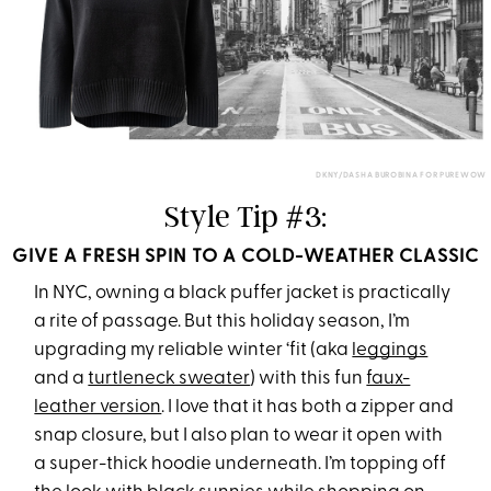
DKNY/DASHA BUROBINA FOR PUREWOW
Style Tip #3:
GIVE A FRESH SPIN TO A COLD-WEATHER CLASSIC
In NYC, owning a black puffer jacket is practically
a rite of passage. But this holiday season, I’m
upgrading my reliable winter ‘fit (aka
leggings
and a
turtleneck sweater
) with this fun
faux-
leather version
. I love that it has both a zipper and
snap closure, but I also plan to wear it open with
a super-thick hoodie underneath. I’m topping off