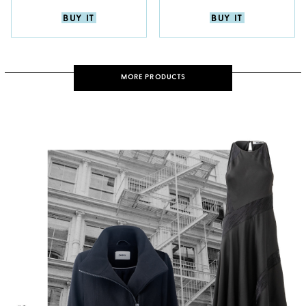
BUY IT
BUY IT
MORE PRODUCTS