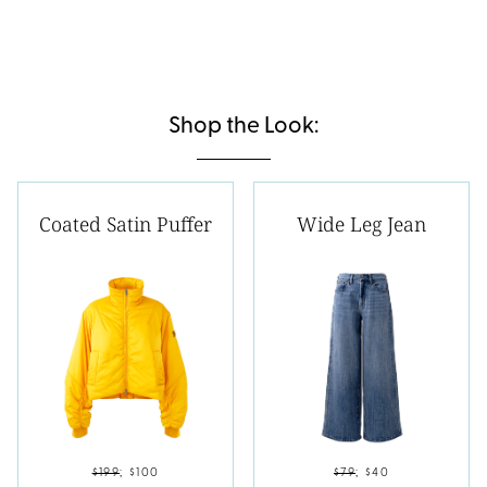
Shop the Look:
Coated Satin Puffer
Wide Leg Jean
$199
;
$100
$79
;
$40