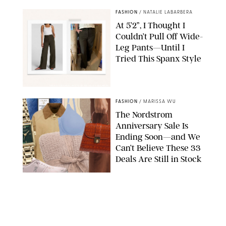
FASHION
/
NATALIE LABARBERA
At 5’2”, I Thought I
Couldn’t Pull Off Wide-
Leg Pants—Until I
Tried This Spanx Style
SPANX/ORIGINAL PHOTO BY NATALIE LABARBERA
FASHION
/
MARISSA WU
The Nordstrom
Anniversary Sale Is
Ending Soon—and We
Can’t Believe These 33
Deals Are Still in Stock
PAULA BOUDES FOR PUREWOW
FASHION
/
AMANDA LE
The 10 Best Amazon
Matching Sets for
Travel, Lounging and