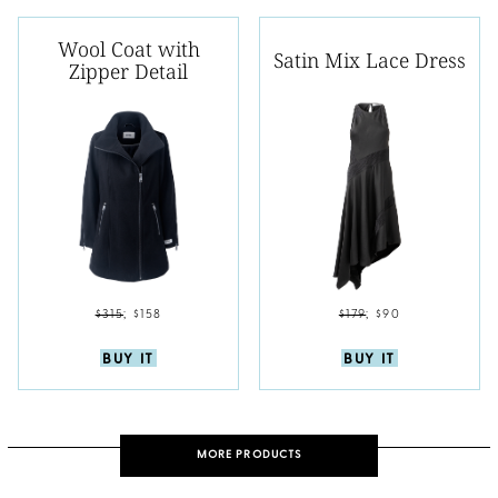
Wool Coat with
Satin Mix Lace Dress
Zipper Detail
$315
;
$158
$179
;
$90
BUY IT
BUY IT
MORE PRODUCTS