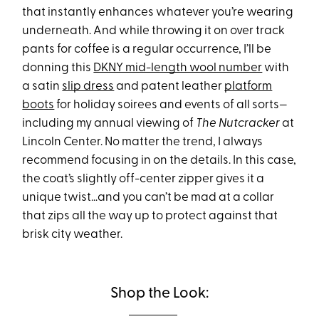
that instantly enhances whatever you’re wearing
underneath. And while throwing it on over track
pants for coffee is a regular occurrence, I’ll be
donning this
DKNY mid-length wool number
with
a satin
slip dress
and patent leather
platform
boots
for holiday soirees and events of all sorts—
including my annual viewing of
The Nutcracker
at
Lincoln Center. No matter the trend, I always
recommend focusing in on the details. In this case,
the coat’s slightly off-center zipper gives it a
unique twist…and you can’t be mad at a collar
that zips all the way up to protect against that
brisk city weather.
Shop the Look: