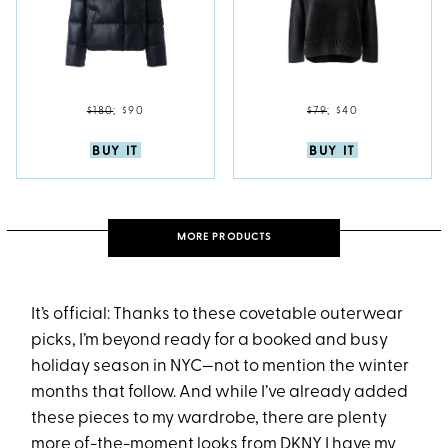
$180
;
$90
$79
;
$40
BUY IT
BUY IT
MORE PRODUCTS
It’s official: Thanks to these covetable outerwear
picks, I’m beyond ready for a booked and busy
holiday season in NYC—not to mention the winter
months that follow. And while I’ve already added
these pieces to my wardrobe, there are plenty
more of-the-moment looks from
DKNY
I have my