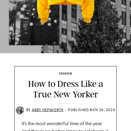
FASHION
How to Dress Like a
True New Yorker
•
BY
ABBY HEPWORTH
PUBLISHED NOV 26, 2024
It’s the most wonderful time of the year