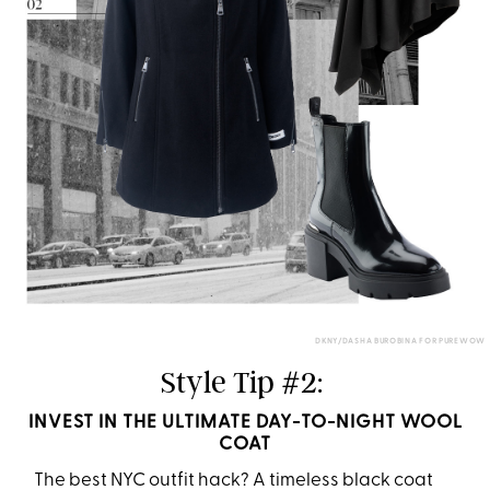
DKNY/DASHA BUROBINA FOR PUREWOW
Style Tip #2:
INVEST IN THE ULTIMATE DAY-TO-NIGHT WOOL
COAT
The best NYC outfit hack? A timeless black coat