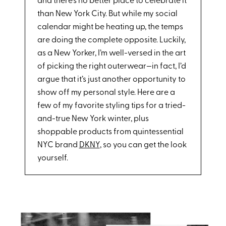
and there’s no better place to celebrate it
than New York City. But while my social
calendar might be heating up, the temps
are doing the complete opposite. Luckily,
as a New Yorker, I’m well-versed in the art
of picking the right outerwear—in fact, I’d
argue that it’s just another opportunity to
show off my personal style. Here are a
few of my favorite styling tips for a tried-
and-true New York winter, plus
shoppable products from quintessential
NYC brand
DKNY
, so you can get the look
yourself.