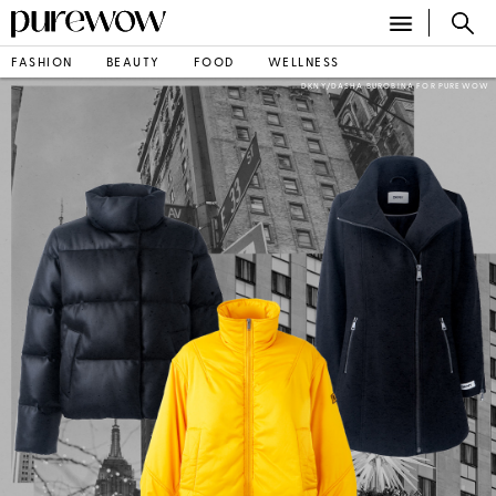
FASHION
BEAUTY
FOOD
WELLNESS
DKNY/DASHA BUROBINA FOR PUREWOW