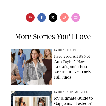
More Stories You'll Love
FASHION
/
DESTINEE SCOTT
I Browsed All 385 of
Ann Taylor’s New
Arrivals, and These
Are the 10 Best Early
Fall Finds
ANN TAYLOR/DESIGN FOR PUREWOW
FASHION
/
STEPHANIE MERAZ
My Ultimate Guide to
Gap Jeans—Tested &