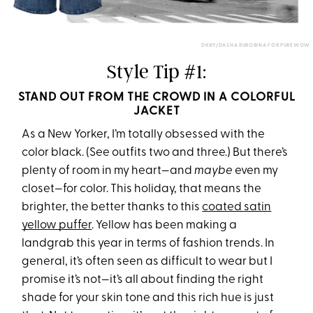
DKNY/DASHA BUROBINA FOR PUREWOW
Style Tip #1:
STAND OUT FROM THE CROWD IN A COLORFUL
JACKET
As a New Yorker, I’m totally obsessed with the
color black. (See outfits two and three.) But there’s
plenty of room in my heart—and
maybe
even my
closet—for color. This holiday, that means the
brighter, the better thanks to this
coated satin
yellow puffer
. Yellow has been making a
landgrab this year in terms of fashion trends. In
general, it’s often seen as difficult to wear but I
promise it’s not—it’s all about finding the right
shade for your skin tone and this rich hue is just