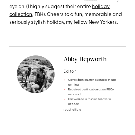
eye on. (I highly suggest their entire
holiday
collection
, TBH). Cheers to a fun, memorable and
seriously stylish holiday, my fellow New Yorkers.
Abby Hepworth
Editor
Covers fashion, trends and all things
running
Received certification as an RRCA
run coach
Has worked in fashion for over a
decade
read full bio