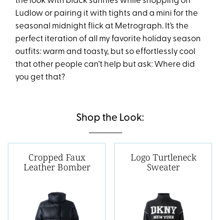
the look with black sunnies while shopping on
Ludlow or pairing it with tights and a mini for the
seasonal midnight flick at Metrograph. It’s the
perfect iteration of all my favorite holiday season
outfits: warm and toasty, but so effortlessly cool
that other people can’t help but ask: Where did
you get that?
Shop the Look:
Cropped Faux
Logo Turtleneck
Leather Bomber
Sweater