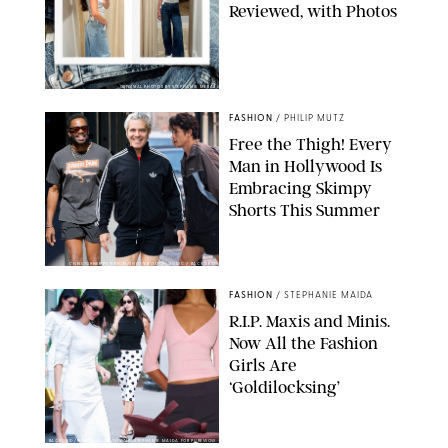
Reviewed, with Photos
ORIGINAL PHOTOS BY STEPHANIE MERAZ
FASHION
/
PHILIP MUTZ
Free the Thigh! Every
Man in Hollywood Is
Embracing Skimpy
Shorts This Summer
CHRISTOPHER PETERSON/SHUTTERSTOCK; SONIC / BACKGRID
FASHION
/
STEPHANIE MAIDA
R.I.P. Maxis and Minis.
Now All the Fashion
Girls Are
‘Goldilocksing’
BACKGRID/REFORMATION/VIVAIA/STEPHANIE MAIDA FOR PUREWOW