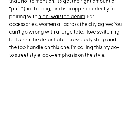
that. Not to mention, it’s got the right amount of
“puff” (not too big) and is cropped perfectly for
pairing with
high-waisted denim
. For
accessories, women all across the city agree: You
can’t go wrong with a
large tote
. I love switching
between the detachable crossbody strap and
the top handle on this one. I’m calling this my go-
to street style look—emphasis on the style.