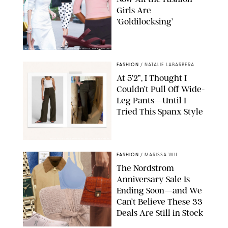
Girls Are
‘Goldilocksing’
BACKGRID/REFORMATION/VIVAIA/STEPHANIE MAIDA FOR PUREWOW
FASHION
/
NATALIE LABARBERA
At 5’2”, I Thought I
Couldn’t Pull Off Wide-
Leg Pants—Until I
Tried This Spanx Style
SPANX/ORIGINAL PHOTO BY NATALIE LABARBERA
FASHION
/
MARISSA WU
The Nordstrom
Anniversary Sale Is
Ending Soon—and We
Can’t Believe These 33
Deals Are Still in Stock