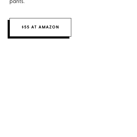
pants.
$55 AT AMAZON