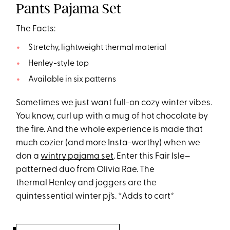
Pants Pajama Set
The Facts:
Stretchy, lightweight thermal material
Henley-style top
Available in six patterns
Sometimes we just want full-on cozy winter vibes.
You know, curl up with a mug of hot chocolate by
the fire. And the whole experience is made that
much cozier (and more Insta-worthy) when we
don a
wintry
pajama set
. Enter this Fair Isle–
patterned duo from Olivia Rae. The
thermal Henley and joggers are the
quintessential winter pj’s. *Adds to cart*