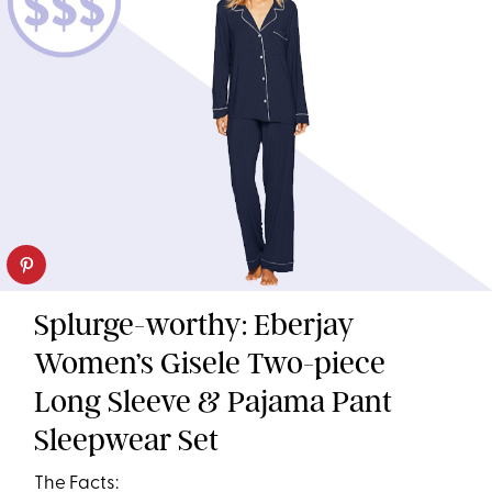
Splurge-worthy: Eberjay
Women’s Gisele Two-piece
Long Sleeve & Pajama Pant
Sleepwear Set
The Facts: