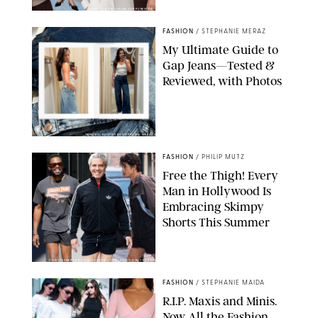
ANN TAYLOR/DESIGN FOR PUREWOW
FASHION
/
STEPHANIE MERAZ
My Ultimate Guide to
Gap Jeans—Tested &
Reviewed, with Photos
ORIGINAL PHOTOS BY STEPHANIE MERAZ
FASHION
/
PHILIP MUTZ
Free the Thigh! Every
Man in Hollywood Is
Embracing Skimpy
Shorts This Summer
CHRISTOPHER PETERSON/SHUTTERSTOCK; SONIC / BACKGRID
FASHION
/
STEPHANIE MAIDA
R.I.P. Maxis and Minis.
Now All the Fashion