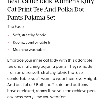
Best Value: Didk Women’s Kitty
Cat Print Tee And Polka Dot
Pants Pajama Set
The Facts:
Soft, stretchy fabric
Roomy, comfortable fit
Machine washable
Embrace your inner cat lady with
this adorable
tee and matching pajama pants
. They’re made
from an ultra-soft, stretchy fabric that’s so
comfortable, you’ll want to wear them every night.
And best of all? Both the T-shirt and bottoms
have a relaxed, roomy fit so you can achieve peak
coziness every time you wear ’em.