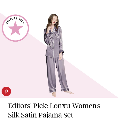
Editors’ Pick: Lonxu Women's
Silk Satin Pajama Set