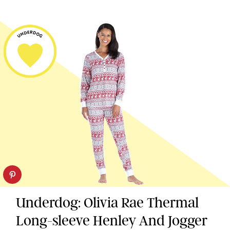
Underdog: Olivia Rae Thermal
Long-sleeve Henley And Jogger