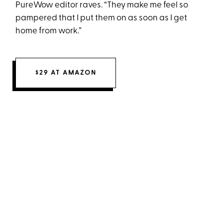
PureWow editor raves. “They make me feel so
pampered that I put them on as soon as I get
home from work.”
$29 AT AMAZON