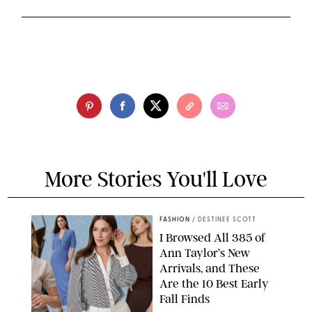
More Stories You'll Love
FASHION
/
DESTINEE SCOTT
I Browsed All 385 of
Ann Taylor’s New
Arrivals, and These
Are the 10 Best Early
Fall Finds