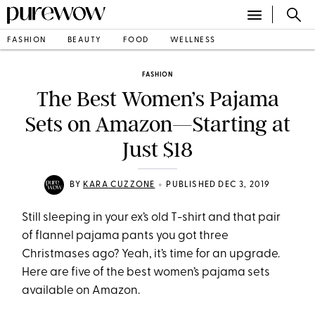
FASHION
BEAUTY
FOOD
WELLNESS
FASHION
The Best Women’s Pajama
Sets on Amazon—Starting at
Just $18
•
BY
KARA CUZZONE
PUBLISHED DEC 3, 2019
Still sleeping in your ex’s old T-shirt and that pair
of flannel pajama pants you got three
Christmases ago? Yeah, it’s time for an upgrade.
Here are five of the best women’s pajama sets
available on Amazon.