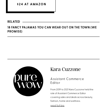
$24 AT AMAZON
RELATED
18 FANCY PAJAMAS YOU CAN WEAR OUT ON THE TOWN (WE
PROMISE)
Kara Cuzzone
Assistant Commerce
Editor
From 2019 to 2021 Kara Cuzzone held the
role of Assistant Commerce Editor
covering sales and deals across beauty,
fashion, home and wellness.
read full bio