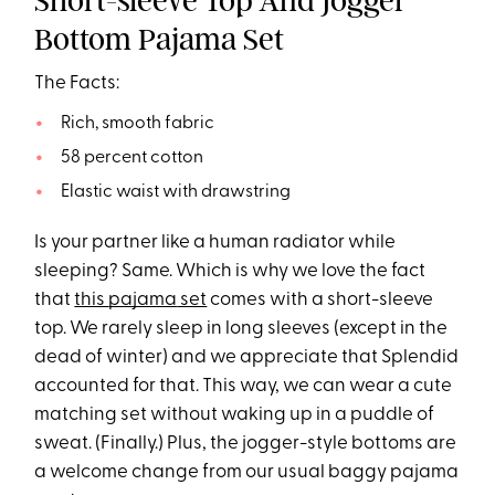
Short-sleeve Top And Jogger
Bottom Pajama Set
The Facts:
Rich, smooth fabric
58 percent cotton
Elastic waist with drawstring
Is your partner like a human radiator while
sleeping? Same. Which is why we love the fact
that
this
pajama
set
comes with a short-sleeve
top. We rarely sleep in long sleeves (except in the
dead of winter) and we appreciate that Splendid
accounted for that. This way, we can wear a cute
matching set without waking up in a puddle of
sweat. (Finally.) Plus, the jogger-style bottoms are
a welcome change from our usual baggy pajama