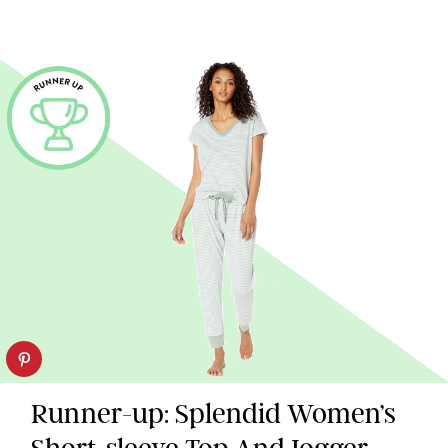
Runner-up: Splendid Women’s