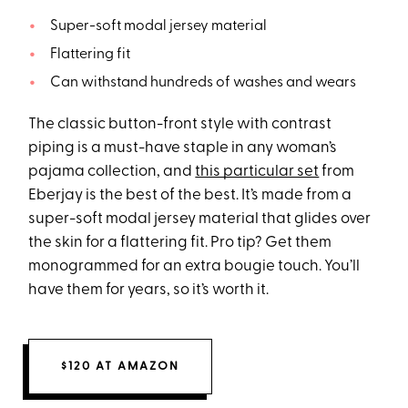
Super-soft modal jersey material
Flattering fit
Can withstand hundreds of washes and wears
The classic button-front style with contrast
piping is a must-have staple in any woman’s
pajama collection, and
this particular set
from
Eberjay is the best of the best. It’s made from a
super-soft modal jersey material that glides over
the skin for a flattering fit. Pro tip? Get them
monogrammed for an extra bougie touch. You’ll
have them for years, so it’s worth it.
$120 AT AMAZON