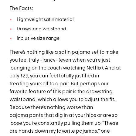
The Facts:
Lightweight satin material
Drawstring waistband
Inclusive size range
There’s nothing like a
satin pajama set
to make
you feel truly ~fancy~ (even when you’re just
lounging on the couch watching Netflix). And at
only $29, you can feel totally justified in
treating yourself to a pair. But perhaps our
favorite feature of this pair is the drawstring
waistband, which allows you to adjust the fit.
Because there’s nothing worse than
pajama pants that dig in at your hips or are so
loose you’re constantly pulling them up. “These
are hands down my favorite pajamas,” one