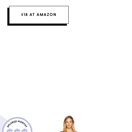
$18 AT AMAZON