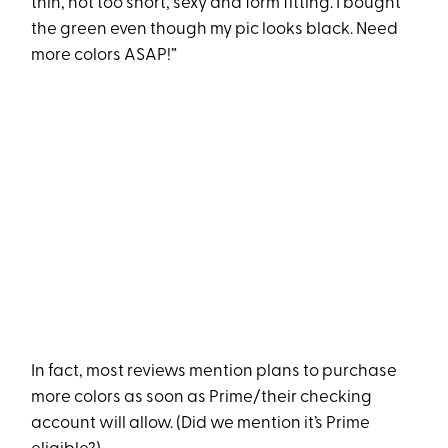
thin, not too short, sexy and form fitting. I bought
the green even though my pic looks black. Need
more colors ASAP!”
In fact, most reviews mention plans to purchase
more colors as soon as Prime/their checking
account will allow. (Did we mention it’s Prime