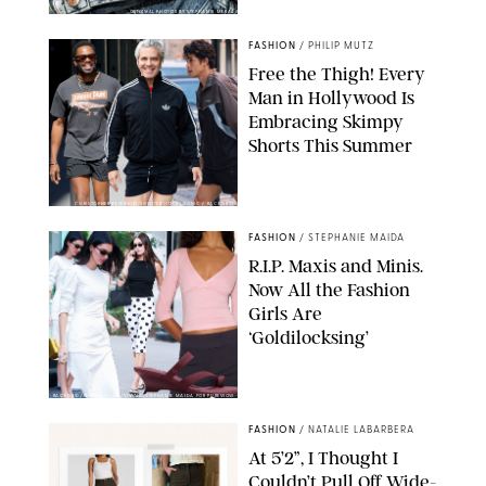
ORIGINAL PHOTOS BY STEPHANIE MERAZ
FASHION
/
PHILIP MUTZ
Free the Thigh! Every
Man in Hollywood Is
Embracing Skimpy
Shorts This Summer
CHRISTOPHER PETERSON/SHUTTERSTOCK; SONIC / BACKGRID
FASHION
/
STEPHANIE MAIDA
R.I.P. Maxis and Minis.
Now All the Fashion
Girls Are
‘Goldilocksing’
BACKGRID/REFORMATION/VIVAIA/STEPHANIE MAIDA FOR PUREWOW
FASHION
/
NATALIE LABARBERA
At 5’2”, I Thought I
Couldn’t Pull Off Wide-