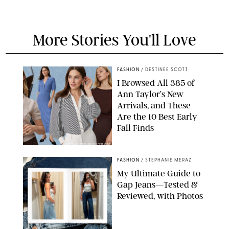
More Stories You'll Love
FASHION
/
DESTINEE SCOTT
I Browsed All 385 of
Ann Taylor’s New
Arrivals, and These
Are the 10 Best Early
Fall Finds
ANN TAYLOR/DESIGN FOR PUREWOW
FASHION
/
STEPHANIE MERAZ
My Ultimate Guide to
Gap Jeans—Tested &
Reviewed, with Photos