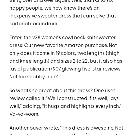
thing over and over again. Well, thanks to 907
happy people, we now know there’s an
inexpensive sweater dress that can solve that
sartorial conundrum.
Enter, the v28 women’s cowl neck knit sweater
dress: Our new favorite Amazon purchase. Not
only does it come in 19 colors, two lengths (thigh
and knee length) and sizes 2 to 22, but it also has
(as of publication) 907 glowing five-star reviews.
Not too shabby, huh?
So what’s so great about this dress? One user
review called it,“Well constructed, fits well, lays
well,” adding, “It hugs and highlights every inch.”
Va-va-voom.
Another buyer wrote, “This dress is awesome. Not