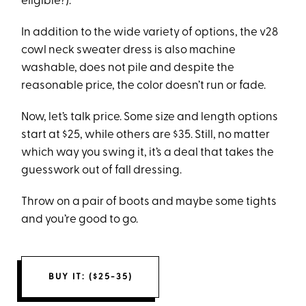
eligible?).
In addition to the wide variety of options, the v28
cowl neck sweater dress is also machine
washable, does not pile and despite the
reasonable price, the color doesn’t run or fade.
Now, let’s talk price. Some size and length options
start at $25, while others are $35. Still, no matter
which way you swing it, it’s a deal that takes the
guesswork out of fall dressing.
Throw on a pair of boots and maybe some tights
and you’re good to go.
BUY IT: ($25-35)