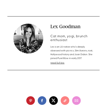
Lex Goodman
Cat mom, yogi, brunch
enthusiast
Lex is an LA native who's deeply
obsessed with picnics, Slim Aarons, rosé,
Hollywood history and Joan Didion. She
joined PureWow in early 2017.
read full bio