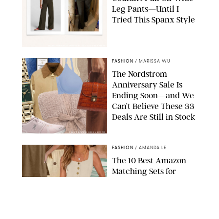
Leg Pants—Until I
Tried This Spanx Style
SPANX/ORIGINAL PHOTO BY NATALIE LABARBERA
FASHION
/
MARISSA WU
The Nordstrom
Anniversary Sale Is
Ending Soon—and We
Can’t Believe These 33
Deals Are Still in Stock
PAULA BOUDES FOR PUREWOW
FASHION
/
AMANDA LE
The 10 Best Amazon
Matching Sets for
Travel, Lounging and
Every Summer
Occasion in Between
AMAZON/STEPHANIE MAIDA FOR PUREWOW