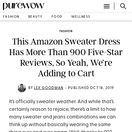
FASHION
BEAUTY
FOOD
WELLNESS
FASHION
This Amazon Sweater Dress
Has More Than 900 Five-Star
Reviews, So Yeah, We’re
Adding to Cart
•
BY
LEX GOODMAN
PUBLISHED OCT 18, 2019
It’s officially sweater weather. And while that’s
certainly reason to rejoice, there’s a limit to how
many sweater and jeans combinations we can
think up without basically wearing the same