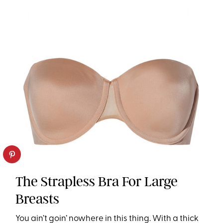
The Strapless Bra For Large
Breasts
You ain’t goin’ nowhere in this thing. With a thick