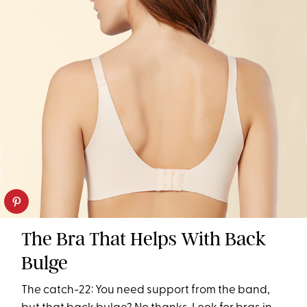
The Bra That Helps With Back
Bulge
The catch-22: You need support from the band,