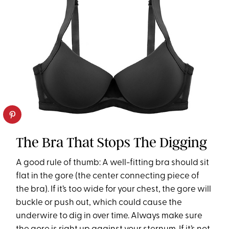
The Bra That Stops The Digging
A good rule of thumb: A well-fitting bra should sit
flat in the gore (the center connecting piece of
the bra). If it’s too wide for your chest, the gore will
buckle or push out, which could cause the
underwire to dig in over time. Always make sure