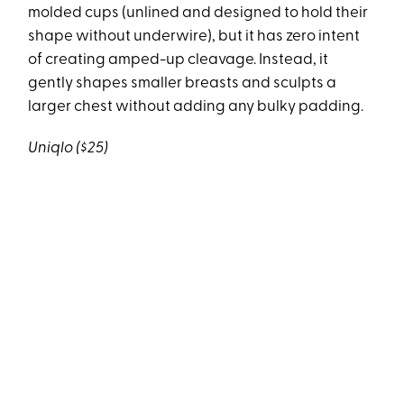
molded cups (unlined and designed to hold their
shape without underwire), but it has zero intent
of creating amped-up cleavage. Instead, it
gently shapes smaller breasts and sculpts a
larger chest without adding any bulky padding.
Uniqlo ($25)