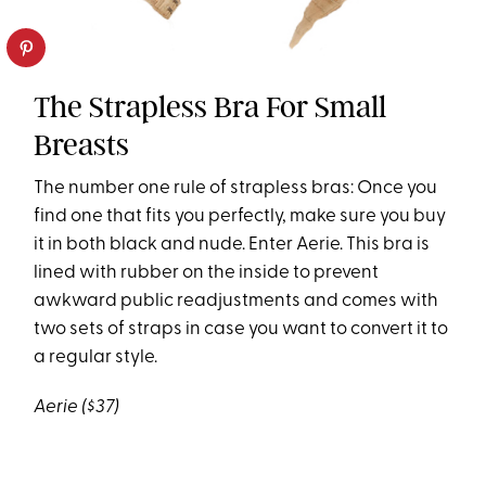
The Strapless Bra For Small
Breasts
The number one rule of strapless bras: Once you
find one that fits you perfectly, make sure you buy
it in both black and nude. Enter Aerie. This bra is
lined with rubber on the inside to prevent
awkward public readjustments and comes with
two sets of straps in case you want to convert it to
a regular style.
Aerie ($37)