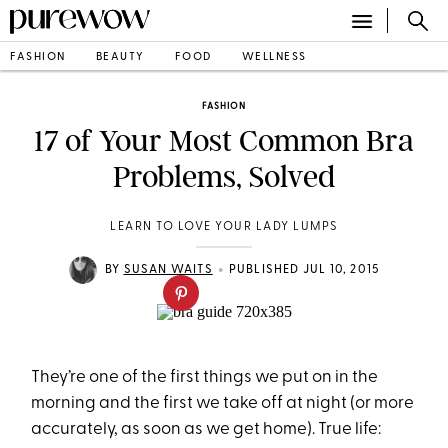
FASHION
BEAUTY
FOOD
WELLNESS
FASHION
17 of Your Most Common Bra
Problems, Solved
LEARN TO LOVE YOUR LADY LUMPS
•
BY
SUSAN WAITS
PUBLISHED JUL 10, 2015
They’re one of the first things we put on in the
morning and the first we take off at night (or more
accurately, as soon as we get home). True life: