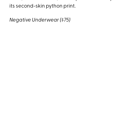
its second-skin python print.
Negative Underwear ($75)