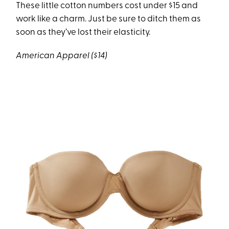
These little cotton numbers cost under $15 and
work like a charm. Just be sure to ditch them as
soon as they’ve lost their elasticity.
American Apparel ($14)