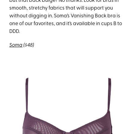
but that back bulge? No thanks. Look for bras in
smooth, stretchy fabrics that will support you
without digging in. Soma’s Vanishing Back bra is
one of our favorites, and it’s available in cups B to
DDD.
Soma
($48)