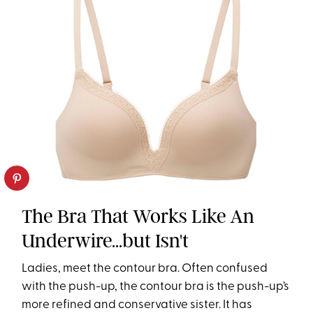
The Bra That Works Like An
Underwire...but Isn't
Ladies, meet the contour bra. Often confused
with the push-up, the contour bra is the push-up’s
more refined and conservative sister. It has