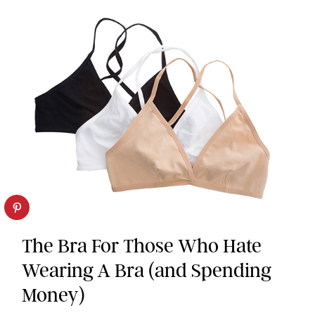
The Bra For Those Who Hate
Wearing A Bra (and Spending
Money)