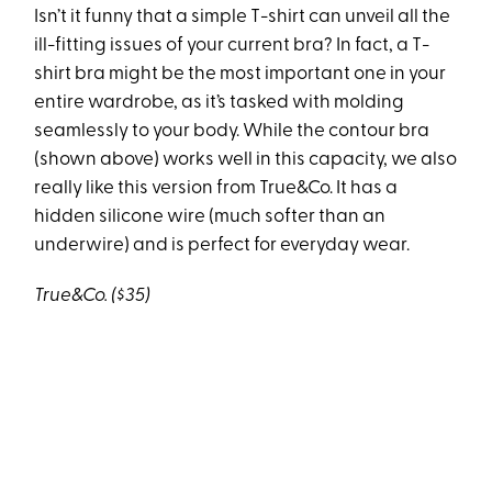
Isn’t it funny that a simple T-shirt can unveil all the
ill-fitting issues of your current bra? In fact, a T-
shirt bra might be the most important one in your
entire wardrobe, as it’s tasked with molding
seamlessly to your body. While the contour bra
(shown above) works well in this capacity, we also
really like this version from True&Co. It has a
hidden silicone wire (much softer than an
underwire) and is perfect for everyday wear.
True&Co. ($35)