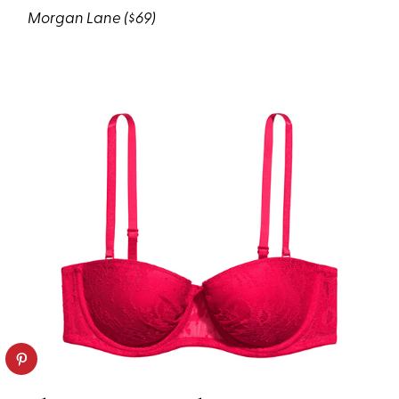
Morgan Lane ($69)