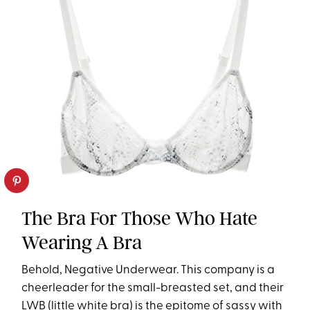
The Bra For Those Who Hate
Wearing A Bra
Behold, Negative Underwear. This company is a
cheerleader for the small-breasted set, and their
LWB (little white bra) is the epitome of sassy with