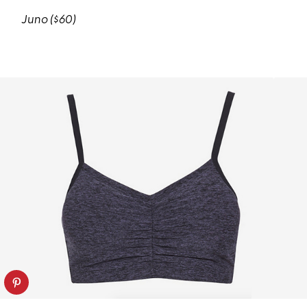
Juno ($60)