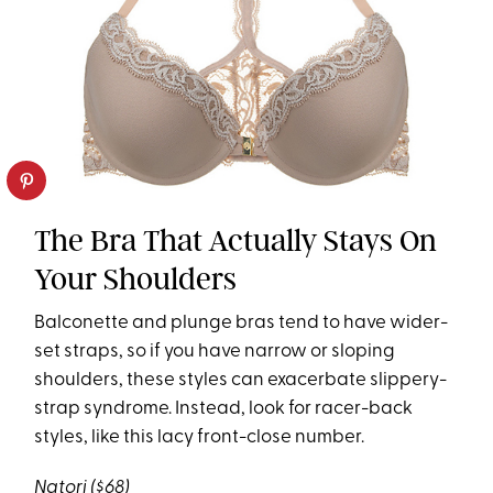
The Bra That Actually Stays On
Your Shoulders
Balconette and plunge bras tend to have wider-
set straps, so if you have narrow or sloping
shoulders, these styles can exacerbate slippery-
strap syndrome. Instead, look for racer-back
styles, like this lacy front-close number.
Natori
($68)