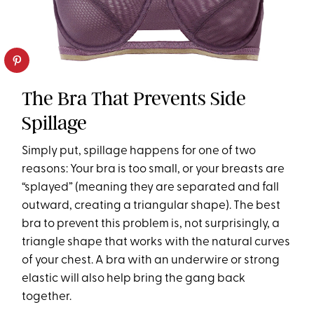
The Bra That Prevents Side
Spillage
Simply put, spillage happens for one of two
reasons: Your bra is too small, or your breasts are
“splayed” (meaning they are separated and fall
outward, creating a triangular shape). The best
bra to prevent this problem is, not surprisingly, a
triangle shape that works with the natural curves
of your chest. A bra with an underwire or strong
elastic will also help bring the gang back
together.