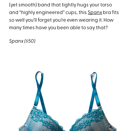
(yet smooth) band that tightly hugs your torso
and “highly engineered” cups, this
Spanx
bra fits
so well you’ll forget you’re even wearing it. How
many times have you been able to say that?
Spanx ($50)