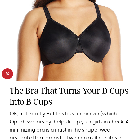
The Bra That Turns Your D Cups
Into B Cups
OK, not exactly. But this bust minimizer (which
Oprah swears by) helps keep your girls in check. A
minimizing bra is a must in the shape-wear
arsenal of big-breasted women as it creates a