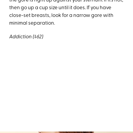
the gore is right up against your sternum. If it’s not,
then go up a cup size until it does. If you have
close-set breasts, look for a narrow gore with
minimal separation.
Addiction ($62)