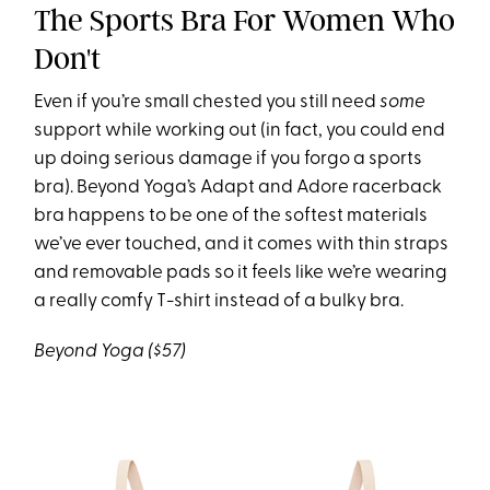
The Sports Bra For Women Who
Don't
Even if you’re small chested you still need
some
support while working out (in fact, you could end
up doing serious damage if you forgo a sports
bra). Beyond Yoga’s Adapt and Adore racerback
bra happens to be one of the softest materials
we’ve ever touched, and it comes with thin straps
and removable pads so it feels like we’re wearing
a really comfy T-shirt instead of a bulky bra.
Beyond Yoga ($57)