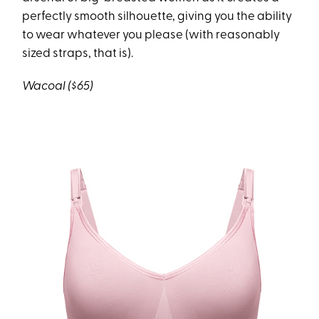
perfectly smooth silhouette, giving you the ability
to wear whatever you please (with reasonably
sized straps, that is).
Wacoal ($65)