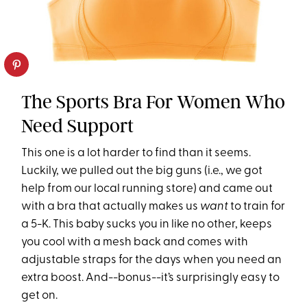
The Sports Bra For Women Who
Need Support
This one is a lot harder to find than it seems.
Luckily, we pulled out the big guns (i.e., we got
help from our local running store) and came out
with a bra that actually makes us
want
to train for
a 5-K. This baby sucks you in like no other, keeps
you cool with a mesh back and comes with
adjustable straps for the days when you need an
extra boost. And--bonus--it’s surprisingly easy to
get on.