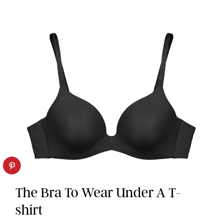
The Bra To Wear Under A T-
shirt