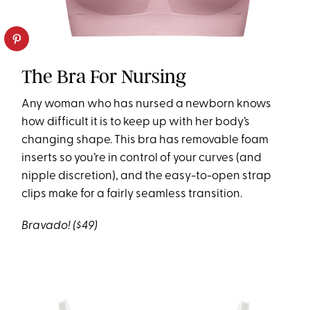
The Bra For Nursing
Any woman who has nursed a newborn knows
how difficult it is to keep up with her body’s
changing shape. This bra has removable foam
inserts so you’re in control of your curves (and
nipple discretion), and the easy-to-open strap
clips make for a fairly seamless transition.
Bravado! ($49)