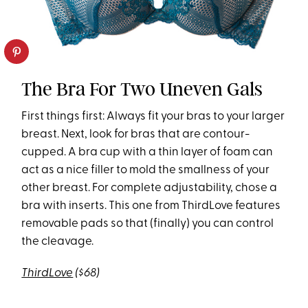
The Bra For Two Uneven Gals
First things first: Always fit your bras to your larger
breast. Next, look for bras that are contour-
cupped. A bra cup with a thin layer of foam can
act as a nice filler to mold the smallness of your
other breast. For complete adjustability, chose a
bra with inserts. This one from ThirdLove features
removable pads so that (finally) you can control
the cleavage.
ThirdLove
($68)