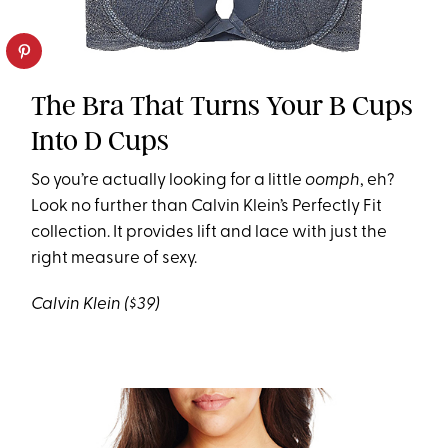
The Bra That Turns Your B Cups
Into D Cups
So you’re actually looking for a little
oomph
, eh?
Look no further than Calvin Klein’s Perfectly Fit
collection. It provides lift and lace with just the
right measure of sexy.
Calvin Klein ($39)