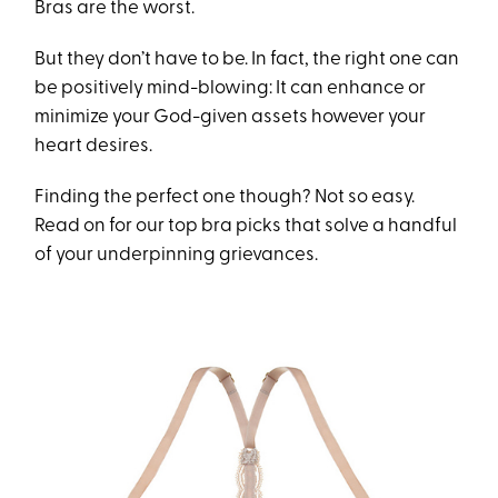
Bras are the worst.
But they don’t have to be. In fact, the right one can
be positively mind-blowing: It can enhance or
minimize your God-given assets however your
heart desires.
Finding the perfect one though? Not so easy.
Read on for our top bra picks that solve a handful
of your underpinning grievances.