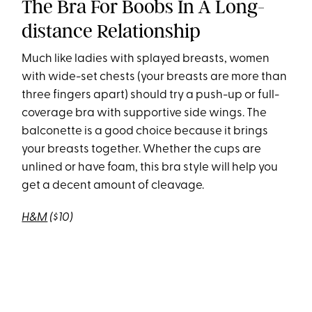
The Bra For Boobs In A Long-
distance Relationship
Much like ladies with splayed breasts, women
with wide-set chests (your breasts are more than
three fingers apart) should try a push-up or full-
coverage bra with supportive side wings. The
balconette is a good choice because it brings
your breasts together. Whether the cups are
unlined or have foam, this bra style will help you
get a decent amount of cleavage.
H&M
($10)