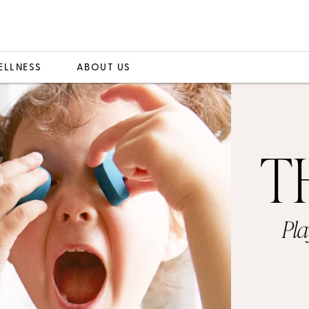
ELLNESS
ABOUT US