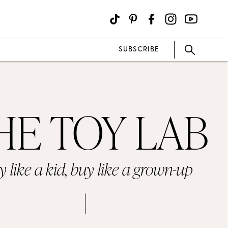
SUBSCRIBE