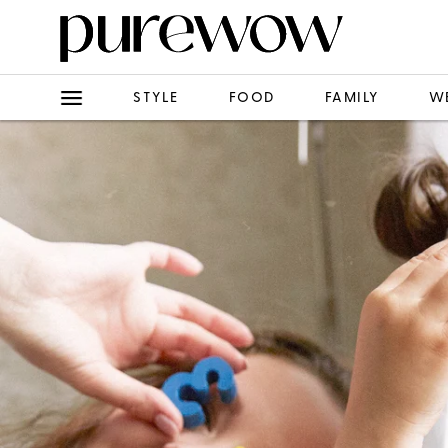
STYLE
FOOD
FAMILY
W