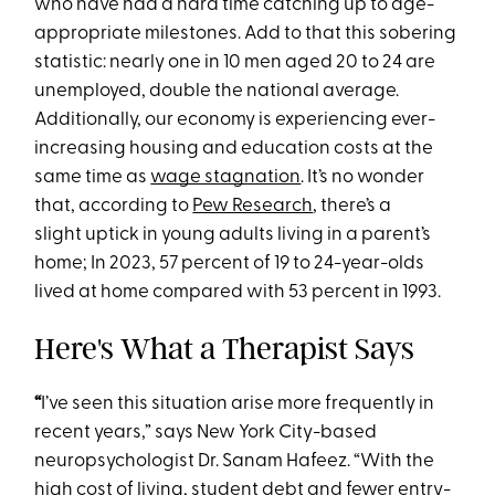
who have had a hard time catching up to age-
appropriate milestones. Add to that this sobering
statistic: nearly one in 10 men aged 20 to 24 are
unemployed, double the national average.
Additionally, our economy is experiencing ever-
increasing housing and education costs at the
same time as
wage stagnation
. It’s no wonder
that, according to
Pew Research
, there’s a
slight uptick in young adults living in a parent’s
home; In 2023, 57 percent of 19 to 24-year-olds
lived at home compared with 53 percent in 1993.
Here's What a Therapist Says
“
I’ve seen this situation arise more frequently in
recent years,” says New York City-based
neuropsychologist Dr. Sanam Hafeez. “With the
high cost of living, student debt and fewer entry-