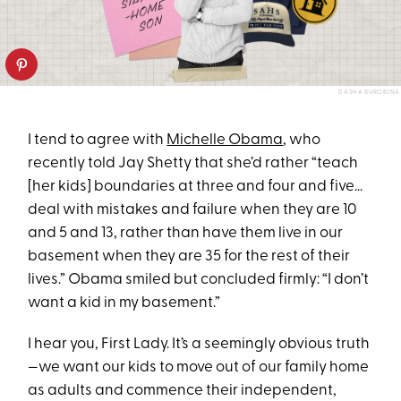
DASHA BUROBINA
I tend to agree with
Michelle Obama
, who
recently told Jay Shetty that she’d rather “teach
[her kids] boundaries at three and four and five…
deal with mistakes and failure when they are 10
and 5 and 13, rather than have them live in our
basement when they are 35 for the rest of their
lives.” Obama smiled but concluded firmly: “I don’t
want a kid in my basement.”
I hear you, First Lady. It’s a seemingly obvious truth
—we want our kids to move out of our family home
as adults and commence their independent,