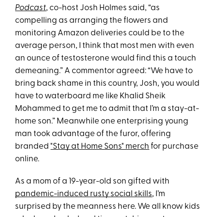
Podcast
, co-host Josh Holmes said, “as
compelling as arranging the flowers and
monitoring Amazon deliveries could be to the
average person, I think that most men with even
an ounce of testosterone would find this a touch
demeaning.” A commentor agreed: “We have to
bring back shame in this country, Josh, you would
have to waterboard me like Khalid Sheik
Mohammed to get me to admit that I’m a stay-at-
home son.” Meanwhile one enterprising young
man took advantage of the furor, offering
branded
"Stay at Home Sons" merch
for purchase
online.
As a mom of a 19-year-old son gifted with
pandemic-induced rusty social skills
, I’m
surprised by the meanness here. We all know kids