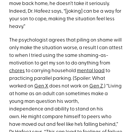
move back home, he doesn’t take it seriously.
Indeed, Dr. Hafeez says, “[joking] can be a way for
your son to cope, making the situation feel less
heavy.”
The psychologist agrees that piling on shame will
only make the situation worse, a result I can attest
to when I tried using the same shaming-as-
motivation to get my son to do anything from
chores
to carrying household
mental load
to
practicing parallel parking. (Spoiler: What
worked on
Gen X
does not work on
Gen Z
.) “Living
at home as an adult can sometimes make a
young man question his worth,
independence and ability to stand on his
own. He might compare himself to peers who
have moved out and feel like he’s falling behind,”