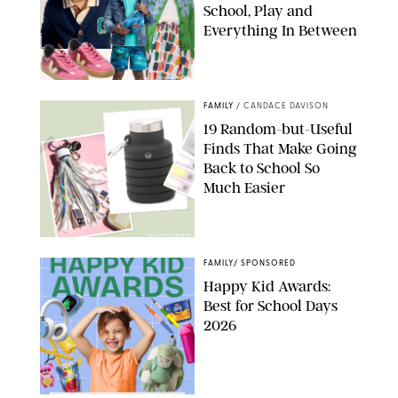
School, Play and
Everything In Between
PAULA BOUDES
FAMILY
/
CANDACE DAVISON
19 Random-but-Useful
Finds That Make Going
Back to School So
Much Easier
AMAZON/PUREWOW
FAMILY
/
SPONSORED
Happy Kid Awards:
Best for School Days
2026