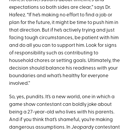
expectations so both sides are clear,” says Dr.
Hafeez. “If he’s making no effort to find a job or
plan for the future, it might be time to push him in
that direction. But if he’s actively trying and just
facing tough circumstances, be patient with him
and do all you can to support him. Look for signs
of responsibility such as contributing to
household chores or setting goals. Ultimately, the
decision should balance his readiness with your
boundaries and what’s healthy for everyone
involved.”
So, yes, pundits. It’s a new world, one in which a
game show contestant can boldly joke about
being a 27-year-old who lives with his parents.
And if you think that’s shameful, you’re making
dangerous assumptions. In
Jeopardy
contestant