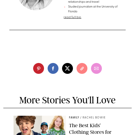
relationships and travel
Studied journalism at the University of
Florida
read full bio
More Stories You'll Love
FAMILY
/
RACHEL BOWIE
The Best Kids’
Clothing Stores for