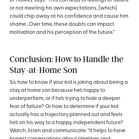
Dr Hafeez says. “This can lead to feelings of failure
or not meeting his own expectations, [which]
could chip away at his confidence and cause him
shame…Over time, these doubts can impact
motivation and his perception of the future.”
Conclusion: How to Handle the
Stay-at-Home Son
So, how to know if your kid is joking about being a
stay at home son because he’s happy to
underperform, or if he’s trying to hide a deeper
fear of failure? Or how to determine if your kid
actually has a trajectory planned out and feels
he’s on his way to a happy, independent future?
Watch, listen and communicate. “It helps to have
honest conversations about timelines and