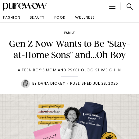
FASHION
BEAUTY
FOOD
WELLNESS
FAMILY
Gen Z Now Wants to Be "Stay-
at-Home Sons" and...Oh Boy
A TEEN BOY’S MOM AND PSYCHOLOGIST WEIGH IN
•
BY
DANA DICKEY
PUBLISHED JUL 28, 2025