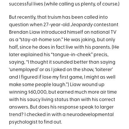
successful lives (while calling us plenty, of course.)
But recently, that truism has been called into
question when 27-year-old
Jeopardy
contestant
Brendan Liaw introduced himself on national TV
as a “stay-at-home son.” He was joking, but only
half, since he does in fact live with his parents. (He
later explained his “tongue-in-cheek” precis,
saying, “I thought it sounded better than saying
‘unemployed’ or as I joked on the show, ‘loiterer’
and I figured if lose my first game, I might as well
make some people laugh.”) Liaw wound up
winning $60,000, but earned much more air time
with his saucy living status than with his correct
answers. But does his response speak to larger
trend? I checked in with a neurodevelopmental
psychologist to find out.