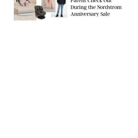
Parent Check Out
During the Nordstrom
Anniversary Sale
NORDSTROM/PUREWOW
FAMILY
/
RACHEL BOWIE
The New Marriage
Trap Isn’t Divorce—It’s
Exhaustion
SPLASHNEWS.COM/SHUTTERSTOCK
FAMILY
/
STEPHANIE MAIDA
Hiya's New
Supplement Might Be
the Easiest Way to
Give Your Kid More
Protein
HIYA