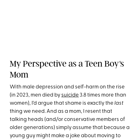
My Perspective as a Teen Boy's
Mom
With male depression and self-harm on the rise
(in 2023, men died by
suicide
3.8 times more than
women), I’d argue that shame is exactly the
last
thing we need. And as a mom, I resent that
talking heads (and/or conservative members of
older generations) simply assume that because a
young guy might make a joke about moving to