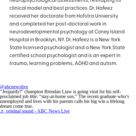
neuropsychological assessments, reshaping its
clinical model and best practices. Dr. Hafeez
received her doctorate from Hofstra University
and completed her post-doctoral work in
neurodevelopmental psychology at Coney Island
Hospital in Brooklyn, NY. Dr. Hafeez is a New York
State licensed psychologist and a New York State
certified school psychologist and is an expert in
trauma, learning problems, ADHD and autism.
@abcnewslive
"Jeopardy!" champion Brendan Liaw is going viral for his self-
proclaimed job title: “stay-at-home son.” The recent graduate who’s
unemployed and lives with his parents calls his big win a lifelong
dream come true.
♬ original sound - ABC News Live