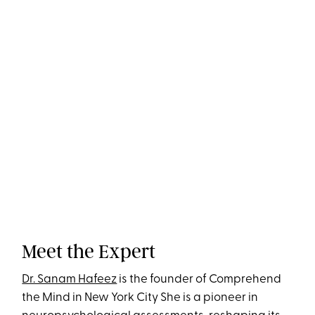
Meet the Expert
Dr. Sanam Hafeez
is the founder of Comprehend
the Mind in New York City She is a pioneer in