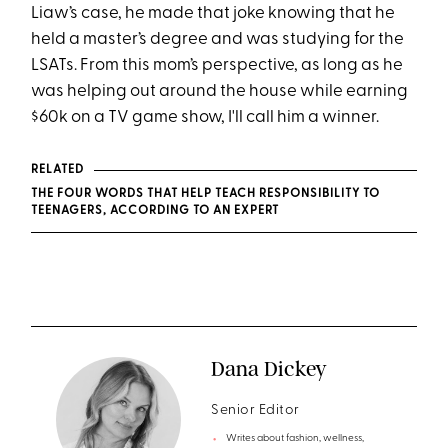
Liaw’s case, he made that joke knowing that he
held a master’s degree and was studying for the
LSATs. From this mom’s perspective, as long as he
was helping out around the house while earning
$60k on a TV game show, I'll call him a winner.
RELATED
THE FOUR WORDS THAT HELP TEACH RESPONSIBILITY TO
TEENAGERS, ACCORDING TO AN EXPERT
Dana Dickey
Senior Editor
Writes about fashion, wellness,