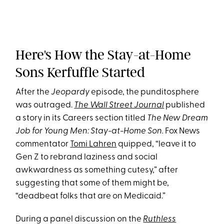
Here's How the Stay-at-Home
Sons Kerfuffle Started
After the
Jeopardy
episode, the punditosphere
was outraged.
The Wall Street Journal
published
a story in its Careers section titled
The New Dream
Job for Young Men: Stay-at-Home Son.
Fox News
commentator
Tomi Lahren
quipped, “leave it to
Gen Z to rebrand laziness and social
awkwardness as something cutesy,” after
suggesting that some of them might be,
“deadbeat folks that are on Medicaid.”
During a panel discussion on the
Ruthless