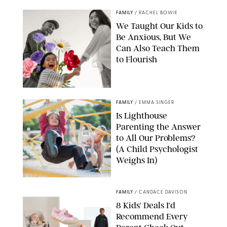
FAMILY
/
RACHEL BOWIE
We Taught Our Kids to
Be Anxious, But We
Can Also Teach Them
to Flourish
GBJSTOCK/SHUTTERSTOCK/PAULA BOUDES
FAMILY
/
EMMA SINGER
Is Lighthouse
Parenting the Answer
to All Our Problems?
(A Child Psychologist
Weighs In)
MIKAEL VAISANEN/GETTY IMAGES
FAMILY
/
CANDACE DAVISON
8 Kids' Deals I'd
Recommend Every