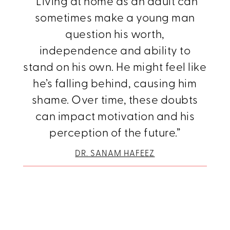
“Living at home as an adult can
sometimes make a young man
question his worth,
independence and ability to
stand on his own. He might feel like
he’s falling behind, causing him
shame. Over time, these doubts
can impact motivation and his
perception of the future.”
DR. SANAM HAFEEZ