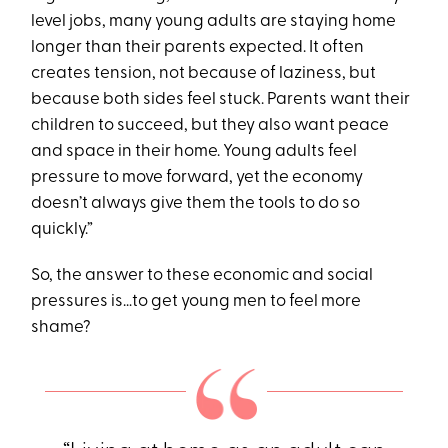
level jobs, many young adults are staying home
longer than their parents expected. It often
creates tension, not because of laziness, but
because both sides feel stuck. Parents want their
children to succeed, but they also want peace
and space in their home. Young adults feel
pressure to move forward, yet the economy
doesn’t always give them the tools to do so
quickly.”
So, the answer to these economic and social
pressures is…to get young men to feel more
shame?