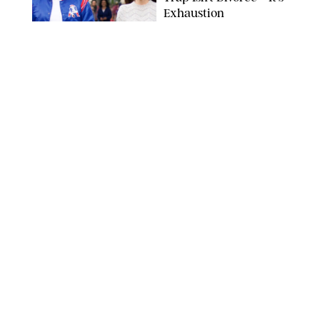
Exhaustion
SPLASHNEWS.COM/SHUTTERSTOCK
FAMILY
/
STEPHANIE MAIDA
Hiya's New
Supplement Might Be
the Easiest Way to
Give Your Kid More
Protein
HIYA
FAMILY
/
EMMA SINGER
6-7? Bet? Chicken
Jockey?! 30 Gen Alpha
Slang Phrases
Officially Decoded
SHUTTERSTOCK/PUREWOW