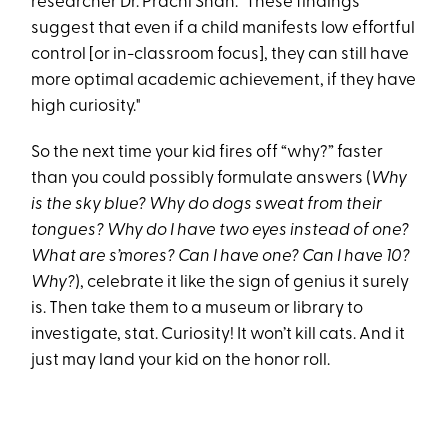
researcher Dr. Prachi Shah: "These findings
suggest that even if a child manifests low effortful
control [or in-classroom focus], they can still have
more optimal academic achievement, if they have
high curiosity."
So the next time your kid fires off “why?” faster
than you could possibly formulate answers (
Why
is the sky blue? Why do dogs sweat from their
tongues? Why do I have two eyes instead of one?
What are s’mores? Can I have one? Can I have 10?
Why?
), celebrate it like the sign of genius it surely
is. Then take them to a museum or library to
investigate, stat. Curiosity! It won’t kill cats. And it
just may land your kid on the honor roll.