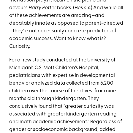
friend’s son plays Mozart on the piano and
devours
Harry Potter
books. (He’s six.) And while all
of these achievements are amazing—and
debatably innate as opposed to parent-directed
—they’re not necessarily concrete predictors of
academic success. Want to know what is?
Curiosity.
For a new
study
conducted at the University of
Michigan’s C.S. Mott Children's Hospital,
pediatricians with expertise in developmental
behavior analyzed data collected from 6,200
children over the course of their lives, from nine
months old through kindergarten. They
conclusively found that “greater curiosity was
associated with greater kindergarten reading
and math academic achievement.” Regardless of
gender or socioeconomic background, added