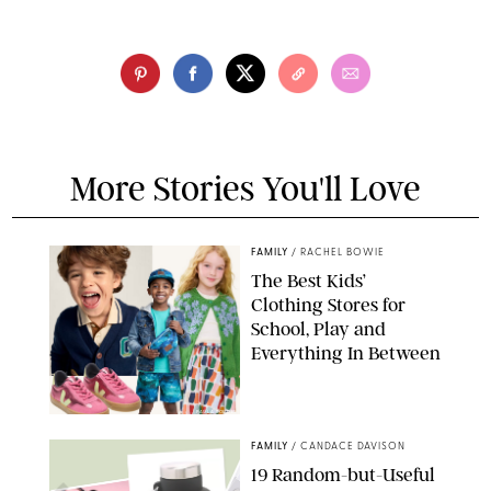
More Stories You'll Love
FAMILY
/
RACHEL BOWIE
The Best Kids’
Clothing Stores for
School, Play and
Everything In Between
PAULA BOUDES
FAMILY
/
CANDACE DAVISON
19 Random-but-Useful