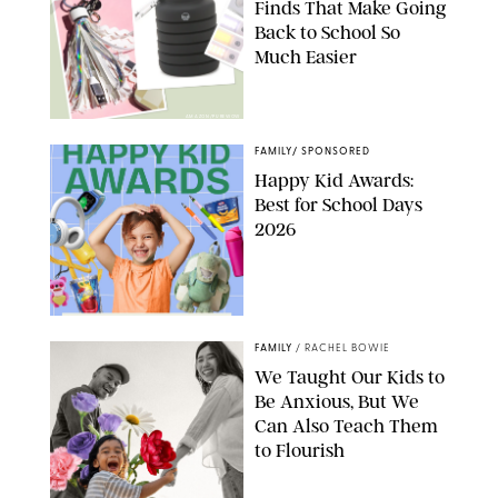
Finds That Make Going
Back to School So
Much Easier
AMAZON/PUREWOW
FAMILY
/
SPONSORED
Happy Kid Awards:
Best for School Days
2026
FAMILY
/
RACHEL BOWIE
We Taught Our Kids to
Be Anxious, But We
Can Also Teach Them
to Flourish