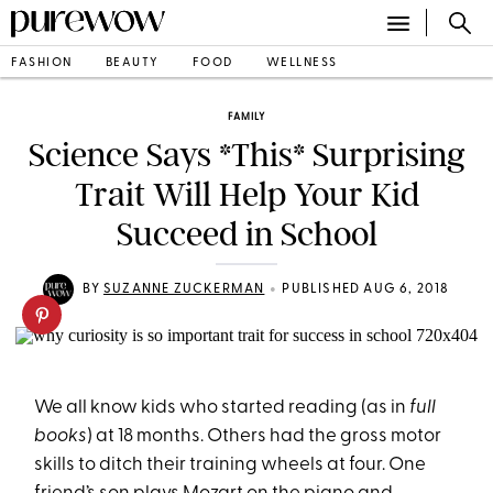
FASHION
BEAUTY
FOOD
WELLNESS
FAMILY
Science Says *This* Surprising
Trait Will Help Your Kid
Succeed in School
•
BY
SUZANNE ZUCKERMAN
PUBLISHED AUG 6, 2018
We all know kids who started reading (as in
full
books
) at 18 months. Others had the gross motor
skills to ditch their training wheels at four. One