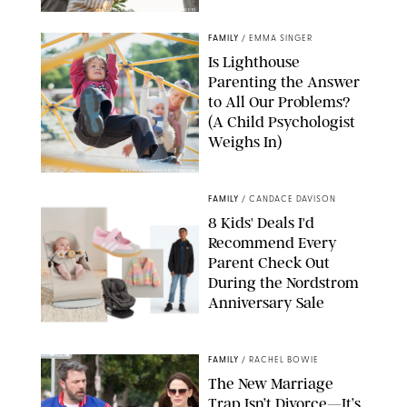
GBJSTOCK/SHUTTERSTOCK/PAULA BOUDES
FAMILY
/
EMMA SINGER
Is Lighthouse
Parenting the Answer
to All Our Problems?
(A Child Psychologist
Weighs In)
MIKAEL VAISANEN/GETTY IMAGES
FAMILY
/
CANDACE DAVISON
8 Kids' Deals I'd
Recommend Every
Parent Check Out
During the Nordstrom
Anniversary Sale
NORDSTROM/PUREWOW
FAMILY
/
RACHEL BOWIE
The New Marriage
Trap Isn’t Divorce—It’s