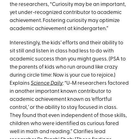
the researchers, “Curiosity may be an important,
yet under-recognized contributor to academic
achievement. Fostering curiosity may optimize
academic achievement at kindergarten.”
Interestingly, the kids’ efforts and their ability to
sit still and listen in class had less to do with
academic success than you might guess. (PSA to
the parents of kids who run around like crazy
during circle time: Now is your cue to rejoice.)
Explains
Science Daily
: “U-M researchers factored
in another important known contributor to
academic achievement known as ‘effortful
control,’ or the ability to stay focused in class.
They found that even independent of those skills,
children who were identified as curious fared
well in math and reading.” Clarifies lead