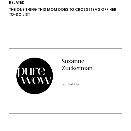
RELATED
THE ONE THING THIS MOM DOES TO CROSS ITEMS OFF HER
TO-DO LIST
Suzanne
Zuckerman
read full bio