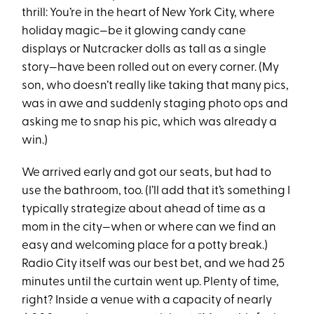
thrill: You’re in the heart of New York City, where
holiday magic—be it glowing candy cane
displays or Nutcracker dolls as tall as a single
story—have been rolled out on every corner. (My
son, who doesn’t really like taking that many pics,
was in awe and suddenly staging photo ops and
asking me to snap his pic, which was already a
win.)
We arrived early and got our seats, but had to
use the bathroom, too. (I’ll add that it’s something I
typically strategize about ahead of time as a
mom in the city—when or where can we find an
easy and welcoming place for a potty break.)
Radio City itself was our best bet, and we had 25
minutes until the curtain went up. Plenty of time,
right? Inside a venue with a capacity of nearly