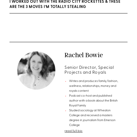
I WORKED OUT WITH THE RADIO CITY ROCKETTES & THESE
ARE THE 3 MOVES I’M TOTALLY STEALING
Rachel Bowie
Senior Director, Special
Projects and Royals
Writes and produces family, fashion,
wellness, relationships, money and
royals content
Podcast co-host and published
author with a book about the British
Royal Family
Studied sociology at Wheaton
College and received a masters
degree in journalism from Emerson
College
read full bio