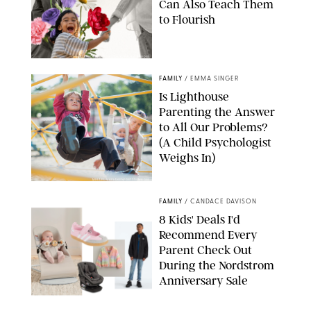
Can Also Teach Them
to Flourish
GBJSTOCK/SHUTTERSTOCK/PAULA BOUDES
FAMILY
/
EMMA SINGER
Is Lighthouse
Parenting the Answer
to All Our Problems?
(A Child Psychologist
Weighs In)
MIKAEL VAISANEN/GETTY IMAGES
FAMILY
/
CANDACE DAVISON
8 Kids' Deals I'd
Recommend Every
Parent Check Out
During the Nordstrom
Anniversary Sale
NORDSTROM/PUREWOW