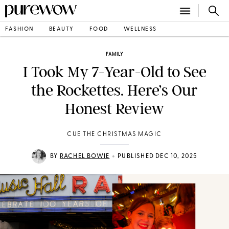
FASHION
BEAUTY
FOOD
WELLNESS
FAMILY
I Took My 7-Year-Old to See
the Rockettes. Here’s Our
Honest Review
CUE THE CHRISTMAS MAGIC
•
BY
RACHEL BOWIE
PUBLISHED DEC 10, 2025