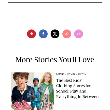
More Stories You'll Love
FAMILY
/
RACHEL BOWIE
The Best Kids’
Clothing Stores for
School, Play and
Everything In Between
PAULA BOUDES