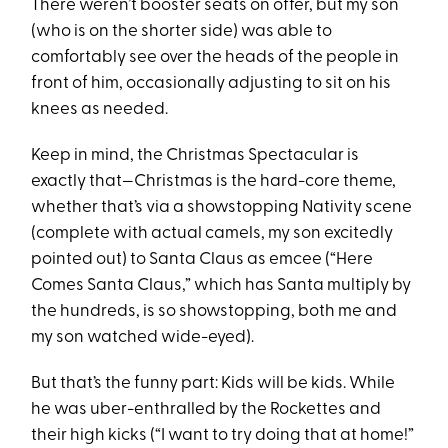
There weren’t booster seats on offer, but my son
(who is on the shorter side) was able to
comfortably see over the heads of the people in
front of him, occasionally adjusting to sit on his
knees as needed.
Keep in mind, the Christmas Spectacular is
exactly that—Christmas is the hard-core theme,
whether that’s via a showstopping Nativity scene
(complete with actual camels, my son excitedly
pointed out) to Santa Claus as emcee (“Here
Comes Santa Claus,” which has Santa multiply by
the hundreds, is so showstopping, both me and
my son watched wide-eyed).
But that’s the funny part: Kids will be kids. While
he was uber-enthralled by the Rockettes and
their high kicks (“I want to try doing that at home!”