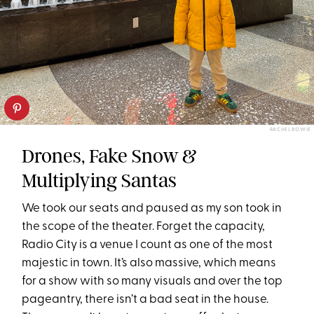
RACHEL BOWIE
Drones, Fake Snow &
Multiplying Santas
We took our seats and paused as my son took in
the scope of the theater. Forget the capacity,
Radio City is a venue I count as one of the most
majestic in town. It’s also massive, which means
for a show with so many visuals and over the top
pageantry, there isn’t a bad seat in the house.