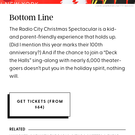
JOHN LAMPARSKI/GETTY IMAGES
Bottom Line
The Radio City Christmas Spectacular is a kid-
and parent-friendly experience that holds up.
(Did I mention this year marks their 100th
anniversary?) And if the chance to join a “Deck
the Halls” sing-along with nearly 6,000 theater-
goers doesn’t put you in the holiday spirit, nothing
will.
GET TICKETS (FROM
$64)
RELATED