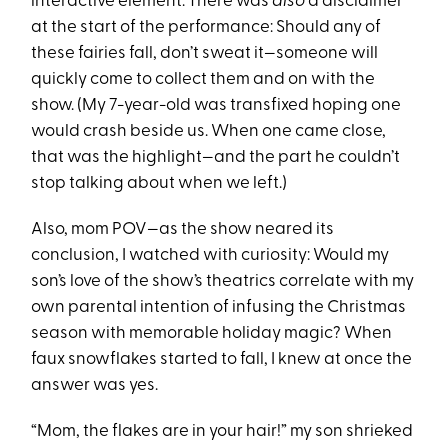
interactive element. There was
also
a disclaimer
at the start of the performance: Should any of
these fairies fall, don’t sweat it—someone will
quickly come to collect them and on with the
show. (My 7-year-old was transfixed hoping one
would crash beside us. When one came close,
that was the highlight—and the part he couldn’t
stop talking about when we left.)
Also, mom POV—as the show neared its
conclusion, I watched with curiosity: Would my
son’s love of the show’s theatrics correlate with my
own parental intention of infusing the Christmas
season with memorable holiday magic? When
faux snowflakes started to fall, I knew at once the
answer was yes.
“Mom, the flakes are in your hair!” my son shrieked