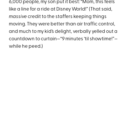
6,000 people, my son put it best: “Mom, this feels
like a line for a ride at Disney World!” (That said,
massive
credit to the staffers keeping things
moving. They were better than air traffic control,
and much to my kid’s delight, verbally yelled out a
countdown to curtain—“9 minutes ‘til showtime!”—
while he peed.)