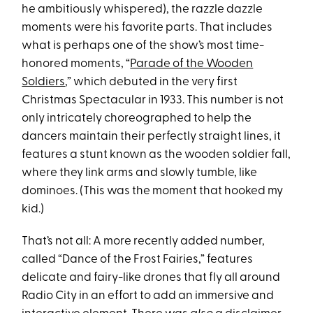
he ambitiously whispered), the razzle dazzle
moments were his favorite parts. That includes
what is perhaps one of the show’s most time-
honored moments, “
Parade of the Wooden
Soldiers
,” which debuted in the very first
Christmas Spectacular in 1933. This number is not
only intricately choreographed to help the
dancers maintain their perfectly straight lines, it
features a stunt known as the wooden soldier fall,
where they link arms and slowly tumble, like
dominoes. (This was the moment that hooked my
kid.)
That’s not all: A more recently added number,
called “Dance of the Frost Fairies,” features
delicate and fairy-like drones that fly all around
Radio City in an effort to add an immersive and