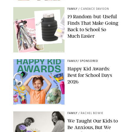
FAMILY
/
CANDACE DAVISON
19 Random-but-Useful
Finds That Make Going
Back to School So
Much Easier
AMAZON/PUREWOW
FAMILY
/
SPONSORED
Happy Kid Awards:
Best for School Days
2026
FAMILY
/
RACHEL BOWIE
We Taught Our Kids to
Be Anxious, But We