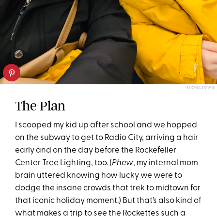
RACHEL BOWIE
The Plan
I scooped my kid up after school and we hopped
on the subway to get to Radio City, arriving a hair
early and on the day before the Rockefeller
Center Tree Lighting, too. (
Phew
, my internal mom
brain uttered knowing how lucky we were to
dodge the insane crowds that trek to midtown for
that iconic holiday moment.) But that’s also kind of
what makes a trip to see the Rockettes such a