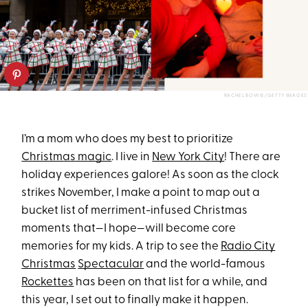
RACHEL BOWIE/GETTY IMAGES
I’m a mom who does my best to prioritize
Christmas magic
. I live in
New York City
! There are
holiday experiences galore! As soon as the clock
strikes November, I make a point to map out a
bucket list of merriment-infused Christmas
moments that—I hope—will become core
memories for my kids. A trip to see the
Radio City
Christmas
Spectacular
and the world-famous
Rockettes
has been on that list for a while, and
this year, I set out to finally make it happen.