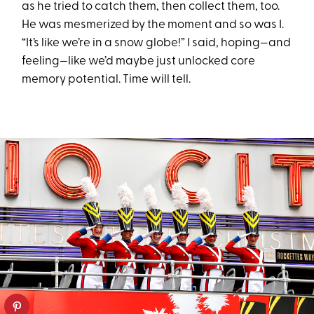
as he tried to catch them, then collect them, too.
He was mesmerized by the moment and so was I.
“It’s like we’re in a snow globe!” I said, hoping—and
feeling—like we’d maybe just unlocked core
memory potential. Time will tell.