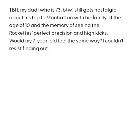
TBH, my dad (who is 73, btw) still gets nostalgic
about his trip to Manhattan with his family at the
age of 10 and the memory of seeing the
Rockettes’ perfect precision and high kicks.
Would my 7-year-old feel the same way? I couldn’t
resist finding out.