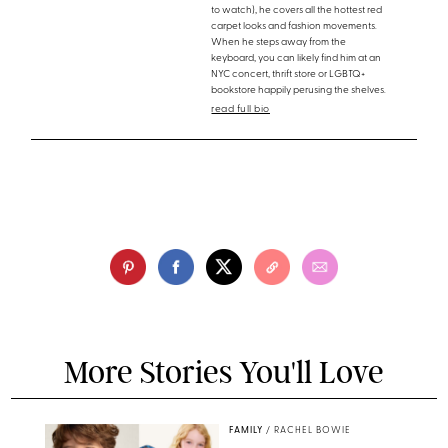
to watch), he covers all the hottest red
carpet looks and fashion movements.
When he steps away from the
keyboard, you can likely find him at an
NYC concert, thrift store or LGBTQ+
bookstore happily perusing the shelves.
read full bio
More Stories You'll Love
FAMILY
/
RACHEL BOWIE