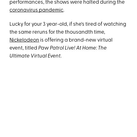
performances, the shows were halted during the
coronavirus pandemic
.
Lucky for your 3 year-old, if she's tired of watching
the same reruns for the thousandth time,
Nickelodeon
is offering a brand-new virtual
event, titled
Paw Patrol Live! At Home: The
Ultimate Virtual Event
.