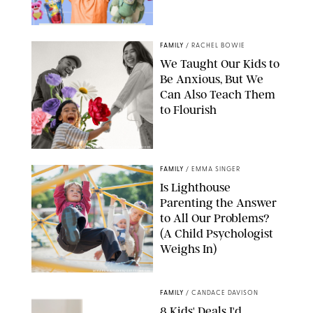
FAMILY
/
RACHEL BOWIE
We Taught Our Kids to
Be Anxious, But We
Can Also Teach Them
to Flourish
GBJSTOCK/SHUTTERSTOCK/PAULA BOUDES
FAMILY
/
EMMA SINGER
Is Lighthouse
Parenting the Answer
to All Our Problems?
(A Child Psychologist
Weighs In)
MIKAEL VAISANEN/GETTY IMAGES
FAMILY
/
CANDACE DAVISON
8 Kids' Deals I'd