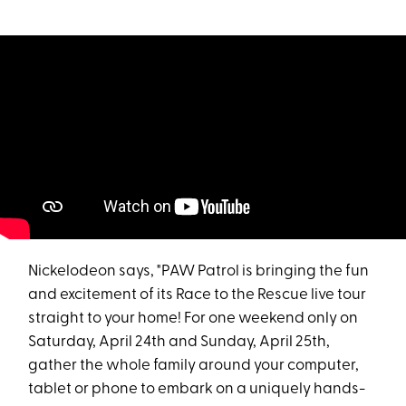
Nickelodeon says, "PAW Patrol is bringing the fun
and excitement of its Race to the Rescue live tour
straight to your home! For one weekend only on
Saturday, April 24th and Sunday, April 25th,
gather the whole family around your computer,
tablet or phone to embark on a uniquely hands-