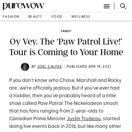
FASHION
BEAUTY
FOOD
WELLNESS
FAMILY
Oy Vey. The ‘Paw Patrol Live!’
Tour is Coming to Your Home
•
BY
JOEL CALFEE
PUBLISHED APR 19, 2021
If you don't know who Chase, Marshall and Rocky
are...we're officially jealous. But if you've ever had
a toddler, then you've probably heard of a little
show called
Paw Patrol
. The Nickelodeon smash
that has fans ranging from 2-year-olds to
Canadian Prime Minister
Justin Trudeau
, started
doing live events back in 2016, but like many other