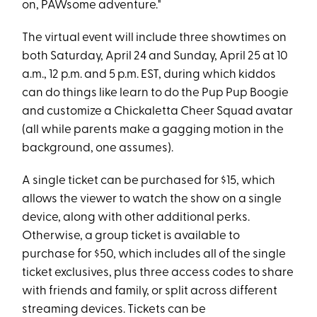
on, PAWsome adventure."
The virtual event will include three showtimes on
both Saturday, April 24 and Sunday, April 25 at 10
a.m., 12 p.m. and 5 p.m. EST, during which kiddos
can do things like learn to do the Pup Pup Boogie
and customize a Chickaletta Cheer Squad avatar
(all while parents make a gagging motion in the
background, one assumes).
A single ticket can be purchased for $15, which
allows the viewer to watch the show on a single
device, along with other additional perks.
Otherwise, a group ticket is available to
purchase for $50, which includes all of the single
ticket exclusives, plus three access codes to share
with friends and family, or split across different
streaming devices. Tickets can be