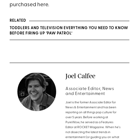
purchased here.
RELATED
TODDLERS AND TELEVISION EVERYTHING YOU NEED TO KNOW
BEFORE FIRING UP ‘PAW PATROL’
Joel Calfee
Associate Editor, News
and Entertainment
Joel is the former Associate Editor for
News & Entertainment and has been
reporting on all things pop culture for
over 5 years. Before working at
PureWow, he served as a Features
Editor at ROCKET Magazine. When he's
not dissecting the latest trends in
entertainment (or guiding you on what