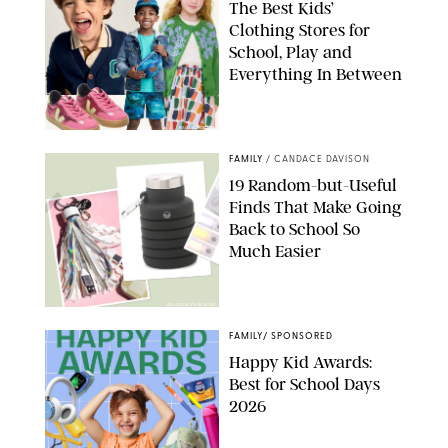
The Best Kids’
Clothing Stores for
School, Play and
Everything In Between
PAULA BOUDES
FAMILY
/
CANDACE DAVISON
19 Random-but-Useful
Finds That Make Going
Back to School So
Much Easier
AMAZON/PUREWOW
FAMILY
/
SPONSORED
Happy Kid Awards:
Best for School Days
2026