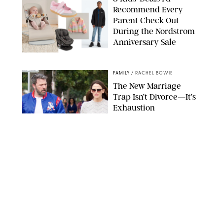
Recommend Every
Parent Check Out
During the Nordstrom
Anniversary Sale
NORDSTROM/PUREWOW
FAMILY
/
RACHEL BOWIE
The New Marriage
Trap Isn’t Divorce—It’s
Exhaustion
SPLASHNEWS.COM/SHUTTERSTOCK
FAMILY
/
STEPHANIE MAIDA
Hiya's New
Supplement Might Be
the Easiest Way to
Give Your Kid More
Protein