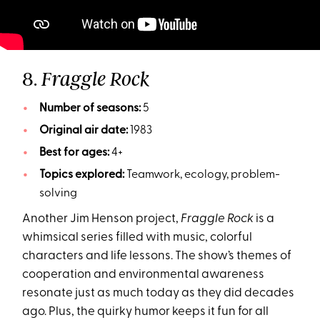
8.
Fraggle Rock
Number of seasons:
5
Original air date:
1983
Best for ages:
4+
Topics explored:
Teamwork, ecology, problem-
solving
Another Jim Henson project,
Fraggle Rock
is a
whimsical series filled with music, colorful
characters and life lessons. The show’s themes of
cooperation and environmental awareness
resonate just as much today as they did decades
ago. Plus, the quirky humor keeps it fun for all