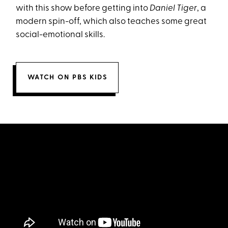
with this show before getting into
Daniel Tiger
, a
modern spin-off, which also teaches some great
social-emotional skills.
WATCH ON PBS KIDS