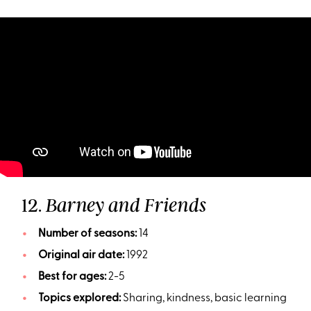
12.
Barney and Friends
Number of seasons:
14
Original air date:
1992
Best for ages:
2-5
Topics explored:
Sharing, kindness, basic learning