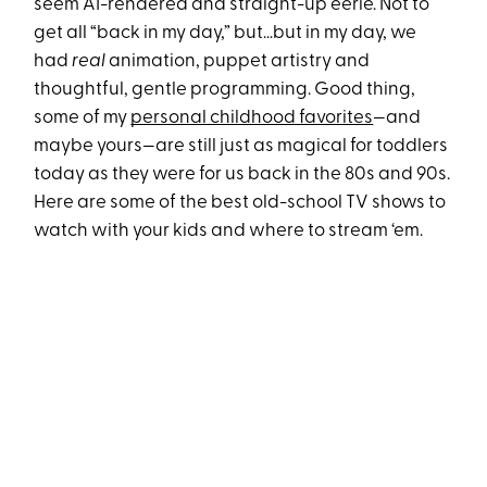
seem AI-rendered and straight-up eerie. Not to
get all “back in my day,” but…but in my day, we
had
real
animation, puppet artistry and
thoughtful, gentle programming. Good thing,
some of my
personal childhood favorites
—and
maybe yours—are still just as magical for toddlers
today as they were for us back in the 80s and 90s.
Here are some of the best old-school TV shows to
watch with your kids and where to stream ‘em.