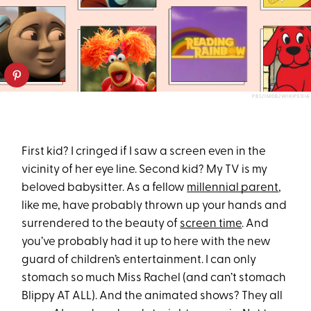
PBS/IMDB/WIKIPEDIA
First kid? I cringed if I saw a screen even in the
vicinity of her eye line. Second kid? My TV is my
beloved babysitter. As a fellow
millennial parent
,
like me, have probably thrown up your hands and
surrendered to the beauty of
screen time
. And
you’ve probably had it up to here with the new
guard of children’s entertainment. I can only
stomach so much Miss Rachel (and can’t stomach
Blippy AT ALL). And the animated shows? They all