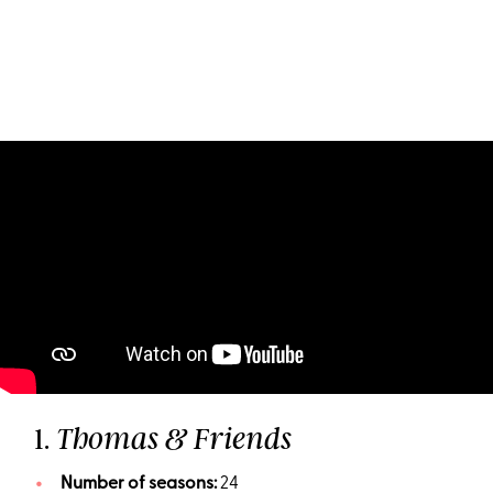
1.
Thomas & Friends
Number of seasons:
24