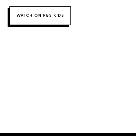
WATCH ON PBS KIDS