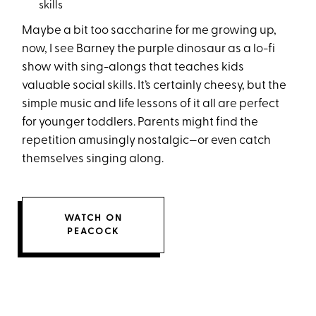
skills
Maybe a bit too saccharine for me growing up,
now, I see Barney the purple dinosaur as a lo-fi
show with sing-alongs that teaches kids
valuable social skills. It’s certainly cheesy, but the
simple music and life lessons of it all are perfect
for younger toddlers. Parents might find the
repetition amusingly nostalgic—or even catch
themselves singing along.
WATCH ON
PEACOCK