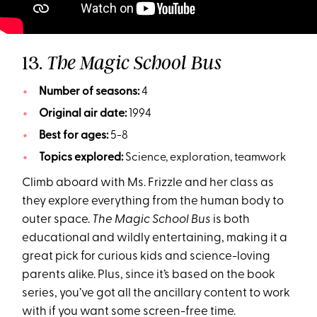
13.
The Magic School Bus
Number of seasons:
4
Original air date:
1994
Best for ages:
5-8
Topics explored:
Science, exploration, teamwork
Climb aboard with Ms. Frizzle and her class as
they explore everything from the human body to
outer space.
The Magic School Bus
is both
educational and wildly entertaining, making it a
great pick for curious kids and science-loving
parents alike. Plus, since it’s based on the book
series, you’ve got all the ancillary content to work
with if you want some screen-free time.