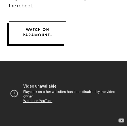
the reboot.
WATCH ON
PARAMOUNT+