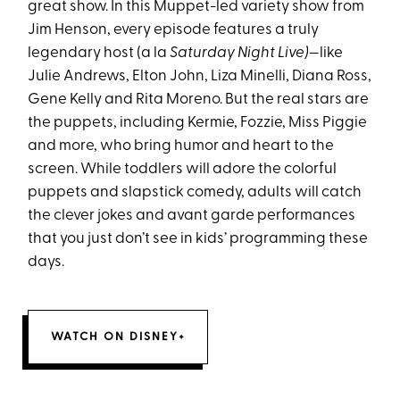
great show. In this Muppet-led variety show from
Jim Henson, every episode features a truly
legendary host (a la
Saturday Night Live)
—like
Julie Andrews, Elton John, Liza Minelli, Diana Ross,
Gene Kelly and Rita Moreno. But the real stars are
the puppets, including Kermie, Fozzie, Miss Piggie
and more, who bring humor and heart to the
screen. While toddlers will adore the colorful
puppets and slapstick comedy, adults will catch
the clever jokes and avant garde performances
that you just don’t see in kids’ programming these
days.
WATCH ON DISNEY+