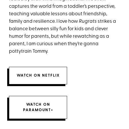
captures the world from a toddler’s perspective,
teaching valuable lessons about friendship,
family and resilience. I love how
Rugrats
strikes a
balance between silly fun for kids and clever
humor for parents, but while rewatching as a
parent, I am curious when they’re gonna
pottytrain Tommy.
WATCH ON NETFLIX
WATCH ON
PARAMOUNT+