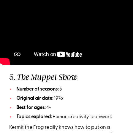
5.
The Muppet Show
Number of seasons:
5
Original air date:
1976
Best for ages:
4+
Topics explored:
Humor, creativity, teamwork
Kermit the Frog really knows how to put on a