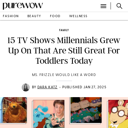
FASHION
BEAUTY
FOOD
WELLNESS
FAMILY
15 TV Shows Millennials Grew
Up On That Are Still Great For
Toddlers Today
MS. FRIZZLE WOULD LIKE A WORD
•
BY
DARA KATZ
PUBLISHED JAN 27, 2025