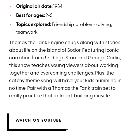
Original air date:
1984
Best for ages:
2-5
Topics explored:
Friendship, problem-solving,
teamwork
Thomas the Tank Engine chugs along with stories
about life on the Island of Sodor. Featuring iconic
narration from
the
Ringo Starr and George Carlin,
this show teaches young viewers about working
together and overcoming challenges. Plus, the
catchy theme song will have your kids humming in
no time. Pair with a Thomas the Tank train set to
really practice that railroad-building muscle.
WATCH ON YOUTUBE