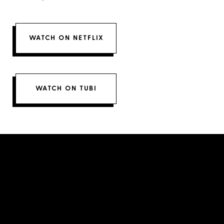
WATCH ON NETFLIX
WATCH ON TUBI