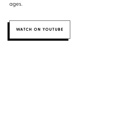
ages.
WATCH ON YOUTUBE