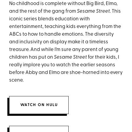
No childhood is complete without Big Bird, Elmo,
and the rest of the gang from
Sesame Street
. This
iconic series blends education with
entertainment, teaching kids everything from the
ABCs to how to handle emotions. The diversity
and inclusivity on display make it a timeless
treasure. And while I’m sure any parent of young
children has put on
Sesame Street
for their kids, I
really implore you to watch the earlier seasons
before Abby and Elmo are shoe-horned into every
scene.
WATCH ON HULU