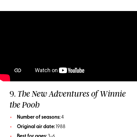
9.
The New Adventures of Winnie
the Pooh
Number of seasons:
4
Original air date:
1988
Best for ages:
3-6