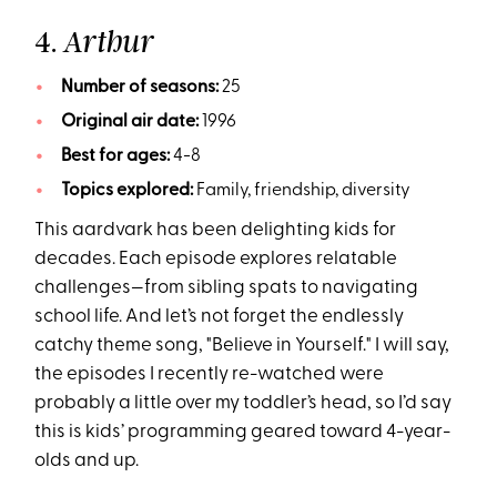
4.
Arthur
Number of seasons:
25
Original air date:
1996
Best for ages:
4-8
Topics explored:
Family, friendship, diversity
This aardvark has been delighting kids for
decades. Each episode explores relatable
challenges—from sibling spats to navigating
school life. And let’s not forget the endlessly
catchy theme song, "Believe in Yourself." I will say,
the episodes I recently re-watched were
probably a little over my toddler’s head, so I’d say
this is kids’ programming geared toward 4-year-
olds and up.