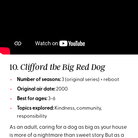
10.
Clifford the Big Red Dog
Number of seasons:
3 (original series) + reboot
Original air date:
2000
Best for ages:
3-6
Topics explored:
Kindness, community,
responsibility
As an adult, caring for a dog as big as your house
is more of a nightmare than sweet story. But as a