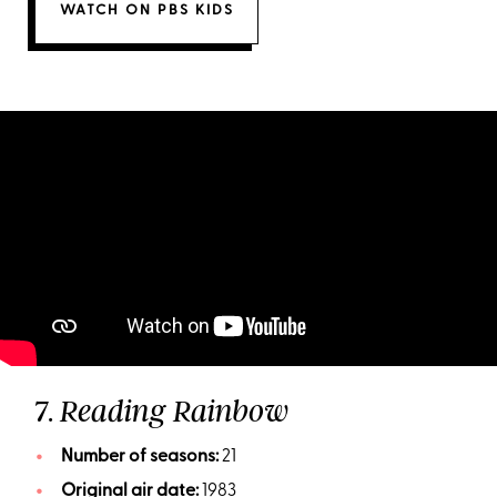
WATCH ON PBS KIDS
7.
Reading Rainbow
Number of seasons:
21
Original air date:
1983