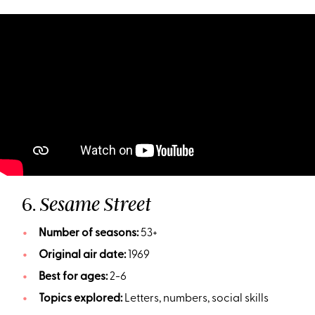
6.
Sesame Street
Number of seasons:
53+
Original air date:
1969
Best for ages:
2-6
Topics explored:
Letters, numbers, social skills