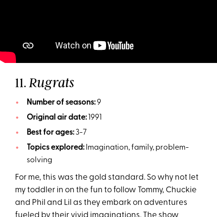
11.
Rugrats
Number of seasons:
9
Original air date:
1991
Best for ages:
3-7
Topics explored:
Imagination, family, problem-
solving
For me, this was the gold standard. So why not let
my toddler in on the fun to follow Tommy, Chuckie
and Phil and Lil as they embark on adventures
fueled by their vivid imaginations. The show