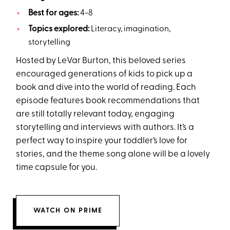
Best for ages:
4-8
Topics explored:
Literacy, imagination,
storytelling
Hosted by LeVar Burton, this beloved series
encouraged generations of kids to pick up a
book and dive into the world of reading. Each
episode features book recommendations that
are still totally relevant today, engaging
storytelling and interviews with authors. It’s a
perfect way to inspire your toddler’s love for
stories, and the theme song alone will be a lovely
time capsule for you.
WATCH ON PRIME