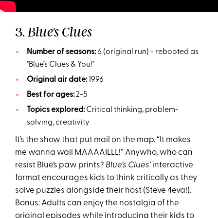
3.
Blue's Clues
Number of seasons:
6 (original run) + rebooted as
"Blue’s Clues & You!"
Original air date:
1996
Best for ages:
2-5
Topics explored:
Critical thinking, problem-
solving, creativity
It’s the show that put mail on the map. “It makes
me wanna wail MAAAAILLL!” Anywho, who can
resist Blue’s paw prints?
Blue’s Clues’
interactive
format encourages kids to think critically as they
solve puzzles alongside their host (Steve 4eva!).
Bonus: Adults can enjoy the nostalgia of the
original episodes while introducing their kids to