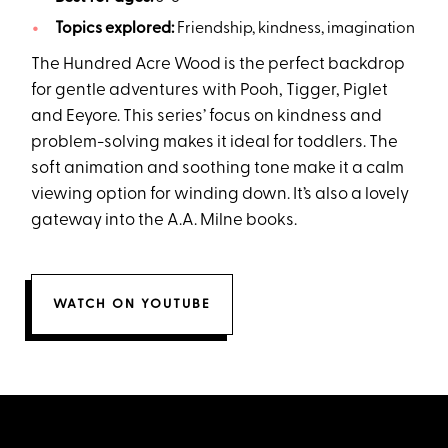
Topics explored:
Friendship, kindness, imagination
The Hundred Acre Wood is the perfect backdrop
for gentle adventures with Pooh, Tigger, Piglet
and Eeyore. This series’ focus on kindness and
problem-solving makes it ideal for toddlers. The
soft animation and soothing tone make it a calm
viewing option for winding down. It’s also a lovely
gateway into the A.A. Milne books.
WATCH ON YOUTUBE