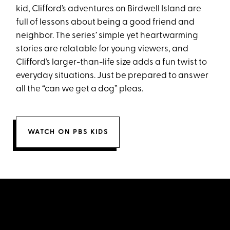
kid, Clifford’s adventures on Birdwell Island are
full of lessons about being a good friend and
neighbor. The series’ simple yet heartwarming
stories are relatable for young viewers, and
Clifford’s larger-than-life size adds a fun twist to
everyday situations. Just be prepared to answer
all the “can we get a dog” pleas.
WATCH ON PBS KIDS