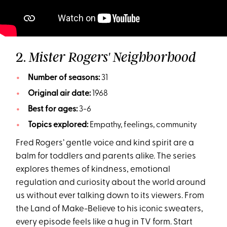
2.
Mister Rogers' Neighborhood
Number of seasons:
31
Original air date:
1968
Best for ages:
3-6
Topics explored:
Empathy, feelings, community
Fred Rogers’ gentle voice and kind spirit are a
balm for toddlers and parents alike. The series
explores themes of kindness, emotional
regulation and curiosity about the world around
us without ever talking down to its viewers. From
the Land of Make-Believe to his iconic sweaters,
every episode feels like a hug in TV form. Start