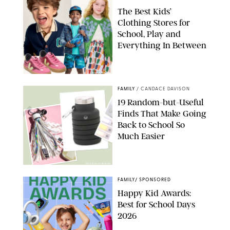
The Best Kids’
Clothing Stores for
School, Play and
Everything In Between
PAULA BOUDES
FAMILY
/
CANDACE DAVISON
19 Random-but-Useful
Finds That Make Going
Back to School So
Much Easier
AMAZON/PUREWOW
FAMILY
/
SPONSORED
Happy Kid Awards:
Best for School Days
2026