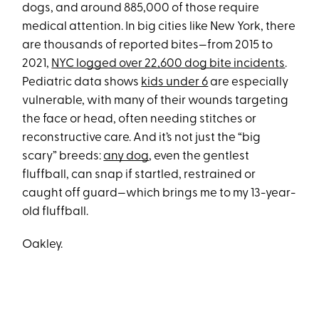
dogs, and around 885,000 of those require
medical attention. In big cities like New York, there
are thousands of reported bites—from 2015 to
2021,
NYC logged over 22,600 dog bite incidents
.
Pediatric data shows
kids under 6
are especially
vulnerable, with many of their wounds targeting
the face or head, often needing stitches or
reconstructive care. And it’s not just the “big
scary” breeds:
any dog
, even the gentlest
fluffball, can snap if startled, restrained or
caught off guard—which brings me to my 13-year-
old fluffball.
Oakley.