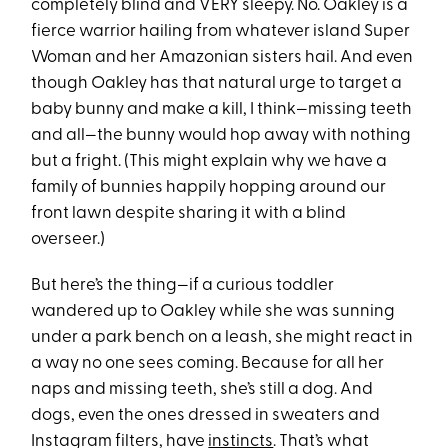
completely blind and VERY sleepy. No. Oakley is a
fierce warrior hailing from whatever island Super
Woman and her Amazonian sisters hail. And even
though Oakley has that natural urge to target a
baby bunny and make a kill, I think—missing teeth
and all—the bunny would hop away with nothing
but a fright. (This might explain why we have a
family of bunnies happily hopping around our
front lawn despite sharing it with a blind
overseer.)
But here’s the thing—if a curious toddler
wandered up to Oakley while she was sunning
under a park bench on a leash, she might react in
a way no one sees coming. Because for all her
naps and missing teeth, she’s still a dog. And
dogs, even the ones dressed in sweaters and
Instagram filters, have
instincts
. That’s what