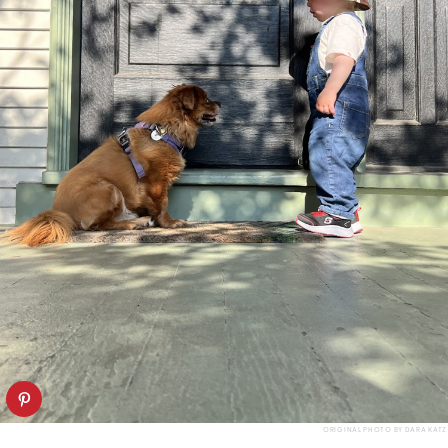
ORIGINAL PHOTO BY DARA KATZ