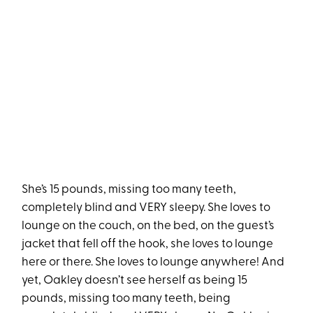
She’s 15 pounds, missing too many teeth,
completely blind and VERY sleepy. She loves to
lounge on the couch, on the bed, on the guest’s
jacket that fell off the hook, she loves to lounge
here or there. She loves to lounge anywhere! And
yet, Oakley doesn’t see herself as being 15
pounds, missing too many teeth, being