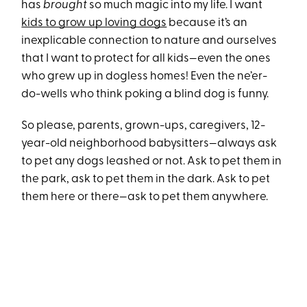
has
brought
so much magic into my life. I want
kids to grow up loving dogs
because it’s an
inexplicable connection to nature and ourselves
that I want to protect for all kids—even the ones
who grew up in dogless homes! Even the ne’er-
do-wells who think poking a blind dog is funny.
So please, parents, grown-ups, caregivers, 12-
year-old neighborhood babysitters—always ask
to pet any dogs leashed or not. Ask to pet them in
the park, ask to pet them in the dark. Ask to pet
them here or there—ask to pet them anywhere.