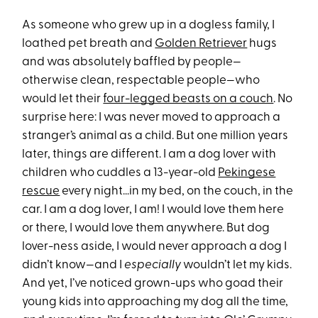
As someone who grew up in a dogless family, I
loathed pet breath and
Golden Retriever
hugs
and was absolutely baffled by people—
otherwise clean, respectable people—who
would let their
four-legged beasts on a couch
. No
surprise here: I was never moved to approach a
stranger’s animal as a child. But one million years
later, things are different. I am a dog lover with
children who cuddles a 13-year-old
Pekingese
rescue
every night…in my bed, on the couch, in the
car. I am a dog lover, I am! I would love them here
or there, I would love them anywhere. But dog
lover-ness aside, I would never approach a dog I
didn’t know—and I
especially
wouldn’t let my kids.
And yet, I’ve noticed grown-ups who goad their
young kids into approaching my dog all the time,