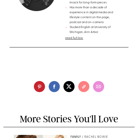
knack for long-form pieces
Has more than a decade of
experience in digital media and
lifestyle content on the page,
podcast and on-camera
Studied English at University of
Michigan, Ann Arbor
read full bio
More Stories You'll Love
FAMILY
/
RACHEL BOWIE