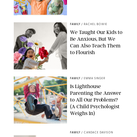
FAMILY
/
RACHEL BOWIE
We Taught Our Kids to
Be Anxious, But We
Can Also Teach Them
to Flourish
GBJSTOCK/SHUTTERSTOCK/PAULA BOUDES
FAMILY
/
EMMA SINGER
Is Lighthouse
Parenting the Answer
to All Our Problems?
(A Child Psychologist
Weighs In)
MIKAEL VAISANEN/GETTY IMAGES
FAMILY
/
CANDACE DAVISON