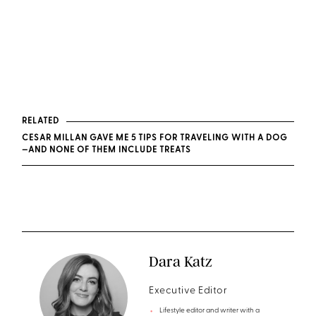
RELATED
CESAR MILLAN GAVE ME 5 TIPS FOR TRAVELING WITH A DOG
—AND NONE OF THEM INCLUDE TREATS
Dara Katz
Executive Editor
Lifestyle editor and writer with a