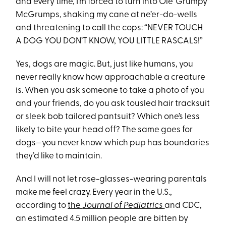
and every time, I’m forced to turn into Ole’ Grumpy
McGrumps, shaking my cane at ne’er-do-wells
and threatening to call the cops: “NEVER TOUCH
A DOG YOU DON’T KNOW, YOU LITTLE RASCALS!”
Yes, dogs are magic. But, just like humans, you
never really know how approachable a creature
is. When you ask someone to take a photo of you
and your friends, do you ask tousled hair tracksuit
or sleek bob tailored pantsuit? Which one’s less
likely to bite your head off? The same goes for
dogs—you never know which pup has boundaries
they’d like to maintain.
And I will not let rose-glasses-wearing parentals
make me feel crazy. Every year in the U.S.,
according to
the
Journal of Pediatrics
and CDC,
an estimated 4.5 million people are bitten by