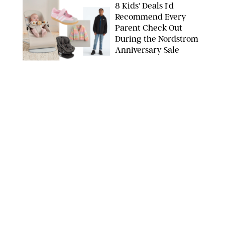
8 Kids' Deals I'd
Recommend Every
Parent Check Out
During the Nordstrom
Anniversary Sale
NORDSTROM/PUREWOW
FAMILY
/
RACHEL BOWIE
The New Marriage
Trap Isn’t Divorce—It’s
Exhaustion
SPLASHNEWS.COM/SHUTTERSTOCK
FAMILY
/
STEPHANIE MAIDA
Hiya's New
Supplement Might Be
the Easiest Way to
Give Your Kid More