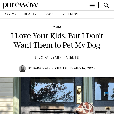
FASHION
BEAUTY
FOOD
WELLNESS
FAMILY
I Love Your Kids, But I Don't
Want Them to Pet My Dog
SIT, STAY, LEARN, PARENTS!
•
BY
DARA KATZ
PUBLISHED AUG 16, 2025