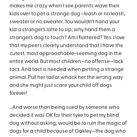
makes me crazy when I see parents wave their
kids over to pet a strange dog—leash or no leash,
sweater or no sweater. You wouldn’t hand your
kid a stranger’s latte to sip; why hand them a
stranger’s dog to touch? Am I flattered? Yes. I love
that my peers clearly understand that I have the
cutest, most approachable-seeming dog in the
entire world. But most children—no offense—lack
tact. And tact is needed when petting a strange
animal. Pull her tail or whack her the wrong way
and she might just scare your child off dogs
forever!
…And worse than being sued by someone who
decided it was OK for their tyke to pet my blind
dog without asking, would be to ruin the magic of
dogs for a child
because
of Oakley—the dog who