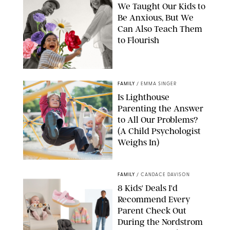
We Taught Our Kids to
Be Anxious, But We
Can Also Teach Them
to Flourish
GBJSTOCK/SHUTTERSTOCK/PAULA BOUDES
FAMILY
/
EMMA SINGER
Is Lighthouse
Parenting the Answer
to All Our Problems?
(A Child Psychologist
Weighs In)
MIKAEL VAISANEN/GETTY IMAGES
FAMILY
/
CANDACE DAVISON
8 Kids' Deals I'd
Recommend Every
Parent Check Out
During the Nordstrom