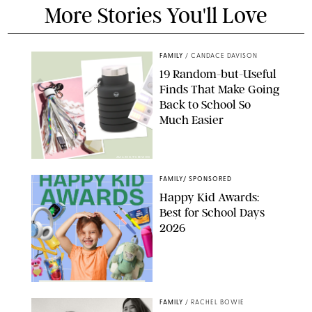
More Stories You'll Love
FAMILY
/
CANDACE DAVISON
19 Random-but-Useful
Finds That Make Going
Back to School So
Much Easier
AMAZON/PUREWOW
FAMILY
/
SPONSORED
Happy Kid Awards:
Best for School Days
2026
FAMILY
/
RACHEL BOWIE