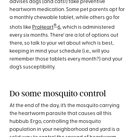
advises dogs (and cats!) take preventive
heartworm medication. Some pet parents opt for
a monthly chewable tablet, while others go for
®
shots like
ProHeart
6
, which is administered
every six months. There’ are a lot of options out
there, so talk to your vet about which is best,
keeping in mind your schedule (i.e., will you
remember those tablets every month?) and your
dog’s susceptibility.
Do some mosquito control
At the end of the day, it’s the mosquito carrying
the heartworm parasite that causes all this
hubbub. Ergo, controlling the mosquito
population in your neighborhood and yard is a