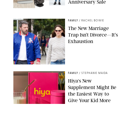
Anniversary Sale
NORDSTROM/PUREWOW
FAMILY
/
RACHEL BOWIE
The New Marriage
Trap Isn’t Divorce—It’s
Exhaustion
SPLASHNEWS.COM/SHUTTERSTOCK
FAMILY
/
STEPHANIE MAIDA
Hiya's New
Supplement Might Be
the Easiest Way to
Give Your Kid More
Protein
HIYA
FAMILY
/
EMMA SINGER