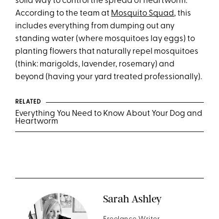
solid way to control the spread of heartworm.
According to the team at
Mosquito Squad
, this
includes everything from dumping out any
standing water (where mosquitoes lay eggs) to
planting flowers that naturally repel mosquitoes
(think: marigolds, lavender, rosemary) and
beyond (having your yard treated professionally).
RELATED
Everything You Need to Know About Your Dog and
Heartworm
Sarah Ashley