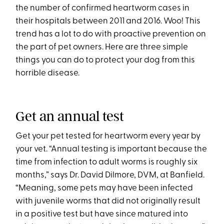
the number of confirmed heartworm cases in
their hospitals between 2011 and 2016. Woo! This
trend has a lot to do with proactive prevention on
the part of pet owners. Here are three simple
things you can do to protect your dog from this
horrible disease.
Get an annual test
Get your pet tested for heartworm every year by
your vet. “Annual testing is important because the
time from infection to adult worms is roughly six
months,” says Dr. David Dilmore, DVM, at Banfield.
“Meaning, some pets may have been infected
with juvenile worms that did not originally result
in a positive test but have since matured into