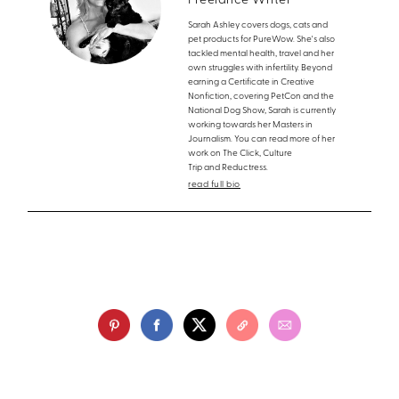
Freelance Writer
Sarah Ashley covers dogs, cats and
pet products for PureWow. She's also
tackled mental health, travel and her
own struggles with infertility. Beyond
earning a Certificate in Creative
Nonfiction, covering PetCon and the
National Dog Show, Sarah is currently
working towards her Masters in
Journalism. You can read more of her
work on The Click, Culture
Trip and Reductress.
read full bio