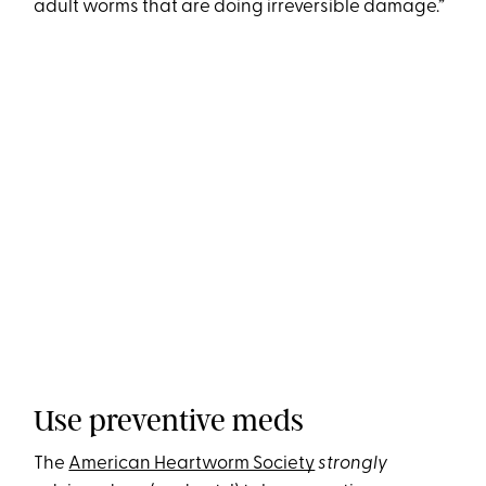
adult worms that are doing irreversible damage.”
Use preventive meds
The
American Heartworm Society
strongly