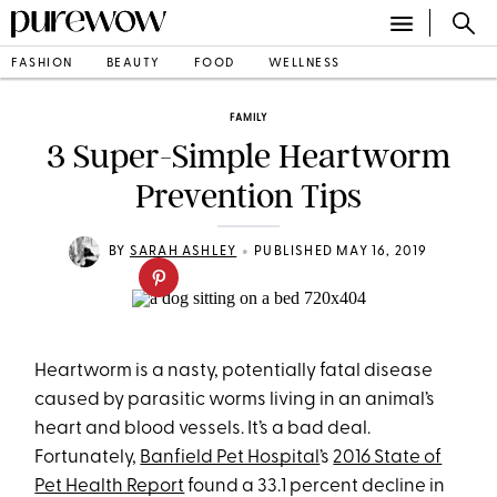
FASHION
BEAUTY
FOOD
WELLNESS
FAMILY
3 Super-Simple Heartworm
Prevention Tips
•
BY
SARAH ASHLEY
PUBLISHED MAY 16, 2019
Heartworm is a nasty, potentially fatal disease
caused by parasitic worms living in an animal’s
heart and blood vessels. It’s a bad deal.
Fortunately,
Banfield Pet Hospital
’s
2016 State of
Pet Health Report
found a 33.1 percent decline in