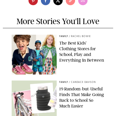
More Stories You'll Love
FAMILY
/
RACHEL BOWIE
The Best Kids’
Clothing Stores for
School, Play and
Everything In Between
PAULA BOUDES
FAMILY
/
CANDACE DAVISON
19 Random-but-Useful
Finds That Make Going
Back to School So
Much Easier