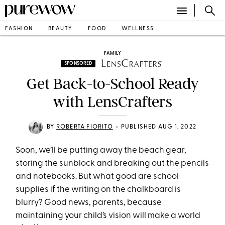
FASHION
BEAUTY
FOOD
WELLNESS
FAMILY
SPONSORED
Get Back-to-School Ready
with LensCrafters
•
BY
ROBERTA FIORITO
PUBLISHED AUG 1, 2022
Soon, we’ll be putting away the beach gear,
storing the sunblock and breaking out the pencils
and notebooks. But what good are school
supplies if the writing on the chalkboard is
blurry? Good news, parents, because
maintaining your child’s vision will make a world