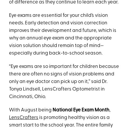
of difference as they continue to learn each year.
Eye exams are essential for your child’s vision
needs. Early detection and vision correction
improves their development and future, which is
why an annual eye exam and the appropriate
vision solution should remain top of mind—
especially during back-to-school season.
“Eye exams are so important for children because
there are often no signs of vision problems and
only an eye doctor can pick up on it,” said Dr.
Tonya Lindsell, LensCrafters Optometrist in
Cincinnati, Ohio.
With August being
National Eye Exam Month
,
LensCrafters
is promoting healthy vision as a
smart start to the school year. The entire family