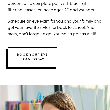
percent off a complete pair with blue-light
filtering lenses for those ages 20 and younger.
Schedule an eye exam for you and your family and
get your favorite styles for back to school. And
mom, don’t forget to get yourself a pair as well!
BOOK YOUR EYE
EXAM TODAY