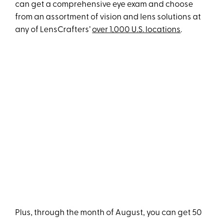
can get a comprehensive eye exam and choose
from an assortment of vision and lens solutions at
any of LensCrafters’
over 1,000 U.S. locations
.
Plus, through the month of August, you can get 50