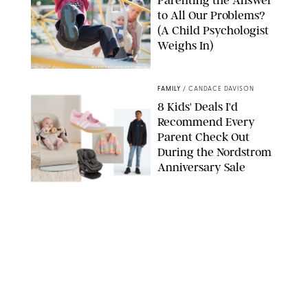
Parenting the Answer
to All Our Problems?
(A Child Psychologist
Weighs In)
MIKAEL VAISANEN/GETTY IMAGES
FAMILY
/
CANDACE DAVISON
8 Kids' Deals I'd
Recommend Every
Parent Check Out
During the Nordstrom
Anniversary Sale
NORDSTROM/PUREWOW
FAMILY
/
RACHEL BOWIE
The New Marriage
Trap Isn’t Divorce—It’s
Exhaustion