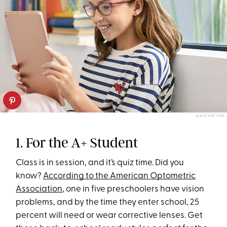
LENSCRAFTERS
1. For the A+ Student
Class is in session, and it’s quiz time. Did you
know?
According to the American Optometric
Association
, one in five preschoolers have vision
problems, and by the time they enter school, 25
percent will need or wear corrective lenses. Get