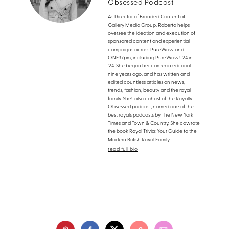
Obsessed Podcast
As Director of Branded Content at
Gallery Media Group, Roberta helps
oversee the ideation and execution of
sponsored content and experiential
campaigns across PureWow and
ONE37pm, including PureWow’s 24 in
’24. She began her career in editorial
nine years ago, and has written and
edited countless articles on news,
trends, fashion, beauty and the royal
family. She’s also cohost of the Royally
Obsessed podcast, named one of the
best royals podcasts by The New York
Times and Town & Country. She cowrote
the book Royal Trivia: Your Guide to the
Modern British Royal Family.
read full bio