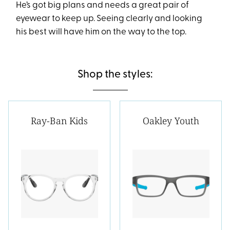
He’s got big plans and needs a great pair of
eyewear to keep up. Seeing clearly and looking
his best will have him on the way to the top.
Shop the styles:
Ray-Ban Kids
Oakley Youth