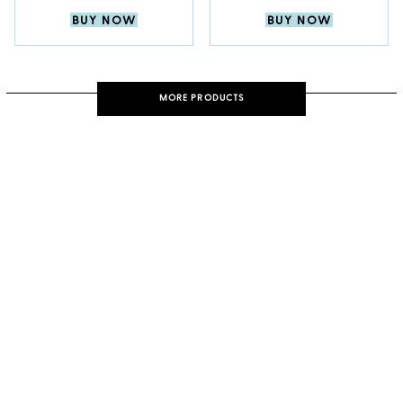
BUY NOW
BUY NOW
MORE PRODUCTS