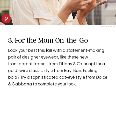
LENSCRAFTERS
3. For the Mom On-the-Go
Look your best this fall with a statement-making
pair of designer eyewear, like these new
transparent frames from Tiffany & Co. or opt for a
gold-wire classic style from Ray-Ban. Feeling
bold? Try a sophisticated cat-eye style from Dolce
& Gabbana to complete your look.