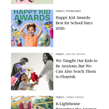
AMAZON/PUREWOW
FAMILY
/
SPONSORED
Happy Kid Awards:
Best for School Days
2026
FAMILY
/
RACHEL BOWIE
We Taught Our Kids to
Be Anxious, But We
Can Also Teach Them
to Flourish
GBJSTOCK/SHUTTERSTOCK/PAULA BOUDES
FAMILY
/
EMMA SINGER
Is Lighthouse