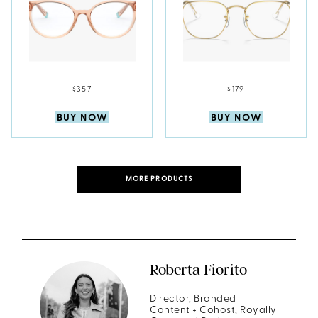
$357
$179
BUY NOW
BUY NOW
MORE PRODUCTS
Roberta Fiorito
Director, Branded
Content + Cohost, Royally