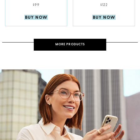
$99
$122
BUY NOW
BUY NOW
MORE PRODUCTS