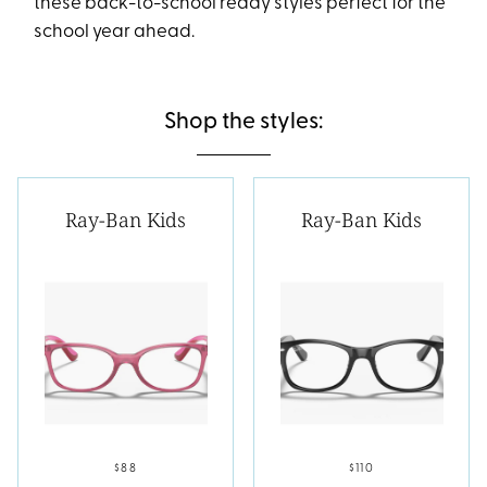
these back-to-school ready styles perfect for the
school year ahead.
Shop the styles:
Ray-Ban Kids
Ray-Ban Kids
$88
$110