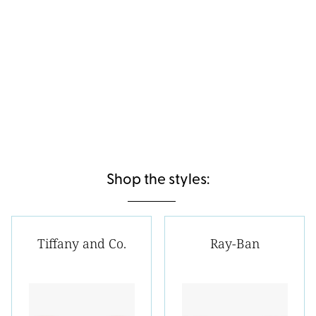
Shop the styles:
Tiffany and Co.
Ray-Ban