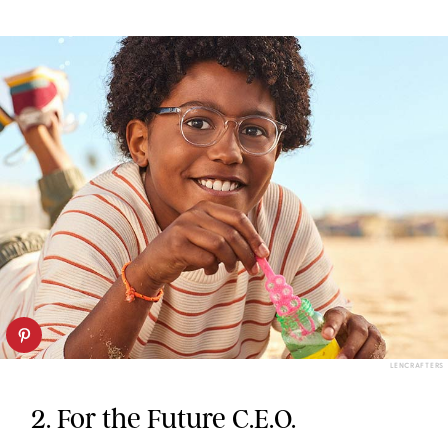
LENCRAFTERS
2. For the Future C.E.O.