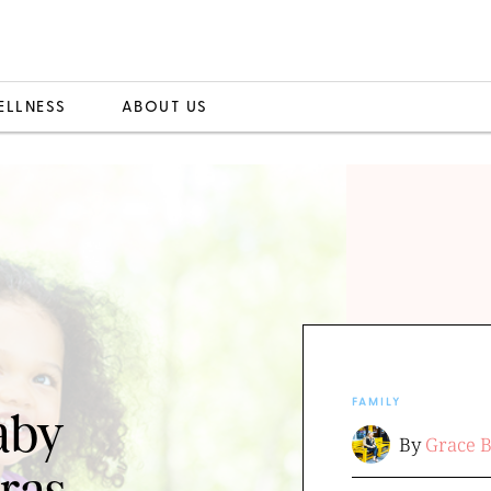
ELLNESS
ABOUT US
FAMILY
aby
By
Grace 