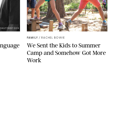
/SHUTTERSTOCK
ECHOWANG 00/SHUTTERSTOCK
FAMILY
/
RACHEL BOWIE
Language
We Sent the Kids to Summer
Camp and Somehow Got More
Work