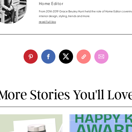
Home Editor
From 2014-2019 Grace Beuley Hunt held the role of Home Editor coverin
interior design, styling, trends and more.
read full bio
More Stories You'll Lov