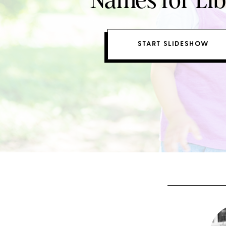
Names for Lib
START SLIDESHOW