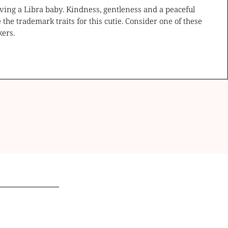
ving a Libra baby. Kindness, gentleness and a peaceful
e the trademark traits for this cutie. Consider one of these
kers.