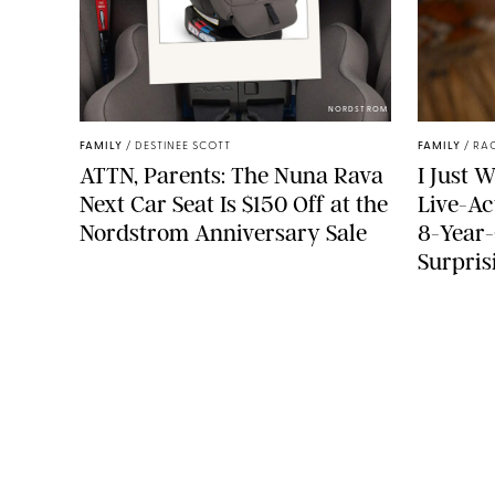
NORDSTROM
FAMILY
/
DESTINEE SCOTT
FAMILY
/
RA
ATTN, Parents: The Nuna Rava
I Just 
Next Car Seat Is $150 Off at the
Live-Ac
Nordstrom Anniversary Sale
8-Year-
Surpris