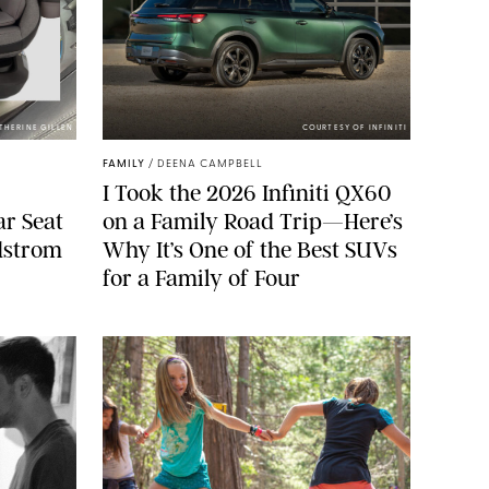
ATHERINE GILLEN
COURTESY OF INFINITI
FAMILY
/
DEENA CAMPBELL
I Took the 2026 Infiniti QX60
ar Seat
on a Family Road Trip—Here’s
rdstrom
Why It’s One of the Best SUVs
for a Family of Four