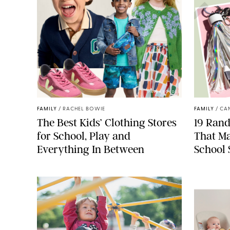
PAULA BOUDES
FAMILY
/
RACHEL BOWIE
FAMILY
/
CA
The Best Kids’ Clothing Stores
19 Ran
for School, Play and
That Ma
Everything In Between
School 