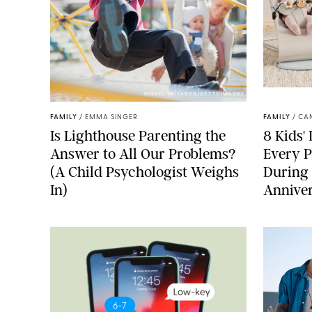
MIKAEL VAISANEN/GETTY IMAGES
FAMILY
/
EMMA SINGER
FAMILY
/
CA
Is Lighthouse Parenting the
8 Kids'
Answer to All Our Problems?
Every P
(A Child Psychologist Weighs
During
In)
Anniver