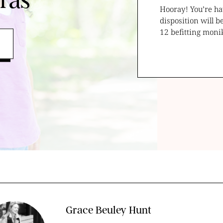
ras
Hooray! You’re ha
disposition will b
12 befitting moni
Grace Beuley Hunt