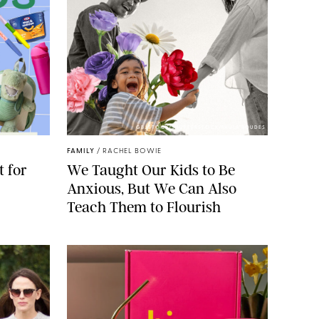
GBJSTOCK/SHUTTERSTOCK/PAULA BOUDES
FAMILY
/
RACHEL BOWIE
 for
We Taught Our Kids to Be
Anxious, But We Can Also
Teach Them to Flourish