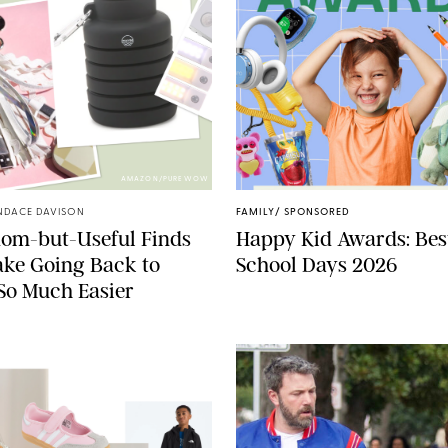
AMAZON/PUREWOW
NDACE DAVISON
FAMILY
/
SPONSORED
dom-but-Useful Finds
Happy Kid Awards: Best
ke Going Back to
School Days 2026
So Much Easier