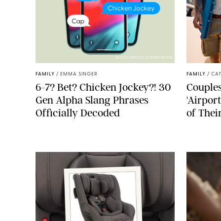
SHUTTERSTOCK/PUREWOW
FAMILY
/
EMMA SINGER
FAMILY
/
CA
6-7? Bet? Chicken Jockey?! 30
Couples
Gen Alpha Slang Phrases
'Airpor
Officially Decoded
of Thei