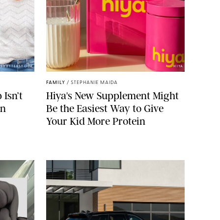
/SHUTTERSTOCK
HIYA
FAMILY
/
STEPHANIE MAIDA
Isn’t
Hiya's New Supplement Might
on
Be the Easiest Way to Give
Your Kid More Protein