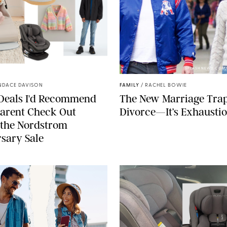
NORDSTROM/PUREWOW
SPLASHNEWS.COM
NDACE DAVISON
FAMILY
/
RACHEL BOWIE
 Deals I'd Recommend
The New Marriage Trap 
arent Check Out
Divorce—It’s Exhausti
 the Nordstrom
sary Sale