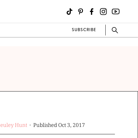
SUBSCRIBE
Beuley Hunt
Published Oct 3, 2017