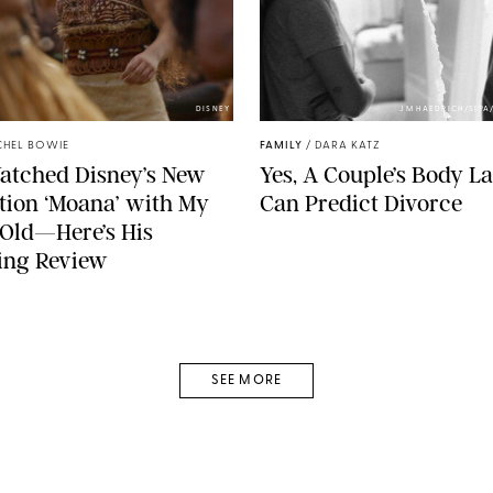
DISNEY
JM HAEDRICH/SIPA
CHEL BOWIE
FAMILY
/
DARA KATZ
Watched Disney’s New
Yes, A Couple’s Body 
tion ‘Moana’ with My
Can Predict Divorce
Old—Here’s His
ing Review
SEE MORE