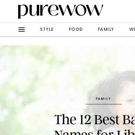
STYLE
FOOD
FAMILY
W
FAMILY
The 12 Best B