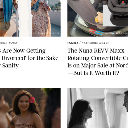
DRAZEN ZIGIC/SHUTTERSTOCK
DIGITAL ART BY K
TRINA YOHAY
FAMILY
/
KATHERINE GILLEN
 Are Now Getting
The Nuna REVV Maxx
t Divorced' for the Sake
Rotating Convertible C
r Sanity
Is on Major Sale at No
—But Is It Worth It?