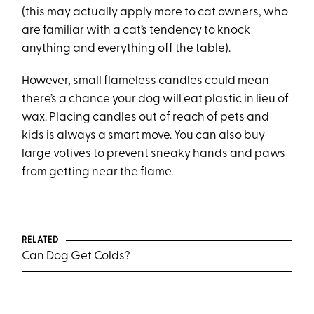
(this may actually apply more to cat owners, who
are familiar with a cat’s tendency to knock
anything and everything off the table).
However, small flameless candles could mean
there’s a chance your dog will eat plastic in lieu of
wax. Placing candles out of reach of pets and
kids is always a smart move. You can also buy
large votives to prevent sneaky hands and paws
from getting near the flame.
RELATED
Can Dog Get Colds?