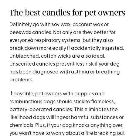
The best candles for pet owners
Definitely go with soy wax, coconut wax or
beeswax candles. Not only are they better for
everyone’s respiratory systems, but they also
break down more easily if accidentally ingested.
Unbleached, cotton wicks are also ideal.
Unscented candles present less risk if your dog
has been diagnosed with asthma or breathing
problems.
If possible, pet owners with puppies and
rambunctious dogs should stick to flameless,
battery-operated candles. This eliminates the
likelihood dogs will ingest harmful substances or
chemicals. Plus, if your dog knocks anything over,
you won’t have to worry about a fire breaking out