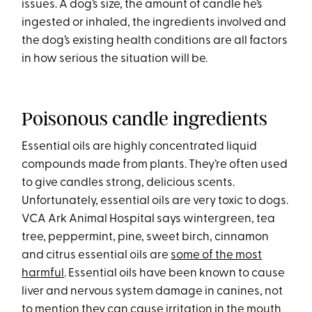
issues. A dog’s size, the amount of candle he’s
ingested or inhaled, the ingredients involved and
the dog’s existing health conditions are all factors
in how serious the situation will be.
Poisonous candle ingredients
Essential oils are highly concentrated liquid
compounds made from plants. They’re often used
to give candles strong, delicious scents.
Unfortunately, essential oils are very toxic to dogs.
VCA Ark Animal Hospital says wintergreen, tea
tree, peppermint, pine, sweet birch, cinnamon
and citrus essential oils are
some of the most
harmful
. Essential oils have been known to cause
liver and nervous system damage in canines, not
to mention they can cause irritation in the mouth