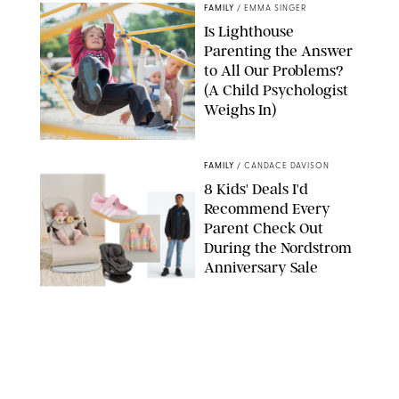
FAMILY
/
EMMA SINGER
Is Lighthouse
Parenting the Answer
to All Our Problems?
(A Child Psychologist
Weighs In)
MIKAEL VAISANEN/GETTY IMAGES
FAMILY
/
CANDACE DAVISON
8 Kids' Deals I'd
Recommend Every
Parent Check Out
During the Nordstrom
Anniversary Sale
NORDSTROM/PUREWOW
FAMILY
/
RACHEL BOWIE
The New Marriage
Trap Isn’t Divorce—It’s
Exhaustion