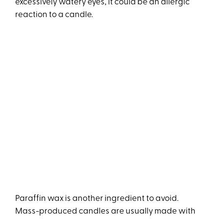
excessively watery eyes, it could be an allergic
reaction to a candle.
Paraffin wax is another ingredient to avoid.
Mass-produced candles are usually made with