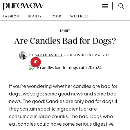
FASHION
BEAUTY
FOOD
WELLNESS
FAMILY
Are Candles Bad for Dogs?
•
BY
SARAH ASHLEY
PUBLISHED NOV 6, 2021
If you’re wondering whether candles are bad for
dogs, we’ve got some good news and some bad
news. The good: Candles are only bad for dogs if
they contain specific ingredients or are
consumed in large chunks. The bad: Dogs who
eat candles could have some serious digestive