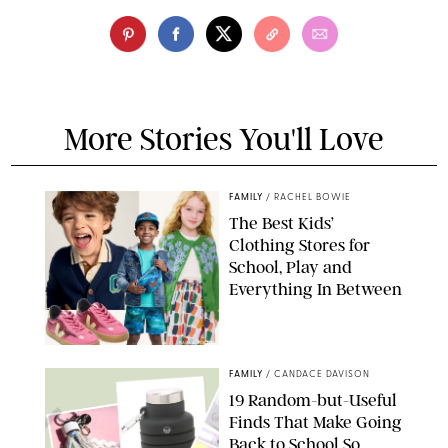
More Stories You'll Love
FAMILY
/
RACHEL BOWIE
The Best Kids’
Clothing Stores for
School, Play and
Everything In Between
PAULA BOUDES
FAMILY
/
CANDACE DAVISON
19 Random-but-Useful
Finds That Make Going
Back to School So