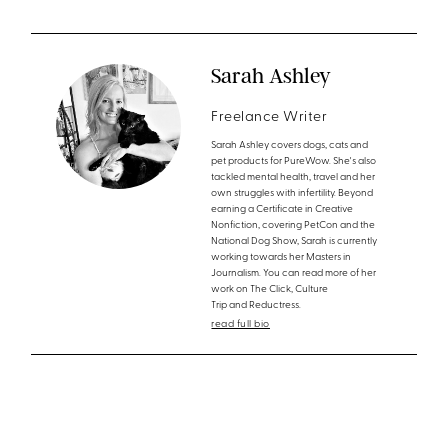
Sarah Ashley
Freelance Writer
Sarah Ashley covers dogs, cats and
pet products for PureWow. She's also
tackled mental health, travel and her
own struggles with infertility. Beyond
earning a Certificate in Creative
Nonfiction, covering PetCon and the
National Dog Show, Sarah is currently
working towards her Masters in
Journalism. You can read more of her
work on The Click, Culture
Trip and Reductress.
read full bio