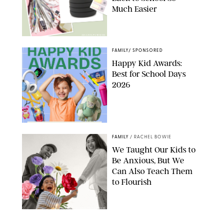
Much Easier
AMAZON/PUREWOW
FAMILY
/
SPONSORED
Happy Kid Awards:
Best for School Days
2026
FAMILY
/
RACHEL BOWIE
We Taught Our Kids to
Be Anxious, But We
Can Also Teach Them
to Flourish
GBJSTOCK/SHUTTERSTOCK/PAULA BOUDES