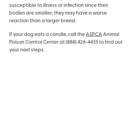
susceptible to illness or infection since their
bodies are smaller; they may have a worse
reaction than a larger breed.
If your dog eats a candle, call the
ASPCA
Animal
Poison Control Center at (888) 426-4435 to find out
your next steps.