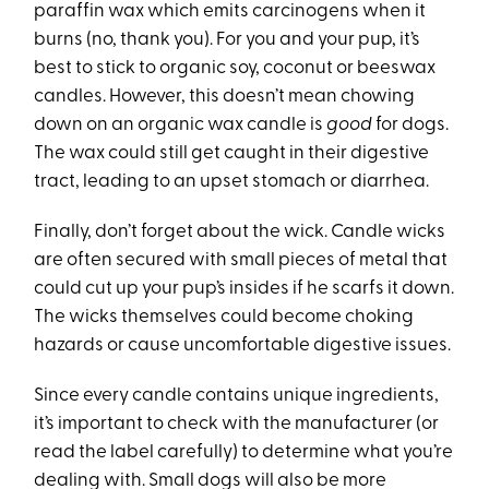
paraffin wax which emits carcinogens when it
burns (no, thank you). For you and your pup, it’s
best to stick to organic soy, coconut or beeswax
candles. However, this doesn’t mean chowing
down on an organic wax candle is
good
for dogs.
The wax could still get caught in their digestive
tract, leading to an upset stomach or diarrhea.
Finally, don’t forget about the wick. Candle wicks
are often secured with small pieces of metal that
could cut up your pup’s insides if he scarfs it down.
The wicks themselves could become choking
hazards or cause uncomfortable digestive issues.
Since every candle contains unique ingredients,
it’s important to check with the manufacturer (or
read the label carefully) to determine what you’re
dealing with. Small dogs will also be more