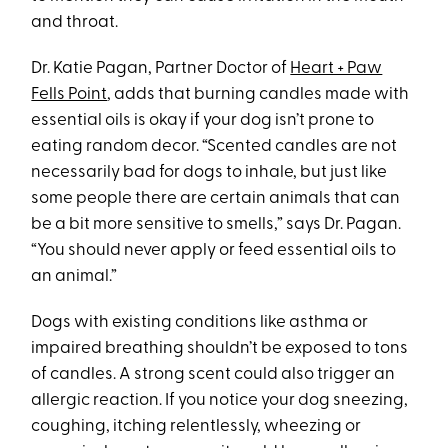
and throat.
Dr. Katie Pagan, Partner Doctor of
Heart + Paw
Fells Point
, adds that burning candles made with
essential oils is okay if your dog isn’t prone to
eating random decor. “Scented candles are not
necessarily bad for dogs to inhale, but just like
some people there are certain animals that can
be a bit more sensitive to smells,” says Dr. Pagan.
“You should never apply or feed essential oils to
an animal.”
Dogs with existing conditions like asthma or
impaired breathing shouldn’t be exposed to tons
of candles. A strong scent could also trigger an
allergic reaction. If you notice your dog sneezing,
coughing, itching relentlessly, wheezing or