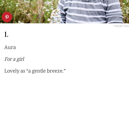
TWENTY20
1.
Aura
For a girl
Lovely as
“a gentle breeze.”