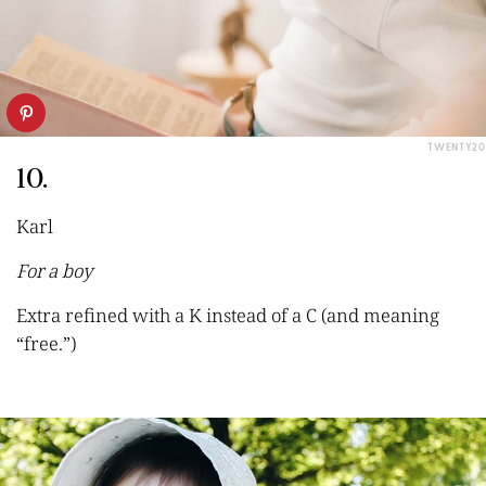
TWENTY20
10.
Karl
For a boy
Extra refine
d with a K instead of a C (and meaning
“free.”)