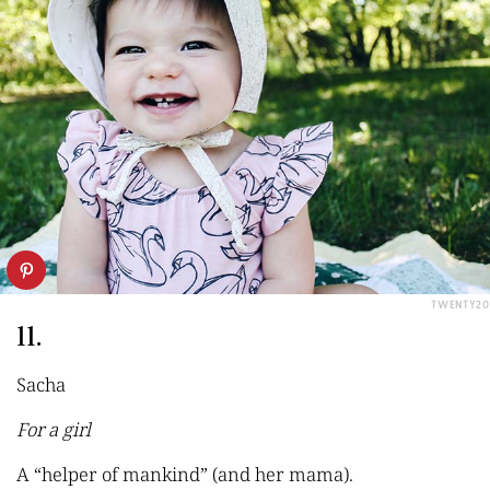
TWENTY20
11.
Sacha
For a girl
A “helper of mankind” (and her mama).