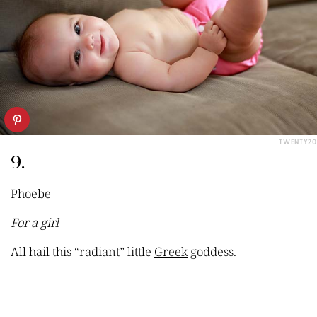
TWENTY20
9.
Phoebe
For a girl
All
hail
this “radiant” little
Greek
goddess.