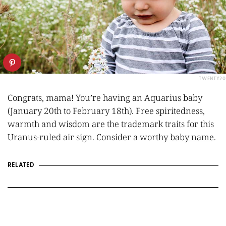
TWENTY20
Congrats, mama! You’re having an Aquarius baby
(
January 20th to February 18th
). Free spiritedness,
warmth and wisdom are the trademark traits for this
Uranus-ruled air sign. Consider a worthy
baby name
.
RELATED