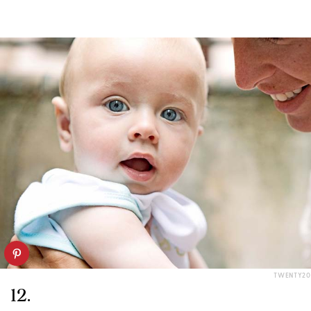
TWENTY20
12.