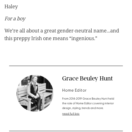
Haley
For a boy
We’re all about a great gender-neutral name...and
this preppy Irish one means “ingeni
o
us.”
Grace Beuley Hunt
Home Editor
From 2014-2019 Grace Beuley Hunt held
the role of Home Editor covering interior
design, styling, trends and more.
read full bio