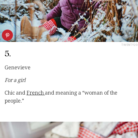
TWENTY20
5.
Genevieve
For a girl
Chic and
French
and meaning a “woman of the
people.”