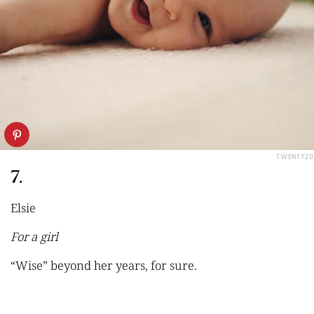
TWENTY20
7.
Elsie
For a girl
“Wise” beyond her years, for sure.