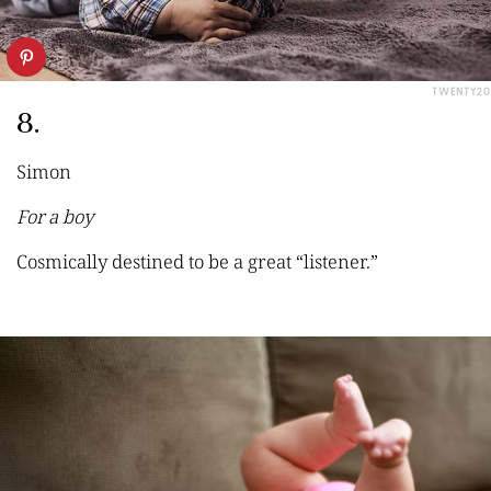
TWENTY20
8.
Simon
For a boy
Cosmica
lly destined to be a great
“
listener.
”