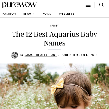
FASHION
BEAUTY
FOOD
WELLNESS
FAMILY
The 12 Best Aquarius Baby
Names
•
BY
GRACE BEULEY HUNT
PUBLISHED JAN 17, 2018