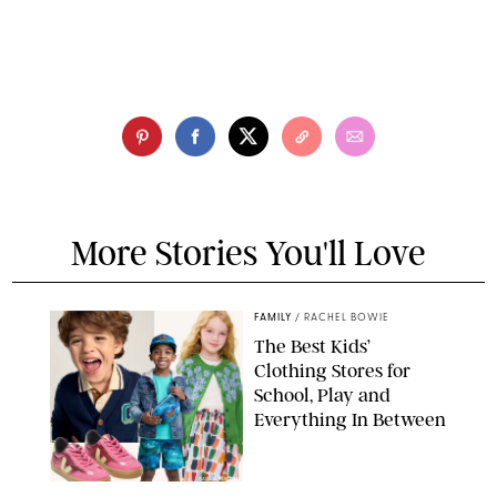
More Stories You'll Love
FAMILY
/
RACHEL BOWIE
The Best Kids’
Clothing Stores for
School, Play and
Everything In Between
PAULA BOUDES