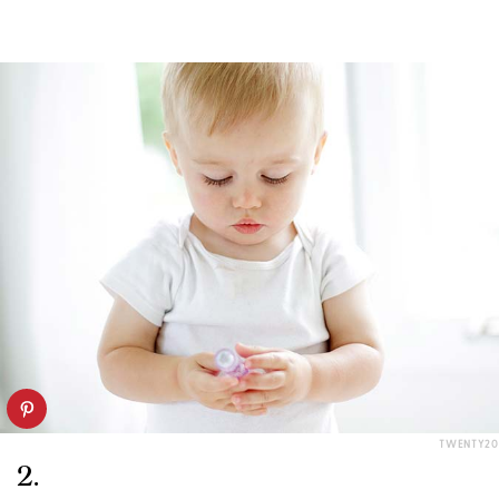
TWENTY20
2.