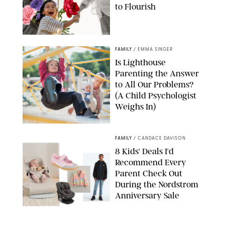
to Flourish
GBJSTOCK/SHUTTERSTOCK/PAULA BOUDES
FAMILY
/
EMMA SINGER
Is Lighthouse
Parenting the Answer
to All Our Problems?
(A Child Psychologist
Weighs In)
MIKAEL VAISANEN/GETTY IMAGES
FAMILY
/
CANDACE DAVISON
8 Kids' Deals I'd
Recommend Every
Parent Check Out
During the Nordstrom
Anniversary Sale
NORDSTROM/PUREWOW