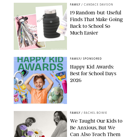
FAMILY
/
CANDACE DAVISON
19 Random-but-Useful
Finds That Make Going
Back to School So
Much Easier
AMAZON/PUREWOW
FAMILY
/
SPONSORED
Happy Kid Awards:
Best for School Days
2026
FAMILY
/
RACHEL BOWIE
We Taught Our Kids to
Be Anxious, But We
Can Also Teach Them