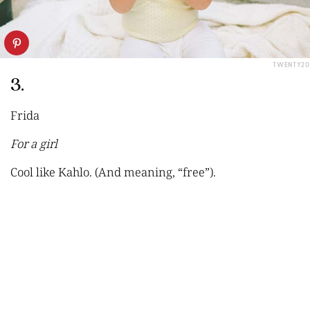
TWENTY20
3.
Frida
For a girl
Cool like Kahlo. (And meaning, “free”).