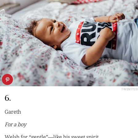
TWENTY20
6.
Gareth
For a boy
Welsh for
“
gentle
”
—like his sweet spirit.