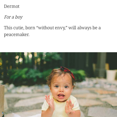
Dermot
For a boy
This cutie, born “without envy,” will always be a
peacemaker.