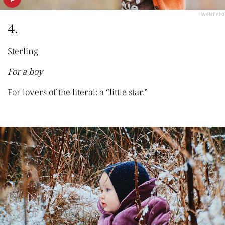
TWENTY20
4.
Sterling
For a boy
For lovers of the literal: a “little star.”