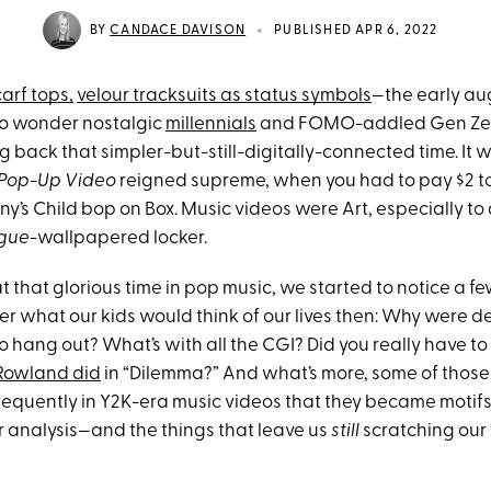
•
BY
CANDACE DAVISON
PUBLISHED APR 6, 2022
arf tops,
velour tracksuits as status symbols
—the early au
 no wonder nostalgic
millennials
and FOMO-addled Gen Zer
ng back that simpler-but-still-digitally-connected time. It 
Pop-Up Video
reigned supreme, when you had to pay $2 to
iny’s Child bop on Box. Music videos were Art, especially t
gue
-wallpapered locker.
 that glorious time in pop music, we started to notice a fe
 what our kids would think of our lives then: Why were de
o hang out? What’s with all the CGI? Did you really have to
 Rowland did
in “Dilemma?” And what’s more, some of thos
equently in Y2K-era music videos that they became motifs
r analysis—and the things that leave us
still
scratching our