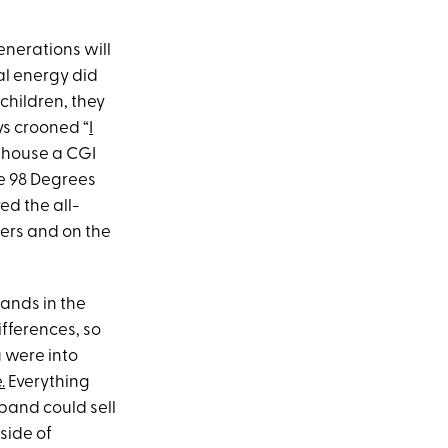
generations will
l energy did
 children, they
ys crooned “
I
ehouse a CGI
le 98 Degrees
ed the all-
wers and on the
ands in the
ifferences, so
u were into
.
Everything
 band could sell
side of