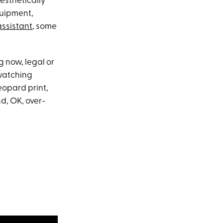
esthetically
quipment,
assistant
, some
g now, legal or
 watching
opard print,
d, OK, over-