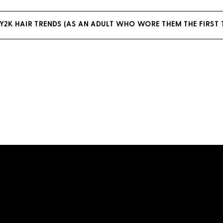
2K HAIR TRENDS (AS AN ADULT WHO WORE THEM THE FIRST 