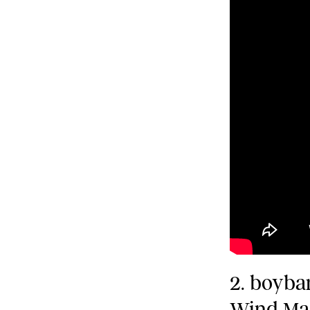
2. boyba
Wind Ma