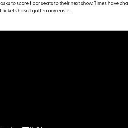
iosks to score floor seats to their next show. Times have 
 tickets hasn’t gotten any easier.