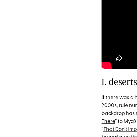
1. deser
If there was a
2000s, rule num
backdrop has se
There
” to Mya’s
“
That Don’t Im