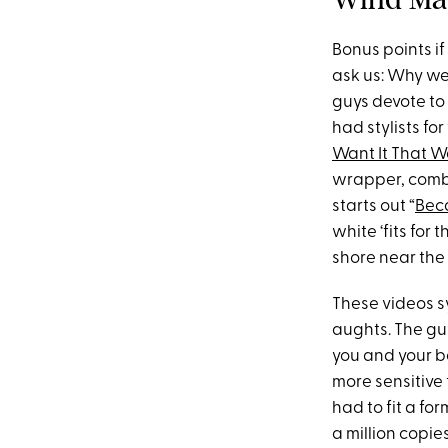
Bonus points if
ask us: Why w
guys devote to 
had stylists fo
Want It That 
wrapper, combi
starts out “
Bec
white ‘fits for
shore near the
These videos 
aughts. The guy
you and your b
more sensitive
had to fit a fo
a million copie