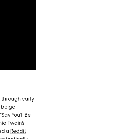
s through early
, beige
“
Say You’ll Be
nia Twain’s
ked a
Reddit