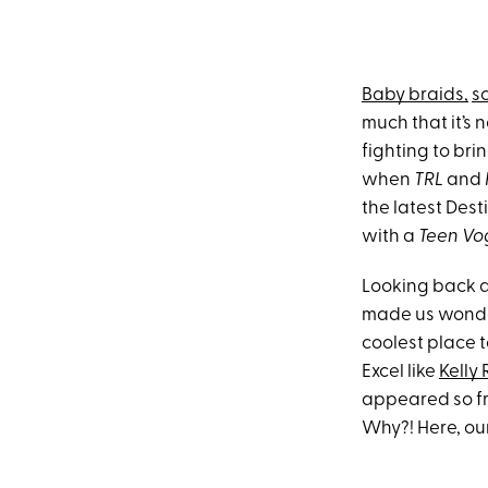
Baby braids,
sc
much that it’s
fighting to bri
when
TRL
and
the latest Dest
with a
Teen Vo
Looking back at
made us wonder
coolest place t
Excel like
Kelly
appeared so fr
Why?! Here, ou