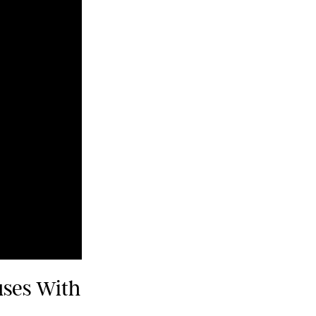
uses With