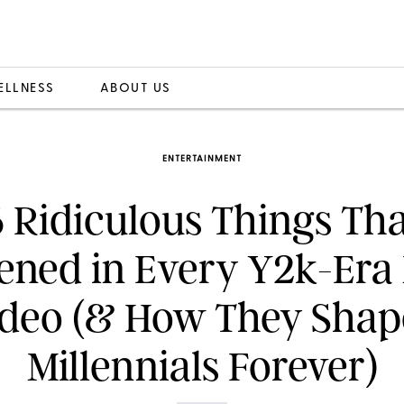
ELLNESS
ABOUT US
ENTERTAINMENT
6 Ridiculous Things Tha
ned in Every Y2k-Era
deo (& How They Sha
Millennials Forever)