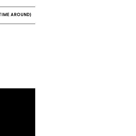
TIME AROUND)