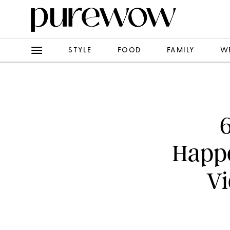
STYLE
FOOD
FAMILY
W
Happe
Vi