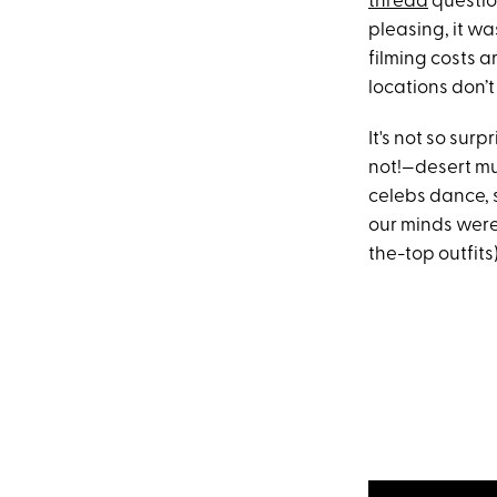
thread
questio
pleasing, it wa
filming costs a
locations don’t 
It's not so su
not!—desert mus
celebs dance, 
our minds were
the-top outfits)