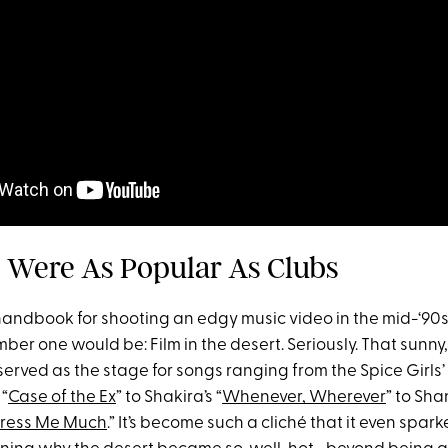
ts Were As Popular As Clubs
 handbook for shooting an edgy music video in the mid-‘90
ber one would be: Film in the desert. Seriously. That sunny
rved as the stage for songs ranging from the Spice Girls’ 
 “
Case of the Ex
” to Shakira’s “
Whenever, Wherever
” to Sha
press Me Much
.” It’s become such a cliché that it even spar