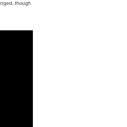
changed…though