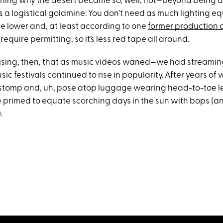
ning why the desert became so, well, hot—beyond being a
s a logistical goldmine: You don’t need as much lighting e
re lower and, at least according to one
former production 
require permitting, so it’s less red tape all around.
rprising, then, that as music videos waned—we had streamin
ic festivals continued to rise in popularity. After years of
stomp and, uh, pose atop luggage wearing head-to-toe le
 primed to equate scorching days in the sun with bops (an
.