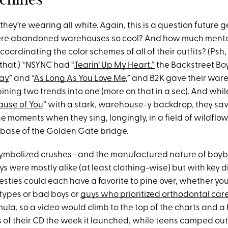
 they’re wearing all white. Again, this is a question future 
ere abandoned warehouses so cool? And how much menta
coordinating the color schemes of all of their outfits? (Psh,
r that.) *NSYNC had “
Tearin’ Up My Heart,”
the Backstreet Bo
Way
” and “
As Long As You Love Me
,” and B2K gave their war
ning two trends into one (more on that in a sec). And whi
ause of You
” with a stark, warehouse-y backdrop, they sav
 the moments when they sing, longingly, in a field of wildflo
 base of the Golden Gate bridge.
symbolized crushes—and the manufactured nature of boyb
s were mostly alike (at least clothing-wise) but with key d
esties could each have a favorite to pine over, whether yo
 types or bad boys or
guys who prioritized orthodontal care
rmula, so a video would climb to the top of the charts and a
s of their CD the week it launched, while teens camped out