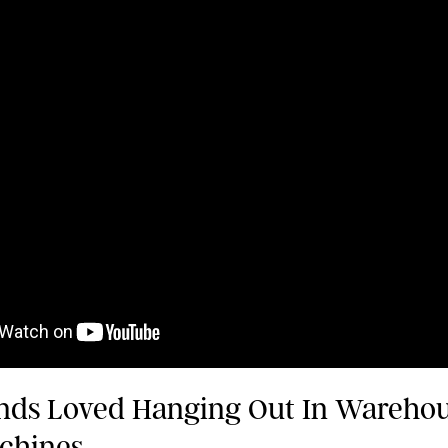
nds Loved Hanging Out In Wareho
chines