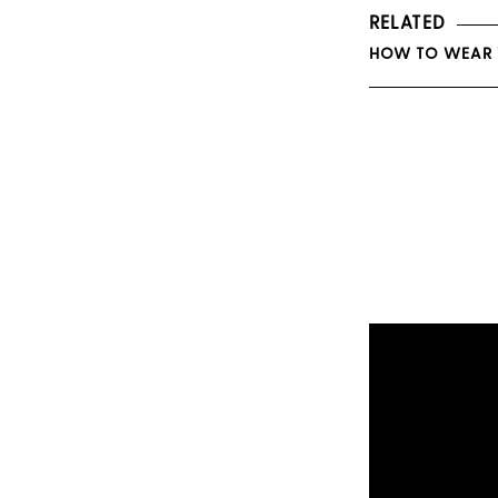
RELATED
HOW TO WEAR Y