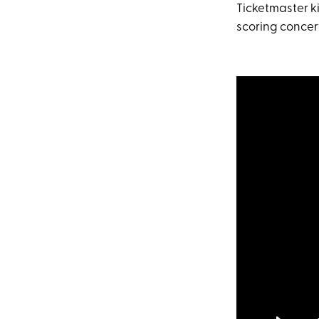
Ticketmaster k
scoring concert