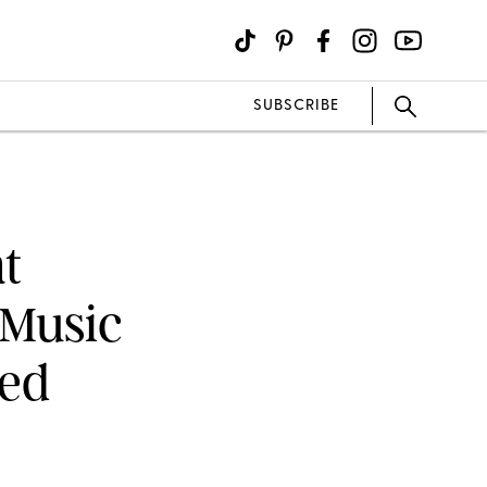
SUBSCRIBE
t
 Music
ped