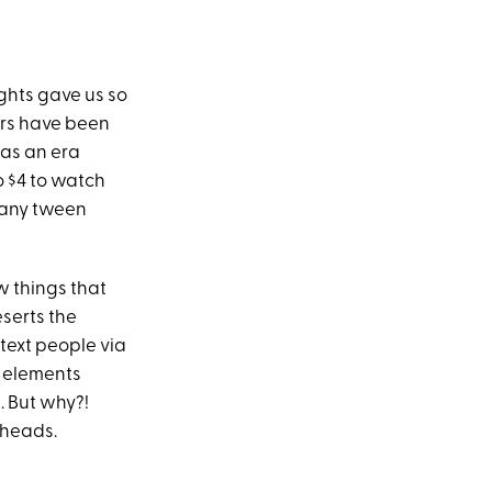
ghts gave us so
s have been
was an era
 $4 to watch
o any tween
w things that
serts the
 text people via
e elements
. But why?!
 heads.