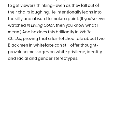
to get viewers thinking—even as they fall out of
their chairs laughing. He intentionally leans into
the silly and absurd to make a point. (If you've ever
watched
In Living Color
, then you know what I
mean.) And he does this brilliantly in
White
Chicks
, proving that a far-fetched tale about two
Black men in whiteface can still offer thought-
provoking messages on white privilege, identity,
and racial and gender stereotypes.