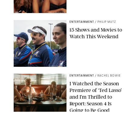
GREG GAYNE/PEACOCK
ENTERTAINMENT
/
PHILIP MUTZ
15 Shows and Movies to
Watch This Weekend
COURTESY OF APPLE TV
ENTERTAINMENT
/
RACHEL BOWIE
I Watched the Season
Premiere of ‘Ted Lasso’
and I’m Thrilled to
Report: Season 4 Is
Going to Be Good
APPLE TV
ENTERTAINMENT
/
DANIELLE LONG