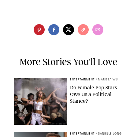
More Stories You'll Love
ENTERTAINMENT
/
MARISSA WU
Do Female Pop Stars
Owe Us a Political
Stance?
BRANDON NAGY/SHUTTERSTOCK
ENTERTAINMENT
/
DANIELLE LONG