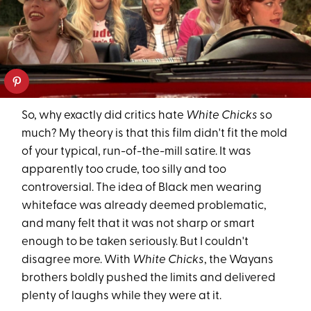
So, why exactly did critics hate
White Chicks
so
much? My theory is that this film didn't fit the mold
of your typical, run-of-the-mill satire. It was
apparently too crude, too silly and too
controversial. The idea of Black men wearing
whiteface was already deemed problematic,
and many felt that it was not sharp or smart
enough to be taken seriously. But I couldn't
disagree more. With
White Chicks
, the Wayans
brothers boldly pushed the limits and delivered
plenty of laughs while they were at it.