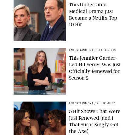
This Underrated
Medical Drama Just
Became a Netflix Top
10 Hit
JOJO WHILDEN/FOX
ENTERTAINMENT
/
CLARA STEIN
This Jennifer Garner-
Led Hit Series Was Just
Officially Renewed for
Season 2
KEN MCKAY/ITV/SHUTTERSTOCK
ENTERTAINMENT
/
PHILIP MUTZ
5 Hit Shows That Were
Just Renewed (and 1
That Surprisingly Got
the Axe)