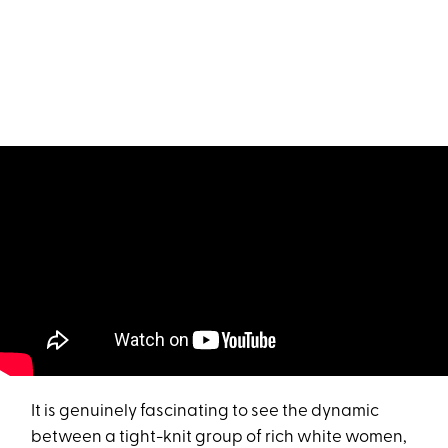
It is genuinely fascinating to see the dynamic
between a tight-knit group of rich white women,