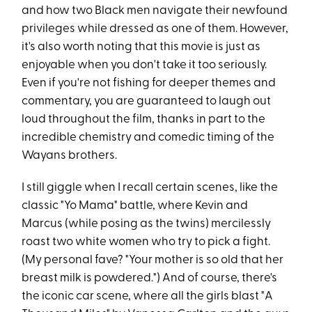
and how two Black men navigate their newfound
privileges while dressed as one of them. However,
it's also worth noting that this movie is just as
enjoyable when you don't take it too seriously.
Even if you're not fishing for deeper themes and
commentary, you are guaranteed to laugh out
loud throughout the film, thanks in part to the
incredible chemistry and comedic timing of the
Wayans brothers.
I still giggle when I recall certain scenes, like the
classic "Yo Mama" battle, where Kevin and
Marcus (while posing as the twins) mercilessly
roast two white women who try to pick a fight.
(My personal fave? "Your mother is so old that her
breast milk is powdered.") And of course, there's
the iconic car scene, where all the girls blast "A