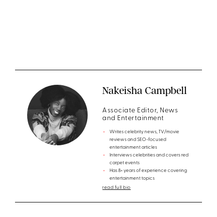
Nakeisha Campbell
Associate Editor, News
and Entertainment
Writes celebrity news, TV/movie
reviews and SEO-focused
entertainment articles
Interviews celebrities and covers red
carpet events
Has 8+ years of experience covering
entertainment topics
read full bio