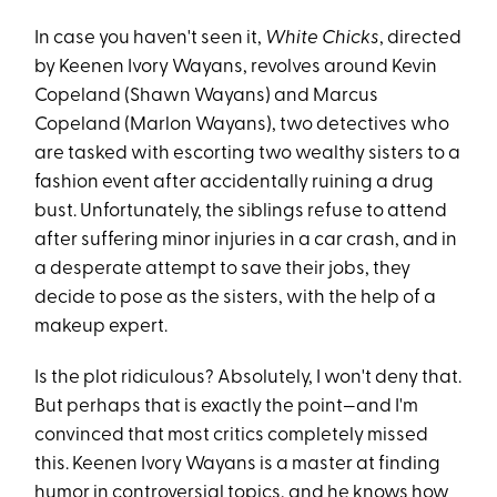
In case you haven't seen it,
White Chicks
, directed
by Keenen Ivory Wayans, revolves around Kevin
Copeland (Shawn Wayans) and Marcus
Copeland (Marlon Wayans), two detectives who
are tasked with escorting two wealthy sisters to a
fashion event after accidentally ruining a drug
bust. Unfortunately, the siblings refuse to attend
after suffering minor injuries in a car crash, and in
a desperate attempt to save their jobs, they
decide to pose as the sisters, with the help of a
makeup expert.
Is the plot ridiculous? Absolutely, I won't deny that.
But perhaps that is exactly the point—and I'm
convinced that most critics completely missed
this. Keenen Ivory Wayans is a master at finding
humor in controversial topics, and he knows how