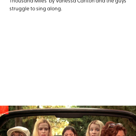
Thousand Miles" by Vanessa Carlton and the guys
struggle to sing along.