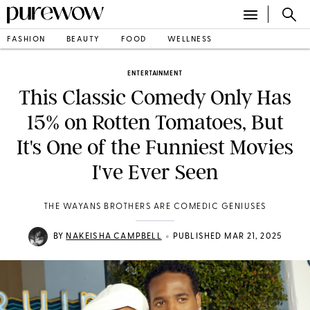
FASHION
BEAUTY
FOOD
WELLNESS
ENTERTAINMENT
This Classic Comedy Only Has
15% on Rotten Tomatoes, But
It's One of the Funniest Movies
I've Ever Seen
THE WAYANS BROTHERS ARE COMEDIC GENIUSES
•
BY
NAKEISHA CAMPBELL
PUBLISHED MAR 21, 2025