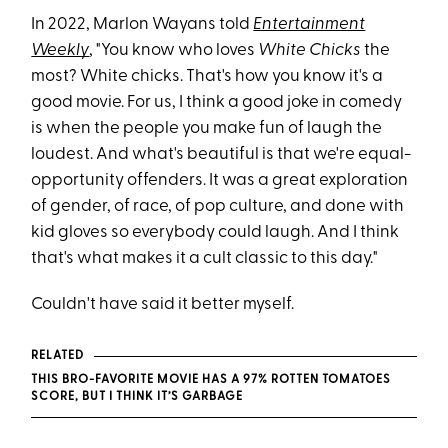
In 2022, Marlon Wayans told
Entertainment
Weekly
, "You know who loves
White Chicks
the
most? White chicks. That's how you know it's a
good movie. For us, I think a good joke in comedy
is when the people you make fun of laugh the
loudest. And what's beautiful is that we're equal-
opportunity offenders. It was a great exploration
of gender, of race, of pop culture, and done with
kid gloves so everybody could laugh. And I think
that's what makes it a cult classic to this day."
Couldn't have said it better myself.
RELATED
THIS BRO-FAVORITE MOVIE HAS A 97% ROTTEN TOMATOES
SCORE, BUT I THINK IT’S GARBAGE