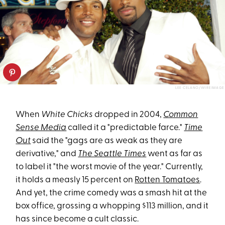
LEE CELANO/WIREIMAGE
When
White Chicks
dropped in 2004,
Common
Sense Media
called it a "predictable farce."
Time
Out
said the "gags are as weak as they are
derivative," and
The Seattle Times
went as far as
to label it "the worst movie of the year." Currently,
it holds a measly 15 percent on
Rotten Tomatoes
.
And yet, the crime comedy was a smash hit at the
box office, grossing a whopping $113 million, and it
has since become a cult classic.