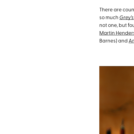
There are count
so much
Grey’
not one, but fo
Martin Hender
Barnes) and
An