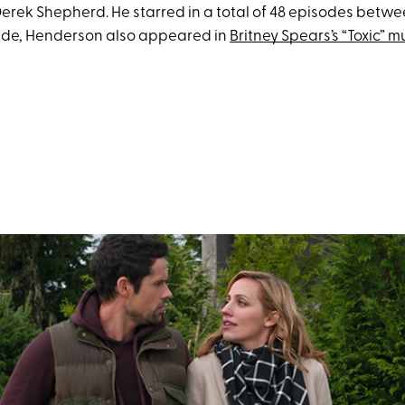
erek Shepherd. He starred in a total of 48 episodes betw
ide, Henderson also appeared in
Britney Spears’s “Toxic” m