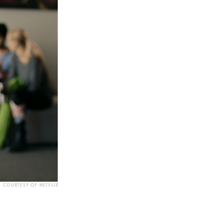
COURTESY OF NETFLIX