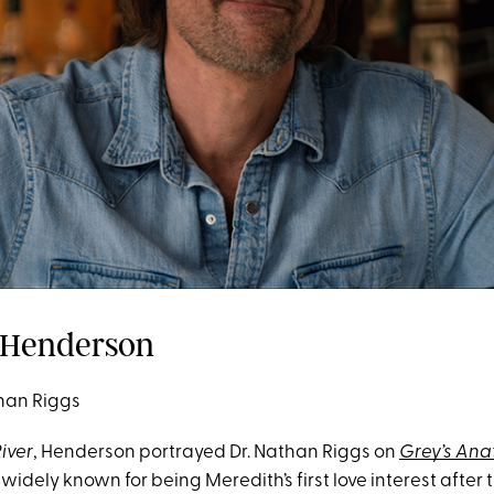
n Henderson
han Riggs
River
, Henderson portrayed Dr. Nathan Riggs on
Grey’s An
idely known for being Meredith’s first love interest after 