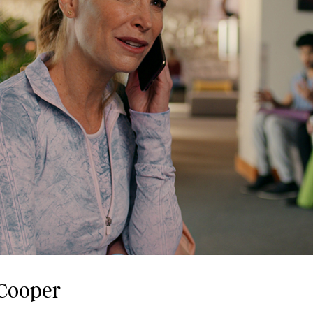
 Cooper