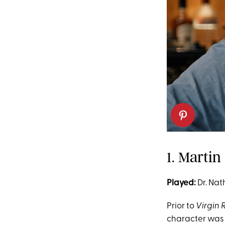
1. Marti
Played:
Dr. Nat
Prior to
Virgin 
character was w