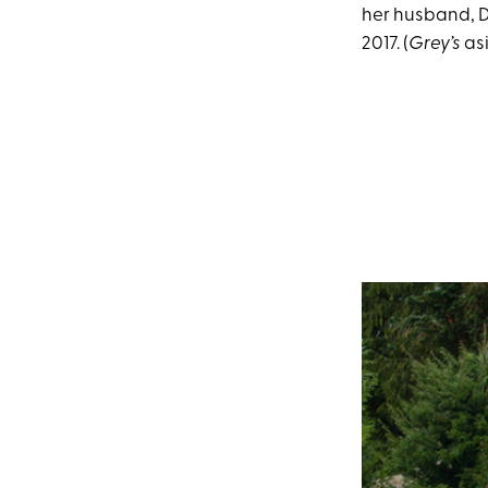
her husband, D
2017. (
Grey’s
as