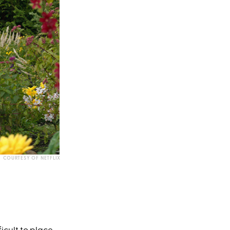
COURTESY OF NETFLIX