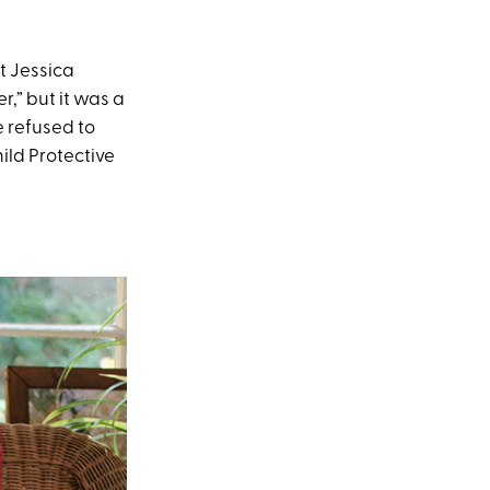
t Jessica
,” but it was a
e refused to
ild Protective