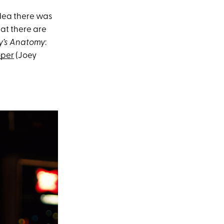
idea there was
hat there are
y’s Anatomy
:
oper
(Joey