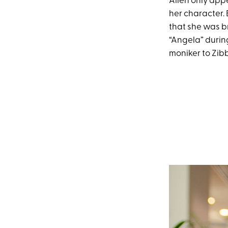
Allen only app
her character. 
that she was b
“Angela” durin
moniker to Zibb