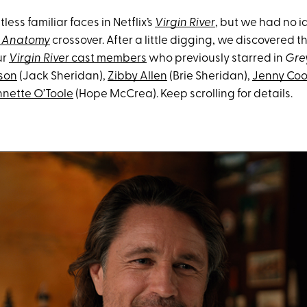
less familiar faces in Netflix’s
Virgin River
, but we had no 
s Anatomy
crossover. After a little digging, we discovered t
ur
Virgin River
cast members
who previously starred in
Gre
son
(Jack Sheridan),
Zibby Allen
(Brie Sheridan),
Jenny Co
nette O’Toole
(Hope McCrea). Keep scrolling for details.