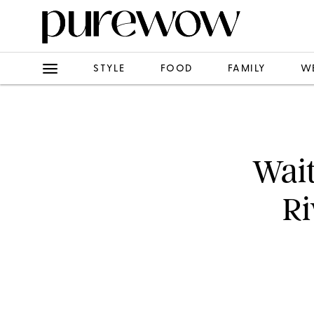
STYLE
FOOD
FAMILY
W
Wait
Ri