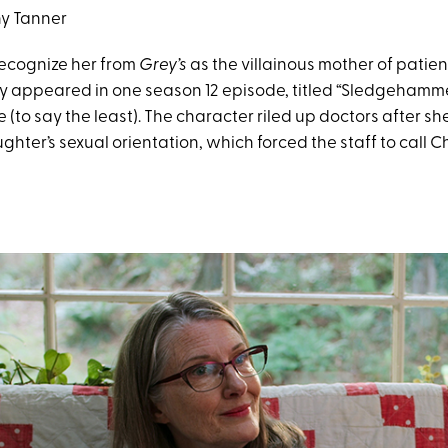
y Tanner
ecognize her from
Grey’s
as the villainous mother of patien
ly appeared in one season 12 episode, titled “Sledgehammer
to say the least). The character riled up doctors after sh
hter’s sexual orientation, which forced the staff to call Ch