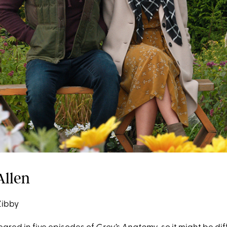
Allen
Zibby