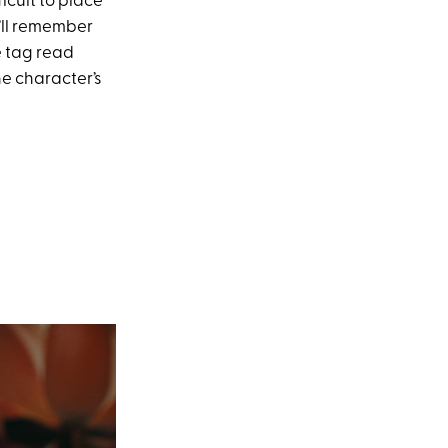
fficult to place
u’ll remember
e tag read
he character’s