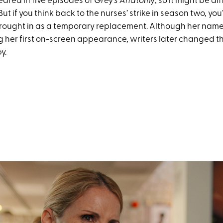
eared in five episodes of
Grey’s Anatomy
, so it might be di
But if you think back to the nurses’ strike in season two, yo
rought in as a temporary replacement. Although her nam
g her first on-screen appearance, writers later changed t
y.