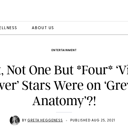
ELLNESS
ABOUT US
ENTERTAINMENT
, Not One But *Four* ‘V
ver’ Stars Were on ‘Gre
Anatomy’?!
•
BY
GRETA HEGGENESS
PUBLISHED AUG 25, 2021