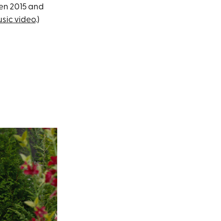
een 2015 and
usic video
.)