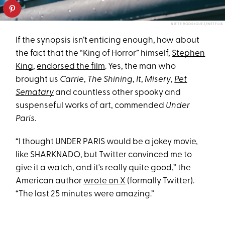
NIETE RODRIGUEZ/NETFLIX
If the synopsis isn’t enticing enough, how about
the fact that the “King of Horror” himself,
Stephen
King
,
endorsed the film
. Yes, the man who
brought us
Carrie
,
The Shining
,
It
,
Misery
,
Pet
Sematary
and countless other spooky and
suspenseful works of art, commended
Under
Paris
.
“I thought UNDER PARIS would be a jokey movie,
like SHARKNADO, but Twitter convinced me to
give it a watch, and it's really quite good,” the
American author
wrote on X
(formally Twitter).
“The last 25 minutes were amazing.”