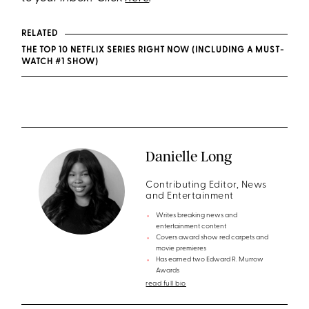
RELATED
THE TOP 10 NETFLIX SERIES RIGHT NOW (INCLUDING A MUST-
WATCH #1 SHOW)
Danielle Long
Contributing Editor, News
and Entertainment
Writes breaking news and
entertainment content
Covers award show red carpets and
movie premieres
Has earned two Edward R. Murrow
Awards
read full bio