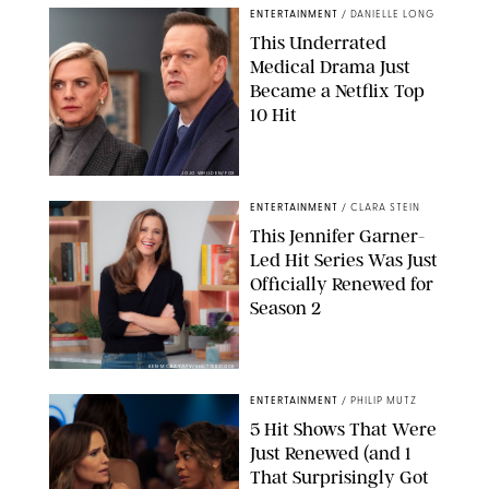
ENTERTAINMENT
/
DANIELLE LONG
This Underrated
Medical Drama Just
Became a Netflix Top
10 Hit
JOJO WHILDEN/FOX
ENTERTAINMENT
/
CLARA STEIN
This Jennifer Garner-
Led Hit Series Was Just
Officially Renewed for
Season 2
KEN MCKAY/ITV/SHUTTERSTOCK
ENTERTAINMENT
/
PHILIP MUTZ
5 Hit Shows That Were
Just Renewed (and 1
That Surprisingly Got