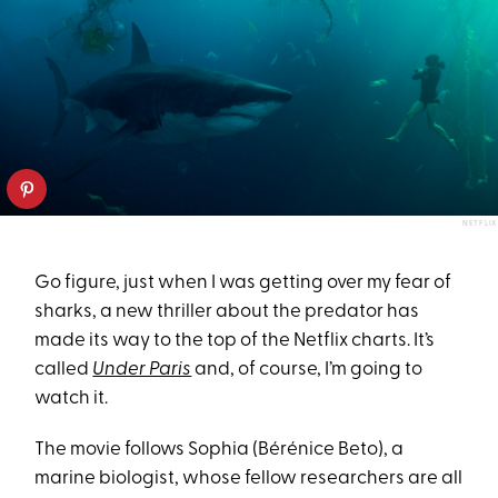
NETFLIX
Go figure, just when I was getting over my fear of
sharks, a new thriller about the predator has
made its way to the top of the Netflix charts. It’s
called
Under Paris
and, of course, I’m going to
watch it.
The movie follows Sophia (Bérénice Beto), a
marine biologist, whose fellow researchers are all