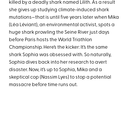
killed by a deadly shark named Lilith. As a result
she gives up studying climate-induced shark
mutations—that is until five years later when Mika
(Léa Léviant), an environmental activist, spots a
huge shark prowling the Seine River just days
before Paris hosts the World Triathlon
Championship. Here’s the kicker: It’s the same
shark Sophia was obsessed with. So naturally,
Sophia dives back into her research to avert
disaster. Now, it’s up to Sophia, Mika and a
skeptical cop (Nassim Lyes) to stop a potential
massacre before time runs out.