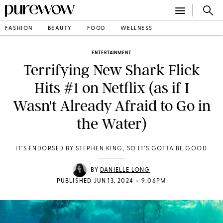
FASHION
BEAUTY
FOOD
WELLNESS
ENTERTAINMENT
Terrifying New Shark Flick
Hits #1 on Netflix (as if I
Wasn't Already Afraid to Go in
the Water)
IT’S ENDORSED BY STEPHEN KING, SO IT’S GOTTA BE GOOD
BY
DANIELLE LONG
•
PUBLISHED JUN 13, 2024
9:06PM