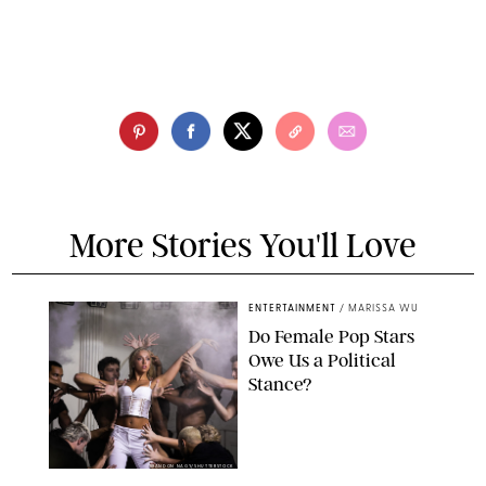
More Stories You'll Love
ENTERTAINMENT
/
MARISSA WU
Do Female Pop Stars
Owe Us a Political
Stance?
BRANDON NAGY/SHUTTERSTOCK