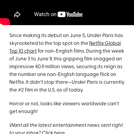
Since making its debut on June 5,
Under Paris
has
skyrocketed to the top spot on the
Netflix Global
Top 10 chart
for non-English films. During the week
of June 3 to June 9, this gripping film snagged an
impressive 40.9 million views, securing its reign as
the number one non-English language flick on
Netflix. It didn't stop there—
Under Paris
is currently
the #2 film in the U.S. as of today.
Horror or not, looks like viewers worldwide can't
get enough!
Want all the latest entertainment news sent right
to your inbox? Click
here
.