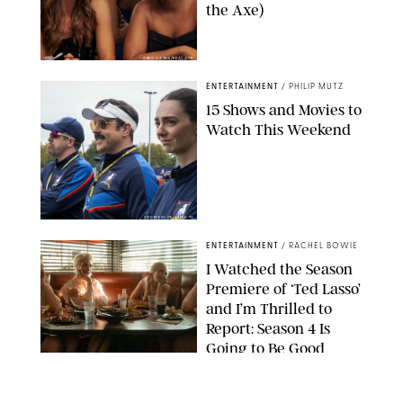
the Axe)
GREG GAYNE/PEACOCK
ENTERTAINMENT
/
PHILIP MUTZ
15 Shows and Movies to
Watch This Weekend
COURTESY OF APPLE TV
ENTERTAINMENT
/
RACHEL BOWIE
I Watched the Season
Premiere of ‘Ted Lasso’
and I’m Thrilled to
Report: Season 4 Is
Going to Be Good
APPLE TV