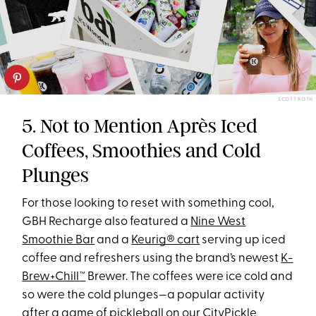
SCOTT ROTH
5. Not to Mention Après Iced
Coffees, Smoothies and Cold
Plunges
For those looking to reset with something cool,
GBH Recharge also featured a
Nine West
Smoothie Bar
and a
Keurig® cart
serving up iced
coffee and refreshers using the brand’s newest
K-
Brew+Chill
™
Brewer. The coffees were ice cold and
so were the cold plunges—a popular activity
after a game of pickleball on our
CityPickle