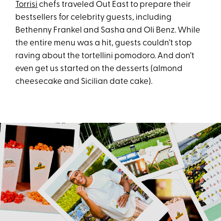
Torrisi
chefs traveled Out East to prepare their
bestsellers for celebrity guests, including
Bethenny Frankel and Sasha and Oli Benz. While
the entire menu was a hit, guests couldn’t stop
raving about the tortellini pomodoro. And don’t
even get us started on the desserts (almond
cheesecake and Sicilian date cake).