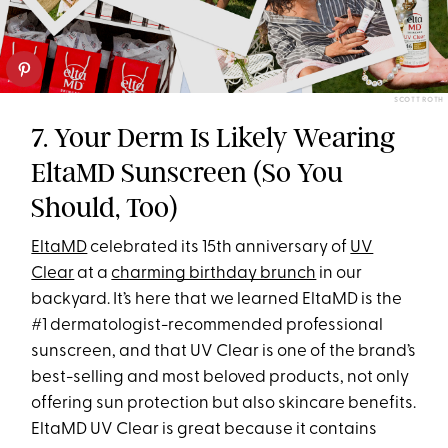
SCOTT ROTH
7. Your Derm Is Likely Wearing
EltaMD Sunscreen (So You
Should, Too)
EltaMD
celebrated its 15th anniversary of
UV
Clear
at a
charming birthday brunch
in our
backyard. It’s here that we learned EltaMD is the
#1 dermatologist-recommended professional
sunscreen, and that UV Clear is one of the brand’s
best-selling and most beloved products, not only
offering sun protection but also skincare benefits.
EltaMD UV Clear is great because it contains