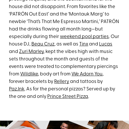
house did not disappoint. From favorites like the
‘PATRÓN Out East’ and the ‘Montauk Marg’ to
newbie ‘That’s That Me Espresso Martini,’ PATRÓN
had the drinks flowing all month long—but
especially during their
weekend pool parties
. Our
house DJ,
Beau Cruz
, as well as
Tinx
and
Lucas
and
Zuri Marley
, kept the vibes high with music
sets throughout the month and guests of the
events were treated to complementary piercings
from
Wildlike
, body art from
We Adorn You
,
forever bracelets by
Rellery
and tattoos by
Paz.Ink
. As for the personal pizzas? Served up by
the one and only
Prince Street Pizza
.