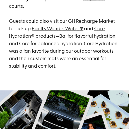
courts.
Guests could also visit our
GH Recharge Market
to pick up
Bai. It’s WonderWater.®
and
Core
Hydration®
products—Bai for flavorful hydration
and Core for balanced hydration. Core Hydration
was a fan favorite during our outdoor workouts
and their custom mats were an essential for
stability and comfort.