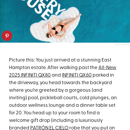
SCOTT ROTH
Picture this: You just arrived at a stunning East
Hampton estate. After walking past the
All-New
2025 INFINITI QX80
and
INFINITI QX60
parked in
the driveway, you head towards the backyard
where you’re greeted by a gorgeous (and
inviting) pool, pickleball courts, cold plunges, an
outdoor wellness lounge and a dinner table set
for 20. You head up to your room to find a
welcome gift drop (including a luxuriously
branded
PATRÓN EL CIELO
robe that you put on