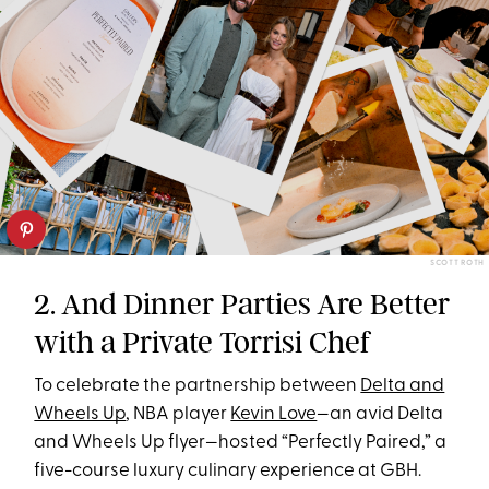
SCOTT ROTH
2. And Dinner Parties Are Better
with a Private Torrisi Chef
To celebrate the partnership between
Delta and
Wheels Up
, NBA player
Kevin Love
—an avid Delta
and Wheels Up flyer—hosted “Perfectly Paired,” a
five-course luxury culinary experience at GBH.