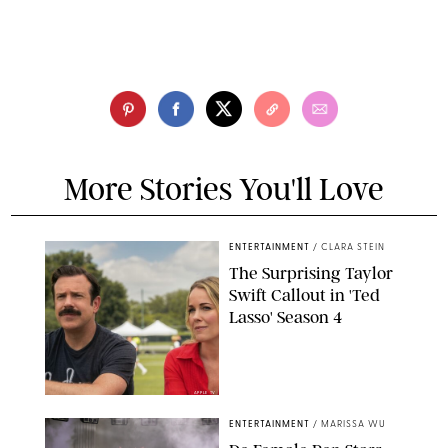
More Stories You'll Love
ENTERTAINMENT
/
CLARA STEIN
The Surprising Taylor
Swift Callout in 'Ted
Lasso' Season 4
APPLE TV
ENTERTAINMENT
/
MARISSA WU