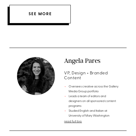
SEE MORE
Angela Pares
VP, Design + Branded
Content
Oversees creative across the Gallery
Media Group portfolio
Leads a team of editors and
designers on all sponsored content
programs
Studied English and Italian at
University of Mary Washington
read full bio