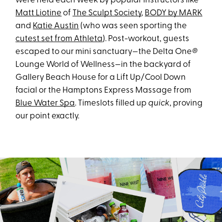
were held each week by popular instructors like
Matt Liotine
of
The Sculpt Society
,
BODY by MARK
and
Katie Austin
(who was seen sporting the
cutest set from Athleta
). Post-workout, guests
escaped to our mini sanctuary—the Delta One
®
Lounge World of Wellness—in the backyard of
Gallery Beach House for a Lift Up/Cool Down
facial or the Hamptons Express Massage from
Blue Water Spa
. Timeslots filled up
quick
, proving
our point exactly.