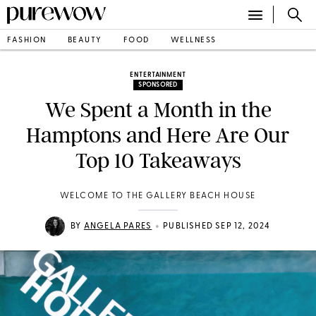
FASHION
BEAUTY
FOOD
WELLNESS
ENTERTAINMENT
SPONSORED
We Spent a Month in the
Hamptons and Here Are Our
Top 10 Takeaways
WELCOME TO THE GALLERY BEACH HOUSE
•
BY
ANGELA PARES
PUBLISHED SEP 12, 2024