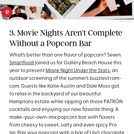
SCOTT ROTH
3. Movie Nights Aren’t Complete
Without a Popcorn Bar
What’s better than one flavor of popcorn? Seven.
Smartfood
joined us for Gallery Beach House this
year to present
Movie Night Under the Stars
, an
outdoor screening of the summer’s buzziest rom-
com. Guests like Katie Austin and Dale Moss got
to relax in the backyard of our beautiful
Hamptons estate while sipping on those PATRÓN
cocktails and enjoying our new favorite thing: A
make-your-own-mix popcorn bar with flavors
from cheesy to sweet, salty and even spicy. Pro
tip: Pair your popcorn with a bar of
Lily’s chocolate