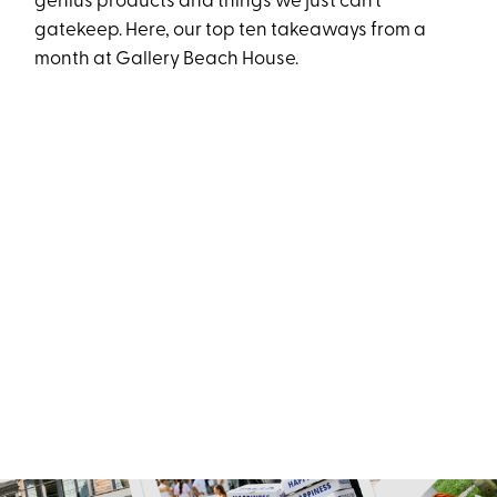
genius products and things we just can’t
gatekeep. Here, our top ten takeaways from a
month at Gallery Beach House.