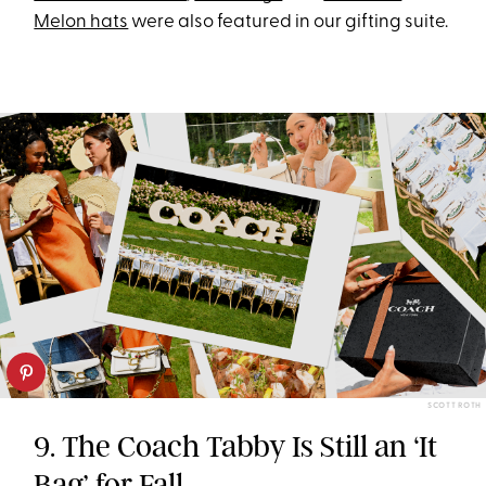
Melon hats
were also featured in our gifting suite.
SCOTT ROTH
9. The Coach Tabby Is Still an ‘It
Bag’ for Fall