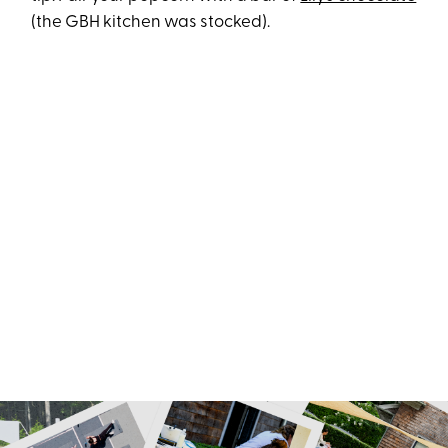
(the GBH kitchen was stocked).