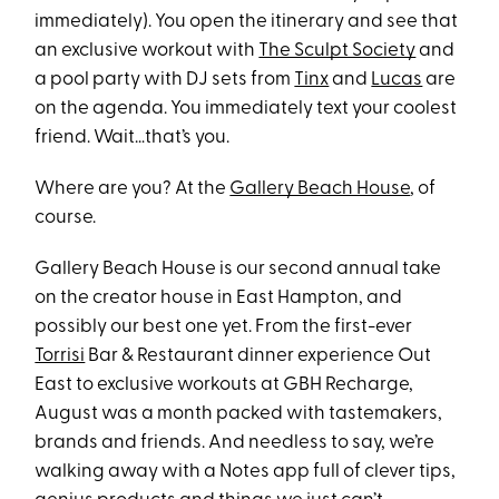
immediately). You open the itinerary and see that
an exclusive workout with
The Sculpt Society
and
a pool party with DJ sets from
Tinx
and
Lucas
are
on the agenda. You immediately text your coolest
friend. Wait…that’s you.
Where are you? At the
Gallery Beach House
, of
course.
Gallery Beach House is our second annual take
on the creator house in East Hampton, and
possibly our best one yet. From the first-ever
Torrisi
Bar & Restaurant dinner experience Out
East to exclusive workouts at GBH Recharge,
August was a month packed with tastemakers,
brands and friends. And needless to say, we’re
walking away with a Notes app full of clever tips,