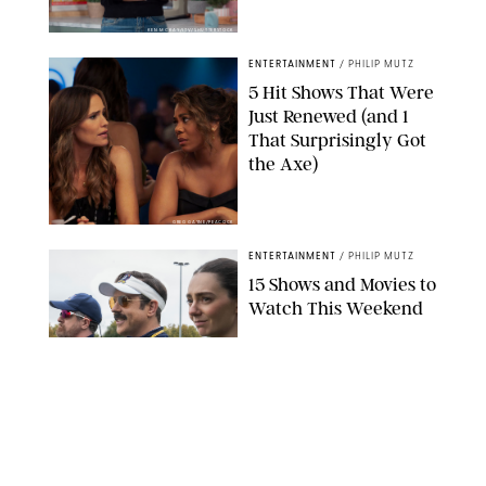
KEN MCKAY/ITV/SHUTTERSTOCK
ENTERTAINMENT
/
PHILIP MUTZ
5 Hit Shows That Were
Just Renewed (and 1
That Surprisingly Got
the Axe)
GREG GAYNE/PEACOCK
ENTERTAINMENT
/
PHILIP MUTZ
15 Shows and Movies to
Watch This Weekend
COURTESY OF APPLE TV
ENTERTAINMENT
/
RACHEL BOWIE
I Watched the Season