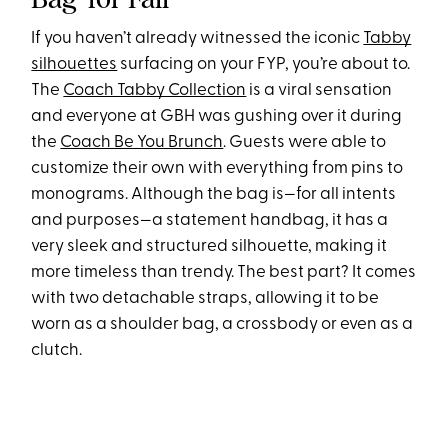
If you haven’t already witnessed the iconic
Tabby
silhouettes
surfacing on your FYP, you’re about to.
The
Coach Tabby Collection
is a viral sensation
and everyone at GBH was gushing over it during
the
Coach Be You Brunch
. Guests were able to
customize their own with everything from pins to
monograms. Although the bag is—for all intents
and purposes—a statement handbag, it has a
very sleek and structured silhouette, making it
more timeless than trendy. The best part? It comes
with two detachable straps, allowing it to be
worn as a shoulder bag, a crossbody or even as a
clutch.