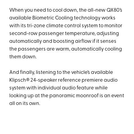
When you need to cool down, the all-new QX80’s
available Biometric Cooling technology works
with its tri-zone climate control system to monitor
second-row passenger temperature, adjusting
automatically and boosting airflow if it senses
the passengers are warm, automatically cooling
them down.
And finally, listening to the vehicle’s available
Klipsch® 24-speaker reference premiere audio
system with individual audio feature while
looking up at the panoramic moonroof is an event
all on its own.