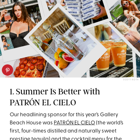
SCOTT ROTH
1. Summer Is Better with
PATRÓN EL CIELO
Our headlining sponsor for this year’s Gallery
Beach House was
PATRÓN EL CIELO
(the world’s
first, four-times distilled and naturally sweet
prestige tequila) and the cocktail menu for the