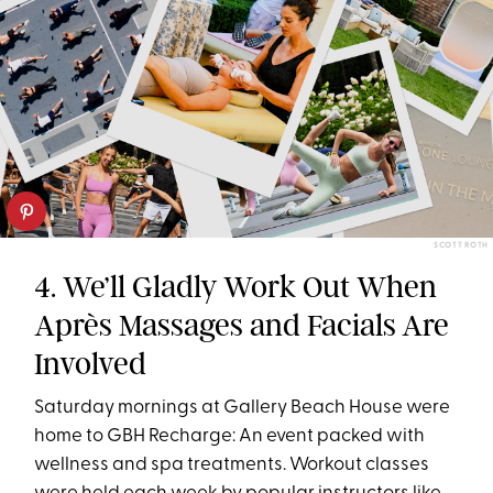
SCOTT ROTH
4. We’ll Gladly Work Out When
Après Massages and Facials Are
Involved
Saturday mornings at Gallery Beach House were
home to GBH Recharge: An event packed with
wellness and spa treatments. Workout classes