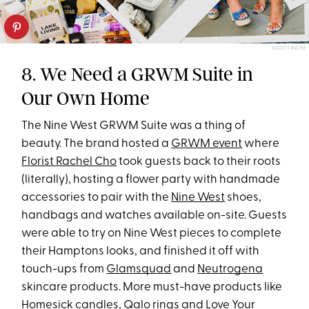
SCOTT ROTH
8. We Need a GRWM Suite in
Our Own Home
The Nine West GRWM Suite was a thing of
beauty. The brand hosted a
GRWM event
where
Florist Rachel Cho
took guests back to their roots
(literally), hosting a flower party with handmade
accessories to pair with the
Nine West
shoes,
handbags and watches available on-site. Guests
were able to try on Nine West pieces to complete
their Hamptons looks, and finished it off with
touch-ups from
Glamsquad
and
Neutrogena
skincare products. More must-have products like
Homesick candles
,
Qalo rings
and
Love Your