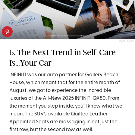
SCOTT ROTH
6. The Next Trend in Self-Care
Is...Your Car
INFINITI was our auto partner for Gallery Beach
House, which meant that for the entire month of
August, we got to experience the incredible
luxuries of the
All-New 2025 INFINITI QX80
. From
the moment you step inside​, you’ll know what we
mean. The SUV’s available Quilted Leather-
Appointed Seats are massaging in not just the
first row, but the second row as well.