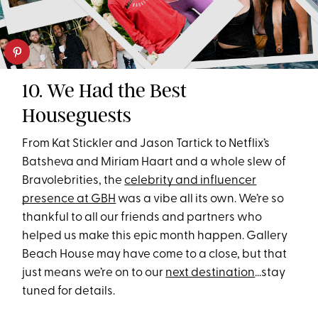
10. We Had the Best
Houseguests
From Kat Stickler and Jason Tartick to Netflix’s
Batsheva and Miriam Haart and a whole slew of
Bravolebrities, the
celebrity and influencer
presence at GBH
was a vibe all its own. We’re so
thankful to all our friends and partners who
helped us make this epic month happen. Gallery
Beach House may have come to a close, but that
just means we’re on to our
next destination
...stay
tuned for details.