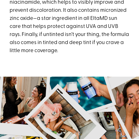
niacinamide, which helps to visibly improve and
prevent discoloration. It also contains micronized
zinc oxide—a star ingredient in all EltaMD sun
care that helps protect against UVA and UVB
rays. Finally, if untinted isn’t your thing, the formula
also comes in tinted and deep tint if you crave a
little more coverage.