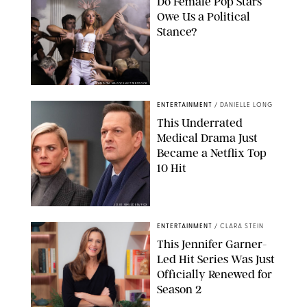
Do Female Pop Stars
Owe Us a Political
Stance?
BRANDON NAGY/SHUTTERSTOCK
ENTERTAINMENT
/
DANIELLE LONG
This Underrated
Medical Drama Just
Became a Netflix Top
10 Hit
JOJO WHILDEN/FOX
ENTERTAINMENT
/
CLARA STEIN
This Jennifer Garner-
Led Hit Series Was Just
Officially Renewed for
Season 2