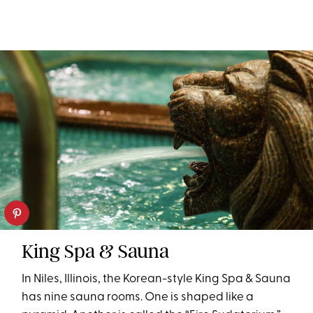
King Spa & Sauna
In Niles, Illinois, the Korean-style King Spa & Sauna
has nine sauna rooms. One is shaped like a