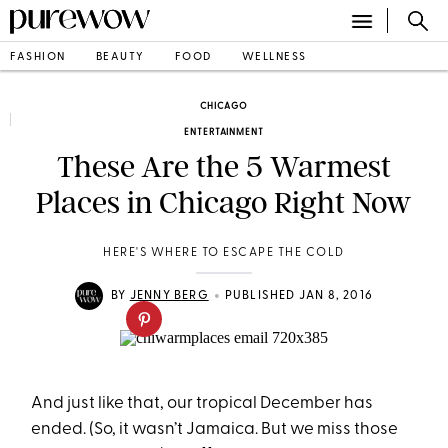
FASHION
BEAUTY
FOOD
WELLNESS
CHICAGO
ENTERTAINMENT
These Are the 5 Warmest
Places in Chicago Right Now
HERE'S WHERE TO ESCAPE THE COLD
•
BY
JENNY BERG
PUBLISHED JAN 8, 2016
And just like that, our tropical December has
ended. (So, it wasn’t Jamaica. But we miss those