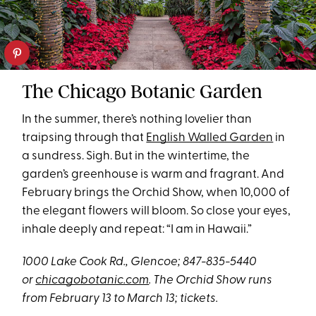
The Chicago Botanic Garden
In the summer, there’s nothing lovelier than
traipsing through that
English Walled Garden
in
a sundress. Sigh. But in the wintertime, the
garden’s greenhouse is warm and fragrant. And
February brings the Orchid Show, when 10,000 of
the elegant flowers will bloom. So close your eyes,
inhale deeply and repeat: “I am in Hawaii.”
1000 Lake Cook Rd., Glencoe; 847-835-5440
or
chicagobotanic.com
.
The Orchid Show runs
from February 13 to March 13; tickets.