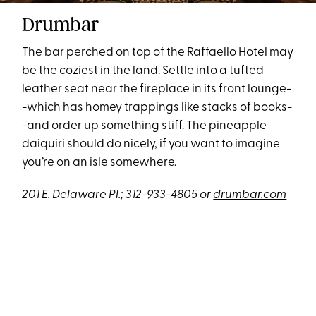
Drumbar
The bar perched on top of the Raffaello Hotel may
be the coziest in the land. Settle into a tufted
leather seat near the fireplace in its front lounge-
-which has homey trappings like stacks of books-
-and order up something stiff. The pineapple
daiquiri should do nicely, if you want to imagine
you’re on an isle somewhere.
201 E. Delaware Pl.; 312-933-4805 or
drumbar.com