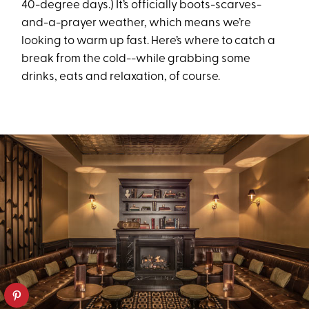
40-degree days.) It’s officially boots-scarves-
and-a-prayer weather, which means we’re
looking to warm up fast. Here’s where to catch a
break from the cold--while grabbing some
drinks, eats and relaxation, of course.