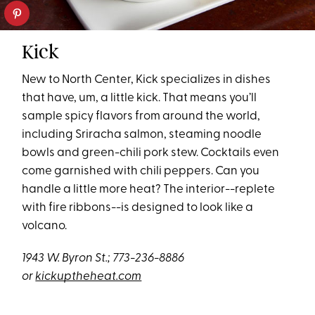
Kick
New to North Center, Kick specializes in dishes
that have, um, a little kick. That means you’ll
sample spicy flavors from around the world,
including Sriracha salmon, steaming noodle
bowls and green-chili pork stew. Cocktails even
come garnished with chili peppers. Can you
handle a little more heat? The interior--replete
with fire ribbons--is designed to look like a
volcano.
1943 W. Byron St.; 773-236-8886
or
kickuptheheat.com