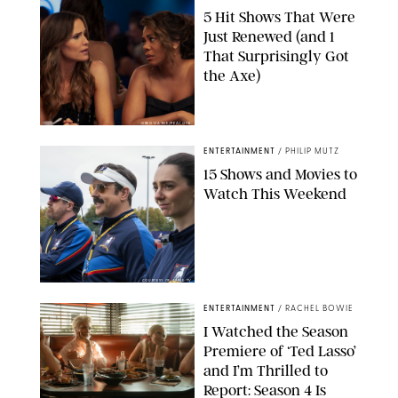
5 Hit Shows That Were
Just Renewed (and 1
That Surprisingly Got
the Axe)
GREG GAYNE/PEACOCK
ENTERTAINMENT
/
PHILIP MUTZ
15 Shows and Movies to
Watch This Weekend
COURTESY OF APPLE TV
ENTERTAINMENT
/
RACHEL BOWIE
I Watched the Season
Premiere of ‘Ted Lasso’
and I’m Thrilled to
Report: Season 4 Is