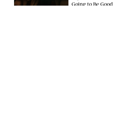
Going to Be Good
APPLE TV
ENTERTAINMENT
/
DANIELLE LONG
'Heated Rivalry'
Creator Calls Out
Rogue Fans: 'Please
Help Us'
SABRINA LANTOS/HBO MAX
ENTERTAINMENT
/
DANIELLE LONG
This Action Comedy
Has a 97% Rotten
Tomatoes Score (and
Hardly Anyone's
Talking About It)
COURTESY OF PRIME
ENTERTAINMENT
/
RACHEL BOWIE