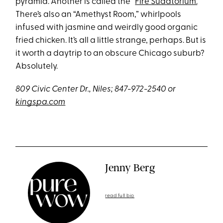
pyramid. Another is called the “
Fire Sudatorium.
”
There’s also an “Amethyst Room,” whirlpools
infused with jasmine and weirdly good organic
fried chicken. It’s all a little strange, perhaps. But is
it worth a daytrip to an obscure Chicago suburb?
Absolutely.
809 Civic Center Dr., Niles; 847-972-2540
or
kingspa.com
Jenny Berg
read full bio