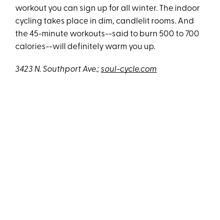
workout you can sign up for all winter. The indoor
cycling takes place in dim, candlelit rooms. And
the 45-minute workouts--said to burn 500 to 700
calories--will definitely warm you up.
3423 N. Southport Ave.;
soul-cycle.com