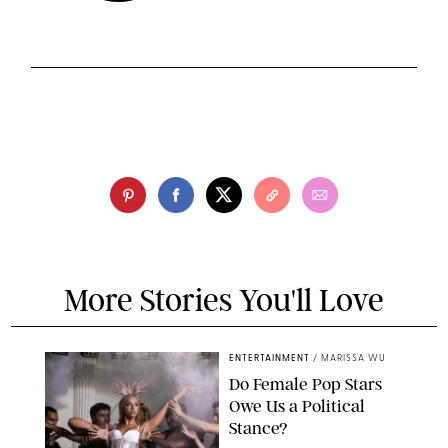
More Stories You'll Love
ENTERTAINMENT
/
MARISSA WU
Do Female Pop Stars
Owe Us a Political
Stance?