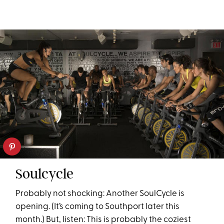
Soulcycle
Probably not shocking: Another SoulCycle is
opening. (It’s coming to Southport later this
month.) But, listen: This is probably the coziest