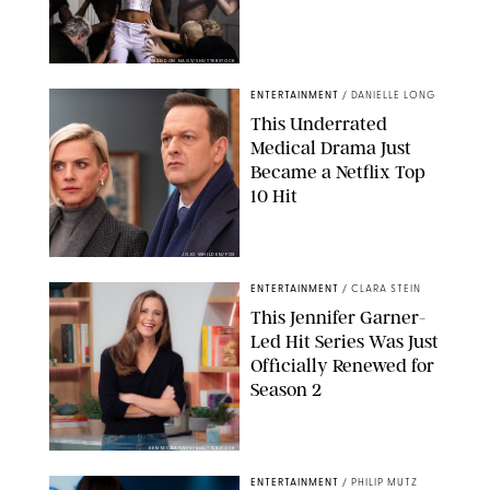
BRANDON NAGY/SHUTTERSTOCK
ENTERTAINMENT
/
DANIELLE LONG
This Underrated
Medical Drama Just
Became a Netflix Top
10 Hit
JOJO WHILDEN/FOX
ENTERTAINMENT
/
CLARA STEIN
This Jennifer Garner-
Led Hit Series Was Just
Officially Renewed for
Season 2
KEN MCKAY/ITV/SHUTTERSTOCK
ENTERTAINMENT
/
PHILIP MUTZ