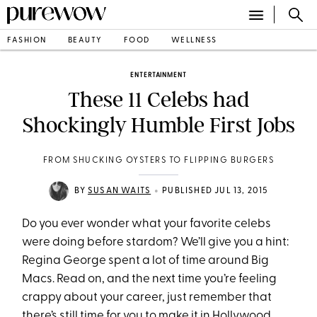
FASHION
BEAUTY
FOOD
WELLNESS
ENTERTAINMENT
These 11 Celebs had
Shockingly Humble First Jobs
FROM SHUCKING OYSTERS TO FLIPPING BURGERS
•
BY
SUSAN WAITS
PUBLISHED JUL 13, 2015
Do you ever wonder what your favorite celebs
were doing before stardom? We’ll give you a hint:
Regina George spent a lot of time around Big
Macs. Read on, and the next time you’re feeling
crappy about your career, just remember that
there’s still time for you to make it in Hollywood.