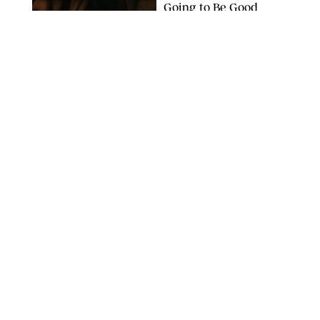
Going to Be Good
APPLE TV
ENTERTAINMENT
/
DANIELLE LONG
'Heated Rivalry'
Creator Calls Out
Rogue Fans: 'Please
Help Us'
SABRINA LANTOS/HBO MAX
ENTERTAINMENT
/
DANIELLE LONG
This Action Comedy
Has a 97% Rotten
Tomatoes Score (and
Hardly Anyone's
Talking About It)
COURTESY OF PRIME
ENTERTAINMENT
/
RACHEL BOWIE