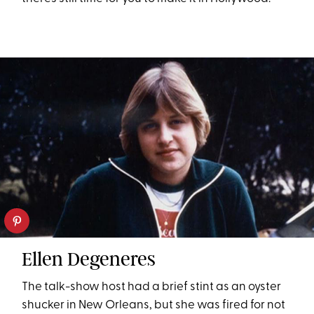
Ellen Degeneres
The talk-show host had a brief stint as an oyster
shucker in New Orleans, but she was fired for not