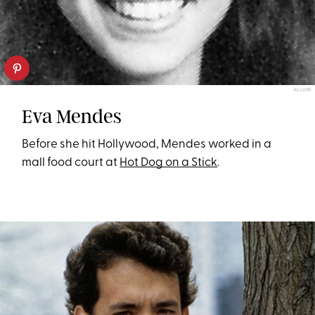
ALLURE
Eva Mendes
Before she hit Hollywood, Mendes worked in a
mall food court at
Hot Dog on a Stick
.