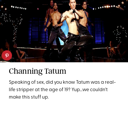
Channing Tatum
Speaking of sex, did you know Tatum was a real-
life stripper at the age of 19? Yup...we couldn’t
make this stuff up.