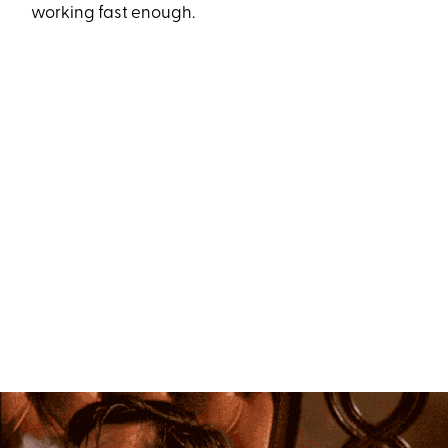
working fast enough.