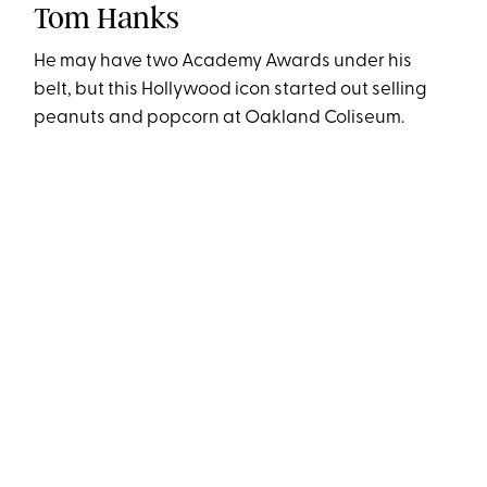
Tom Hanks
He may have two Academy Awards under his
belt, but this Hollywood icon started out selling
peanuts and popcorn at Oakland Coliseum.