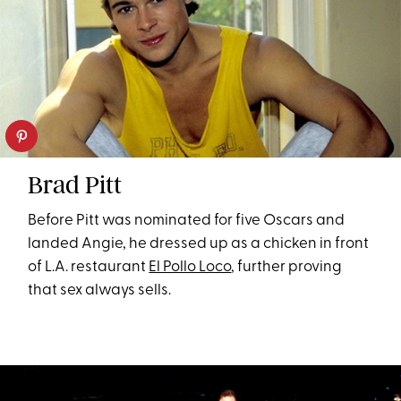
Brad Pitt
Before Pitt was nominated for five Oscars and
landed Angie, he dressed up as a chicken in front
of L.A. restaurant
El Pollo Loco
, further proving
that sex always sells.