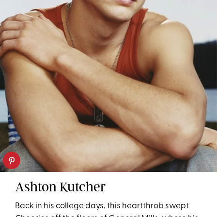
Ashton Kutcher
Back in his college days, this heartthrob swept