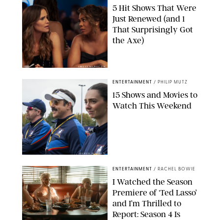
5 Hit Shows That Were
Just Renewed (and 1
That Surprisingly Got
the Axe)
GREG GAYNE/PEACOCK
ENTERTAINMENT
/
PHILIP MUTZ
15 Shows and Movies to
Watch This Weekend
COURTESY OF APPLE TV
ENTERTAINMENT
/
RACHEL BOWIE
I Watched the Season
Premiere of ‘Ted Lasso’
and I’m Thrilled to
Report: Season 4 Is