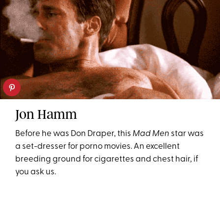
Jon Hamm
Before he was Don Draper, this
Mad Men
star was
a set-dresser for porno movies. An excellent
breeding ground for cigarettes and chest hair, if
you ask us.