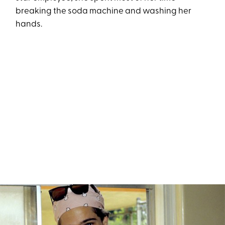
breaking the soda machine and washing her
hands.