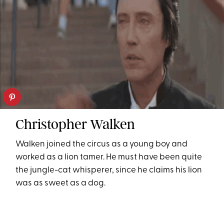
Christopher Walken
Walken joined the circus as a young boy and
worked as a lion tamer. He must have been quite
the jungle-cat whisperer, since he claims his lion
was as sweet as a dog.