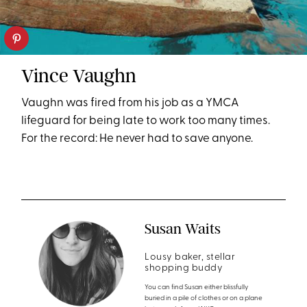
Vince Vaughn
Vaughn was fired from his job as a YMCA
lifeguard for being late to work too many times.
For the record: He never had to save anyone.
Susan Waits
Lousy baker, stellar
shopping buddy
You can find Susan either blissfully
buried in a pile of clothes or on a plane