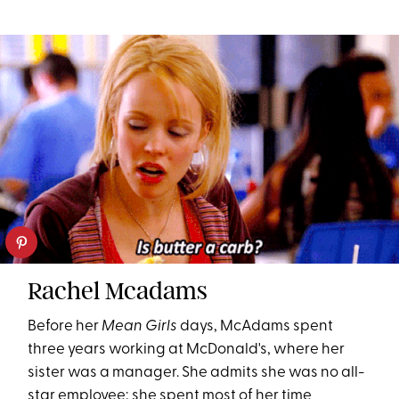
Rachel Mcadams
Before her
Mean Girls
days, McAdams spent
three years working at McDonald's, where her
sister was a manager. She admits she was no all-
star employee; she spent most of her time