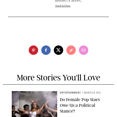
between L.A. and NYC.
read full bio
More Stories You'll Love
ENTERTAINMENT
/
MARISSA WU
Do Female Pop Stars
Owe Us a Political
Stance?