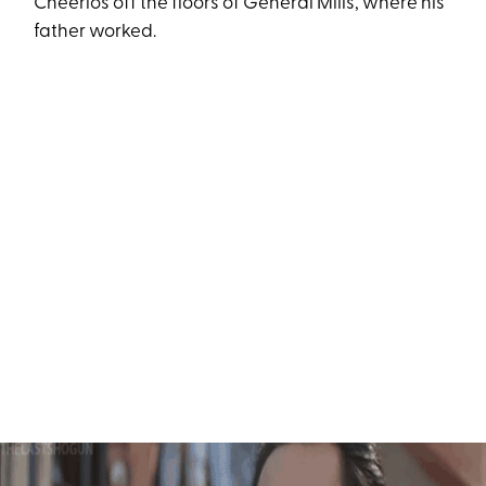
Cheerios off the floors of General Mills, where his
father worked.