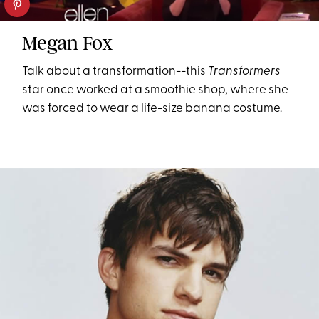
Megan Fox
Talk about a transformation--this
Transformers
star once worked at a smoothie shop, where she
was forced to wear a life-size banana costume.