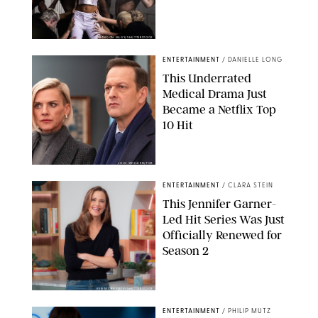
BRANDON NAGY/SHUTTERSTOCK
ENTERTAINMENT
/
DANIELLE LONG
This Underrated
Medical Drama Just
Became a Netflix Top
10 Hit
JOJO WHILDEN/FOX
ENTERTAINMENT
/
CLARA STEIN
This Jennifer Garner-
Led Hit Series Was Just
Officially Renewed for
Season 2
KEN MCKAY/ITV/SHUTTERSTOCK
ENTERTAINMENT
/
PHILIP MUTZ