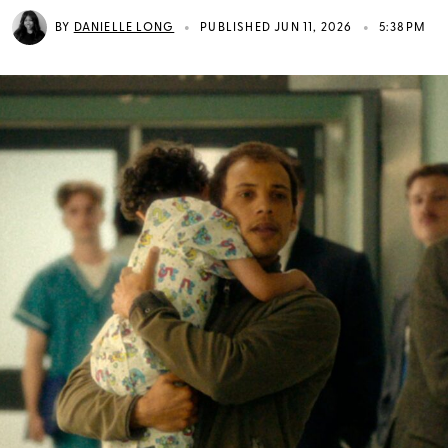
•
•
BY
DANIELLE LONG
PUBLISHED JUN 11, 2026
5:38PM