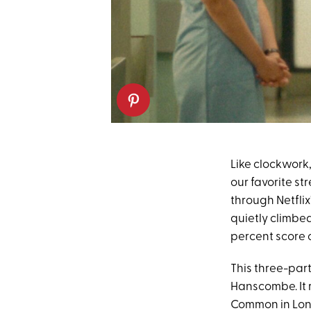
Like clockwork
our favorite s
through Netflix
quietly climbed
percent score
This three-par
Hanscombe. It 
Common in Lond