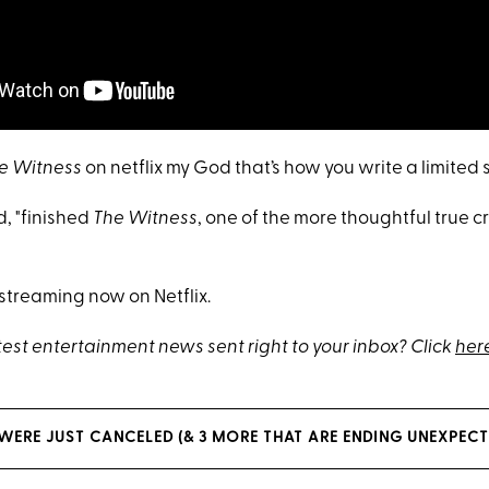
e Witness
on netflix my God that’s how you write a limited s
, "finished
The Witness
, one of the more thoughtful true c
 streaming now on Netflix.
test entertainment news sent right to your inbox? Click
her
WERE JUST CANCELED (& 3 MORE THAT ARE ENDING UNEXPECT