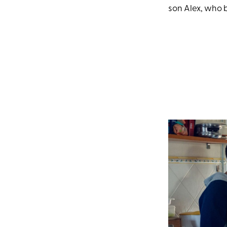
son Alex, who 