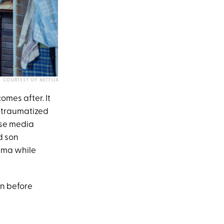
COURTESY OF NETFLIX
omes after. It
s traumatized
nse media
d son
auma while
on before