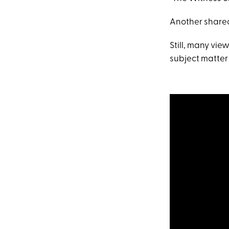
Another shared
Still, many vie
subject matter i