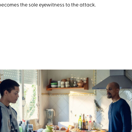
becomes the sole eyewitness to the attack.