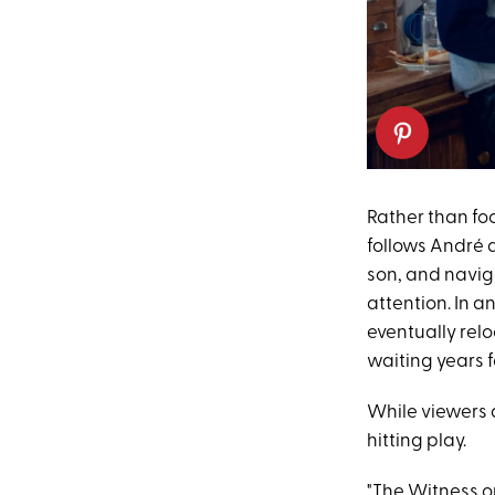
Rather than foc
follows André a
son, and navig
attention. In a
eventually rel
waiting years f
While viewers a
hitting play.
"The Witness on