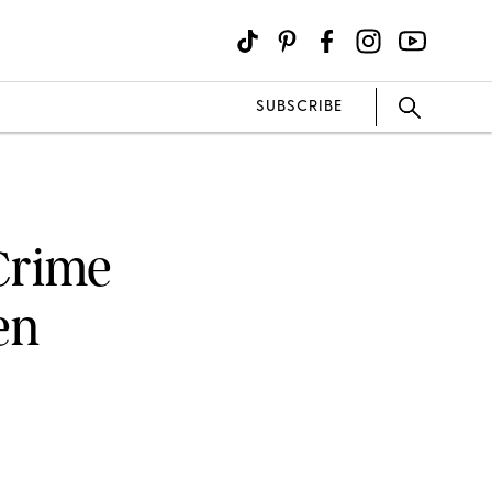
SUBSCRIBE
 Crime
en