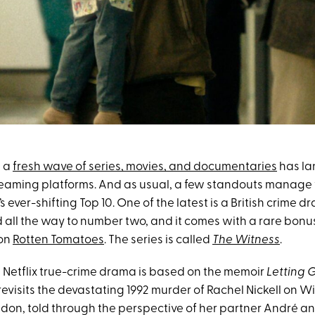
, a
fresh wave of series, movies, and documentaries
has la
treaming platforms. And as usual, a few standouts manage
’s ever-shifting Top 10. One of the latest is a British crime 
 all the way to number two, and it comes with a rare bonus
 on
Rotten Tomatoes
. The series is called
The Witness
.
t Netflix true-crime drama is based on the memoir
Letting 
revisits the devastating 1992 murder of Rachel Nickell on 
on, told through the perspective of her partner André and