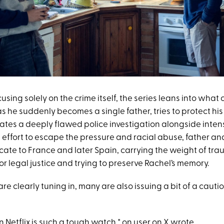
using solely on the crime itself, the series leans into what c
s he suddenly becomes a single father, tries to protect hi
ates a deeply flawed police investigation alongside inte
n effort to escape the pressure and racial abuse, father an
ocate to France and later Spain, carrying the weight of tr
or legal justice and trying to preserve Rachel’s memory.
re clearly tuning in, many are also issuing a bit of a cauti
 Netflix is such a tough watch," on user on
X
wrote.