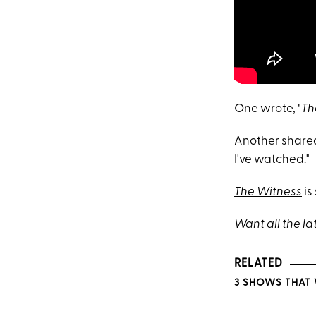
One wrote, "
Th
Another shared
I've watched."
The Witness
is
Want all the la
RELATED
3 SHOWS THAT 