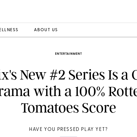
ELLNESS
ABOUT US
ENTERTAINMENT
ix's New #2 Series Is a
rama with a 100% Rott
Tomatoes Score
HAVE YOU PRESSED PLAY YET?