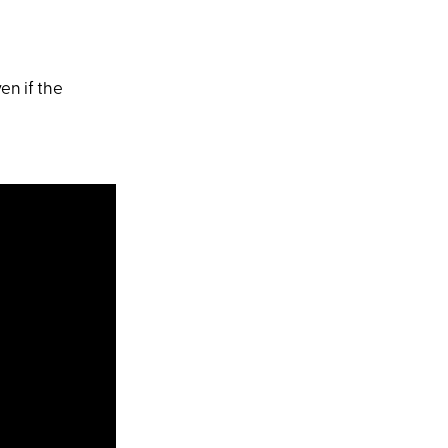
en if the