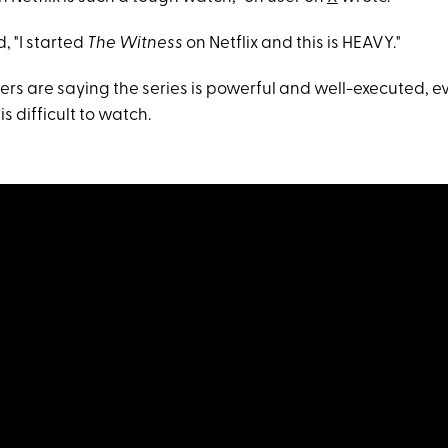
, "I started
The Witness
on Netflix and this is HEAVY."
wers are saying the series is powerful and well-executed, ev
s difficult to watch.