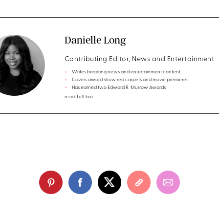
Danielle Long
Contributing Editor, News and Entertainment
Writes breaking news and entertainment content
Covers award show red carpets and movie premieres
Has earned two Edward R. Murrow Awards
read full bio