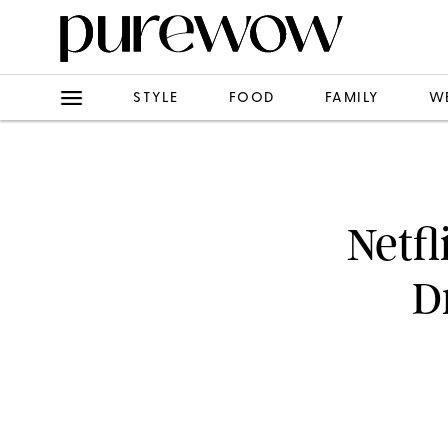
STYLE
FOOD
FAMILY
W
Netfl
D