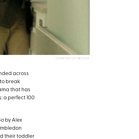
COURTESY OF NETFLIX
nded across
 to break
drama that has
: a perfect 100
Go
by Alex
Wimbledon
 their toddler