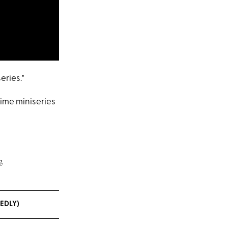
eries."
rime miniseries
e
.
EDLY)