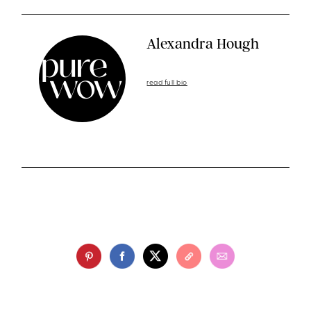
Alexandra Hough
read full bio