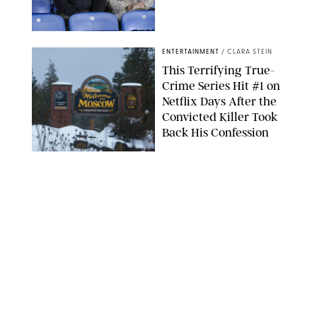
APPLE TV
ENTERTAINMENT
/
CLARA STEIN
This Terrifying True-
Crime Series Hit #1 on
Netflix Days After the
Convicted Killer Took
Back His Confession
NETFLIX
ENTERTAINMENT
/
DANIELLE LONG
Netflix’s 'A Toxic Love
Story' Is So Wild, You’ll
Think It’s Scripted
COURTESY OF NETFLIX
ENTERTAINMENT
/
DANIELLE LONG