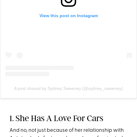
View this post on Instagram
A post shared by Sydney Sweeney (@sydney_sweeney)
1. She Has A Love For Cars
And no, not just because of her relationship with