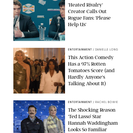
'Heated Rivalry'
Creator Calls Out
Rogue Fans: 'Please
Help Us'
SABRINA LANTOS/HBO MAX
ENTERTAINMENT
/
DANIELLE LONG
This Action Comedy
Has a 97% Rotten
Tomatoes Score (and
Hardly Anyone's
Talking About It)
COURTESY OF PRIME
ENTERTAINMENT
/
RACHEL BOWIE
The Shocking Reason
‘Ted Lasso’ Star
Hannah Waddingham
Looks So Familiar