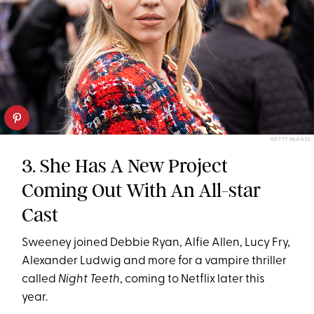
GETTY IMAGES
3. She Has A New Project
Coming Out With An All-star
Cast
Sweeney joined Debbie Ryan, Alfie Allen, Lucy Fry,
Alexander Ludwig and more for a vampire thriller
called
Night Teeth
, coming to Netflix later this
year.