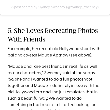
A post shared by Sydney Sweeney (@sydney_sweeney)
5. She Loves Recreating Photos
With Friends
For example, her recent old Hollywood shoot with
pal and co-star Maude Apatow (see above).
“Maude and I are best friends in real life as well
as our characters,” Sweeney said of the snaps.
“So, she and I wanted to do a fun photoshoot
together and Maude is definitely in love with the
old Hollywood era and she just emulates that in
such a beautiful way. We wanted to do
something in that realm so I started looking for