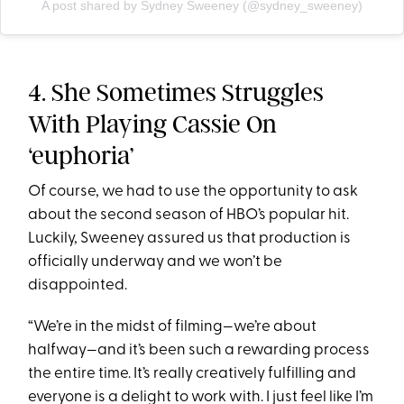
A post shared by Sydney Sweeney (@sydney_sweeney)
4. She Sometimes Struggles
With Playing Cassie On
‘euphoria’
Of course, we had to use the opportunity to ask
about the second season of HBO’s popular hit.
Luckily, Sweeney assured us that production is
officially underway and we won’t be
disappointed.
“We’re in the midst of filming—we’re about
halfway—and it’s been such a rewarding process
the entire time. It’s really creatively fulfilling and
everyone is a delight to work with. I just feel like I’m