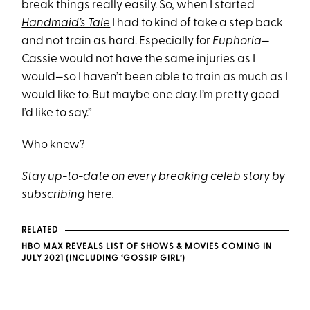
break things really easily. So, when I started
Handmaid’s Tale
I had to kind of take a step back
and not train as hard. Especially for
Euphoria
—
Cassie would not have the same injuries as I
would—so I haven’t been able to train as much as I
would like to. But maybe one day. I’m pretty good
I’d like to say.”
Who knew?
Stay up-to-date on every breaking celeb story by
subscribing
here
.
RELATED
HBO MAX REVEALS LIST OF SHOWS & MOVIES COMING IN
JULY 2021 (INCLUDING ‘GOSSIP GIRL’)