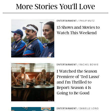
More Stories You'll Love
ENTERTAINMENT
/
PHILIP MUTZ
15 Shows and Movies to
Watch This Weekend
COURTESY OF APPLE TV
ENTERTAINMENT
/
RACHEL BOWIE
I Watched the Season
Premiere of ‘Ted Lasso’
and I’m Thrilled to
Report: Season 4 Is
Going to Be Good
APPLE TV
ENTERTAINMENT
/
DANIELLE LONG