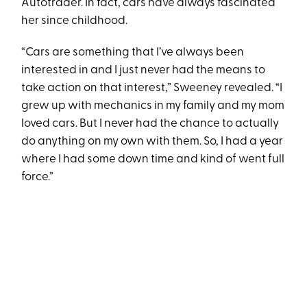
Autotrader. In fact, cars have always fascinated
her since childhood.
“Cars are something that I’ve always been
interested in and I just never had the means to
take action on that interest,” Sweeney revealed. “I
grew up with mechanics in my family and my mom
loved cars. But I never had the chance to actually
do anything on my own with them. So, I had a year
where I had some down time and kind of went full
force.”