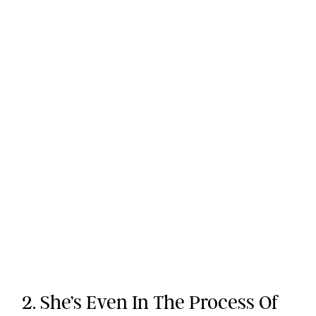
2. She’s Even In The Process Of