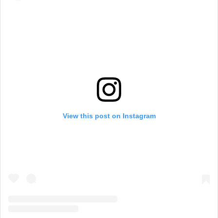
View this post on Instagram