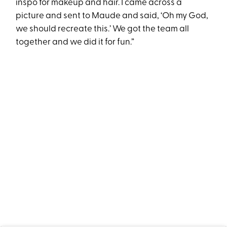
inspo for makeup and hair. I came across a
picture and sent to Maude and said, ‘Oh my God,
we should recreate this.’ We got the team all
together and we did it for fun.”