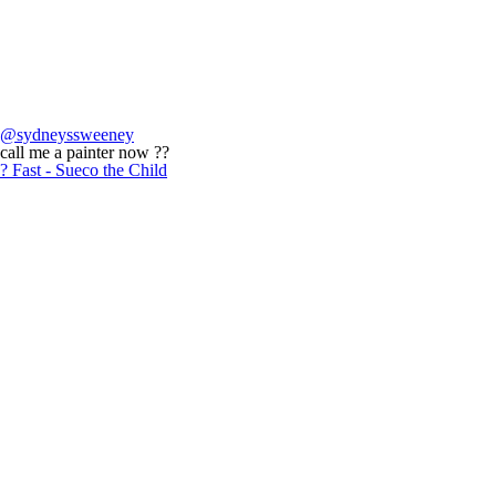
@sydneyssweeney
call me a painter now ??
? Fast - Sueco the Child