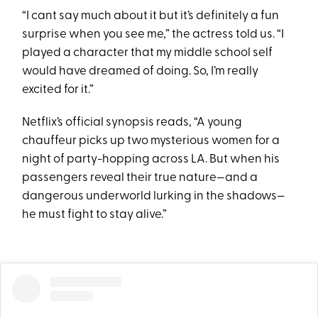
“I cant say much about it but it’s definitely a fun
surprise when you see me,” the actress told us. “I
played a character that my middle school self
would have dreamed of doing. So, I’m really
excited for it.”
Netflix’s official synopsis reads, “A young
chauffeur picks up two mysterious women for a
night of party-hopping across LA. But when his
passengers reveal their true nature—and a
dangerous underworld lurking in the shadows—
he must fight to stay alive.”