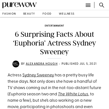
FASHION
BEAUTY
FOOD
WELLNESS
ENTERTAINMENT
6 Surprising Facts About
‘Euphoria’ Actress Sydney
Sweeney
•
BY
ALEXANDRA HOUGH
PUBLISHED JUL 5, 2021
Actress
Sydney Sweeney
has a pretty busy life
these days. Not only does she have a handful of
TV shows coming out in the not-too-distant future
(
Euphoria
season two and
The White Lotus
, to
name a few), but she’s also working on a new
movie, participating in photoshoots and even