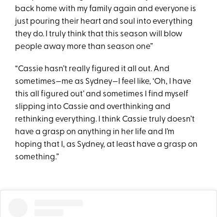
back home with my family again and everyone is
just pouring their heart and soul into everything
they do. I truly think that this season will blow
people away more than season one”
“Cassie hasn’t really figured it all out. And
sometimes—me as Sydney—I feel like, ‘Oh, I have
this all figured out’ and sometimes I find myself
slipping into Cassie and overthinking and
rethinking everything. I think Cassie truly doesn’t
have a grasp on anything in her life and I’m
hoping that I, as Sydney, at least have a grasp on
something.”