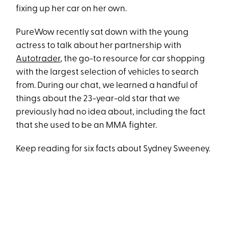
fixing up her car on her own.
PureWow recently sat down with the young
actress to talk about her partnership with
Autotrader
, the go-to resource for car shopping
with the largest selection of vehicles to search
from. During our chat, we learned a handful of
things about the 23-year-old star that we
previously had no idea about, including the fact
that she used to be an MMA fighter.
Keep reading for six facts about Sydney Sweeney.