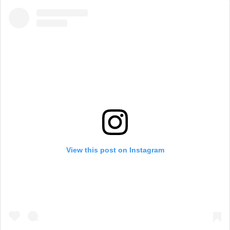
View this post on Instagram