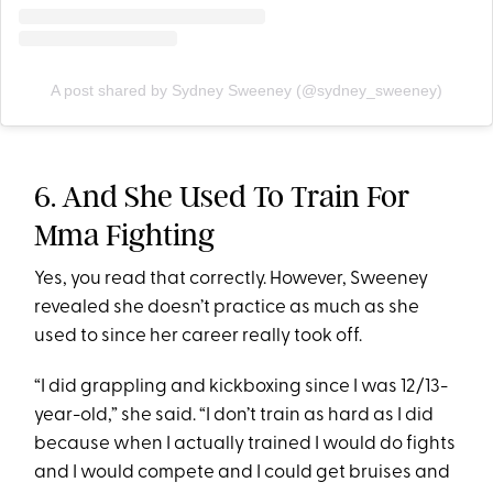
A post shared by Sydney Sweeney (@sydney_sweeney)
6. And She Used To Train For
Mma Fighting
Yes, you read that correctly. However, Sweeney
revealed she doesn’t practice as much as she
used to since her career really took off.
“I did grappling and kickboxing since I was 12/13-
year-old,” she said. “I don’t train as hard as I did
because when I actually trained I would do fights
and I would compete and I could get bruises and