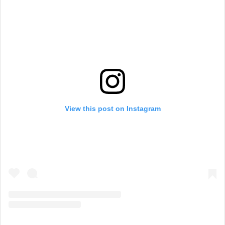
View this post on Instagram