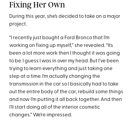
Fixing Her Own
During this year, she’s decided to take on a major
project.
“I recently just bought a Ford Bronco that I’m
working on fixing up myself,” she revealed. “Its
been a lot more work then I thought it was going
to be. I guess I was in over my head. But I’ve been
trying to learn everything and just taking one
step at a time. I’m actually changing the
transmission in the car so I basically had to take
out the entire body of the car, rebuild some things
and now I’m putting it all back together. And then
I’ll start doing all of the interior cosmetic
changes.” We’re impressed.