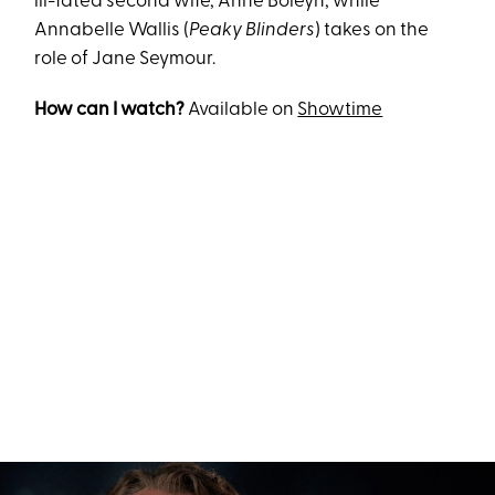
ill-fated second wife, Anne Boleyn, while
Annabelle Wallis (
Peaky Blinders
) takes on the
role of Jane Seymour.
How can I watch?
Available on
Showtime