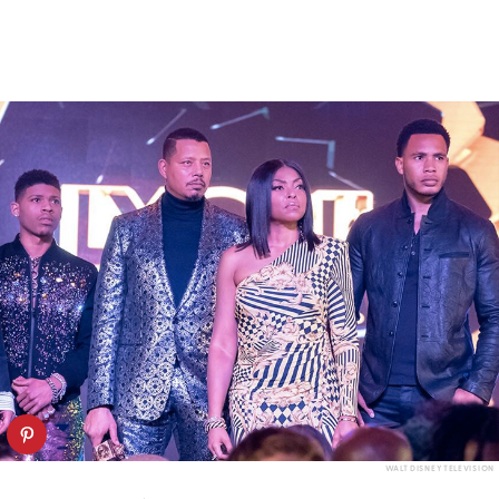
WALT DISNEY TELEVISION