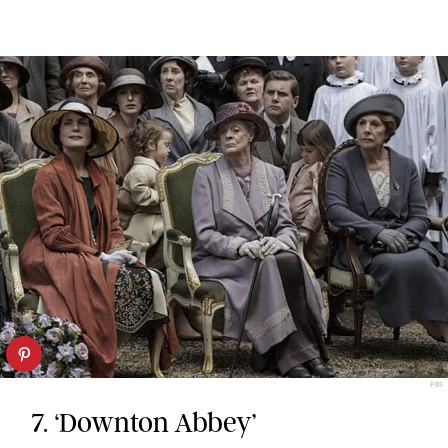
PBS
7. ‘Downton Abbey’