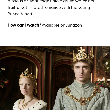
glorious 63-year reign unfold as we watch her
fruitful yet ill-fated romance with the young
Prince Albert.
How can I watch?
Available on
Amazon