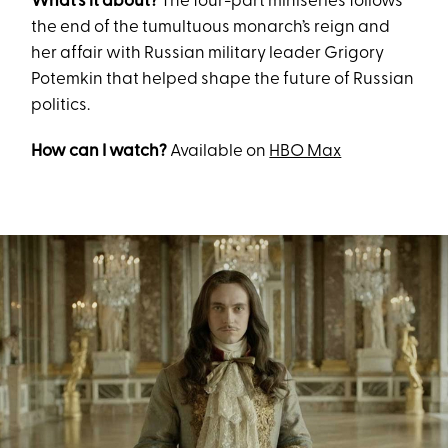
What’s it about?
The four-part miniseries follows
the end of the tumultuous monarch’s reign and
her affair with Russian military leader Grigory
Potemkin that helped shape the future of Russian
politics.
How can I watch?
Available on
HBO Max