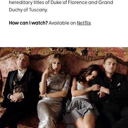
hereditary titles of Duke of Florence and Grand
Duchy of Tuscany.
How can I watch?
Available on
Netflix