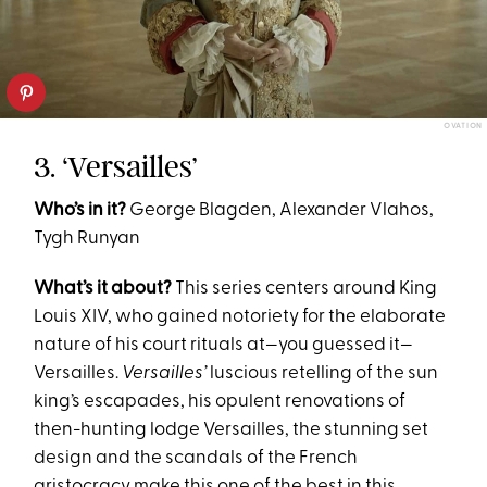
OVATION
3. ‘Versailles’
Who’s in it?
George Blagden, Alexander Vlahos,
Tygh Runyan
What’s it about?
This series centers around King
Louis XIV, who gained notoriety for the elaborate
nature of his court rituals at—you guessed it—
Versailles.
Versailles’
luscious retelling of the sun
king’s escapades, his opulent renovations of
then-hunting lodge Versailles, the stunning set
design and the scandals of the French
aristocracy make this one of the best in this