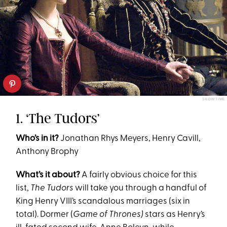
SHOWTIME
1. ‘The Tudors’
Who’s in it?
Jonathan Rhys Meyers, Henry Cavill,
Anthony Brophy
What’s it about?
A fairly obvious choice for this
list,
The Tudors
will take you through a handful of
King Henry VIII’s scandalous marriages (six in
total). Dormer (
Game of Thrones)
stars as Henry’s