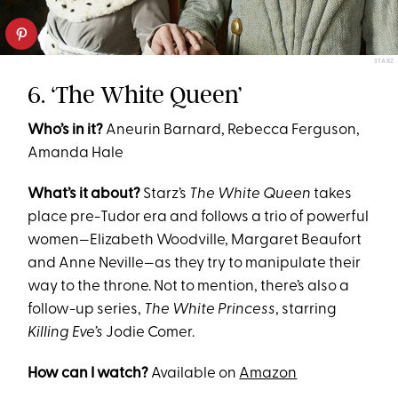
STARZ
6. ‘The White Queen’
Who’s in it?
Aneurin Barnard, Rebecca Ferguson,
Amanda Hale
What’s it about?
Starz’s
The White Queen
takes
place pre-Tudor era and follows a trio of powerful
women—Elizabeth Woodville, Margaret Beaufort
and Anne Neville—as they try to manipulate their
way to the throne. Not to mention, there’s also a
follow-up series,
The White Princess
, starring
Killing Eve’s
Jodie Comer.
How can I watch?
Available on
Amazon