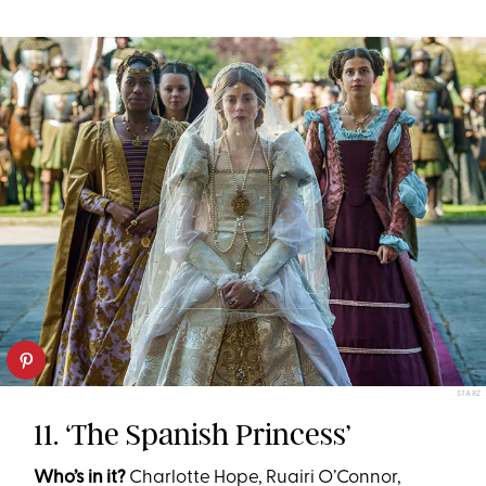
STARZ
11. ‘The Spanish Princess’
Who’s in it?
Charlotte Hope, Ruairi O’Connor,