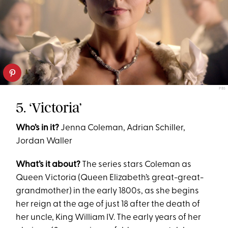
PBS
5. ‘Victoria’
Who’s in it?
Jenna Coleman, Adrian Schiller,
Jordan Waller
What’s it about?
The series stars Coleman as
Queen Victoria (Queen Elizabeth’s great-great-
grandmother) in the early 1800s, as she begins
her reign at the age of just 18 after the death of
her uncle, King William IV. The early years of her