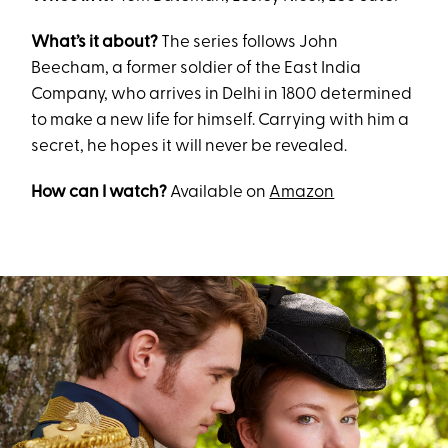
What’s it about?
The series follows John
Beecham, a former soldier of the East India
Company, who arrives in Delhi in 1800 determined
to make a new life for himself. Carrying with him a
secret, he hopes it will never be revealed.
How can I watch?
Available on
Amazon