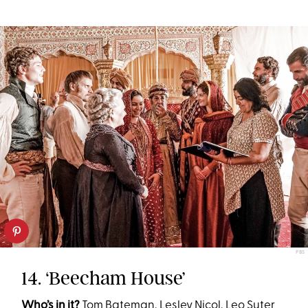
PBS
14. ‘Beecham House’
Who’s in it?
Tom Bateman, Lesley Nicol, Leo Suter