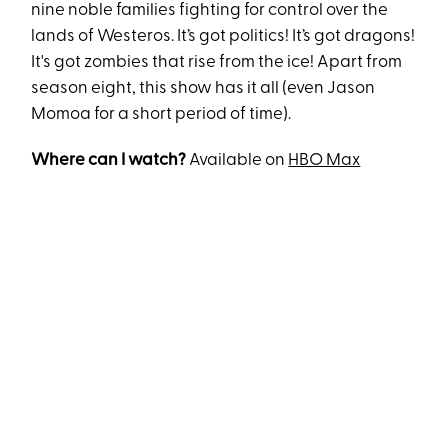
nine noble families fighting for control over the
lands of Westeros. It’s got politics! It’s got dragons!
It's got zombies that rise from the ice! Apart from
season eight, this show has it all (even Jason
Momoa for a short period of time).
Where can I watch?
Available on
HBO Max