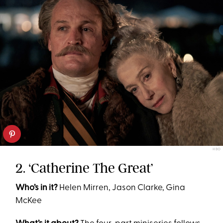
HBO
2. ‘Catherine The Great’
Who’s in it?
Helen Mirren, Jason Clarke, Gina
McKee