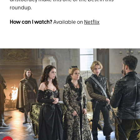
roundup.
How can I watch?
Available on
Netflix