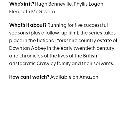
Who’s in it?
Hugh Bonneville, Phyllis Logan,
Elizabeth McGovern
What’s it about?
Running for five successful
seasons (plus a follow-up film), the series takes
place in the fictional Yorkshire country estate of
Downton Abbey in the early twentieth century
and chronicles of the lives of the British
aristocratic Crawley family and their servants.
How can I watch?
Available on
Amazon