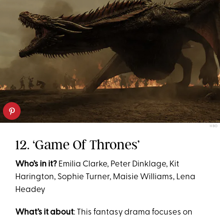
HBO
12. ‘Game Of Thrones’
Who’s in it?
Emilia Clarke, Peter Dinklage, Kit
Harington, Sophie Turner, Maisie Williams, Lena
Headey
What’s it about
: This fantasy drama focuses on