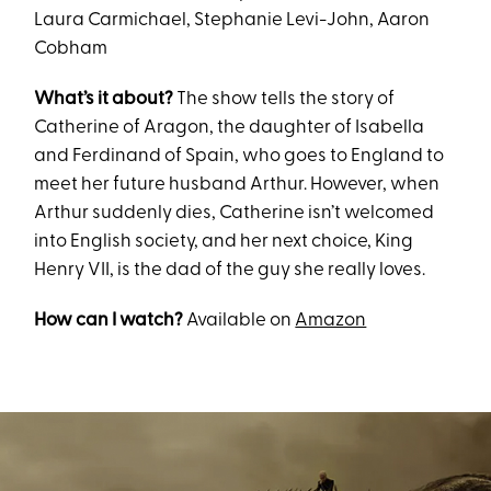
Laura Carmichael, Stephanie Levi-John, Aaron
Cobham
What’s it about?
The show tells the story of
Catherine of Aragon, the daughter of Isabella
and Ferdinand of Spain, who goes to England to
meet her future husband Arthur. However, when
Arthur suddenly dies, Catherine isn’t welcomed
into English society, and her next choice, King
Henry VII, is the dad of the guy she really loves.
How can I watch?
Available on
Amazon