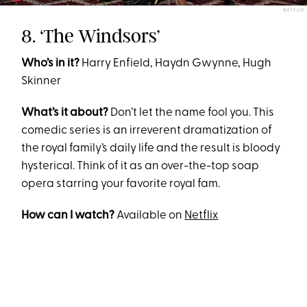
NETFLIX
8. ‘The Windsors’
Who’s in it?
Harry Enfield, Haydn Gwynne, Hugh
Skinner
What’s it about?
Don’t let the name fool you. This
comedic series is an irreverent dramatization of
the royal family’s daily life and the result is bloody
hysterical. Think of it as an over-the-top soap
opera starring your favorite royal fam.
How can I watch?
Available on
Netflix