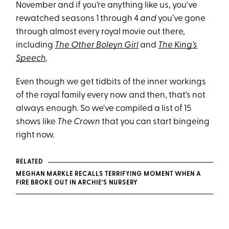
November and if you’re anything like us, you've
rewatched seasons 1 through 4
and
you’ve gone
through almost every royal movie out there,
including
The Other Boleyn Girl
and
The King’s
Speech
.
Even though we get tidbits of the inner workings
of the royal family every now and then, that's not
always enough. So we've compiled a list of 15
shows like
The Crown
that you can start bingeing
right now.
RELATED
MEGHAN MARKLE RECALLS TERRIFYING MOMENT WHEN A
FIRE BROKE OUT IN ARCHIE’S NURSERY