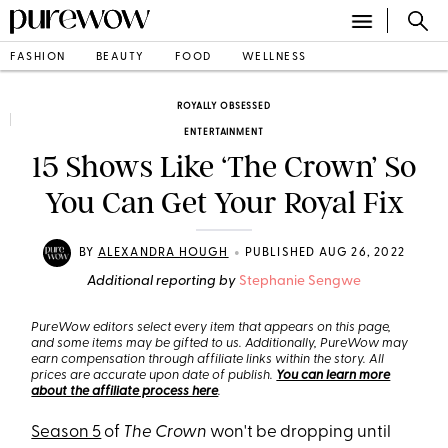
FASHION
BEAUTY
FOOD
WELLNESS
ROYALLY OBSESSED
ENTERTAINMENT
15 Shows Like ‘The Crown’ So
You Can Get Your Royal Fix
•
BY
ALEXANDRA HOUGH
PUBLISHED AUG 26, 2022
Additional reporting by
Stephanie Sengwe
PureWow editors select every item that appears on this page,
and some items may be gifted to us. Additionally, PureWow may
earn compensation through affiliate links within the story. All
prices are accurate upon date of publish.
You can learn more
about the affiliate process here
.
Season 5
of
The Crown
won't be dropping until