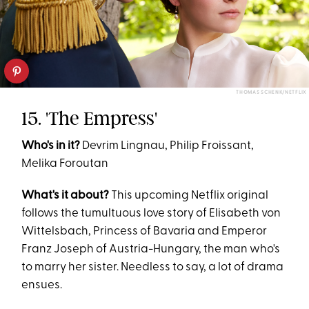
THOMAS SCHENK/NETFLIX
15. 'The Empress'
Who's in it?
Devrim Lingnau, Philip Froissant,
Melika Foroutan
What's it about?
This upcoming Netflix original
follows the tumultuous love story of Elisabeth von
Wittelsbach, Princess of Bavaria and Emperor
Franz Joseph of Austria-Hungary, the man who's
to marry her sister. Needless to say, a lot of drama
ensues.