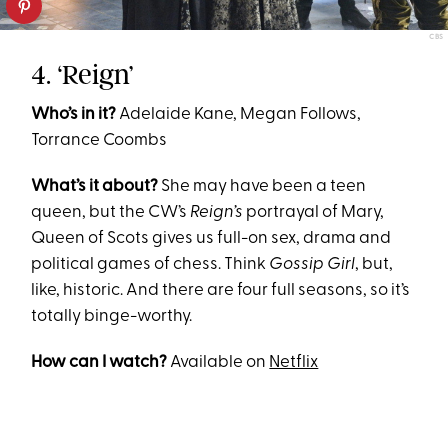
CBS
4. ‘Reign’
Who’s in it?
Adelaide Kane, Megan Follows,
Torrance Coombs
What’s it about?
She may have been a teen
queen, but the CW’s
Reign’s
portrayal of Mary,
Queen of Scots gives us full-on sex, drama and
political games of chess. Think
Gossip Girl
, but,
like, historic. And there are four full seasons, so it’s
totally binge-worthy.
How can I watch?
Available on
Netflix