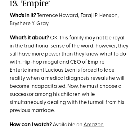
13. ‘Empire’
Who’s in it?
Terrence Howard, Taraji P. Henson,
Bryshere Y. Gray
What’s it about?
OK, this family may not be royal
in the traditional sense of the word, however, they
still have more power than they know what to do
with. Hip-hop mogul and CEO of Empire
Entertainment Lucious Lyon is forced to face
reality when a medical diagnosis reveals he will
become incapacitated. Now, he must choose a
successor among his children while
simultaneously dealing with the turmoil from his
previous marriage.
How can I watch?
Available on
Amazon