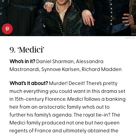
NETFLIX
9. ‘Medici’
Who’s in it?
Daniel Sharman, Alessandra
Mastronardi, Synnove Karlsen, Richard Madden
What’s it about?
Murder! Deceit! There’s pretty
much everything you could want in this drama set
in 15th-century Florence.
Medici
follows a banking
heir from an aristocratic family who’s out to
further his family’s agenda. The royal tie-in? The
Medici family produced not one but
two
queen
regents of France and ultimately obtained the