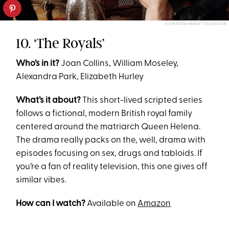
E! ENTERTAINMENT TELEVISION
10. ‘The Royals’
Who’s in it?
Joan Collins, William Moseley,
Alexandra Park, Elizabeth Hurley
What’s it about?
This short-lived scripted series
follows a fictional, modern British royal family
centered around the matriarch Queen Helena.
The drama really packs on the, well, drama with
episodes focusing on sex, drugs and tabloids. If
you’re a fan of reality television, this one gives off
similar vibes.
How can I watch?
Available on
Amazon