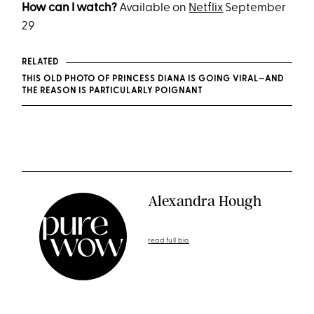
How can I watch?
Available on
Netflix
September
29
RELATED
THIS OLD PHOTO OF PRINCESS DIANA IS GOING VIRAL—AND
THE REASON IS PARTICULARLY POIGNANT
Alexandra Hough
read full bio