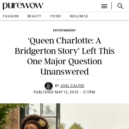
FASHION
BEAUTY
FOOD
WELLNESS
ENTERTAINMENT
‘Queen Charlotte: A
Bridgerton Story’ Left This
One Major Question
Unanswered
BY
JOEL CALFEE
•
PUBLISHED MAY 13, 2023
5:11PM