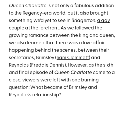
Queen Charlotte
is not only a fabulous addition
to the Regency-era world, but it also brought
something we'd yet to see in
Bridgerton:
a gay
couple at the forefront
. As we followed the
growing romance between the king and queen,
we also learned that there was a love affair
happening behind the scenes, between their
secretaries, Brimsley (
Sam Clemmett
) and
Reynolds (
Freddie Dennis
). However, as the sixth
and final episode of
Queen Charlotte
came to a
close, viewers were left with one burning
question: What became of Brimsley and
Reynolds's relationship?