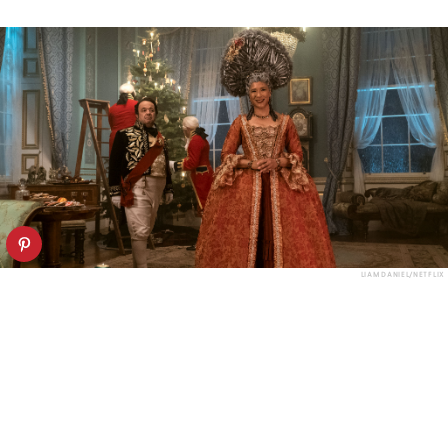
LIAM DANIEL/NETFLIX