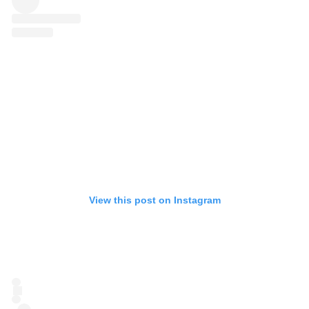
View this post on Instagram