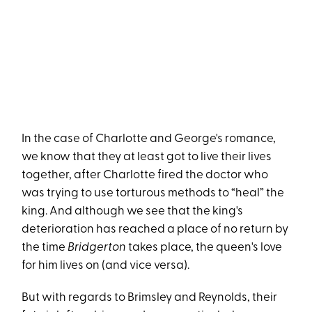
In the case of Charlotte and George's romance,
we know that they at least got to live their lives
together, after Charlotte fired the doctor who
was trying to use torturous methods to “heal” the
king. And although we see that the king's
deterioration has reached a place of no return by
the time
Bridgerton
takes place, the queen's love
for him lives on (and vice versa).
But with regards to Brimsley and Reynolds, their