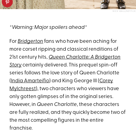
NICK WALL/NETFLIX
*Warning: Major spoilers ahead*
For
Bridgerton
fans who have been aching for
more corset ripping and classical renditions of
21st century hits,
Queen Charlotte: A Bridgerton
Story
certainly delivered. This prequel spin-off
series follows the love story of Queen Charlotte
(
India Amarteifio
) and King George III (
Corey
Mylchreest
), two characters who viewers have
only gotten glimpses of in the original series.
However, in
Queen Charlotte
, these characters
are fully realized, and they quickly become two of
the most compelling figures in the entire
franchise.