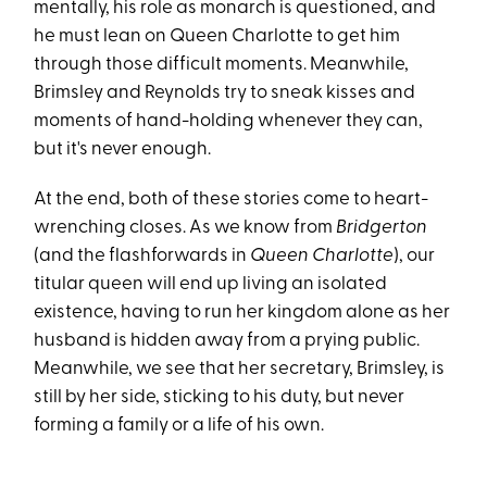
mentally, his role as monarch is questioned, and
he must lean on Queen Charlotte to get him
through those difficult moments. Meanwhile,
Brimsley and Reynolds try to sneak kisses and
moments of hand-holding whenever they can,
but it's never enough.
At the end, both of these stories come to heart-
wrenching closes. As we know from
Bridgerton
(and the flashforwards in
Queen Charlotte
), our
titular queen will end up living an isolated
existence, having to run her kingdom alone as her
husband is hidden away from a prying public.
Meanwhile, we see that her secretary, Brimsley, is
still by her side, sticking to his duty, but never
forming a family or a life of his own.