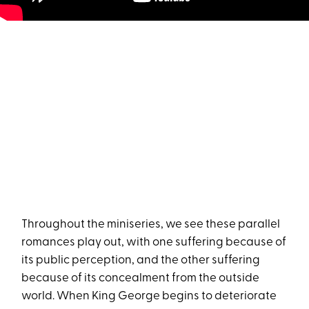
Throughout the miniseries, we see these parallel
romances play out, with one suffering because of
its public perception, and the other suffering
because of its concealment from the outside
world. When King George begins to deteriorate