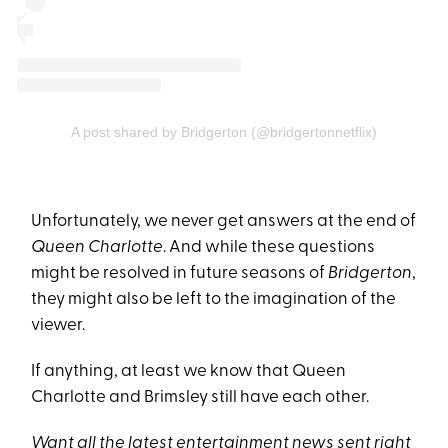
A post shared by Bridgerton (@bridgertonnetflix)
Unfortunately, we never get answers at the end of
Queen Charlotte
. And while these questions
might be resolved in future seasons of
Bridgerton
,
they might also be left to the imagination of the
viewer.
If anything, at least we know that Queen
Charlotte and Brimsley still have each other.
Want all the latest entertainment news sent right