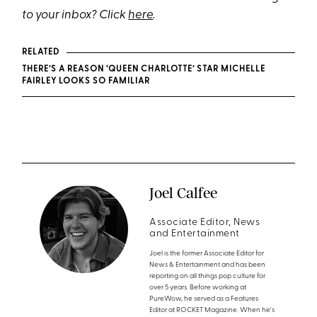
to your inbox? Click
here
.
RELATED
THERE’S A REASON ‘QUEEN CHARLOTTE’ STAR MICHELLE
FAIRLEY LOOKS SO FAMILIAR
Joel Calfee
Associate Editor, News
and Entertainment
Joel is the former Associate Editor for
News & Entertainment and has been
reporting on all things pop culture for
over 5 years. Before working at
PureWow, he served as a Features
Editor at ROCKET Magazine. When he's