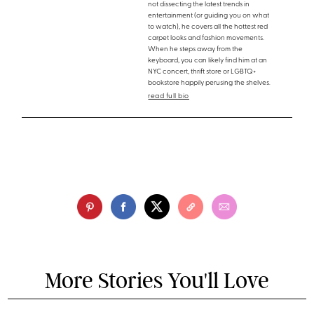
not dissecting the latest trends in
entertainment (or guiding you on what
to watch), he covers all the hottest red
carpet looks and fashion movements.
When he steps away from the
keyboard, you can likely find him at an
NYC concert, thrift store or LGBTQ+
bookstore happily perusing the shelves.
read full bio
More Stories You'll Love