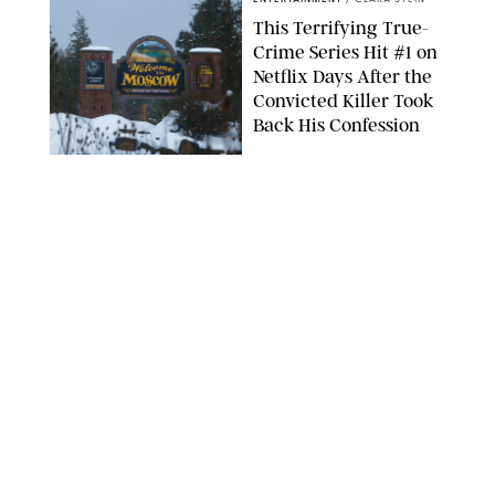
This Terrifying True-
Crime Series Hit #1 on
Netflix Days After the
Convicted Killer Took
Back His Confession
NETFLIX
ENTERTAINMENT
/
DANIELLE LONG
Netflix’s 'A Toxic Love
Story' Is So Wild, You’ll
Think It’s Scripted
COURTESY OF NETFLIX
ENTERTAINMENT
/
DANIELLE LONG
The Internet Can't
Decide if Netflix's #1
Movie Is Hilarious or a
Total Miss