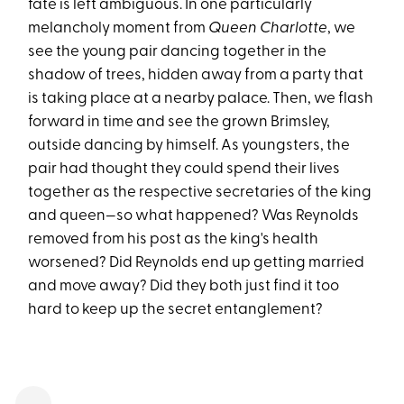
fate is left ambiguous. In one particularly
melancholy moment from
Queen Charlotte
, we
see the young pair dancing together in the
shadow of trees, hidden away from a party that
is taking place at a nearby palace. Then, we flash
forward in time and see the grown Brimsley,
outside dancing by himself. As youngsters, the
pair had thought they could spend their lives
together as the respective secretaries of the king
and queen—so what happened? Was Reynolds
removed from his post as the king's health
worsened? Did Reynolds end up getting married
and move away? Did they both just find it too
hard to keep up the secret entanglement?