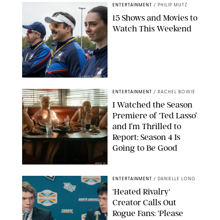
ENTERTAINMENT
/
PHILIP MUTZ
15 Shows and Movies to
Watch This Weekend
COURTESY OF APPLE TV
ENTERTAINMENT
/
RACHEL BOWIE
I Watched the Season
Premiere of ‘Ted Lasso’
and I’m Thrilled to
Report: Season 4 Is
Going to Be Good
APPLE TV
ENTERTAINMENT
/
DANIELLE LONG
'Heated Rivalry'
Creator Calls Out
Rogue Fans: 'Please