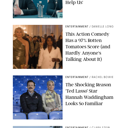
Help Us'
SABRINA LANTOS/HBO MAX
ENTERTAINMENT
/
DANIELLE LONG
This Action Comedy
Has a 97% Rotten
Tomatoes Score (and
Hardly Anyone's
Talking About It)
COURTESY OF PRIME
ENTERTAINMENT
/
RACHEL BOWIE
The Shocking Reason
‘Ted Lasso’ Star
Hannah Waddingham
Looks So Familiar
APPLE TV
ENTERTAINMENT
/
CLARA STEIN