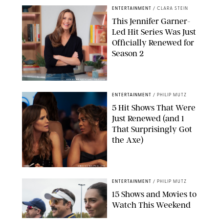
ENTERTAINMENT
/
CLARA STEIN
This Jennifer Garner-
Led Hit Series Was Just
Officially Renewed for
Season 2
KEN MCKAY/ITV/SHUTTERSTOCK
ENTERTAINMENT
/
PHILIP MUTZ
5 Hit Shows That Were
Just Renewed (and 1
That Surprisingly Got
the Axe)
GREG GAYNE/PEACOCK
ENTERTAINMENT
/
PHILIP MUTZ
15 Shows and Movies to
Watch This Weekend