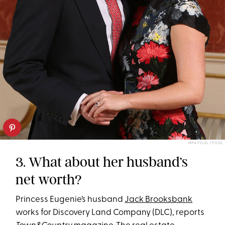
WPA POOL / POOL
3. What about her husband’s
net worth?
Princess Eugenie’s husband
Jack Brooksbank
works for Discovery Land Company (DLC), reports