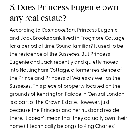
5. Does Princess Eugenie own
any real estate?
According to
Cosmopolitan
, Princess Eugenie
and Jack Brooksbank lived in Frogmore Cottage
for a period of time. Sound familiar? It used to be
the residence of the Sussexes.
But Princess
Eugenie and Jack recently and quietly moved
into Nottingham Cottage, a former residence of
the Prince and Princess of Wales as well as the
Sussexes. This piece of property located on the
grounds of
Kensington Palace
in Central London
is a part of the Crown Estate. However, just
because the Princess and her husband reside
there, it doesn’t mean that they actually own their
home (it technically belongs to
King Charles
).