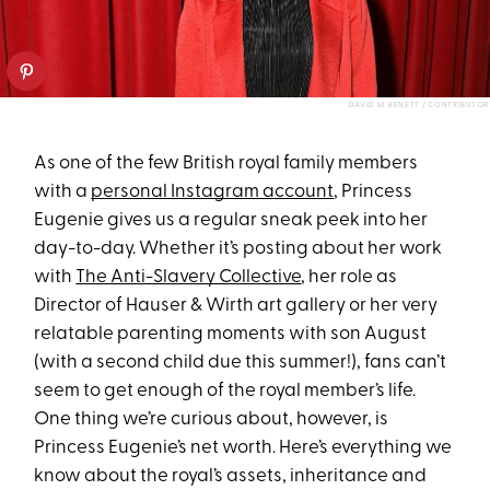
DAVID M. BENETT / CONTRIBUTOR
As one of the few British royal family members
with a
personal Instagram account
, Princess
Eugenie gives us a regular sneak peek into her
day-to-day. Whether it’s posting about her work
with
The Anti-Slavery Collective
, her role as
Director of Hauser & Wirth art gallery or her very
relatable parenting moments with son August
(with a second child due this summer!), fans can’t
seem to get enough of the royal member’s life.
One thing we’re curious about, however, is
Princess Eugenie’s net worth. Here’s everything we
know about the royal’s assets, inheritance and