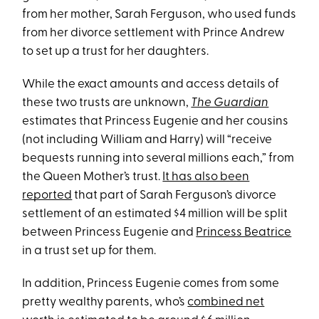
from her mother, Sarah Ferguson, who used funds
from her divorce settlement with Prince Andrew
to set up a trust for her daughters.
While the exact amounts and access details of
these two trusts are unknown,
The Guardian
estimates that Princess Eugenie and her cousins
(not including William and Harry) will “receive
bequests running into several millions each,” from
the Queen Mother’s trust.
It has also been
reported
that part
of Sarah Ferguson’s divorce
settlement of an estimated $4 million will be split
between Princess Eugenie and
Princess Beatrice
in a trust set up for them.
In addition, Princess Eugenie comes from some
pretty wealthy parents, who’s
combined net