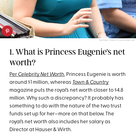
KARWAI TANG / CONTRIBUTOR
1. What is Princess Eugenie’s net
worth?
Per
Celebrity Net Worth
, Princess Eugenie is worth
around $1 million, whereas
Town & Country
magazine puts the royal’s net worth closer to $4.8
million. Why such a discrepancy? It probably has
something to do with the nature of the two trust
funds set up for her—more on that below. The
royal’s net worth also includes her salary as
Director at Hauser & Wirth.