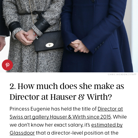
CHRIS JACKSON / STAFF
2. How much does she make as
Director at Hauser & Wirth?
Princess Eugenie has held the title of
Director at
Swiss art gallery Hauser & Wirth since 2015
. While
we don’t know her exact salary, it’s
estimated by
Glassdoor
that a director-level position at the