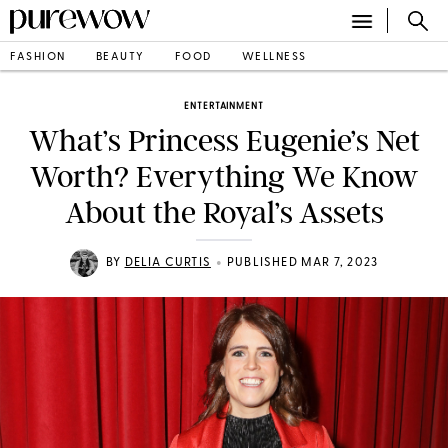
FASHION
BEAUTY
FOOD
WELLNESS
ENTERTAINMENT
What’s Princess Eugenie’s Net
Worth? Everything We Know
About the Royal’s Assets
•
BY
DELIA CURTIS
PUBLISHED MAR 7, 2023