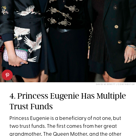
DAVID M. BENETT / CONTRIBUTOR
4. Princess Eugenie Has Multiple
Trust Funds
Princess Eugenie is a beneficiary of not one, but
two trust funds. The first comes from her great
grandmother, The Queen Mother, and the other