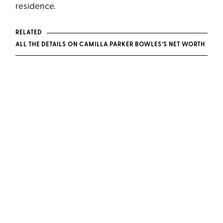
residence.
RELATED
ALL THE DETAILS ON CAMILLA PARKER BOWLES’S NET WORTH