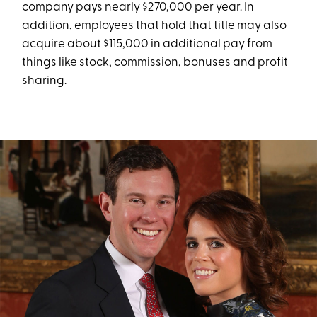
company pays nearly $270,000 per year. In
addition, employees that hold that title may also
acquire about $115,000 in additional pay from
things like stock, commission, bonuses and profit
sharing.