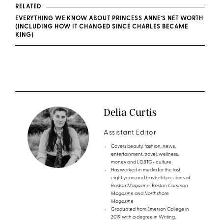
RELATED
EVERYTHING WE KNOW ABOUT PRINCESS ANNE’S NET WORTH
(INCLUDING HOW IT CHANGED SINCE CHARLES BECAME
KING)
Delia Curtis
Assistant Editor
Covers beauty, fashion, news,
entertainment, travel, wellness,
money and LGBTQ+ culture
Has worked in media for the last
eight years and has held positions at
Boston Magazine, Boston Common
Magazine
and
Northshore
Magazine
Graduated from Emerson College in
2019 with a degree in Writing,