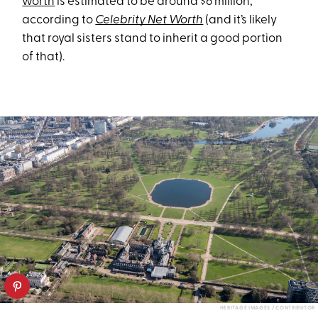
worth
is estimated to be around $6 million,
according to
Celebrity Net Worth
(and it’s likely
that royal sisters stand to inherit a good portion
of that).
HERITAGE IMAGES / CONTRIBUTOR