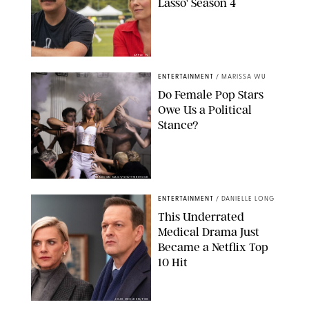
Lasso' Season 4
APPLE TV
ENTERTAINMENT
/
MARISSA WU
Do Female Pop Stars
Owe Us a Political
Stance?
BRANDON NAGY/SHUTTERSTOCK
ENTERTAINMENT
/
DANIELLE LONG
This Underrated
Medical Drama Just
Became a Netflix Top
10 Hit
JOJO WHILDEN/FOX