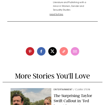
Literature and Publishing with a
minor in Women, Gender and
Sexuality Studies
read full bio
More Stories You'll Love
ENTERTAINMENT
/
CLARA STEIN
The Surprising Taylor
Swift Callout in 'Ted