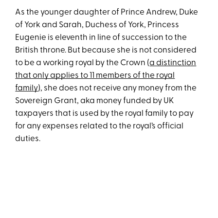
As the younger daughter of Prince Andrew, Duke
of York and Sarah, Duchess of York, Princess
Eugenie is eleventh in line of succession to the
British throne. But because she is not considered
to be a working royal by the Crown (
a distinction
that only applies to 11 members of the royal
family
), she does not receive any money from the
Sovereign Grant, aka money funded by UK
taxpayers that is used by the royal family to pay
for any expenses related to the royal’s official
duties.