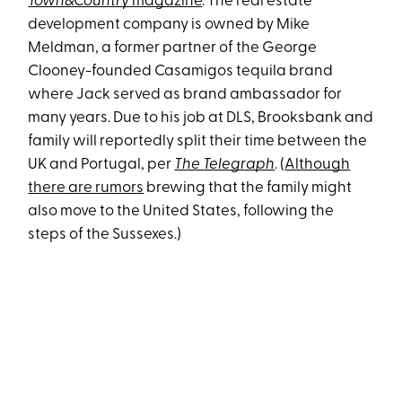
Town&Country
magazine
. The real estate
development company is owned by Mike
Meldman, a former partner of the George
Clooney-founded Casamigos tequila brand
where Jack served as brand ambassador for
many years. Due to his job at DLS, Brooksbank and
family will reportedly split their time between the
UK and Portugal, per
The Telegraph
. (
Although
there are rumors
brewing that the family might
also move to the United States, following the
steps of the Sussexes.)