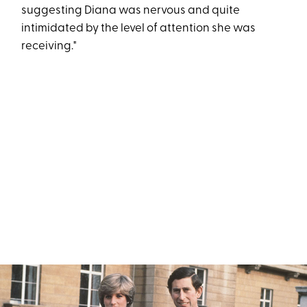
suggesting Diana was nervous and quite
intimidated by the level of attention she was
receiving."