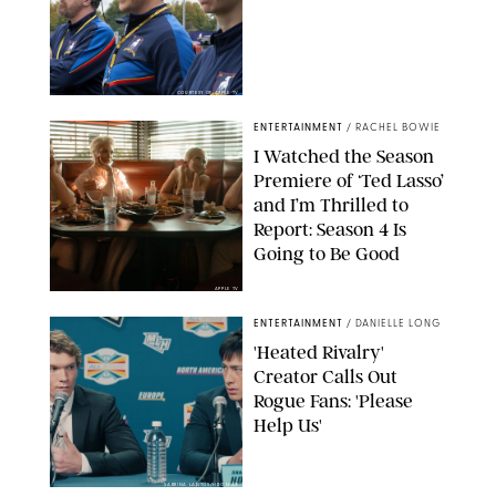
COURTESY OF APPLE TV
ENTERTAINMENT
/
RACHEL BOWIE
I Watched the Season
Premiere of ‘Ted Lasso’
and I’m Thrilled to
Report: Season 4 Is
Going to Be Good
APPLE TV
ENTERTAINMENT
/
DANIELLE LONG
'Heated Rivalry'
Creator Calls Out
Rogue Fans: 'Please
Help Us'
SABRINA LANTOS/HBO MAX