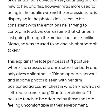
of attention was obviously very daunting and all
new to her. Charles, however, was more used to
being in the public eye and the expressions he is
displaying in the photos don’t seem to be
consistent with the emotions he is trying to
convey. Instead, we can assume that Charles is
just going through the motions because, unlike
Diana, he was so used to having his photograph
taken."
This explains the late princess's stiff posture,
where she crosses one arm across her body and
only gives a slight smile. "Diana appears nervous
and in some photos is seen with her arm
positioned across her chest in what is known as a
self-reassurance hug," Stanton explained. "This
posture tends to be adopted by those that are
feeling uncomfortable in their environment,