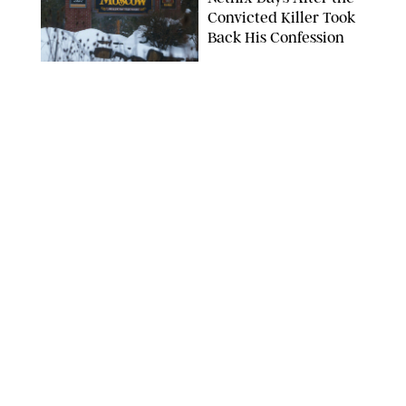
Convicted Killer Took
Back His Confession
NETFLIX
ENTERTAINMENT
/
DANIELLE LONG
Netflix’s 'A Toxic Love
Story' Is So Wild, You’ll
Think It’s Scripted
COURTESY OF NETFLIX
ENTERTAINMENT
/
DANIELLE LONG
The Internet Can't
Decide if Netflix's #1
Movie Is Hilarious or a
Total Miss
ALAN MARKFIELD/NETFLIX