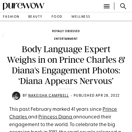
FASHION
BEAUTY
FOOD
WELLNESS
ROYALLY OBSESSED
ENTERTAINMENT
Body Language Expert
Weighs in on Prince Charles &
Diana's Engagement Photos:
‘Diana Appears Nervous’
•
BY
NAKEISHA CAMPBELL
PUBLISHED APR 28, 2022
This past February marked 41 years since
Prince
Charles
and
Princess Diana
announced their
engagement to the world. To celebrate the big