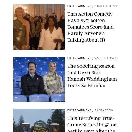
ENTERTAINMENT
/
DANIELLE LONG
This Action Comedy
Has a 97% Rotten
Tomatoes Score (and
Hardly Anyone's
Talking About It)
COURTESY OF PRIME
ENTERTAINMENT
/
RACHEL BOWIE
The Shocking Reason
‘Ted Lasso’ Star
Hannah Waddingham
Looks So Familiar
APPLE TV
ENTERTAINMENT
/
CLARA STEIN
This Terrifying True-
Crime Series Hit #1 on
Netflix Days After the