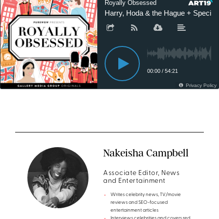
Nakeisha Campbell
Associate Editor, News
and Entertainment
Writes celebrity news, TV/movie
reviews and SEO-focused
entertainment articles
Interviews celebrities and covers red