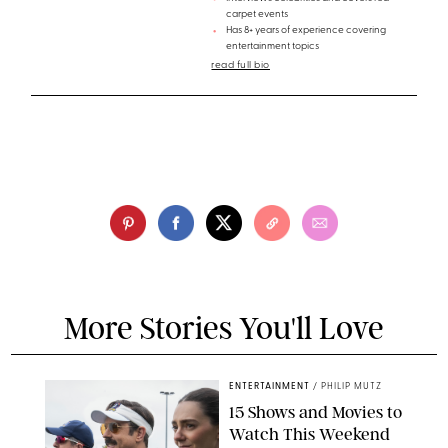
carpet events
Has 8+ years of experience covering
entertainment topics
read full bio
More Stories You'll Love
ENTERTAINMENT
/
PHILIP MUTZ
15 Shows and Movies to
Watch This Weekend