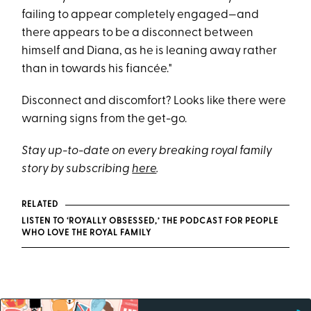
failing to appear completely engaged—and
there appears to be a disconnect between
himself and Diana, as he is leaning away rather
than in towards his fiancée."
Disconnect and discomfort? Looks like there were
warning signs from the get-go.
Stay up-to-date on every breaking royal family
story by subscribing
here
.
RELATED
LISTEN TO ‘ROYALLY OBSESSED,’ THE PODCAST FOR PEOPLE
WHO LOVE THE ROYAL FAMILY