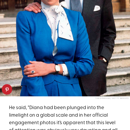
TIM GRAHAM / GETTY IMAGES
He said, "Diana had been plunged into the
limelight on a global scale and in her official
engagement photos it’s apparent that this level