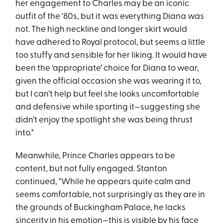
her engagement to Charles may be an iconic
outfit of the ‘80s, but it was everything Diana was
not. The high neckline and longer skirt would
have adhered to Royal protocol, but seems a little
too stuffy and sensible for her liking. It would have
been the ‘appropriate’ choice for Diana to wear,
given the official occasion she was wearing it to,
but I can’t help but feel she looks uncomfortable
and defensive while sporting it—suggesting she
didn’t enjoy the spotlight she was being thrust
into."
Meanwhile, Prince Charles appears to be
content, but not fully engaged. Stanton
continued, "While he appears quite calm and
seems comfortable, not surprisingly as they are in
the grounds of Buckingham Palace, he lacks
sincerity in his emotion—this is visible by his face