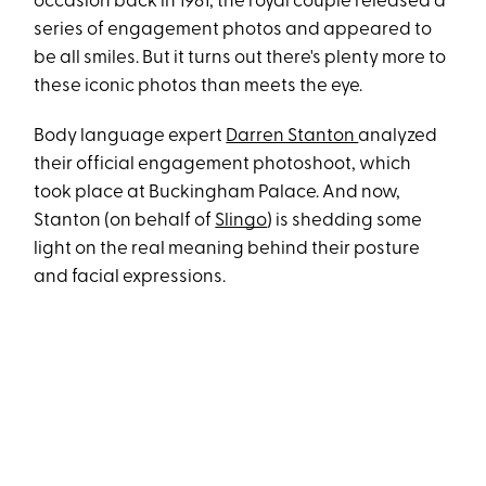
occasion back in 1981, the royal couple released a
series of engagement photos and appeared to
be all smiles. But it turns out there's plenty more to
these iconic photos than meets the eye.
Body language expert
Darren Stanton
analyzed
their official engagement photoshoot, which
took place at Buckingham Palace. And now,
Stanton (on behalf of
Slingo
) is shedding some
light on the real meaning behind their posture
and facial expressions.