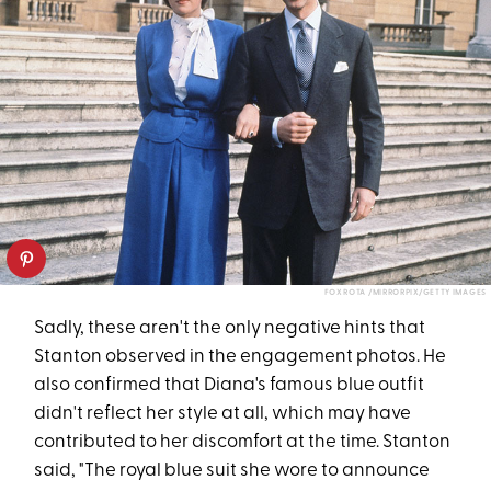
FOX ROTA /MIRRORPIX/GETTY IMAGES
Sadly, these aren't the only negative hints that
Stanton observed in the engagement photos. He
also confirmed that Diana's famous blue outfit
didn't reflect her style at all, which may have
contributed to her discomfort at the time. Stanton
said, "The royal blue suit she wore to announce