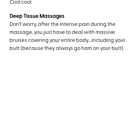
Cool cool.
Deep Tissue Massages
Don’t worry, after the intense pain during the
massage, you just have to deal with massive
bruises covering your entire body…including your
butt (because they always go ham on your butt).