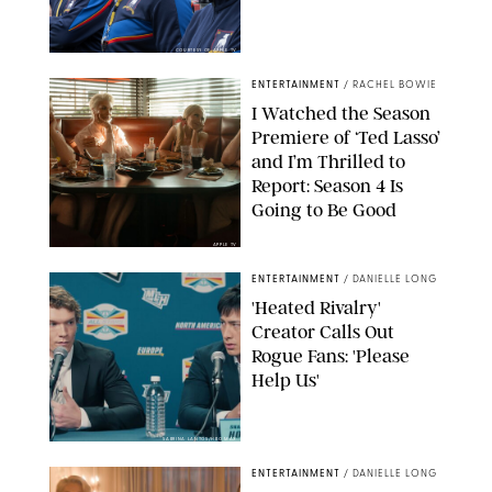
COURTESY OF APPLE TV
ENTERTAINMENT
/
RACHEL BOWIE
I Watched the Season
Premiere of ‘Ted Lasso’
and I’m Thrilled to
Report: Season 4 Is
Going to Be Good
APPLE TV
ENTERTAINMENT
/
DANIELLE LONG
'Heated Rivalry'
Creator Calls Out
Rogue Fans: 'Please
Help Us'
SABRINA LANTOS/HBO MAX
ENTERTAINMENT
/
DANIELLE LONG