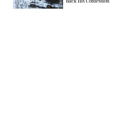
Back His Confession
NETFLIX
ENTERTAINMENT
/
DANIELLE LONG
Netflix’s 'A Toxic Love
Story' Is So Wild, You’ll
Think It’s Scripted
COURTESY OF NETFLIX
ENTERTAINMENT
/
DANIELLE LONG
The Internet Can't
Decide if Netflix's #1
Movie Is Hilarious or a
Total Miss
ALAN MARKFIELD/NETFLIX
ENTERTAINMENT
/
EMMA SINGER
11 Documentaries for