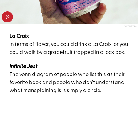
TWENTY20
La Croix
In terms of flavor, you could drink a La Croix, or you
could walk by a grapefruit trapped in a lock box.
Infinite Jest
The venn diagram of people who list this as their
favorite book and people who don’t understand
what mansplaining is is simply a circle.