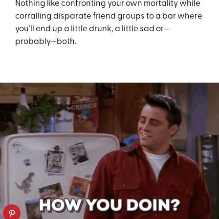
Nothing like confronting your own mortality while
corralling disparate friend groups to a bar where
you’ll end up a little drunk, a little sad or—
probably—both.