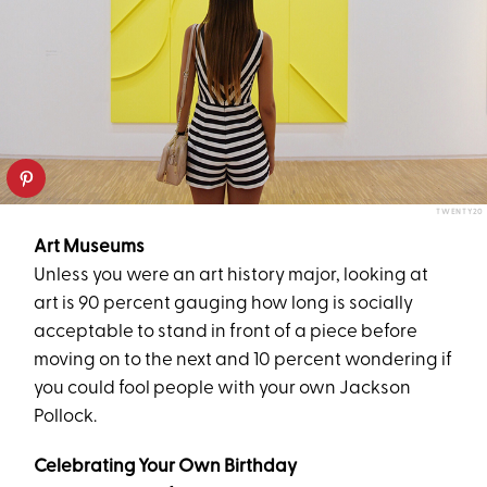
TWENTY20
Art Museums
Unless you were an art history major, looking at
art is 90 percent gauging how long is socially
acceptable to stand in front of a piece before
moving on to the next and 10 percent wondering if
you could fool people with your own Jackson
Pollock.
Celebrating Your Own Birthday