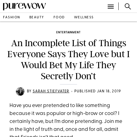
FASHION
BEAUTY
FOOD
WELLNESS
ENTERTAINMENT
An Incomplete List of Things
Everyone Says They Love but I
Would Bet My Life They
Secretly Don’t
•
BY
SARAH STIEFVATER
PUBLISHED JAN 18, 2019
Have you ever pretended to like something
because it was popular or high-brow or cool? I
certainly have, but I’m done pretending. Join me
in the light of truth and, once and for all, admit