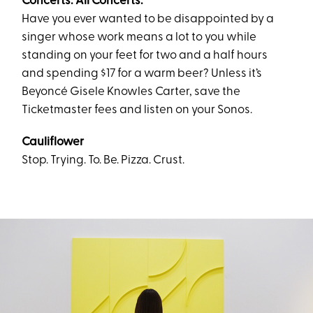
Concerts. All Concerts.
Have you ever wanted to be disappointed by a
singer whose work means a lot to you while
standing on your feet for two and a half hours
and spending $17 for a warm beer? Unless it’s
Beyoncé Gisele Knowles Carter, save the
Ticketmaster fees and listen on your Sonos.
Cauliflower
Stop. Trying. To. Be. Pizza. Crust.