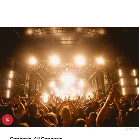
TWENTY20