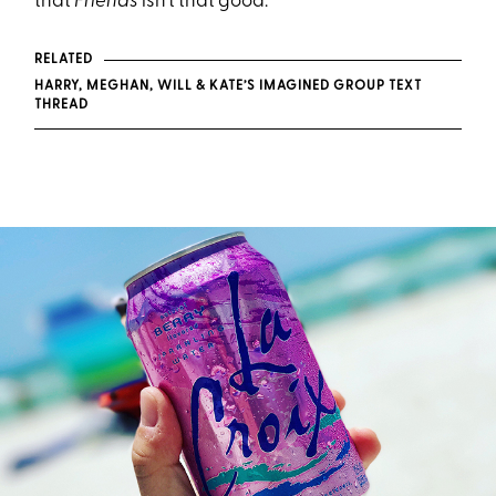
that
Friends
isn’t that good.
RELATED
HARRY, MEGHAN, WILL & KATE’S IMAGINED GROUP TEXT
THREAD