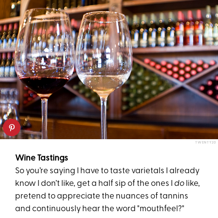
TWENTY20
Wine Tastings
So you’re saying I have to taste varietals I already
know I don’t like, get a half sip of the ones I
do
like,
pretend to appreciate the nuances of tannins
and continuously hear the word "mouthfeel?"