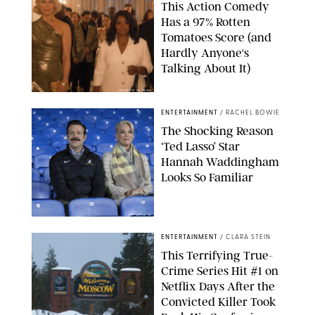
This Action Comedy
Has a 97% Rotten
Tomatoes Score (and
Hardly Anyone's
Talking About It)
COURTESY OF PRIME
ENTERTAINMENT
/
RACHEL BOWIE
The Shocking Reason
‘Ted Lasso’ Star
Hannah Waddingham
Looks So Familiar
APPLE TV
ENTERTAINMENT
/
CLARA STEIN
This Terrifying True-
Crime Series Hit #1 on
Netflix Days After the
Convicted Killer Took