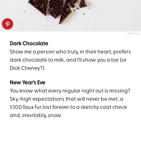
TWENTY20
Dark Chocolate
Show me a person who truly, in their heart, prefers
dark chocolate to milk, and I’ll show you a liar (or
Dick Cheney?).
New Year’s Eve
You know what every regular night out is missing?
Sky-high expectations that will never be met, a
$300 faux fur lost forever to a sketchy coat check
and, inevitably, snow.