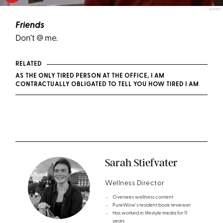
GIPHY
Friends
Don’t @ me.
RELATED
AS THE ONLY TIRED PERSON AT THE OFFICE, I AM
CONTRACTUALLY OBLIGATED TO TELL YOU HOW TIRED I AM
Sarah Stiefvater
Wellness Director
Oversees wellness content
PureWow's resident book reviewer
Has worked in lifestyle media for 11
years