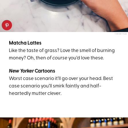
TWENTY20
Matcha Lattes
Like the taste of grass? Love the smell of burning
money? Oh, then
of course
you’d love these.
New Yorker
Cartoons
Worst case scenario it’ll go over your head. Best
case scenario you’ll smirk faintly and half-
heartedly mutter
clever
.