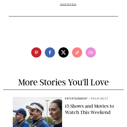
read full bio
More Stories You'll Love
ENTERTAINMENT
/
PHILIP MUTZ
15 Shows and Movies to
Watch This Weekend