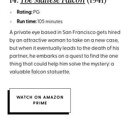
The Maltese Falcon
Rating:
PG
Run time:
105 minutes
A private eye based in San Francisco gets hired
by an attractive woman to take on a new case,
but when it eventually leads to the death of his
partner, he embarks on a quest to find the one
thing that could help him solve the mystery: a
valuable falcon statuette.
WATCH ON AMAZON
PRIME