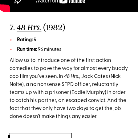
7.
(1982)
48 Hrs.
Rating:
R
Run time:
96 minutes
Allow us to introduce one of the first action
comedies to pave the way for almost every buddy
cop film you’ve seen. In
48 Hrs.
, Jack Cates (Nick
Nolte), a no nonsense SFPD officer, reluctantly
teams up with a prisoner (Eddie Murphy) in order
to catch his partner, an escaped convict. And the
fact that they only have two days to get the job
done doesn’t make things any easier.