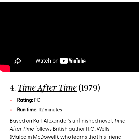
4.
(1979)
Time After Time
Rating:
PG
Run time:
112 minutes
Based on Karl Alexander's unfinished novel,
Time
After Time
follows British author H.G. Wells
(Malcolm McDowell), who learns that his friend