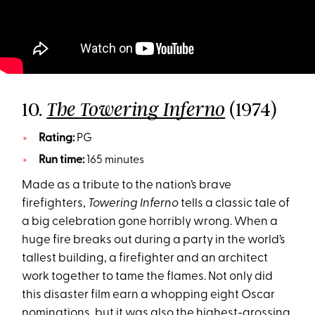
10.
(1974)
The Towering Inferno
Rating:
PG
Run time:
165 minutes
Made as a tribute to the nation’s brave
firefighters,
Towering Inferno
tells a classic tale of
a big celebration gone horribly wrong. When a
huge fire breaks out during a party in the world’s
tallest building, a firefighter and an architect
work together to tame the flames. Not only did
this disaster film earn a whopping eight Oscar
nominations, but it was also the highest-grossing