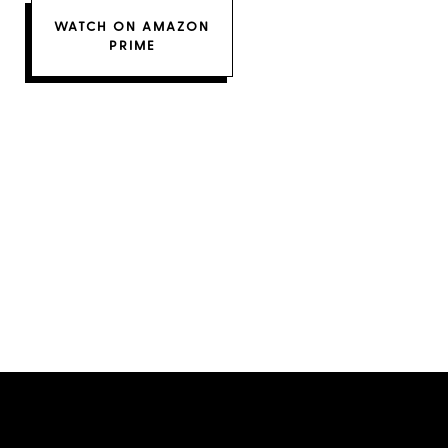
WATCH ON AMAZON
PRIME