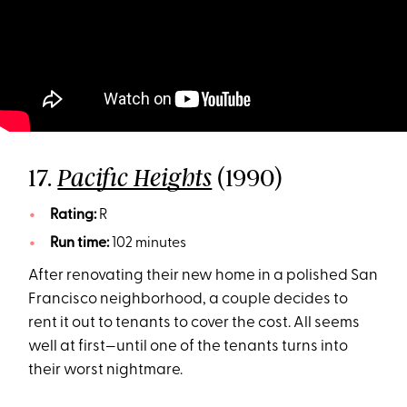
17.
(1990)
Pacific Heights
Rating:
R
Run time:
102 minutes
After renovating their new home in a polished San
Francisco neighborhood, a couple decides to
rent it out to tenants to cover the cost. All seems
well at first—until one of the tenants turns into
their worst nightmare.