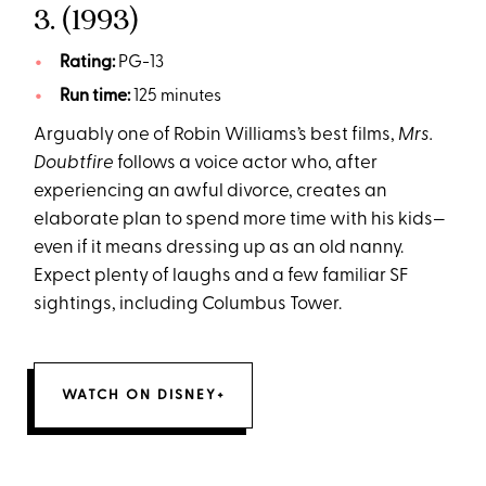
3.
(1993)
Rating:
PG-13
Run time:
125 minutes
Arguably one of Robin Williams’s best films,
Mrs.
Doubtfire
follows a voice actor who, after
experiencing an awful divorce, creates an
elaborate plan to spend more time with his kids—
even if it means dressing up as an old nanny.
Expect plenty of laughs and a few familiar SF
sightings, including Columbus Tower.
WATCH ON DISNEY+