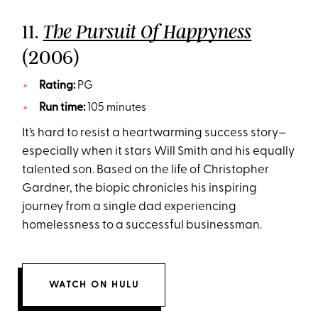
11.
The Pursuit Of Happyness
(2006)
Rating:
PG
Run time:
105 minutes
It’s hard to resist a heartwarming success story—
especially when it stars Will Smith and his equally
talented son. Based on the life of Christopher
Gardner, the biopic chronicles his inspiring
journey from a single dad experiencing
homelessness to a successful businessman.
WATCH ON HULU