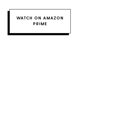
WATCH ON AMAZON
PRIME