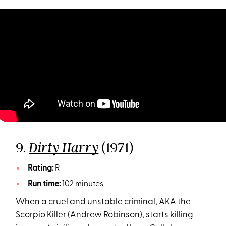
9.
(1971)
Dirty Harry
Rating:
R
Run time:
102 minutes
When a cruel and unstable criminal, AKA the
Scorpio Killer (Andrew Robinson), starts killing