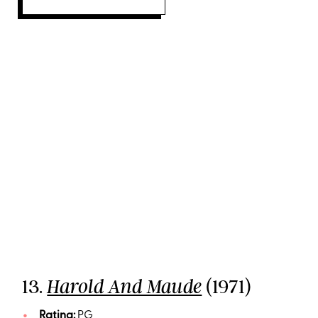
13.
(1971)
Harold And Maude
Rating:
PG