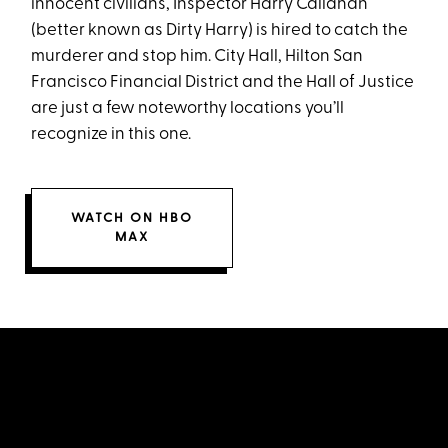
innocent civilians, Inspector Harry Callahan
(better known as Dirty Harry) is hired to catch the
murderer and stop him. City Hall, Hilton San
Francisco Financial District and the Hall of Justice
are just a few noteworthy locations you’ll
recognize in this one.
WATCH ON HBO
MAX