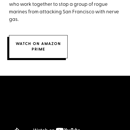
who work together to stop a group of rogue
marines from attacking San Francisco with nerve
gas.
WATCH ON AMAZON
PRIME