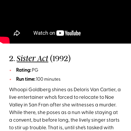
2.
(1992)
Sister Act
Rating:
PG
Run time:
100 minutes
Whoopi Goldberg shines as Deloris Van Cartier, a
live entertainer who’s forced to relocate to Noe
Valley in San Fran after she witnesses a murder.
While there, she poses as a nun while staying at
a convent, but before long, the lively singer starts
to stir up trouble. That is, until she’s tasked with