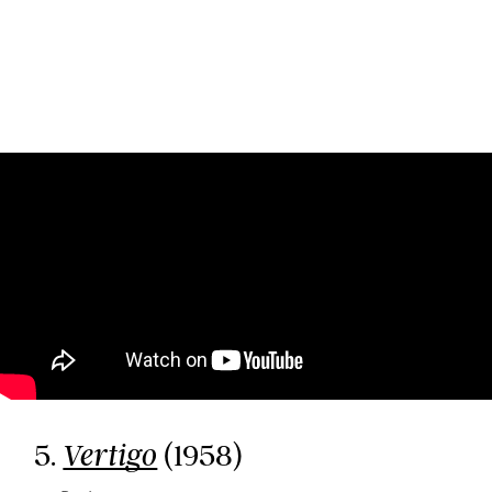
5.
(1958)
Vertigo