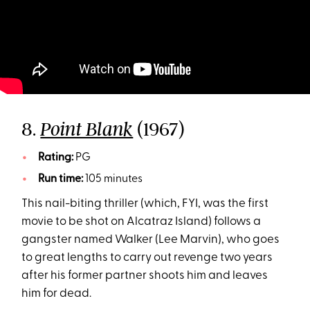
8.
(1967)
Point Blank
Rating:
PG
Run time:
105 minutes
This nail-biting thriller (which, FYI, was the first
movie to be shot on Alcatraz Island) follows a
gangster named Walker (Lee Marvin), who goes
to great lengths to carry out revenge two years
after his former partner shoots him and leaves
him for dead.