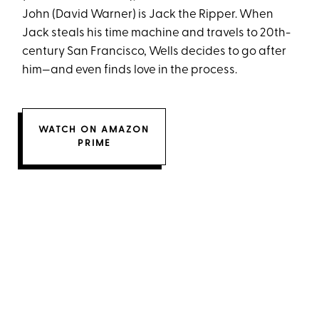
John (David Warner) is Jack the Ripper. When
Jack steals his time machine and travels to 20th-
century San Francisco, Wells decides to go after
him—and even finds love in the process.
WATCH ON AMAZON
PRIME