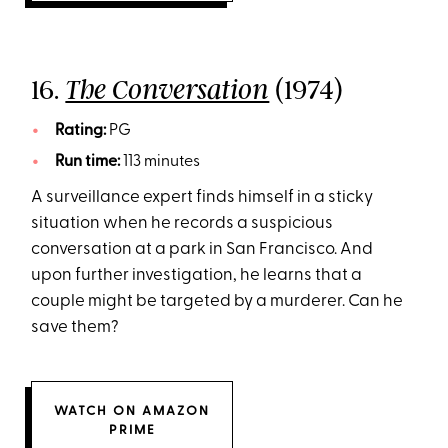
16.
(1974)
The Conversation
Rating:
PG
Run time:
113 minutes
A surveillance expert finds himself in a sticky
situation when he records a suspicious
conversation at a park in San Francisco. And
upon further investigation, he learns that a
couple might be targeted by a murderer. Can he
save them?
WATCH ON AMAZON
PRIME