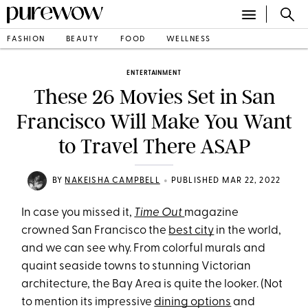
FASHION
BEAUTY
FOOD
WELLNESS
ENTERTAINMENT
These 26 Movies Set in San
Francisco Will Make You Want
to Travel There ASAP
•
BY
NAKEISHA CAMPBELL
PUBLISHED MAR 22, 2022
In case you missed it,
Time Out
magazine
crowned San Francisco the
best city
in the world,
and we can see why. From colorful murals and
quaint seaside towns to stunning Victorian
architecture, the Bay Area is quite the looker. (Not
to mention its impressive
dining options
and