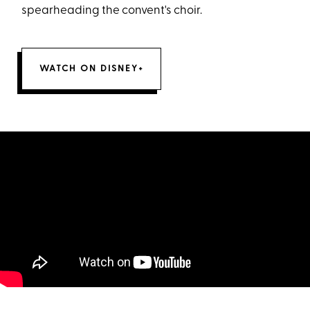
spearheading the convent's choir.
WATCH ON DISNEY+