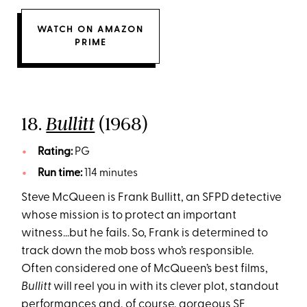
WATCH ON AMAZON
PRIME
18.
(1968)
Bullitt
Rating:
PG
Run time:
114 minutes
Steve McQueen is Frank Bullitt, an SFPD detective
whose mission is to protect an important
witness…but he fails. So, Frank is determined to
track down the mob boss who’s responsible.
Often considered one of McQueen’s best films,
Bullitt
will reel you in with its clever plot, standout
performances and, of course, gorgeous SF