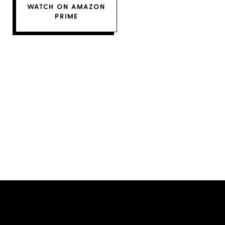
WATCH ON AMAZON
PRIME