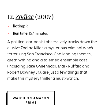
12.
(2007)
Zodiac
Rating:
R
Run time:
157 minutes
A political cartoonist obsessively tracks down the
elusive Zodiac Killer, a mysterious criminal who’s
terrorizing San Francisco. Challenging themes,
great writing and a talented ensemble cast
(including Jake Gyllenhaal, Mark Ruffalo and
Robert Downey Jr.), are just a few things that
make this mystery thriller a must-watch.
WATCH ON AMAZON
PRIME