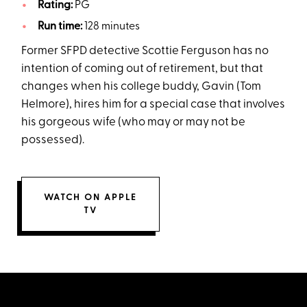
Rating:
PG
Run time:
128 minutes
Former SFPD detective Scottie Ferguson has no
intention of coming out of retirement, but that
changes when his college buddy, Gavin (Tom
Helmore), hires him for a special case that involves
his gorgeous wife (who may or may not be
possessed).
WATCH ON APPLE
TV