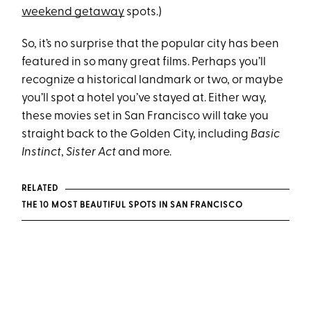
weekend getaway
spots.)
So, it’s no surprise that the popular city has been
featured in so many great films. Perhaps you’ll
recognize a historical landmark or two, or maybe
you’ll spot a hotel you’ve stayed at. Either way,
these movies set in San Francisco will take you
straight back to the Golden City, including
Basic
Instinct
,
Sister Act
and more.
RELATED
THE 10 MOST BEAUTIFUL SPOTS IN SAN FRANCISCO