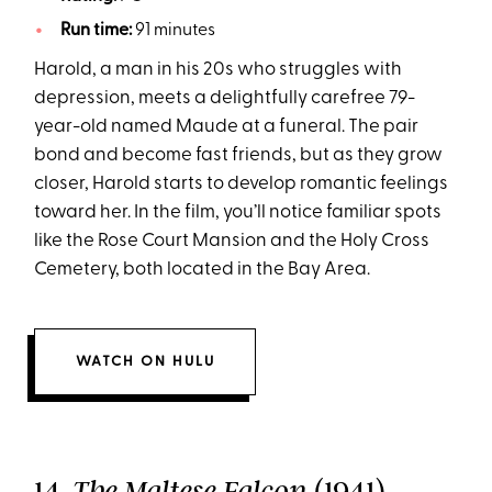
Run time:
91 minutes
Harold, a man in his 20s who struggles with
depression, meets a delightfully carefree 79-
year-old named Maude at a funeral. The pair
bond and become fast friends, but as they grow
closer, Harold starts to develop romantic feelings
toward her. In the film, you’ll notice familiar spots
like the Rose Court Mansion and the Holy Cross
Cemetery, both located in the Bay Area.
WATCH ON HULU
14.
(1941)