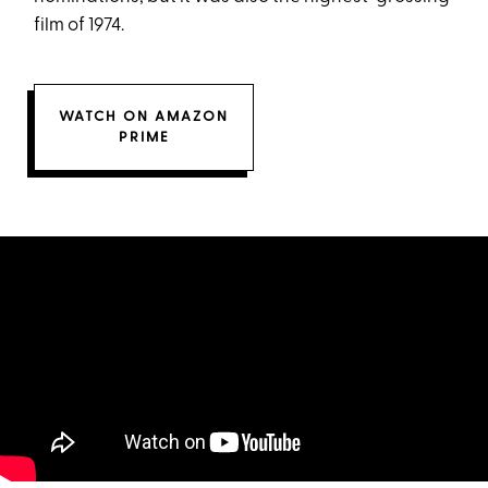
film of 1974.
WATCH ON AMAZON
PRIME