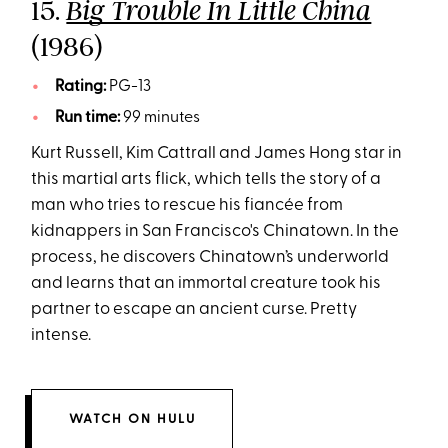
15.
Big Trouble In Little China
(1986)
Rating:
PG-13
Run time:
99 minutes
Kurt Russell, Kim Cattrall and James Hong star in
this martial arts flick, which tells the story of a
man who tries to rescue his fiancée from
kidnappers in San Francisco's Chinatown. In the
process, he discovers Chinatown’s underworld
and learns that an immortal creature took his
partner to escape an ancient curse. Pretty
intense.
WATCH ON HULU