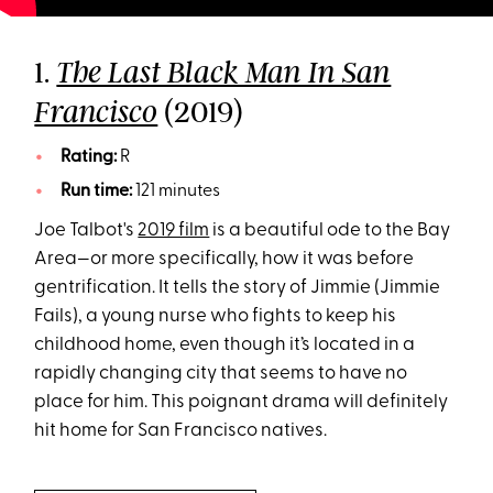
1.
The Last Black Man In San
(2019)
Francisco
Rating:
R
Run time:
121 minutes
Joe Talbot's
2019 film
is a beautiful ode to the Bay
Area—or more specifically, how it was before
gentrification. It tells the story of Jimmie (Jimmie
Fails), a young nurse who fights to keep his
childhood home, even though it’s located in a
rapidly changing city that seems to have no
place for him. This poignant drama will definitely
hit home for San Francisco natives.