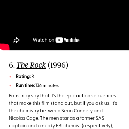
6.
(1996)
The Rock
Rating:
R
Run time:
136 minutes
Fans may say that it's the epic action sequences
that make this film stand out, but if you ask us, it's
the chemistry between Sean Connery and
Nicolas Cage. The men star as a former SAS
captain and a nerdy FBI chemist (respectively),