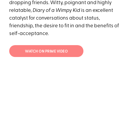
dropping friends. Witty, poignant and highly
relatable,
Diary of a Wimpy Kid
is an excellent
catalyst for conversations about status,
friendship, the desire to fit in and the benefits of
self-acceptance.
WATCH ON PRIME VIDEO