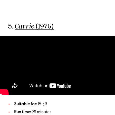
5.
(1976)
Carrie
Suitable for:
15+; R
Run time:
98 minutes