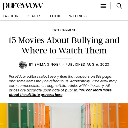
FASHION
BEAUTY
FOOD
WELLNESS
ENTERTAINMENT
15 Movies About Bullying and
Where to Watch Them
•
BY
EMMA SINGER
PUBLISHED AUG 6, 2023
PureWow editors select every item that appears on this page,
and some items may be gifted to us. Additionally, PureWow may
earn compensation through affiliate links within the story. All
prices are accurate upon date of publish.
You can learn more
about the affiliate process here
.