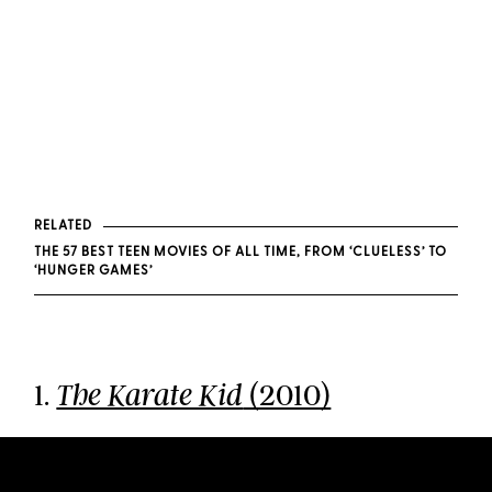
RELATED
THE 57 BEST TEEN MOVIES OF ALL TIME, FROM ‘CLUELESS’ TO
‘HUNGER GAMES’
1.
(2010)
The Karate Kid