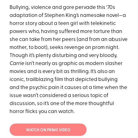
Bullying, violence and gore pervade this ‘70s
adaptation of Stephen King’s namesake novel—a
horror story about a teen girl with telekinetic
powers who, having suffered more torture than
she can take from her peers (and from an abusive
mother, to boot), seeks revenge on prom night.
Though it’s plenty disturbing and very bloody,
Carrie
isn’t nearly as graphic as modern slasher
movies and is every bit as thrilling. It’s also an
iconic, trailblazing film that depicted bullying
and the psychic pain it causes at a time when the
issue wasn’t considered a serious topic of
discussion, so it’s one of the more thoughtful
horror flicks you can watch.
WATCH ON PRIME VIDEO