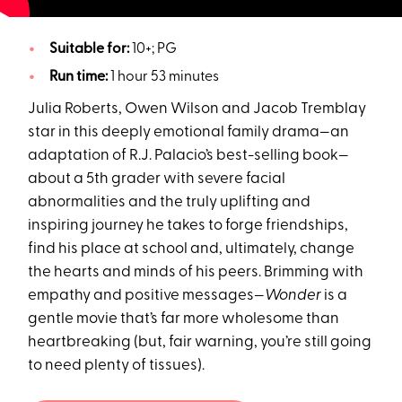
Suitable for:
10+; PG
Run time:
1 hour 53 minutes
Julia Roberts, Owen Wilson and Jacob Tremblay
star in this deeply emotional family drama—an
adaptation of R.J. Palacio’s best-selling book—
about a 5th grader with severe facial
abnormalities and the truly uplifting and
inspiring journey he takes to forge friendships,
find his place at school and, ultimately, change
the hearts and minds of his peers. Brimming with
empathy and positive messages—
Wonder
is a
gentle movie that’s far more wholesome than
heartbreaking (but, fair warning, you’re still going
to need plenty of tissues).