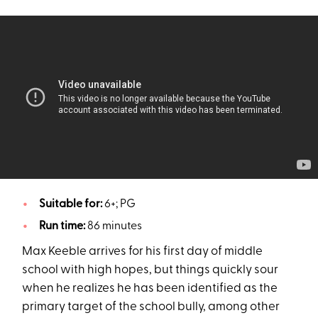
Suitable for:
6+; PG
Run time:
86 minutes
Max Keeble arrives for his first day of middle
school with high hopes, but things quickly sour
when he realizes he has been identified as the
primary target of the school bully, among other