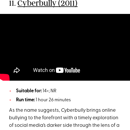
11.
Cyberbully (2011)
Suitable for:
14+; NR
Run time:
1 hour 26 minutes
As the name suggests,
Cyberbully
brings online
bullying to the forefront with a timely exploration
of social media’s darker side through the lens of a