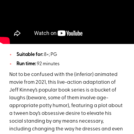
Suitable for:
8+; PG
Run time:
92 minutes
Not to be confused with the (inferior) animated
movie from 2021, this live-action adaptation of
Jeff Kinney’s popular book series is a bucket of
laughs (beware, some of them involve age-
appropriate potty humor), featuring a plot about
a tween boy’s obsessive desire to elevate his
social standing by any means necessary,
including changing the way he dresses and even