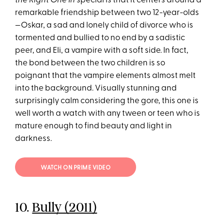
the Right One In
special is that it centers around a
remarkable friendship between two 12-year-olds
—Oskar, a sad and lonely child of divorce who is
tormented and bullied to no end by a sadistic
peer, and Eli, a vampire with a soft side. In fact,
the bond between the two children is so
poignant that the vampire elements almost melt
into the background. Visually stunning and
surprisingly calm considering the gore, this one is
well worth a watch with any tween or teen who is
mature enough to find beauty and light in
darkness.
WATCH ON PRIME VIDEO
10.
Bully (2011)