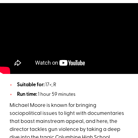
Suitable for:
17+; R
Run time:
1 hour 59 minutes
Michael Moore is known for bringing
sociopolitical issues to light with documentaries
that boast mainstream appeal, and here, the
director tackles gun violence by taking a deep
dive into the tragic Columbine High School