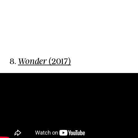
8.
(2017)
Wonder