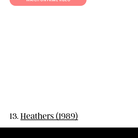
WATCH ON PRIME VIDEO
13.
Heathers (1989)