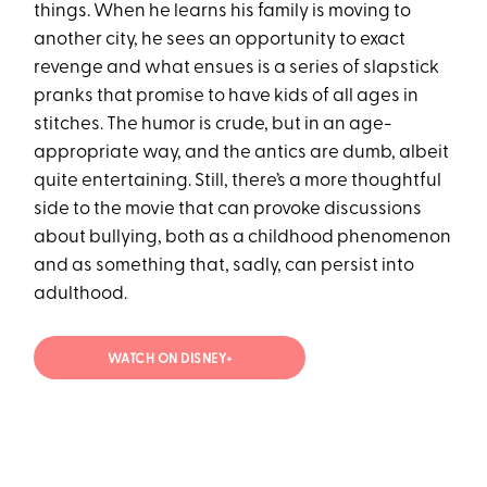
things. When he learns his family is moving to
another city, he sees an opportunity to exact
revenge and what ensues is a series of slapstick
pranks that promise to have kids of all ages in
stitches. The humor is crude, but in an age-
appropriate way, and the antics are dumb, albeit
quite entertaining. Still, there’s a more thoughtful
side to the movie that can provoke discussions
about bullying, both as a childhood phenomenon
and as something that, sadly, can persist into
adulthood.
WATCH ON DISNEY+