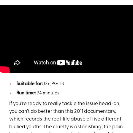
Suitable for:
12+; PG-13
Run time:
94 minutes
If you’re ready to really tackle the issue head-on,
you can’t do better than this 2011 documentary,
which records the real-life abuse of five different
bullied youths. The cruelty is astonishing, the pain