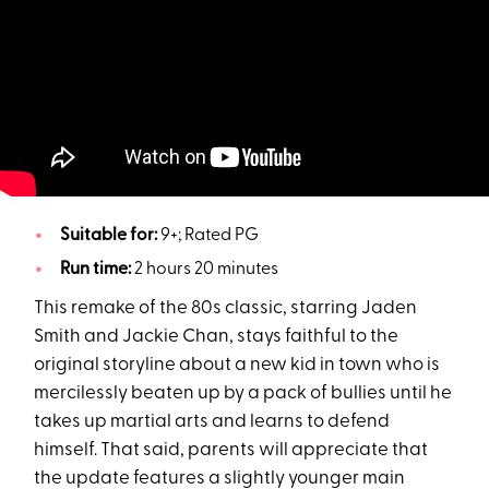
Suitable for:
9+; Rated PG
Run time:
2 hours 20 minutes
This remake of the 80s classic, starring Jaden
Smith and Jackie Chan, stays faithful to the
original storyline about a new kid in town who is
mercilessly beaten up by a pack of bullies until he
takes up martial arts and learns to defend
himself. That said, parents will appreciate that
the update features a slightly younger main