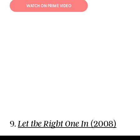
WATCH ON PRIME VIDEO
9.
(2008)
Let the Right One In