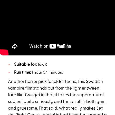
Suitable for:
16+; R
Run time:
1 hour 54 minutes
Another horror pick for older teens, this Swedish
vampire film stands out from the lighter tween
fare like
Twilight
in that it takes the supernatural
subject quite seriously, and the result is both grim
and gruesome. That said, what really makes
Let