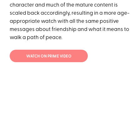
character and much of the mature content is
scaled back accordingly, resulting in a more age-
appropriate watch with all the same positive
messages about friendship and what it means to
walk a path of peace.
WATCH ON PRIME VIDEO