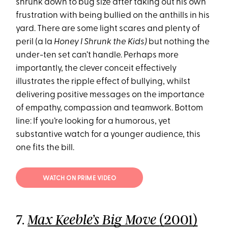
shrunk down to bug size after taking out his own
frustration with being bullied on the anthills in his
yard. There are some light scares and plenty of
peril (a la
Honey I Shrunk the Kids)
but nothing the
under-ten set can’t handle. Perhaps more
importantly, the clever conceit effectively
illustrates the ripple effect of bullying, whilst
delivering positive messages on the importance
of empathy, compassion and teamwork. Bottom
line: If you’re looking for a humorous, yet
substantive watch for a younger audience, this
one fits the bill.
WATCH ON PRIME VIDEO
7.
(2001)
Max Keeble’s Big Move