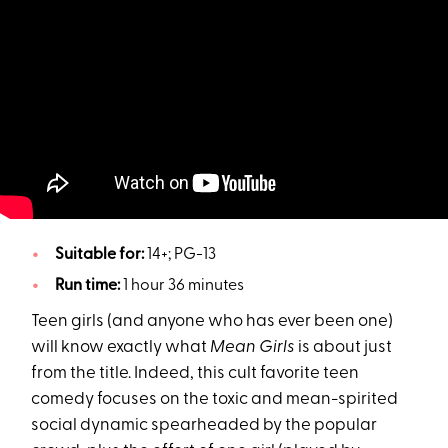
Suitable for:
14+; PG-13
Run time:
1 hour 36 minutes
Teen girls (and anyone who has ever been one)
will know exactly what
Mean Girls
is about just
from the title. Indeed, this cult favorite teen
comedy focuses on the toxic and mean-spirited
social dynamic spearheaded by the popular