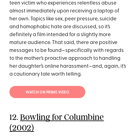
teen victim who experiences relentless abuse
almost immediately upon receiving a laptop of
her own. Topics like sex, peer pressure, suicide
and homophobic hate are discussed, so it’s
definitely a film intended for a slightly more
mature audience. That said, there are positive
messages to be found—specifically with regards
to the mother’s proactive approach to handling
her daughter’s online harassment—and, again, it’s
a cautionary tale worth telling.
WATCH ON PRIME VIDEO
12.
Bowling for Columbine
(2002)