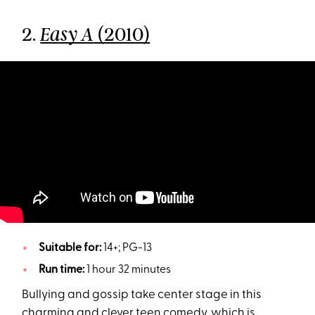
2.
(2010)
Easy A
Suitable for:
14+; PG-13
Run time:
1 hour 32 minutes
Bullying and gossip take center stage in this
charming and clever teen comedy, which is