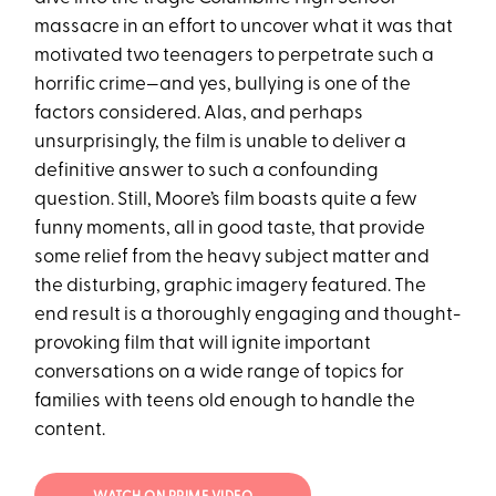
massacre in an effort to uncover what it was that
motivated two teenagers to perpetrate such a
horrific crime—and yes, bullying is one of the
factors considered. Alas, and perhaps
unsurprisingly, the film is unable to deliver a
definitive answer to such a confounding
question. Still, Moore’s film boasts quite a few
funny moments, all in good taste, that provide
some relief from the heavy subject matter and
the disturbing, graphic imagery featured. The
end result is a thoroughly engaging and thought-
provoking film that will ignite important
conversations on a wide range of topics for
families with teens old enough to handle the
content.