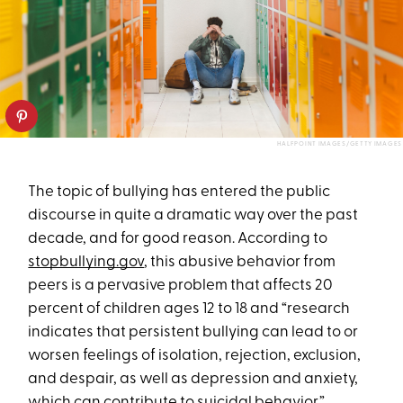
HALFPOINT IMAGES/GETTY IMAGES
The topic of bullying has entered the public
discourse in quite a dramatic way over the past
decade, and for good reason. According to
stopbullying.gov
, this abusive behavior from
peers is a pervasive problem that affects 20
percent of children ages 12 to 18 and “research
indicates that persistent bullying can lead to or
worsen feelings of isolation, rejection, exclusion,
and despair, as well as depression and anxiety,
which can contribute to suicidal behavior.”