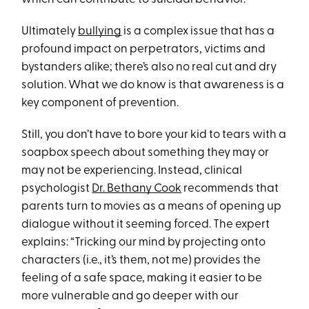
Ultimately
bullying
is a complex issue that has a
profound impact on perpetrators, victims and
bystanders alike; there’s also no real cut and dry
solution. What we do know is that awareness is a
key component of prevention.
Still, you don’t have to bore your kid to tears with a
soapbox speech about something they may or
may not be experiencing. Instead, clinical
psychologist
Dr. Bethany Cook
recommends that
parents turn to movies as a means of opening up
dialogue without it seeming forced. The expert
explains: “Tricking our mind by projecting onto
characters (i.e., it’s them, not me) provides the
feeling of a safe space, making it easier to be
more vulnerable and go deeper with our