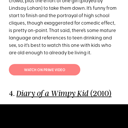
crowd, plus the effort of one girl (played by
Lindsay Lohan) to take them down. It’s funny from
start to finish and the portrayal of high school
cliques, though exaggerated for comedic effect,
is pretty on-point. That said, there’s some mature
language and references to teen drinking and
sex, so it's best to watch this one with kids who
are old enough to already be living it.
WATCH ON PRIME VIDEO
4.
(2010)
Diary of a Wimpy Kid