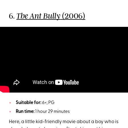
6.
(2006)
The Ant Bully
Suitable for:
6+; PG
Run time:
1 hour 29 minutes
Here, a little kid-friendly movie about a boy who is