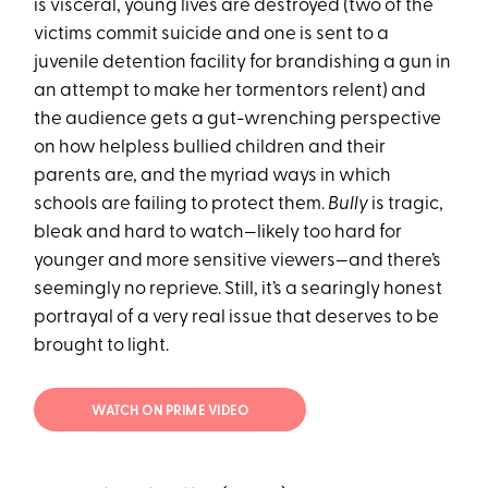
is visceral, young lives are destroyed (two of the
victims commit suicide and one is sent to a
juvenile detention facility for brandishing a gun in
an attempt to make her tormentors relent) and
the audience gets a gut-wrenching perspective
on how helpless bullied children and their
parents are, and the myriad ways in which
schools are failing to protect them.
Bully
is tragic,
bleak and hard to watch—likely too hard for
younger and more sensitive viewers—and there’s
seemingly no reprieve. Still, it’s a searingly honest
portrayal of a very real issue that deserves to be
brought to light.
WATCH ON PRIME VIDEO