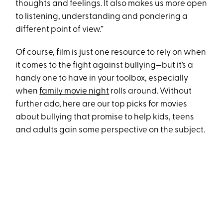
thoughts and feelings. It also makes us more open
to listening, understanding and pondering a
different point of view.”
Of course, film is just one resource to rely on when
it comes to the fight against bullying—but it’s a
handy one to have in your toolbox, especially
when
family movie night
rolls around. Without
further ado, here are our top picks for movies
about bullying that promise to help kids, teens
and adults gain some perspective on the subject.