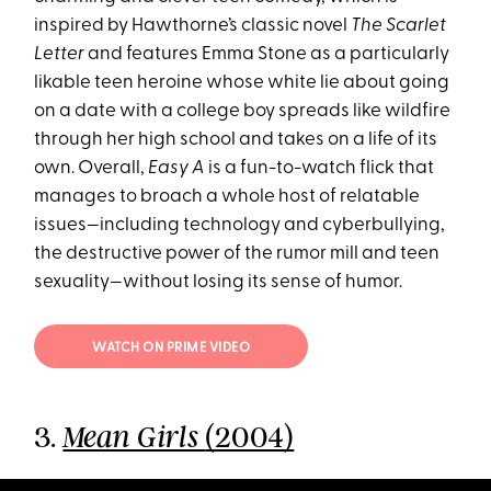
inspired by Hawthorne’s classic novel
The Scarlet
Letter
and features Emma Stone as a particularly
likable teen heroine whose white lie about going
on a date with a college boy spreads like wildfire
through her high school and takes on a life of its
own. Overall,
Easy A
is a fun-to-watch flick that
manages to broach a whole host of relatable
issues—including technology and cyberbullying,
the destructive power of the rumor mill and teen
sexuality—without losing its sense of humor.
WATCH ON PRIME VIDEO
3.
(2004)
Mean Girls