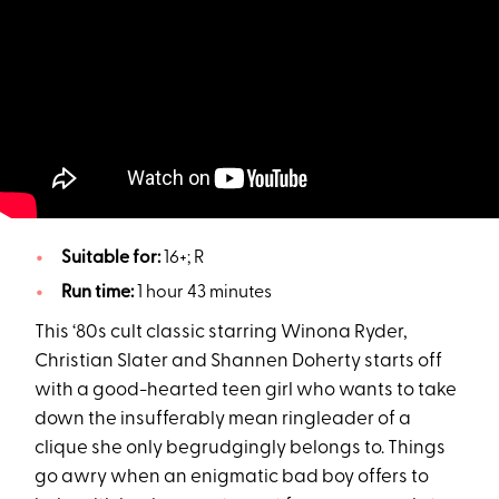
Suitable for:
16+; R
Run time:
1 hour 43 minutes
This ‘80s cult classic starring Winona Ryder,
Christian Slater and Shannen Doherty starts off
with a good-hearted teen girl who wants to take
down the insufferably mean ringleader of a
clique she only begrudgingly belongs to. Things
go awry when an enigmatic bad boy offers to