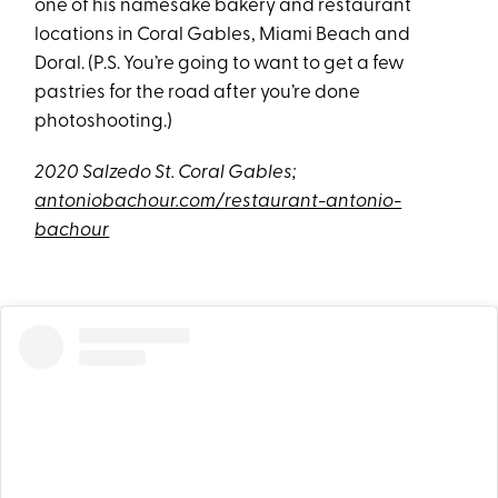
one of his namesake bakery and restaurant
locations in Coral Gables, Miami Beach and
Doral. (P.S. You’re going to want to get a few
pastries for the road after you’re done
photoshooting.)
2020 Salzedo St. Coral Gables;
antoniobachour.com/restaurant-antonio-
bachour