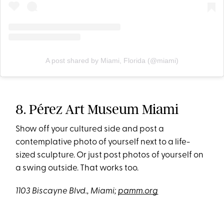
A post shared by Miami, Florida (@miami)
8. Pérez Art Museum Miami
Show off your cultured side and post a
contemplative photo of yourself next to a life-
sized sculpture. Or just post photos of yourself on
a swing outside. That works too.
1103 Biscayne Blvd., Miami;
pamm.org