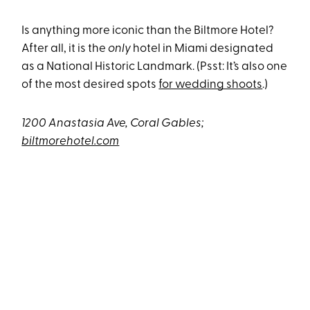
Is anything more iconic than the Biltmore Hotel?
After all, it is the
only
hotel in Miami designated
as a National Historic Landmark. (Psst: It’s also one
of the most desired spots
for wedding shoots
.)
1200 Anastasia Ave, Coral Gables;
biltmorehotel.com