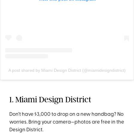
A post shared by Miami Design District (@miamidesigndistrict)
1. Miami Design District
Don’t have $3,000 to drop on a new handbag? No
worries. Bring your camera—photos are free in the
Design District.