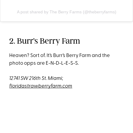
A post shared by The Berry Farms (@theberryfarms)
2. Burr’s Berry Farm
Heaven? Sort of. It’s Burr’s Berry Farm and the
photo opps are E-N-D-L-E-S-S.
12741 SW 216th St. Miami;
floridastrawberryfarm.com