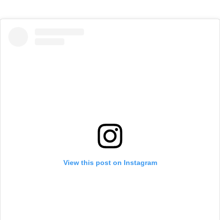
View this post on Instagram