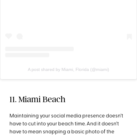
A post shared by Miami, Florida (@miami)
11. Miami Beach
Maintaining your social media presence doesn’t
have to cut into your beach time. And it doesn’t
have to mean snapping a basic photo of the