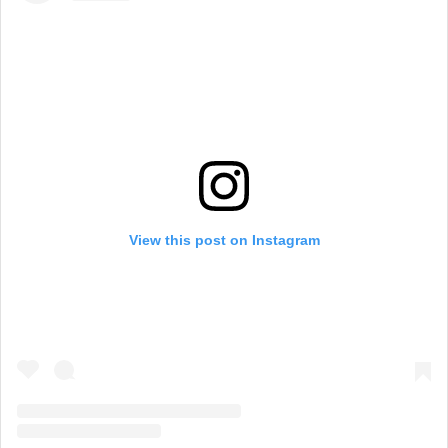
View this post on Instagram