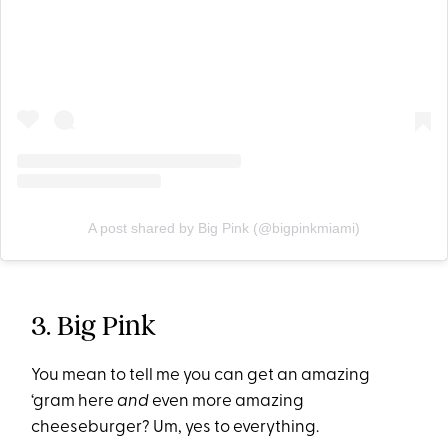
A post shared by Big Pink (@bigpinkmiami)
3. Big Pink
You mean to tell me you can get an amazing
‘gram here
and
even more amazing
cheeseburger? Um, yes to everything.