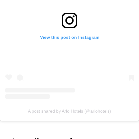
View this post on Instagram
A post shared by Arlo Hotels (@arlohotels)