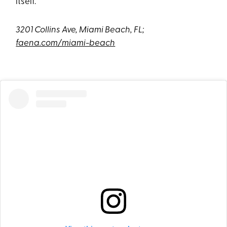
itself.
3201 Collins Ave, Miami Beach, FL;
faena.com/miami-beach