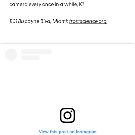
camera every once in a while, K?
1101 Biscayne Blvd, Miami;
frostscience.org
View this post on Instagram