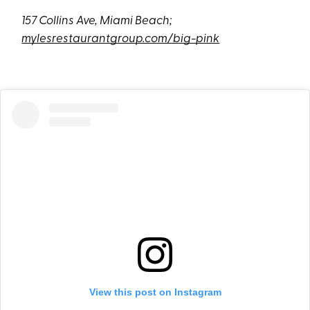
157 Collins Ave, Miami Beach;
mylesrestaurantgroup.com/big-pink
View this post on Instagram