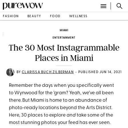
FASHION
BEAUTY
FOOD
WELLNESS
MIAMI
ENTERTAINMENT
The 30 Most Instagrammable
Places in Miami
•
BY
CLARISSA BUCH ZILBERMAN
PUBLISHED JUN 14, 2021
Remember the days when you specifically went
to Wynwood for the ’gram? Yeah, we’ve all been
there. But Miami is home to an abundance of
photo-ready locations beyond the Arts District.
Here, 30 places to explore
and
take some of the
most stunning photos your feed has ever seen.