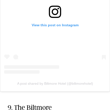
View this post on Instagram
A post shared by Biltmore Hotel (@biltmorehotel)
9. The Biltmore