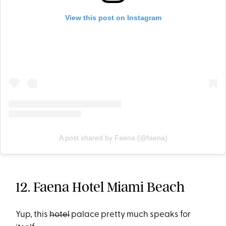
View this post on Instagram
A post shared by Faena (@faena)
12. Faena Hotel Miami Beach
Yup, this
hotel
palace pretty much speaks for