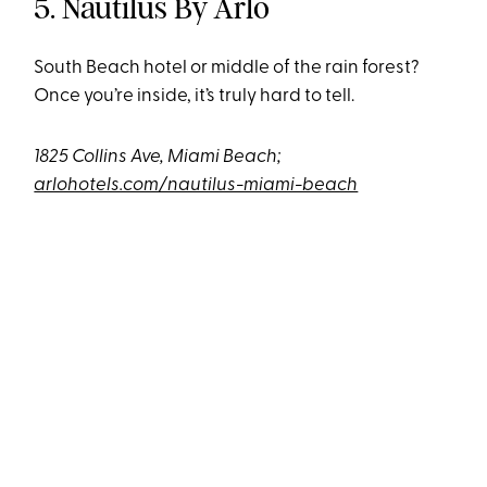
5. Nautilus By Arlo
South Beach hotel or middle of the rain forest?
Once you’re inside, it’s truly hard to tell.
1825 Collins Ave, Miami Beach;
arlohotels.com/nautilus-miami-beach