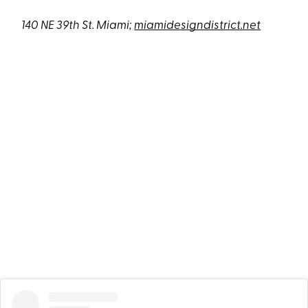
140 NE 39th St. Miami;
miamidesigndistrict.net