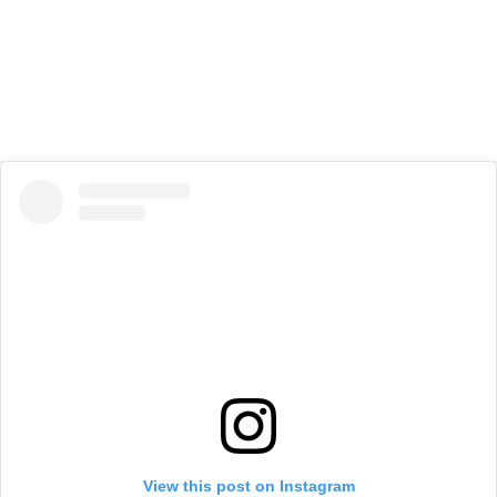
View this post on Instagram