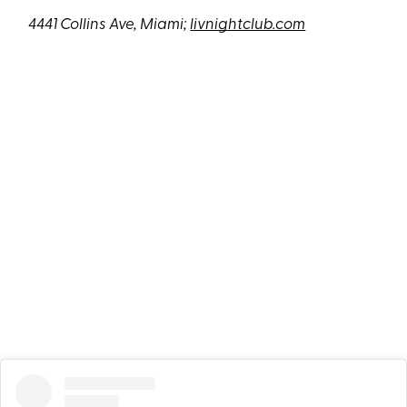
4441 Collins Ave, Miami;
livnightclub.com