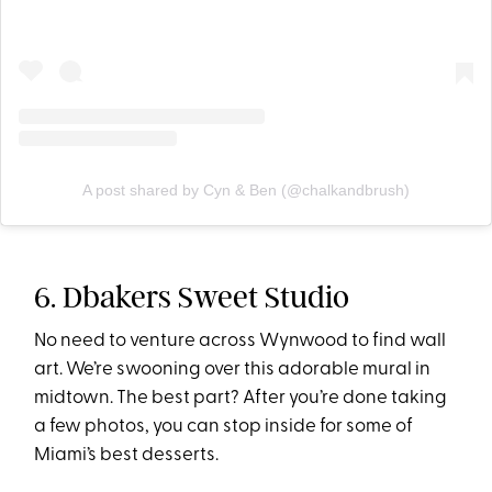
A post shared by Cyn & Ben (@chalkandbrush)
6. Dbakers Sweet Studio
No need to venture across Wynwood to find wall
art. We’re swooning over this adorable mural in
midtown. The best part? After you’re done taking
a few photos, you can stop inside for some of
Miami’s best desserts.