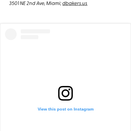
3501 NE 2nd Ave, Miami;
dbakers.us
View this post on Instagram