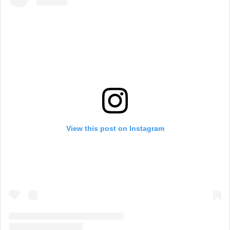
View this post on Instagram