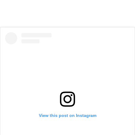
View this post on Instagram