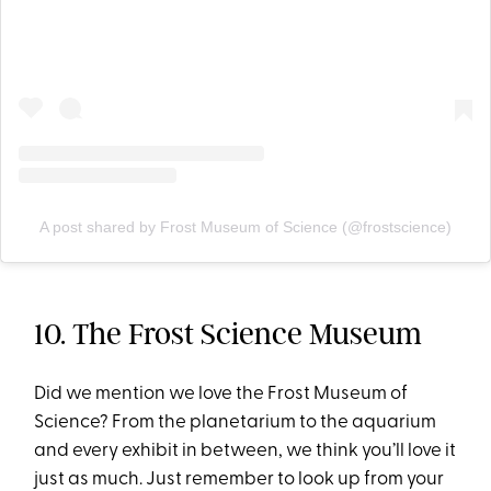
A post shared by Frost Museum of Science (@frostscience)
10. The Frost Science Museum
Did we mention we love the Frost Museum of
Science? From the planetarium to the aquarium
and every exhibit in between, we think you’ll love it
just as much. Just remember to look up from your