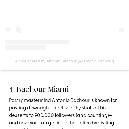
A post shared by Antonio Bachour (@antonio.bachour)
4. Bachour Miami
Pastry mastermind Antonio Bachour is known for
posting downright drool-worthy shots of his
desserts to 900,000 followers (and counting)—
and now you can get in on the action by visiting