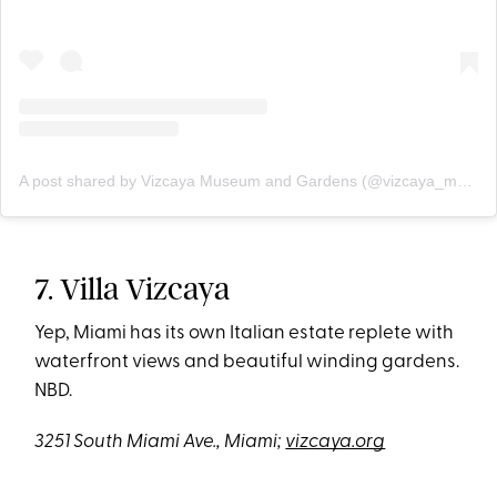
A post shared by Vizcaya Museum and Gardens (@vizcaya_museum)
7. Villa Vizcaya
Yep, Miami has its own Italian estate replete with
waterfront views and beautiful winding gardens.
NBD.
3251 South Miami Ave., Miami;
vizcaya.org