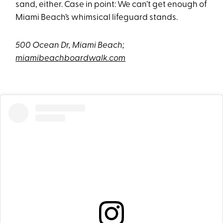
sand, either. Case in point: We can’t get enough of
Miami Beach’s whimsical lifeguard stands.
500 Ocean Dr, Miami Beach;
miamibeachboardwalk.com