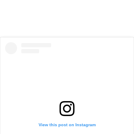
View this post on Instagram