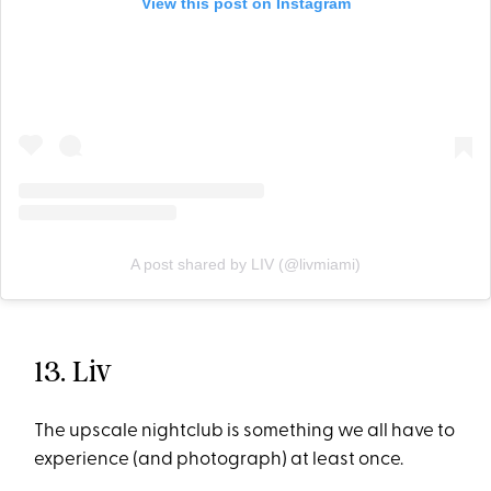
View this post on Instagram
A post shared by LIV (@livmiami)
13. Liv
The upscale nightclub is something we all have to
experience (and photograph) at least once.