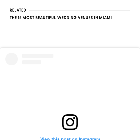
RELATED
THE 15 MOST BEAUTIFUL WEDDING VENUES IN MIAMI
View this post on Instagram