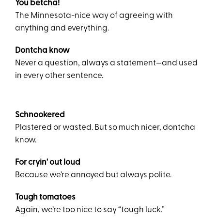
You betcha!
The Minnesota-nice way of agreeing with
anything and everything.
Dontcha know
Never a question, always a statement—and used
in every other sentence.
Schnookered
Plastered or wasted. But so much nicer, dontcha
know.
For cryin' out loud
Because we’re annoyed but always polite.
Tough tomatoes
Again, we’re too nice to say “tough luck.”