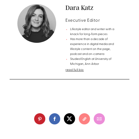
Dara Katz
Executive Editor
Lifestyle editor and writer with a
knack for long-form pieces
Has more than a decade of
experience in digital media and
lifestyle content on the page,
podcast and on-camera
Studied English at University of
Michigan, Ann Arbor
read full bio