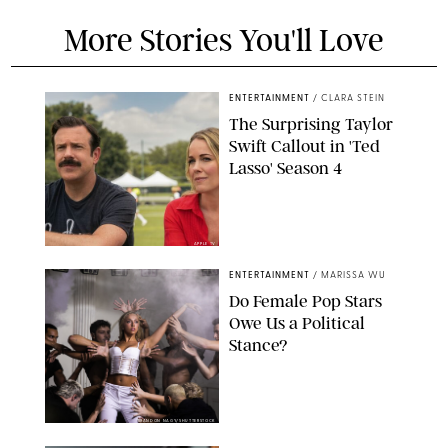
More Stories You'll Love
ENTERTAINMENT
/
CLARA STEIN
The Surprising Taylor
Swift Callout in 'Ted
Lasso' Season 4
APPLE TV
ENTERTAINMENT
/
MARISSA WU
Do Female Pop Stars
Owe Us a Political
Stance?
BRANDON NAGY/SHUTTERSTOCK