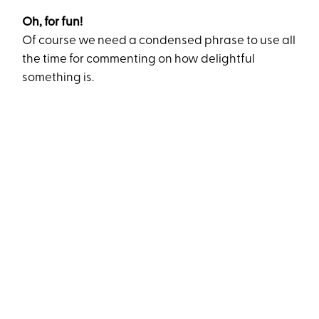
Oh, for fun!
Of course we need a condensed phrase to use all
the time for commenting on how delightful
something is.