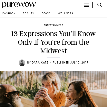
FASHION
BEAUTY
FOOD
WELLNESS
ENTERTAINMENT
13 Expressions You’ll Know
Only If You’re from the
Midwest
•
BY
DARA KATZ
PUBLISHED JUL 10, 2017