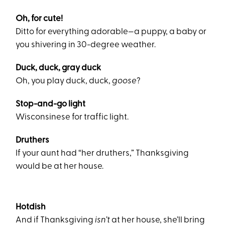
Oh, for cute!
Ditto for everything adorable—a puppy, a baby or
you shivering in 30-degree weather.
Duck, duck, gray duck
Oh, you play duck, duck,
goose
?
Stop-and-go light
Wisconsinese for traffic light.
Druthers
If your aunt had “her druthers,” Thanksgiving
would be at her house.
Hotdish
And if Thanksgiving
isn’t
at her house, she’ll bring