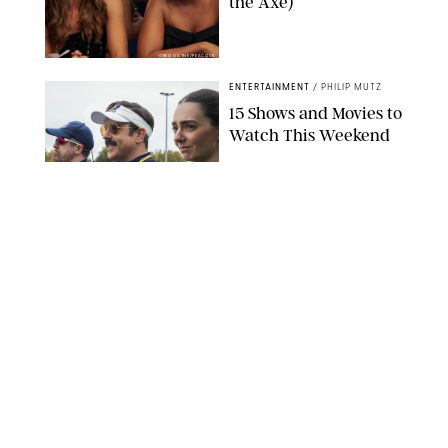
the Axe)
GREG GAYNE/PEACOCK
ENTERTAINMENT
/
PHILIP MUTZ
15 Shows and Movies to
Watch This Weekend
COURTESY OF APPLE TV
ENTERTAINMENT
/
RACHEL BOWIE
I Watched the Season
Premiere of ‘Ted Lasso’
and I’m Thrilled to
Report: Season 4 Is
Going to Be Good
APPLE TV
ENTERTAINMENT
/
DANIELLE LONG