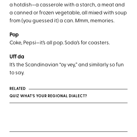
a hotdish—a casserole with a starch, a meat and
a canned or frozen vegetable, all mixed with soup
from (you guessed it) a can.
Mmm
, memories.
Pop
Coke, Pepsi—it’s all pop. Soda’s for coasters.
Uff da
It’s the Scandinavian “oy vey,” and similarly so fun
to say.
RELATED
QUIZ WHAT’S YOUR REGIONAL DIALECT?