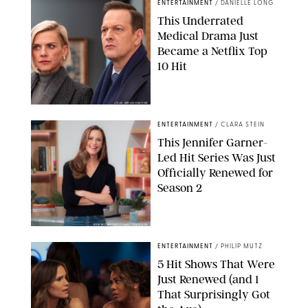
ENTERTAINMENT
/
DANIELLE LONG
This Underrated
Medical Drama Just
Became a Netflix Top
10 Hit
JOJO WHILDEN/FOX
ENTERTAINMENT
/
CLARA STEIN
This Jennifer Garner-
Led Hit Series Was Just
Officially Renewed for
Season 2
KEN MCKAY/ITV/SHUTTERSTOCK
ENTERTAINMENT
/
PHILIP MUTZ
5 Hit Shows That Were
Just Renewed (and 1
That Surprisingly Got