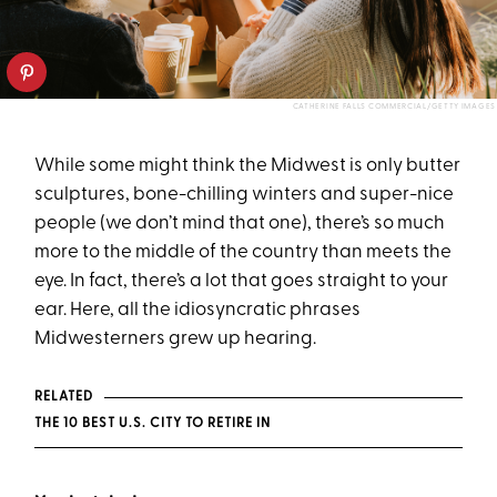
CATHERINE FALLS COMMERCIAL/GETTY IMAGES
While some might think the Midwest is only butter
sculptures, bone-chilling winters and super-nice
people (we don’t mind that one), there’s so much
more to the middle of the country than meets the
eye. In fact, there’s a lot that goes straight to your
ear. Here, all the idiosyncratic phrases
Midwesterners grew up hearing.
RELATED
THE 10 BEST U.S. CITY TO RETIRE IN