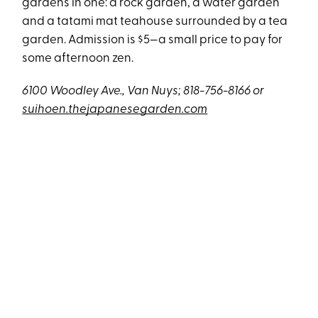
gardens in one: a rock garden, a water garden
and a tatami mat teahouse surrounded by a tea
garden. Admission is $5—a small price to pay for
some afternoon zen.
6100 Woodley Ave., Van Nuys; 818-756-8166 or
suihoen.thejapanesegarden.com