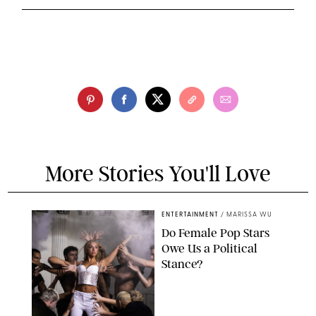
More Stories You'll Love
ENTERTAINMENT
/
MARISSA WU
Do Female Pop Stars
Owe Us a Political
Stance?