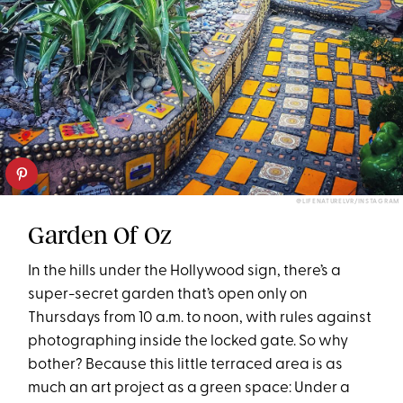
@LIFENATURELVR/INSTAGRAM
Garden Of Oz
In the hills under the Hollywood sign, there’s a
super-secret garden that’s open only on
Thursdays from 10 a.m. to noon, with rules against
photographing inside the locked gate. So why
bother? Because this little terraced area is as
much an art project as a green space: Under a