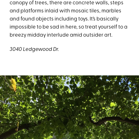
canopy of trees, there are concrete walls, steps
and platforms inlaid with mosaic tiles, marbles
and found objects including toys. It’s basically
impossible to be sad in here, so treat yourself to a
breezy midday interlude amid outsider art.
3040 Ledgewood Dr.