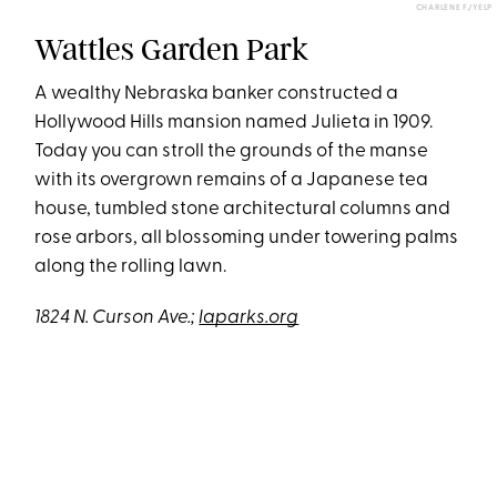
CHARLENE F./YELP
Wattles Garden Park
A wealthy Nebraska banker constructed a
Hollywood Hills mansion named Julieta in 1909.
Today you can stroll the grounds of the manse
with its overgrown remains of a Japanese tea
house, tumbled stone architectural columns and
rose arbors, all blossoming under towering palms
along the rolling lawn.
1824 N. Curson Ave.;
laparks.org