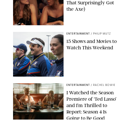
That Surprisingly Got
the Axe)
GREG GAYNE/PEACOCK
ENTERTAINMENT
/
PHILIP MUTZ
15 Shows and Movies to
Watch This Weekend
COURTESY OF APPLE TV
ENTERTAINMENT
/
RACHEL BOWIE
I Watched the Season
Premiere of ‘Ted Lasso’
and I’m Thrilled to
Report: Season 4 Is
Going to Be Good
APPLE TV