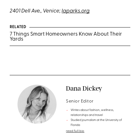
2401 Dell Ave., Venice;
laparks.org
RELATED
7 Things Smart Homeowners Know About Their
Yards
Dana Dickey
Senior Editor
Writes about fashion, wellness,
relationships and travel
Studied journalism at the University of
Florida
read full bio