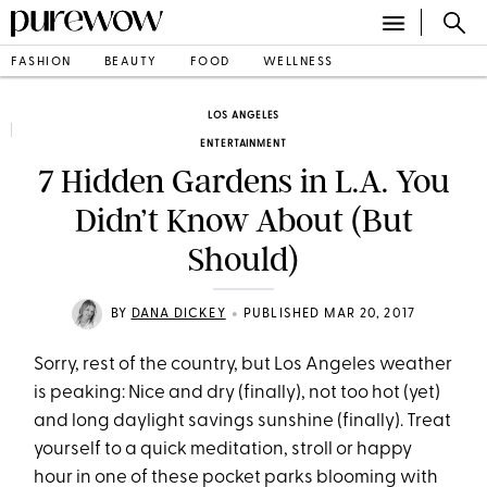
FASHION
BEAUTY
FOOD
WELLNESS
LOS ANGELES
ENTERTAINMENT
7 Hidden Gardens in L.A. You
Didn’t Know About (But
Should)
•
BY
DANA DICKEY
PUBLISHED MAR 20, 2017
Sorry, rest of the country, but Los Angeles weather
is peaking: Nice and dry (finally), not too hot (yet)
and long daylight savings sunshine (finally). Treat
yourself to a quick meditation, stroll or happy
hour in one of these pocket parks blooming with