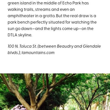
green island in the middle of Echo Park has
walking trails, streams and even an
amphitheater in a grotto. But the real draw is a
park bench perfectly situated for watching the
sun go down—and the lights come up—on the
DTLA skyline.
100 N. Toluca St. (between
Beaudry and Glendale
blvds.
)
;
lamountains.com