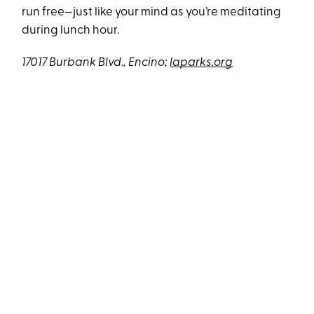
run free—just like your mind as you’re meditating
during lunch hour.
17017 Burbank Blvd., Encino;
laparks.org