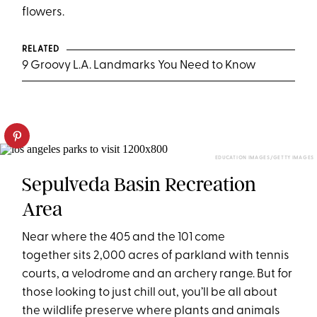
flowers.
RELATED
9 Groovy L.A. Landmarks You Need to Know
EDUCATION IMAGES/GETTY IMAGES
Sepulveda Basin Recreation
Area
Near where the 405 and the 101 come
together sits 2,000 acres of parkland with tennis
courts, a velodrome and an archery range. But for
those looking to just chill out, you’ll be all about
the wildlife preserve where plants and animals