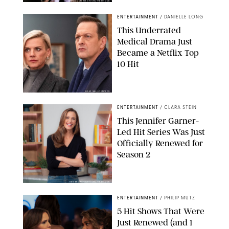
BRANDON NAGY/SHUTTERSTOCK
ENTERTAINMENT
/
DANIELLE LONG
This Underrated
Medical Drama Just
Became a Netflix Top
10 Hit
JOJO WHILDEN/FOX
ENTERTAINMENT
/
CLARA STEIN
This Jennifer Garner-
Led Hit Series Was Just
Officially Renewed for
Season 2
KEN MCKAY/ITV/SHUTTERSTOCK
ENTERTAINMENT
/
PHILIP MUTZ
5 Hit Shows That Were
Just Renewed (and 1