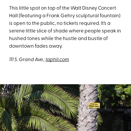
This little spot on top of the Walt Disney Concert
Hall (featuring a Frank Gehry sculptural fountain)
is open to the public, no tickets required. It’s a
serene little slice of shade where people speak in
hushed tones while the hustle and bustle of
downtown fades away.
111 S. Grand Ave.;
laphil.com