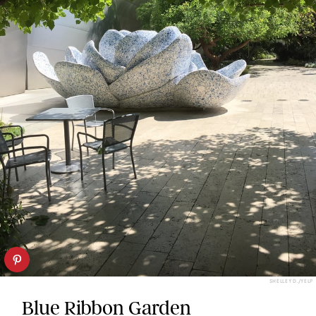
SHELLEY D./YELP
Blue Ribbon Garden