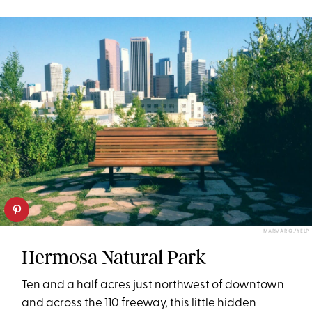
MARMAR Q./YELP
Hermosa Natural Park
Ten and a half acres just northwest of downtown
and across the 110 freeway, this little hidden