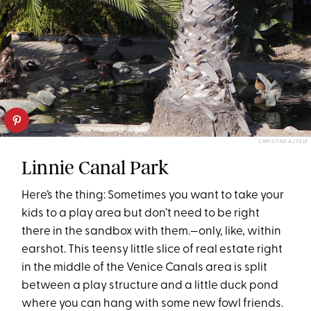
CHRISTINE A./YELP
Linnie Canal Park
Here’s the thing: Sometimes you want to take your
kids to a play area but don’t need to be right
there in the sandbox with them.—only, like, within
earshot. This teensy little slice of real estate right
in the middle of the Venice Canals area is split
between a play structure and a little duck pond
where you can hang with some new fowl friends.