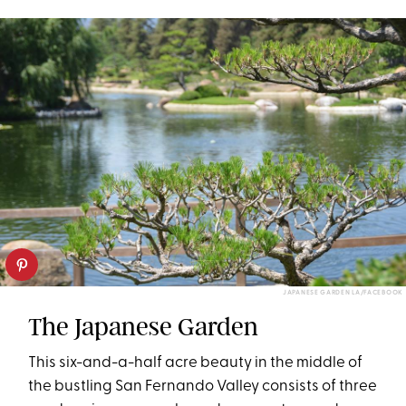
JAPANESE GARDEN LA/FACEBOOK
The Japanese Garden
This six-and-a-half acre beauty in the middle of
the bustling San Fernando Valley consists of three