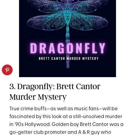
3. Dragonfly: Brett Cantor
Murder Mystery
True crime buffs—as well as music fans—will be
fascinated by this look at a still-unsolved murder
in '90s Hollywood. Golden boy Brett Cantor was a
go-getter club promoter and A & R guy who