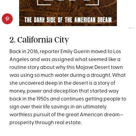
LAIST
2. California City
Back in 2016, reporter Emily Guerin moved to Los
Angeles and was assigned what seemed like a
routine story about why this Mojave Desert town
was using so much water during a drought. What
she uncovered deep in the desert is a story of
money, power and deception that started way
back in the 1950s and continues getting people to
sign over their life savings in an ultimately
worthless pursuit of the great American dream—
prosperity through real estate.