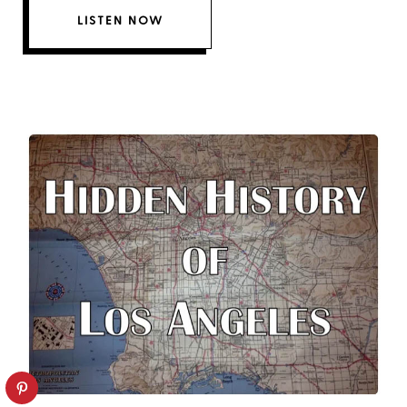
LISTEN NOW