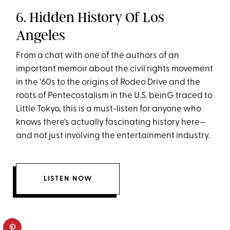
6. Hidden History Of Los
Angeles
From a chat with one of the authors of an
important memoir about the civil rights movement
in the '60s to the origins of Rodeo Drive and the
roots of Pentecostalism in the U.S. beinG traced to
Little Tokyo, this is a must-listen for anyone who
knows there's actually fascinating history here—
and not just involving the entertainment industry.
LISTEN NOW