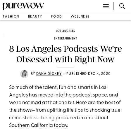
FASHION
BEAUTY
FOOD
WELLNESS
LOS ANGELES
ENTERTAINMENT
8 Los Angeles Podcasts We’re
Obsessed with Right Now
•
BY
DANA DICKEY
PUBLISHED DEC 4, 2020
So much of the talent, fun and smarts in Los
Angeles has moved into the podcast space, and
we're not mad at that one bit. Here are the best of
the shows—from uplifting life tips to shocking true
crime stories—being produced in and about
Southern California today.