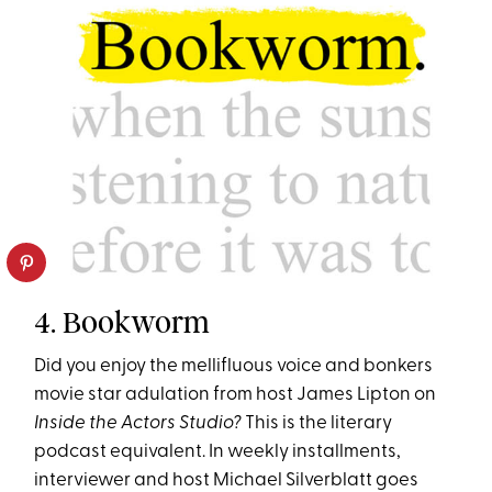
4. Bookworm
Did you enjoy the mellifluous voice and bonkers
movie star adulation from host James Lipton on
Inside the Actors Studio?
This is the literary
podcast equivalent. In weekly installments,
interviewer and host Michael Silverblatt goes