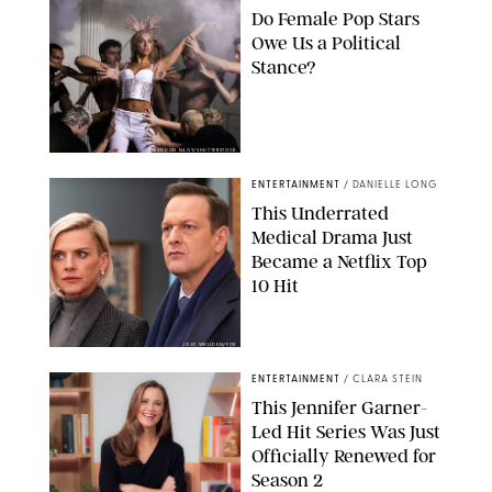
Do Female Pop Stars
Owe Us a Political
Stance?
BRANDON NAGY/SHUTTERSTOCK
ENTERTAINMENT
/
DANIELLE LONG
This Underrated
Medical Drama Just
Became a Netflix Top
10 Hit
JOJO WHILDEN/FOX
ENTERTAINMENT
/
CLARA STEIN
This Jennifer Garner-
Led Hit Series Was Just
Officially Renewed for
Season 2