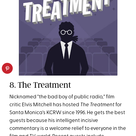
8. The Treatment
Nicknamed "the bad boy of public radio," film
critic Elvis Mitchell has hosted
The Treatment
for
Santa Monica's KCRW since 1996. He gets the best
guests because his intelligent incisive
commentary is a welcome relief to everyone in the