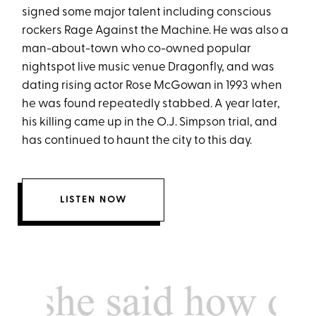
signed some major talent including conscious
rockers Rage Against the Machine. He was also a
man-about-town who co-owned popular
nightspot live music venue Dragonfly, and was
dating rising actor Rose McGowan in 1993 when
he was found repeatedly stabbed. A year later,
his killing came up in the O.J. Simpson trial, and
has continued to haunt the city to this day.
LISTEN NOW