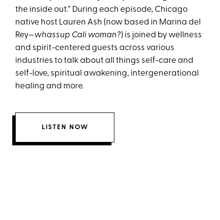
the inside out.” During each episode, Chicago
native host Lauren Ash (now based in Marina del
Rey—
whassup Cali woman?
) is joined by wellness
and spirit-centered guests across various
industries to talk about all things self-care and
self-love, spiritual awakening, intergenerational
healing and more.
LISTEN NOW