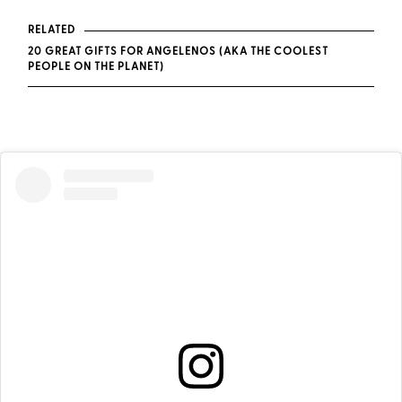
RELATED
20 GREAT GIFTS FOR ANGELENOS (AKA THE COOLEST
PEOPLE ON THE PLANET)