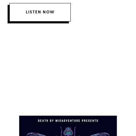
LISTEN NOW