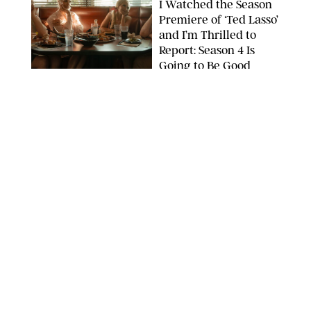
I Watched the Season
Premiere of ‘Ted Lasso’
and I’m Thrilled to
Report: Season 4 Is
Going to Be Good
APPLE TV
ENTERTAINMENT
/
DANIELLE LONG
'Heated Rivalry'
Creator Calls Out
Rogue Fans: 'Please
Help Us'
SABRINA LANTOS/HBO MAX
ENTERTAINMENT
/
DANIELLE LONG
This Action Comedy
Has a 97% Rotten
Tomatoes Score (and
Hardly Anyone's
Talking About It)