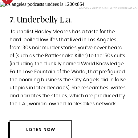
L.A. PUBLIC LIBRARY ARCHIVE VIA UNDERBELLY L.A.
7. Underbelly L.a.
Journalist Hadley Meares has a taste for the
hard-boiled lowlifes that lived in Los Angeles,
from '30s noir murder stories you've never heard
of (such as the Rattlesnake Killer) to the '50s cults
(including the clunkily named World Knowledge
Faith Love Fountain of the World, that prefigured
the booming business the City Angels did in false
utopias in later decades). She researches, writes
and narrates the stories, which are produced by
the L.A., woman-owned TableCakes network.
LISTEN NOW