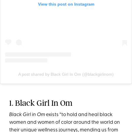
View this post on Instagram
A post shared by Black Girl In Om (@blackgirlinom)
1. Black Girl In Om
Black Girl in Om
exists “to hold and heal black
women and women of color around the world on
their unique wellness journeys, mending us from