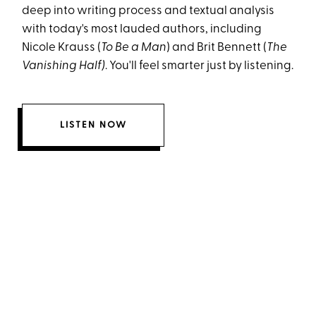
deep into writing process and textual analysis
with today's most lauded authors, including
Nicole Krauss (
To Be a Man
) and Brit Bennett (
The
Vanishing Half)
. You'll feel smarter just by listening.
LISTEN NOW