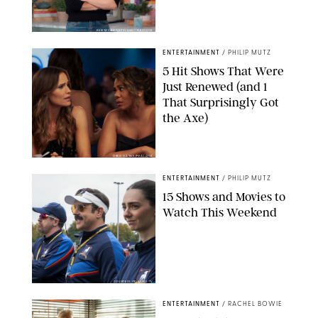
KEN MCKAY/ITV/SHUTTERSTOCK
ENTERTAINMENT
/
PHILIP MUTZ
5 Hit Shows That Were
Just Renewed (and 1
That Surprisingly Got
the Axe)
GREG GAYNE/PEACOCK
ENTERTAINMENT
/
PHILIP MUTZ
15 Shows and Movies to
Watch This Weekend
COURTESY OF APPLE TV
ENTERTAINMENT
/
RACHEL BOWIE