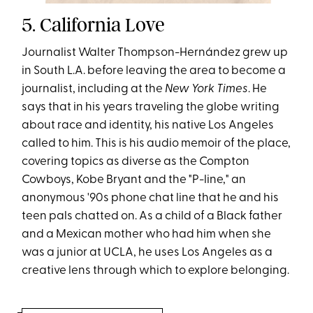
5. California Love
Journalist Walter Thompson-Hernández grew up
in South L.A. before leaving the area to become a
journalist, including at the
New York Times
. He
says that in his years traveling the globe writing
about race and identity, his native Los Angeles
called to him. This is his audio memoir of the place,
covering topics as diverse as the Compton
Cowboys, Kobe Bryant and the "P-line," an
anonymous '90s phone chat line that he and his
teen pals chatted on. As a child of a Black father
and a Mexican mother who had him when she
was a junior at UCLA, he uses Los Angeles as a
creative lens through which to explore belonging.