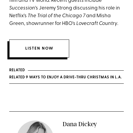
film and TV world. Recent guests include
Succession
's Jeremy Strong discussing his role in
Netflix's
The Trial of the Chicago 7
and Misha
Green, showrunner for HBO's
Lovecraft Country
.
LISTEN NOW
RELATED
RELATED 9 WAYS TO ENJOY A DRIVE-THRU CHRISTMAS IN L.A.
Dana Dickey