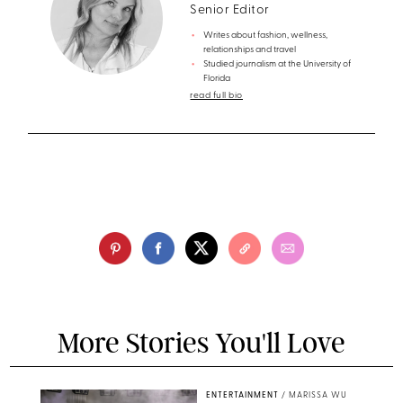
Senior Editor
Writes about fashion, wellness,
relationships and travel
Studied journalism at the University of
Florida
read full bio
More Stories You'll Love
ENTERTAINMENT
/
MARISSA WU