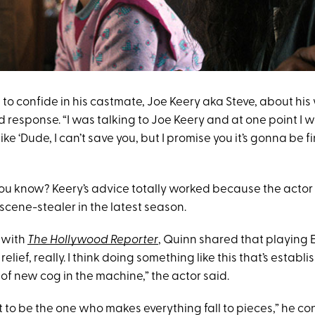
to confide in his castmate, Joe Keery aka Steve, about his
 response. “I was talking to Joe Keery and at one point I 
ke ‘Dude, I can’t save you, but I promise you it’s gonna be fi
u know? Keery’s advice totally worked because the actor
scene-stealer in the latest season.
w with
The Hollywood Reporter
, Quinn shared that playing
 a relief, really. I think doing something like this that’s estab
d of new cog in the machine,” the actor said.
 to be the one who makes everything fall to pieces,” he conti