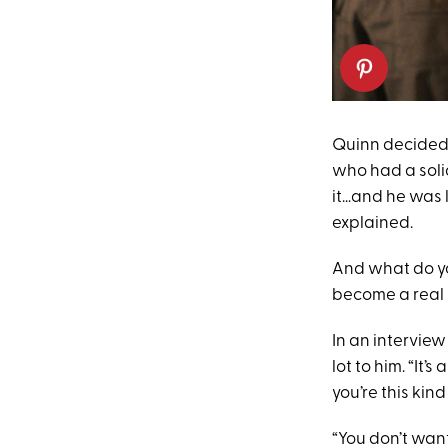
Quinn decided 
who had a solid
it…and he was li
explained.
And what do yo
become a real 
In an intervie
lot to him. “It’s
you’re this kin
“You don’t want