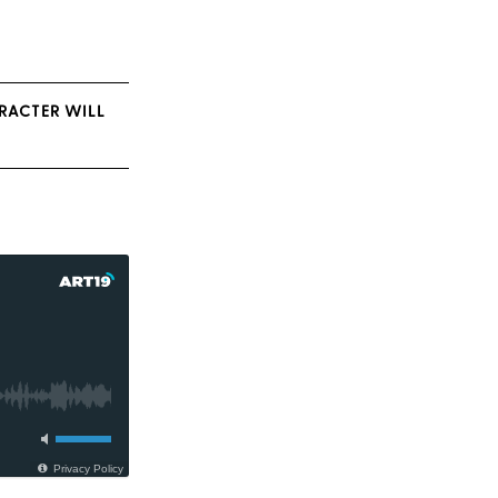
ARACTER WILL