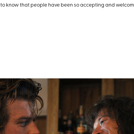
g to know that people have been so accepting and welcomin