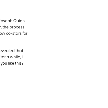
 Joseph Quinn
r, the process
low co-stars for
evealed that
ter a while, I
you like this?