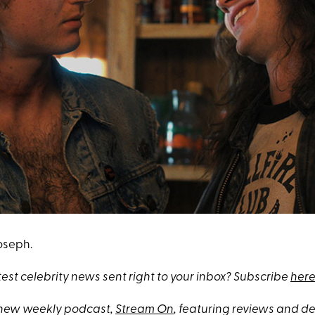
Joseph.
test celebrity news sent right to your inbox? Subscribe
here
 new weekly podcast,
Stream On
, featuring reviews and 