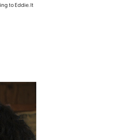
g to Eddie. It