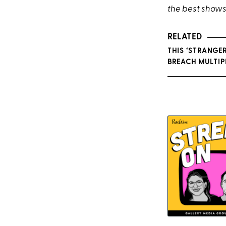
the best shows
RELATED
THIS ‘STRANGE
BREACH MULTIPL