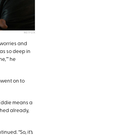
NETFLIX
 worries and
was so deep in
ne,’” he
 went on to
 Eddie means a
lished already,
nued. “So, it’s