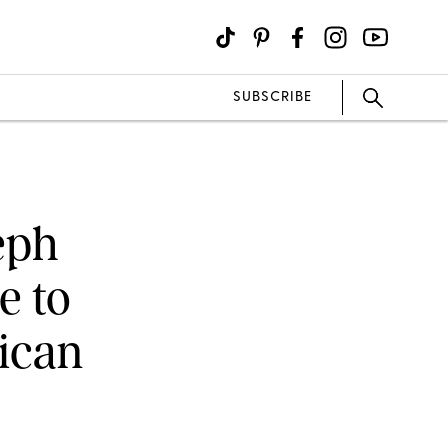
SUBSCRIBE
seph
e to
ican