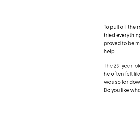
To pull off the 
tried everythin
proved to be mo
help.
The 29-year-ol
he often felt li
was so far down 
Do you like wha