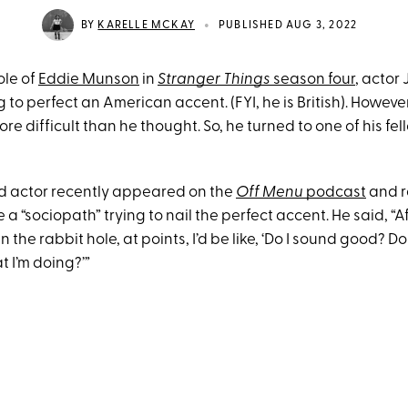
•
BY
KARELLE MCKAY
PUBLISHED AUG 3, 2022
role of
Eddie Munson
in
Stranger Things
season four
, actor
g to perfect an American accent. (FYI, he is British). Howeve
re difficult than he thought. So, he turned to one of his fel
d actor recently appeared on the
Off Menu
podcast
and r
ke a “sociopath” trying to nail the perfect accent. He said, “Af
the rabbit hole, at points, I’d be like, ‘Do I sound good? Do 
t I’m doing?’”