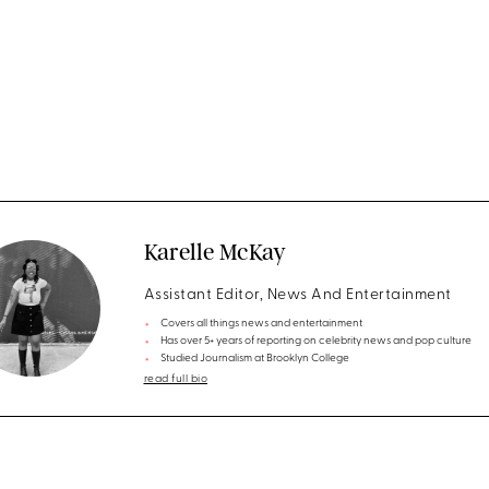
Karelle McKay
Assistant Editor, News And Entertainment
Covers all things news and entertainment
Has over 5+ years of reporting on celebrity news and pop culture
Studied Journalism at Brooklyn College
read full bio