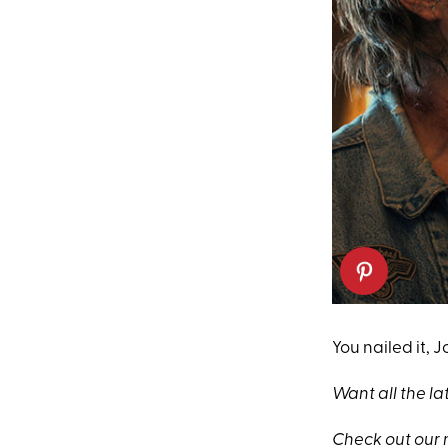
You nailed it, 
Want all the la
Check out our