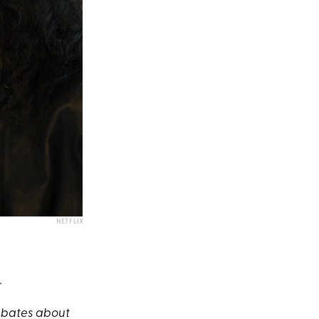
NETFLIX
.
debates about