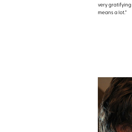
very gratifyin
means a lot.”