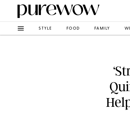
STYLE
FOOD
FAMILY
W
‘St
Qui
Hel