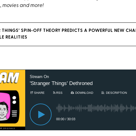
, movies and more!
R THINGS’ SPIN-OFF THEORY PREDICTS A POWERFUL NEW CH
E REALITIES