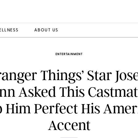
ELLNESS
ABOUT US
ENTERTAINMENT
ranger Things’ Star Jo
nn Asked This Castmat
p Him Perfect His Amer
Accent